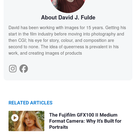
About David J. Fulde
David has been working with images for 15 years. Getting his
start in the film industry before moving into photography and
then CGI; his eye for story, colour, and composition are
second to none. The idea of queerness is prevalent in his
work, and creating images of products
RELATED ARTICLES
The Fujifilm GFX100 II Medium
Format Camera: Why It’s Built for
Portraits