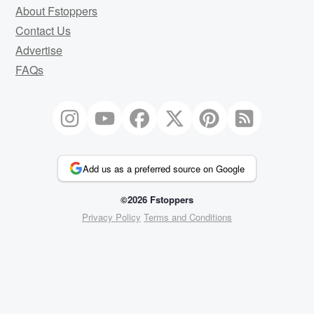
About Fstoppers
Contact Us
Advertise
FAQs
Add us as a preferred source on Google
©2026 Fstoppers
Privacy Policy
Terms and Conditions