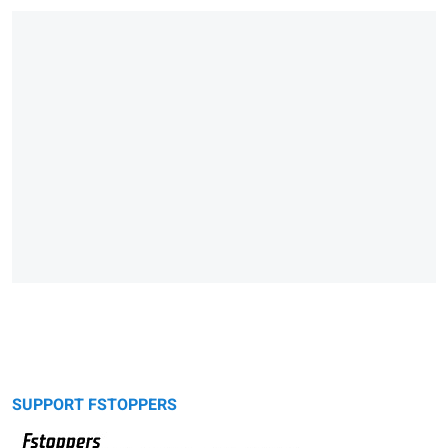
SUPPORT FSTOPPERS