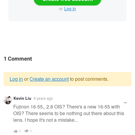
or
Log in
1 Comment
Log in
or
Create an account
to post comments.
Warning
Kevin Liu
6 years ago
message
Fujinon 16-55,, 2.8 OIS? There's a new 16-55 with
OIS? There seems to be nothing out there about this
lens. I hope it's not a mistake...
0
0