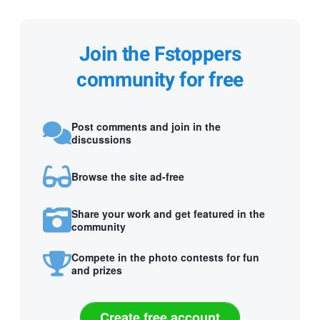
Join the Fstoppers
community for free
Post comments and join in the
discussions
Browse the site ad-free
Share your work and get featured in the
community
Compete in the photo contests for fun
and prizes
Create free account