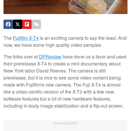
The
Fujifilm X-T4
is an exciting camera to say the least. And
now, we have some high quality video samples.
The folks over at
DPReview
have done us a favor and used
their prerelease X-T4 to create a mini documentary about
New York tailor David Reeves. The camera is still
prerelease, but it is nice to see some video content being
made with Fujifilm's new camera. The Fuji X-T4 is almost
like a video-centric version of the X-T3 with a few new
software features but a lot of new hardware features,
including in-body image stabilization and a flip-out screen.