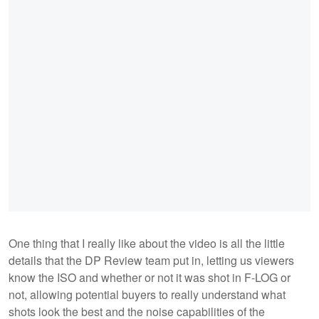
One thing that I really like about the video is all the little
details that the DP Review team put in, letting us viewers
know the ISO and whether or not it was shot in F-LOG or
not, allowing potential buyers to really understand what
shots look the best and the noise capabilities of the