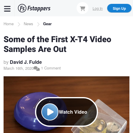
Skip
Log In
Sign Up
to
main
Breadcrumb
Home
News
Gear
content
Some of the First X-T4 Video
Samples Are Out
by
David J. Fulde
1 Comment
March 16th, 2020
Watch Video