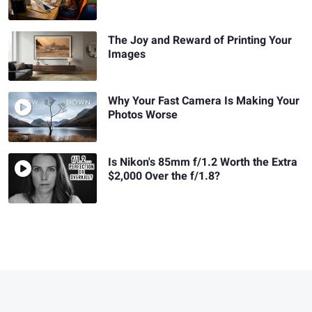
The Joy and Reward of Printing Your
Images
Why Your Fast Camera Is Making Your
Photos Worse
Is Nikon's 85mm f/1.2 Worth the Extra
$2,000 Over the f/1.8?