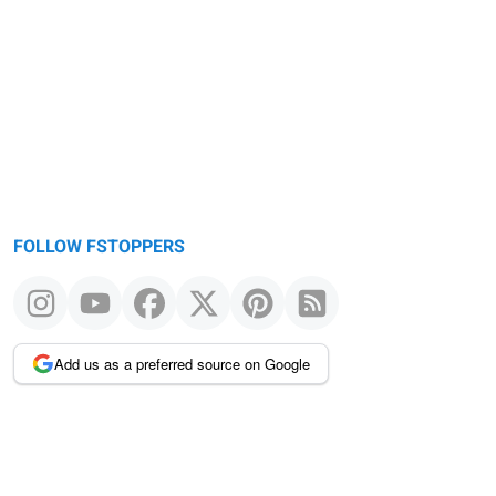
FOLLOW FSTOPPERS
Add us as a preferred source on Google