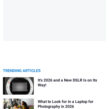
TRENDING ARTICLES
It's 2026 and a New DSLR Is on Its
Way!
What to Look for in a Laptop for
Photography in 2026