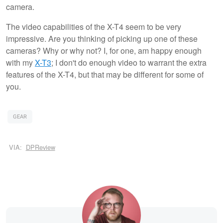
camera.
The video capabilities of the X-T4 seem to be very
impressive. Are you thinking of picking up one of these
cameras? Why or why not? I, for one, am happy enough
with my
X-T3
; I don't do enough video to warrant the extra
features of the X-T4, but that may be different for some of
you.
GEAR
VIA:
DPReview