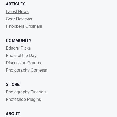
ARTICLES
Latest News
Gear Reviews
Fstoppers Originals
COMMUNITY
Editors' Picks
Photo of the Day
Discussion Groups
Photography Contests
STORE
Photography Tutorials
Photoshop Plugins
ABOUT