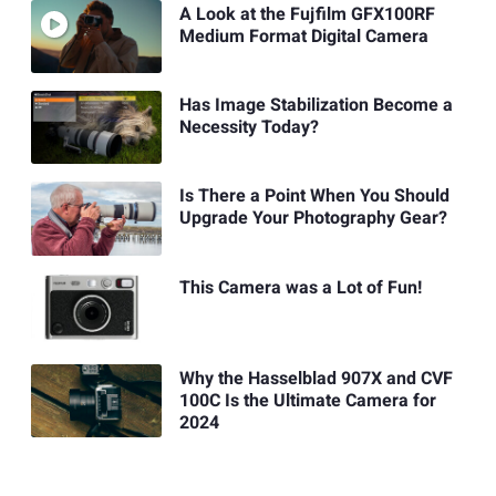
A Look at the Fujfilm GFX100RF
Medium Format Digital Camera
Has Image Stabilization Become a
Necessity Today?
Is There a Point When You Should
Upgrade Your Photography Gear?
This Camera was a Lot of Fun!
Why the Hasselblad 907X and CVF
100C Is the Ultimate Camera for
2024