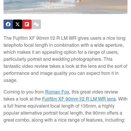
The Fujifilm XF 90mm f/2 R LM WR gives users a nice long
telephoto focal length in combination with a wide aperture,
which makes it an appealing option for a range of users,
particularly portrait and wedding photographers. This
fantastic video review takes a look at the lens and the sort of
performance and image quality you can expect from it in
usage.
Coming to you from
Roman Fox
, this great video review
takes a look at the
Fujifilm XF 90mm f/2 R LM WR lens
. With
a full frame equivalent focal length of 135mm, a highly
popular alternative portrait focal length, the 90mm offers a
great combo, along with a nice range of features, including: