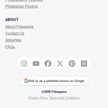
Photoshop Plugins
ABOUT
About Fstoppers
Contact Us
Advertise
FAQs
Add us as a preferred source on Google
©2026 Fstoppers
Privacy Policy
Terms and Conditions