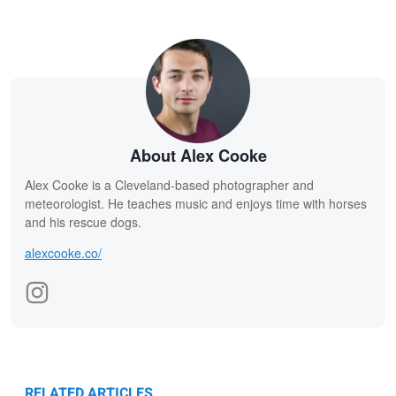
About Alex Cooke
Alex Cooke is a Cleveland-based photographer and
meteorologist. He teaches music and enjoys time with horses
and his rescue dogs.
alexcooke.co/
RELATED ARTICLES