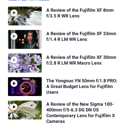
A Review of the Fujifilm XF 8mm
f/3.5 R WR Lens
A Review of the Fujifilm XF 33mm
f/1.4 R LM WR Lens
A Review of the Fujifilm XF 30mm
f/2.8 R LM WR Macro Lens
The Yongnuo YN 50mm f/1.8 PRO:
A Great Budget Lens for Fujifilm
Users
A Review of the New Sigma 100-
400mm f/5-6.3 DG DN OS
Contemporary Lens for Fujifilm X
Cameras