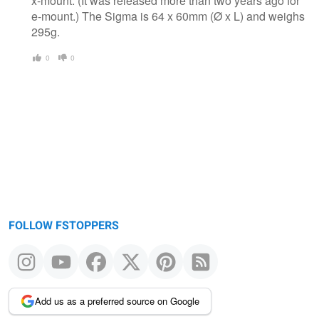
x-mount. (It was released more than two years ago for
e-mount.) The Sigma is 64 x 60mm (Ø x L) and weighs
295g.
0
0
FOLLOW FSTOPPERS
Add us as a preferred source on Google