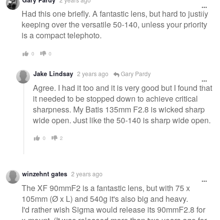
message
Had this one briefly. A fantastic lens, but hard to justify
keeping over the versatile 50-140, unless your priority
is a compact telephoto.
0
0
Jake Lindsay
2 years ago
Gary Pardy
Agree. I had it too and it is very good but I found that
it needed to be stopped down to achieve critical
sharpness. My Batis 135mm F2.8 is wicked sharp
wide open. Just like the 50-140 is sharp wide open.
0
2
winzehnt gates
2 years ago
The XF 90mmF2 is a fantastic lens, but with 75 x
105mm (Ø x L) and 540g it's also big and heavy.
I'd rather wish Sigma would release its 90mmF2.8 for