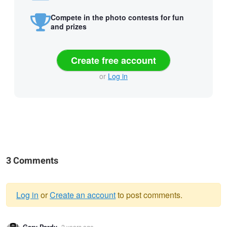
Compete in the photo contests for fun
and prizes
Create free account
or
Log in
3 Comments
Log in
or
Create an account
to post comments.
Warning
Gary Pardy
2 years ago