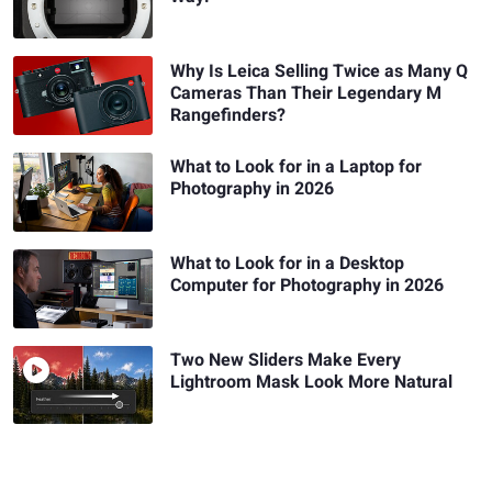
Why Is Leica Selling Twice as Many Q
Cameras Than Their Legendary M
Rangefinders?
What to Look for in a Laptop for
Photography in 2026
What to Look for in a Desktop
Computer for Photography in 2026
Two New Sliders Make Every
Lightroom Mask Look More Natural