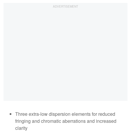
Three extra-low dispersion elements for reduced
fringing and chromatic aberrations and increased
clarity