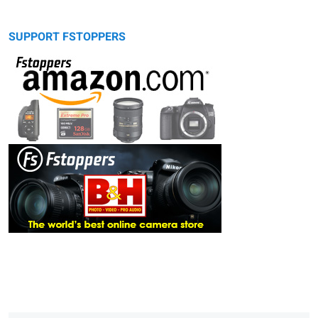
SUPPORT FSTOPPERS