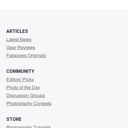
ARTICLES
Latest News
Gear Reviews
Fstoppers Originals
COMMUNITY
Editors' Picks
Photo of the Day
Discussion Groups
Photography Contests
STORE
Photography Tutorials