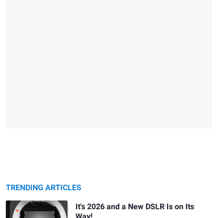
TRENDING ARTICLES
It's 2026 and a New DSLR Is on Its
Way!