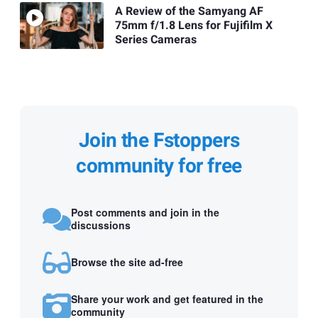
A Review of the Samyang AF
75mm f/1.8 Lens for Fujifilm X
Series Cameras
Join the Fstoppers
community for free
Post comments and join in the
discussions
Browse the site ad-free
Share your work and get featured in the
community