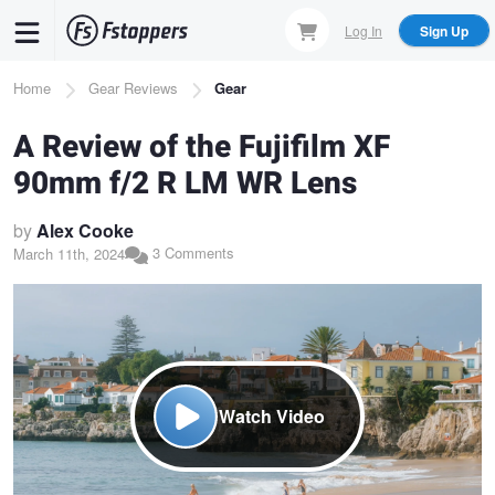
Skip
Log In
Sign Up
to
main
Breadcrumb
Home
Gear Reviews
Gear
content
A Review of the Fujifilm XF
90mm f/2 R LM WR Lens
by
Alex Cooke
3 Comments
March 11th, 2024
Watch Video