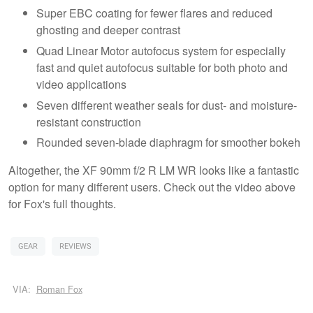
Super EBC coating for fewer flares and reduced
ghosting and deeper contrast
Quad Linear Motor autofocus system for especially
fast and quiet autofocus suitable for both photo and
video applications
Seven different weather seals for dust- and moisture-
resistant construction
Rounded seven-blade diaphragm for smoother bokeh
Altogether, the XF 90mm f/2 R LM WR looks like a fantastic
option for many different users. Check out the video above
for Fox's full thoughts.
GEAR
REVIEWS
VIA:
Roman Fox