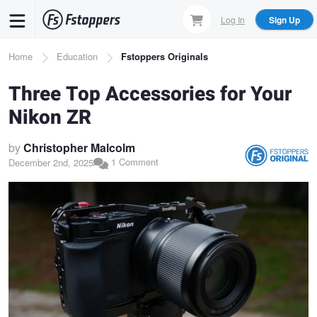
Skip
Log In
Sign Up
to
main
Breadcrumb
Home
Education
Fstoppers Originals
content
Three Top Accessories for Your
Nikon ZR
by
Christopher Malcolm
1 Comment
December 2nd, 2025