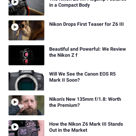
in a Compact Body
Nikon Drops First Teaser for Z6 III
Beautiful and Powerful: We Review
the Nikon Z f
Will We See the Canon EOS R5
Mark II Soon?
Nikon's New 135mm f/1.8: Worth
the Premium?
How the Nikon Z6 Mark III Stands
Out in the Market