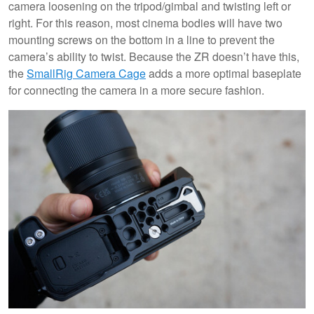
camera loosening on the tripod/gimbal and twisting left or
right. For this reason, most cinema bodies will have two
mounting screws on the bottom in a line to prevent the
camera’s ability to twist. Because the ZR doesn’t have this,
the
SmallRig Camera Cage
adds a more optimal baseplate
for connecting the camera in a more secure fashion.