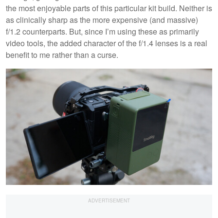
the most enjoyable parts of this particular kit build. Neither is
as clinically sharp as the more expensive (and massive)
f/1.2 counterparts. But, since I’m using these as primarily
video tools, the added character of the f/1.4 lenses is a real
benefit to me rather than a curse.