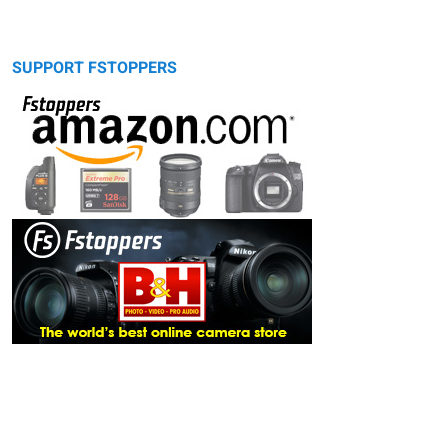
SUPPORT FSTOPPERS