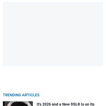
TRENDING ARTICLES
It's 2026 and a New DSLR Is on Its