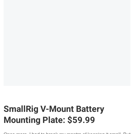
SmallRig V-Mount Battery
Mounting Plate: $59.99