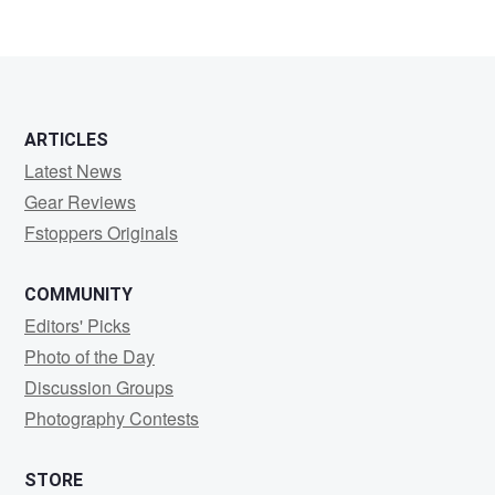
ARTICLES
Latest News
Gear Reviews
Fstoppers Originals
COMMUNITY
Editors' Picks
Photo of the Day
Discussion Groups
Photography Contests
STORE