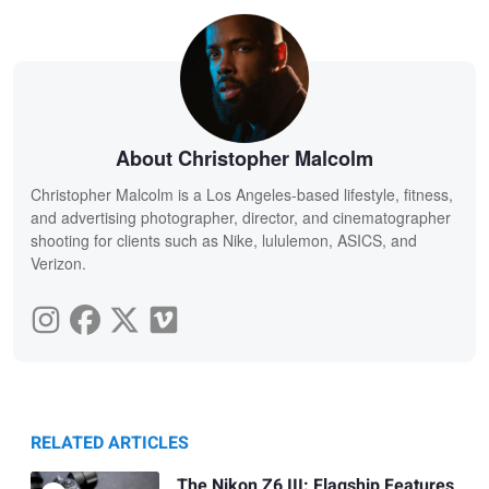
About Christopher Malcolm
Christopher Malcolm is a Los Angeles-based lifestyle, fitness,
and advertising photographer, director, and cinematographer
shooting for clients such as Nike, lululemon, ASICS, and
Verizon.
RELATED ARTICLES
The Nikon Z6 III: Flagship Features