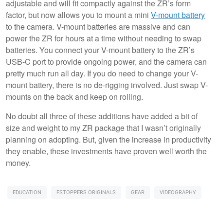
adjustable and will fit compactly against the ZR’s form
factor, but now allows you to mount a mini
V-mount battery
to the camera. V-mount batteries are massive and can
power the ZR for hours at a time without needing to swap
batteries. You connect your V-mount battery to the ZR’s
USB-C port to provide ongoing power, and the camera can
pretty much run all day. If you do need to change your V-
mount battery, there is no de-rigging involved. Just swap V-
mounts on the back and keep on rolling.
No doubt all three of these additions have added a bit of
size and weight to my ZR package that I wasn’t originally
planning on adopting. But, given the increase in productivity
they enable, these investments have proven well worth the
money.
EDUCATION
FSTOPPERS ORIGINALS
GEAR
VIDEOGRAPHY