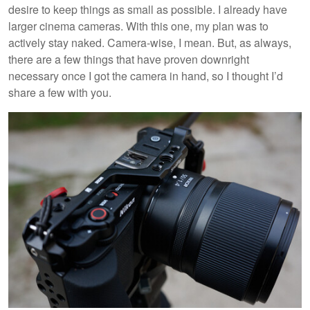
desire to keep things as small as possible. I already have
larger cinema cameras. With this one, my plan was to
actively stay naked. Camera-wise, I mean. But, as always,
there are a few things that have proven downright
necessary once I got the camera in hand, so I thought I’d
share a few with you.