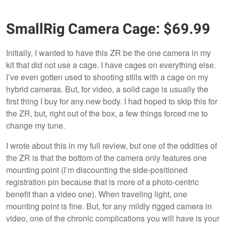
SmallRig Camera Cage: $69.99
Initially, I wanted to have this ZR be the one camera in my
kit that did not use a cage. I have cages on everything else.
I’ve even gotten used to shooting stills with a cage on my
hybrid cameras. But, for video, a solid cage is usually the
first thing I buy for any new body. I had hoped to skip this for
the ZR, but, right out of the box, a few things forced me to
change my tune.
I wrote about this in my full review, but one of the oddities of
the ZR is that the bottom of the camera only features one
mounting point (I’m discounting the side-positioned
registration pin because that is more of a photo-centric
benefit than a video one). When traveling light, one
mounting point is fine. But, for any mildly rigged camera in
video, one of the chronic complications you will have is your