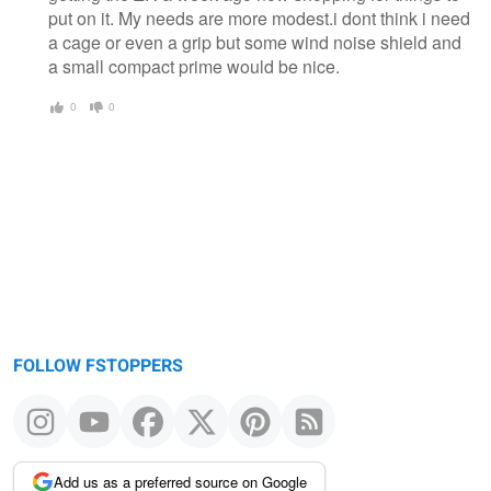
put on it. My needs are more modest.i dont think i need
a cage or even a grip but some wind noise shield and
a small compact prime would be nice.
0
0
FOLLOW FSTOPPERS
Add us as a preferred source on Google