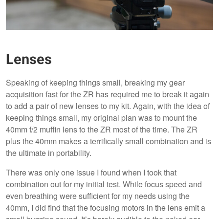
Lenses
Speaking of keeping things small, breaking my gear
acquisition fast for the ZR has required me to break it again
to add a pair of new lenses to my kit. Again, with the idea of
keeping things small, my original plan was to mount the
40mm f/2 muffin lens to the ZR most of the time. The ZR
plus the 40mm makes a terrifically small combination and is
the ultimate in portability.
There was only one issue I found when I took that
combination out for my initial test. While focus speed and
even breathing were sufficient for my needs using the
40mm, I did find that the focusing motors in the lens emit a