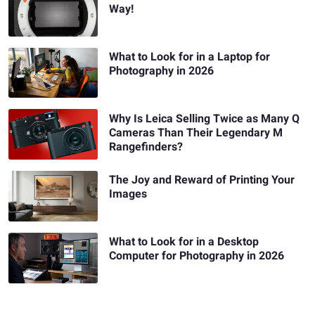
Way!
What to Look for in a Laptop for
Photography in 2026
Why Is Leica Selling Twice as Many Q
Cameras Than Their Legendary M
Rangefinders?
The Joy and Reward of Printing Your
Images
What to Look for in a Desktop
Computer for Photography in 2026