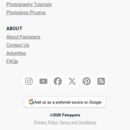
Photography Tutorials
Photoshop Plugins
ABOUT
About Fstoppers
Contact Us
Advertise
FAQs
Add us as a preferred source on Google
©2026 Fstoppers
Privacy Policy
Terms and Conditions