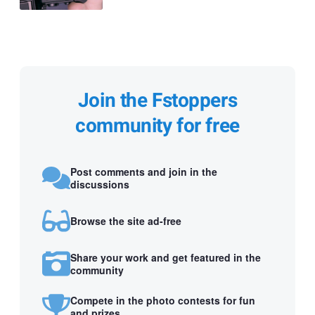
Join the Fstoppers
community for free
Post comments and join in the
discussions
Browse the site ad-free
Share your work and get featured in the
community
Compete in the photo contests for fun
and prizes