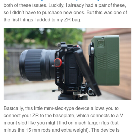
both of these issues. Luckily, I already had a pair of these,
so I didn’t have to purchase new ones. But this was one of
the first things I added to my ZR bag.
Basically, this little mini-sled-type device allows you to
connect your ZR to the baseplate, which connects to a V-
mount sled like you might find on much larger rigs (but
minus the 15 mm rods and extra weight). The device is