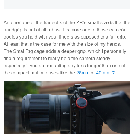
Another one of the tradeoffs of the ZR’s small size is that the
handgrip is not at all robust. It’s more one of those camera
bodies you hold with your fingers as opposed to a full grip.
At least that’s the case for me with the size of my hands.
The SmallRig cage adds a deeper grip, which I personally
find a requirement to really hold the camera steady—
especially if you are mounting any lens longer than one of
the compact muffin lenses like the
28mm
or
40mm f/2
.