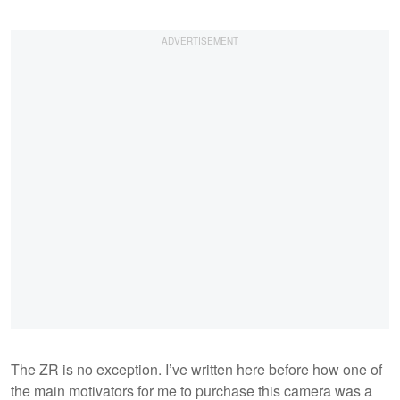
The ZR is no exception. I’ve written here before how one of
the main motivators for me to purchase this camera was a