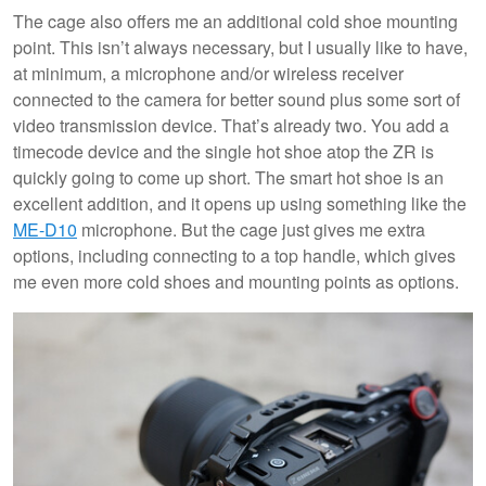
The cage also offers me an additional cold shoe mounting
point. This isn’t always necessary, but I usually like to have,
at minimum, a microphone and/or wireless receiver
connected to the camera for better sound plus some sort of
video transmission device. That’s already two. You add a
timecode device and the single hot shoe atop the ZR is
quickly going to come up short. The smart hot shoe is an
excellent addition, and it opens up using something like the
ME-D10
microphone. But the cage just gives me extra
options, including connecting to a top handle, which gives
me even more cold shoes and mounting points as options.