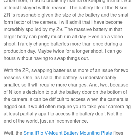
Once more, I had to break my mantra of keeping it small. But
at least I stayed within reason. The battery life of the Nikon
ZR is reasonable given the size of the battery and the small
form factor of the camera. I will admit that I have become
incredibly spoiled by my Z9. The massive battery in that
larger body can pretty much run all day. Even on a video
shoot, I rarely change batteries more than once during a
production day. Maybe twice for a longer shoot. I can go
hours without having to swap things out.
With the ZR, swapping batteries is more of an issue for two
reasons. One, as I said, the battery is understandably
smaller, so it will require more changes. And, two, because
of Nikon’s decision to put the battery door on the bottom of
the camera, it can be difficult to access when the camera is
rigged out. It would often require you to take your camera rig
at least partially apart to access the battery door. Not the
end of the world, just an inconvenience.
Well, the
SmallRig V-Mount Battery Mounting Plate
fixes