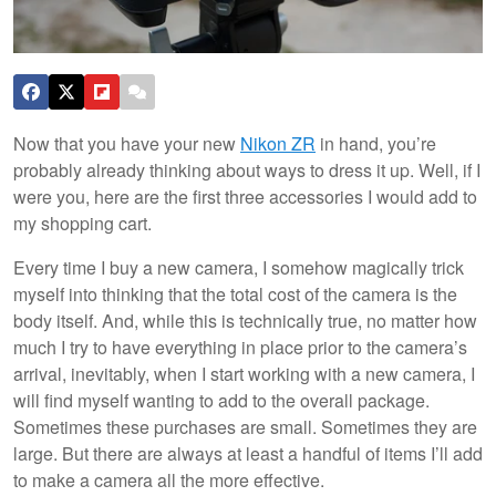
Now that you have your new
Nikon ZR
in hand, you’re
probably already thinking about ways to dress it up. Well, if I
were you, here are the first three accessories I would add to
my shopping cart.
Every time I buy a new camera, I somehow magically trick
myself into thinking that the total cost of the camera is the
body itself. And, while this is technically true, no matter how
much I try to have everything in place prior to the camera’s
arrival, inevitably, when I start working with a new camera, I
will find myself wanting to add to the overall package.
Sometimes these purchases are small. Sometimes they are
large. But there are always at least a handful of items I’ll add
to make a camera all the more effective.