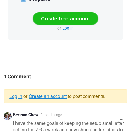
Create free account
or
Log in
1 Comment
Log in
or
Create an account
to post comments.
Warning
Bertram Chew
3 months ago
message
I have the same goals of keeping the setup small after
getting the ZR a week ago now shopping for things to