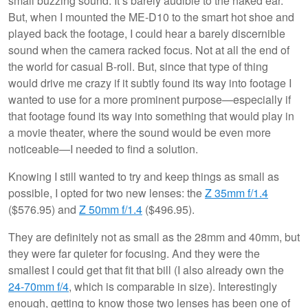
small buzzing sound. It’s barely audible to the naked ear.
But, when I mounted the ME-D10 to the smart hot shoe and
played back the footage, I could hear a barely discernible
sound when the camera racked focus. Not at all the end of
the world for casual B-roll. But, since that type of thing
would drive me crazy if it subtly found its way into footage I
wanted to use for a more prominent purpose—especially if
that footage found its way into something that would play in
a movie theater, where the sound would be even more
noticeable—I needed to find a solution.
Knowing I still wanted to try and keep things as small as
possible, I opted for two new lenses: the
Z 35mm f/1.4
($576.95) and
Z 50mm f/1.4
($496.95).
They are definitely not as small as the 28mm and 40mm, but
they were far quieter for focusing. And they were the
smallest I could get that fit that bill (I also already own the
24-70mm f/4
, which is comparable in size). Interestingly
enough, getting to know those two lenses has been one of