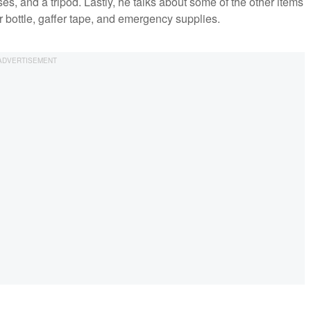
s, and a tripod. Lastly, he talks about some of the other items
r bottle, gaffer tape, and emergency supplies.