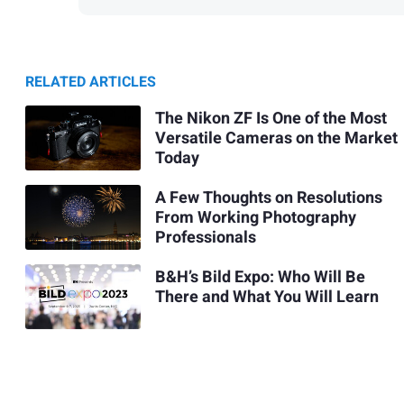
RELATED ARTICLES
The Nikon ZF Is One of the Most
Versatile Cameras on the Market
Today
A Few Thoughts on Resolutions
From Working Photography
Professionals
B&H’s Bild Expo: Who Will Be
There and What You Will Learn