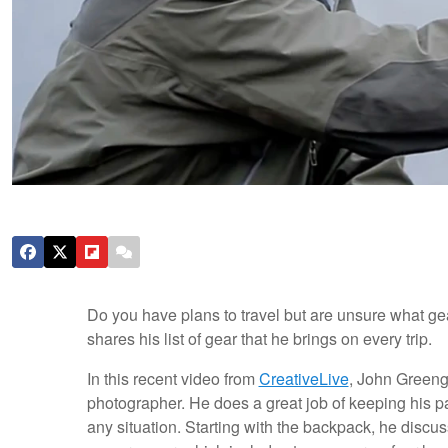
Do you have plans to travel but are unsure what ge
shares his list of gear that he brings on every trip.
In this recent video from
CreativeLive
, John Greeng
photographer. He does a great job of keeping his pac
any situation. Starting with the backpack, he disc