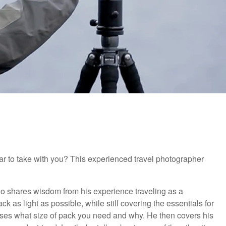
ar to take with you? This experienced travel photographer
o shares wisdom from his experience traveling as a
k as light as possible, while still covering the essentials for
usses what size of pack you need and why. He then covers his