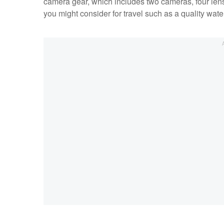
camera gear, which includes two cameras, four lense
you might consider for travel such as a quality wate