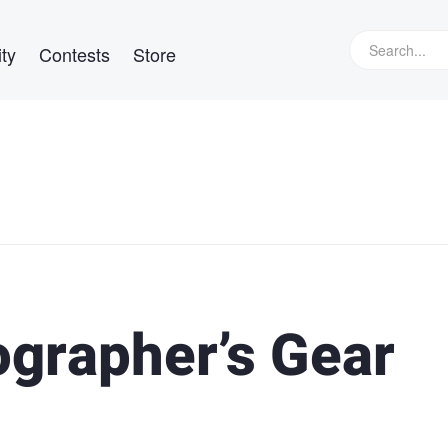
ty
Contests
Store
ographer’s Gear