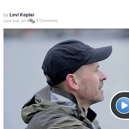
by
Levi Keplar
5 Comments
June 2nd, 2018