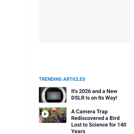
TRENDING ARTICLES
It's 2026 and a New
DSLR Is on Its Way!
A Camera Trap
Rediscovered a Bird
Lost to Science for 140
Years