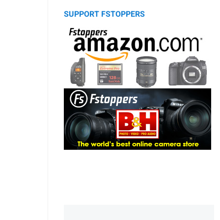
SUPPORT FSTOPPERS