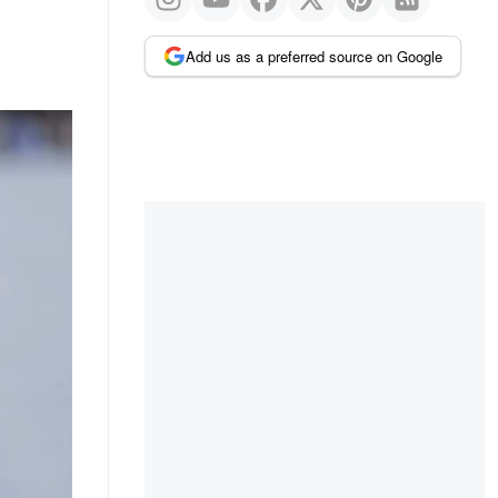
Add us as a preferred source on Google