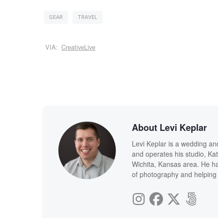
GEAR
TRAVEL
VIA:
CreativeLive
About Levi Keplar
Levi Keplar is a wedding an
and operates his studio, Kat
Wichita, Kansas area. He ha
of photography and helping 