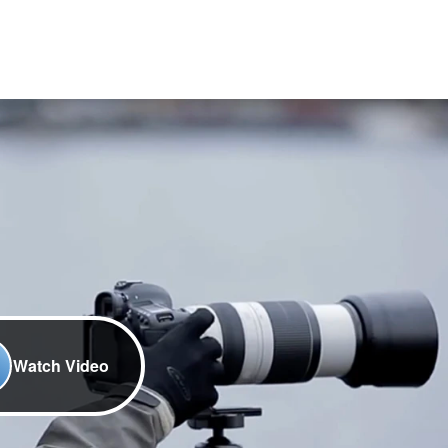
Watch Video