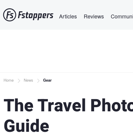
Skip
Main navigation
to
Articles
Reviews
Communi
main
content
Breadcrumb
Home
News
Gear
The Travel Phot
Guide