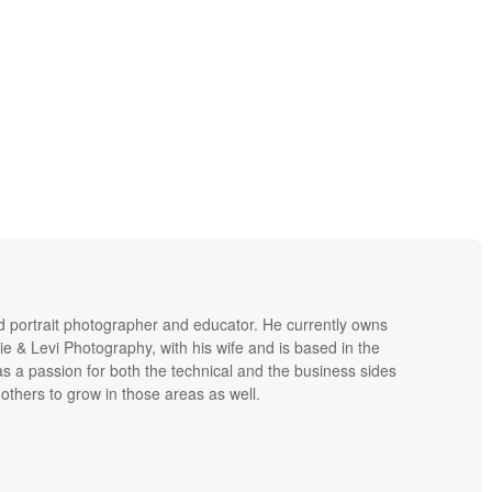
d portrait photographer and educator. He currently owns
ie & Levi Photography, with his wife and is based in the
s a passion for both the technical and the business sides
others to grow in those areas as well.