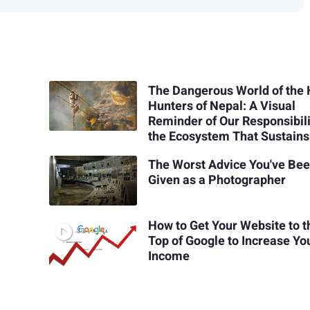
The Dangerous World of the
Hunters of Nepal: A Visual
Reminder of Our Responsibili
the Ecosystem That Sustains
The Worst Advice You've Be
Given as a Photographer
How to Get Your Website to t
Top of Google to Increase Yo
Income