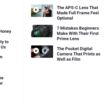
The APS-C Lens That
Made Full Frame Feel
Optional
7 Mistakes Beginners
 Honey
Make With Their First
Prime Lens
ty to
 Us
The Pocket Digital
Camera That Prints as
en
Well as Film
he
ur