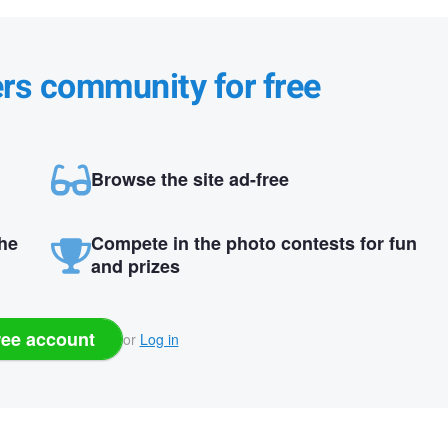
ers community for free
Browse the site ad-free
the
Compete in the photo contests for fun
and prizes
ree account
or
Log in