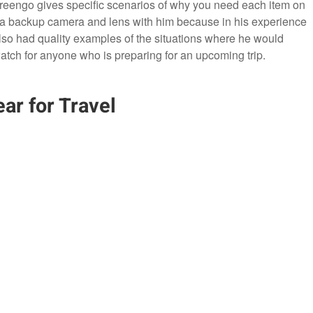
Greengo gives specific scenarios of why you need each item on
 a backup camera and lens with him because in his experience
lso had quality examples of the situations where he would
atch for anyone who is preparing for an upcoming trip.
ar for Travel