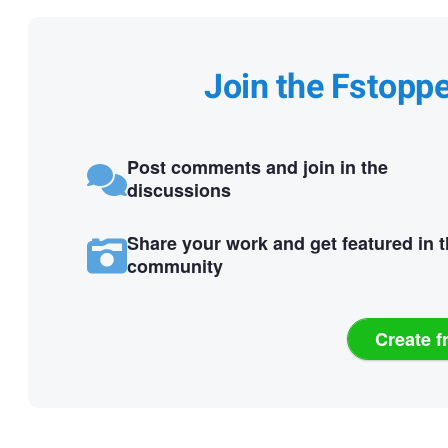
Join the Fstopp
Post comments and join in the
discussions
Share your work and get featured in 
community
Create f