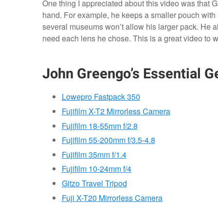
One thing I appreciated about this video was that 
hand. For example, he keeps a smaller pouch with
several museums won’t allow his larger pack. He a
need each lens he chose. This is a great video to w
John Greengo’s Essential Ge
Lowepro Fastpack 350
Fujifilm X-T2 Mirrorless Camera
Fujifilm 18-55mm f/2.8
Fujifilm 55-200mm f/3.5-4.8
Fujifilm 35mm f/1.4
Fujifilm 10-24mm f/4
Gitzo Travel Tripod
Fuji X-T20 Mirrorless Camera