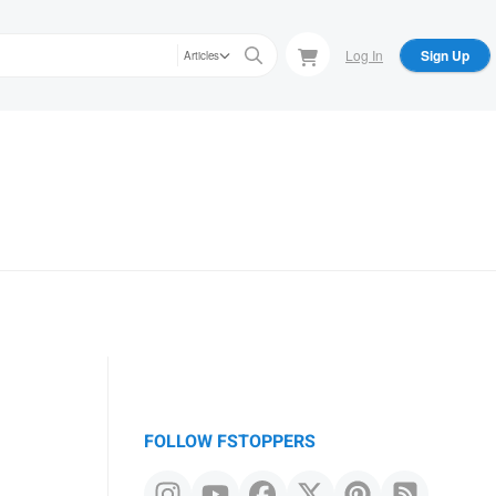
Log In
Sign Up
Articles
FOLLOW FSTOPPERS