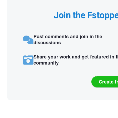
Join the Fstopp
Post comments and join in the
discussions
Share your work and get featured in 
community
Create f