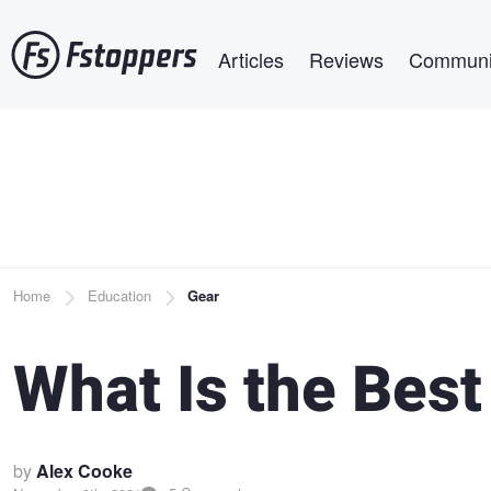
Skip
Main navigation
to
Articles
Reviews
Communi
main
content
Breadcrumb
Home
Education
Gear
What Is the Best
by
Alex Cooke