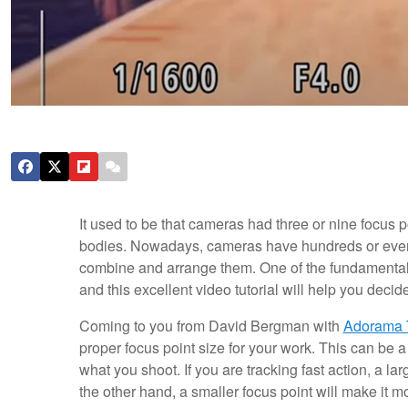
It used to be that cameras had three or nine focus 
bodies. Nowadays, cameras have hundreds or even t
combine and arrange them. One of the fundamental c
and this excellent video tutorial will help you decide
Coming to you from David Bergman with
Adorama 
proper focus point size for your work. This can be 
what you shoot. If you are tracking fast action, a la
the other hand, a smaller focus point will make it mo