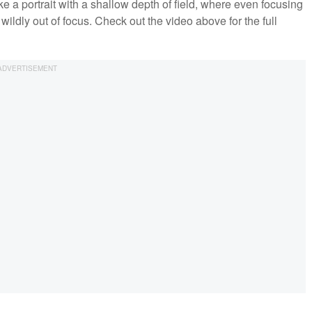
ke a portrait with a shallow depth of field, where even focusing
ildly out of focus. Check out the video above for the full