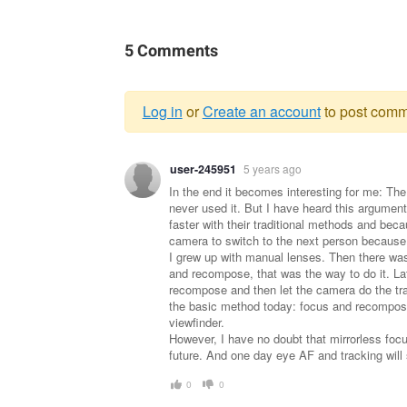
5 Comments
Log in
or
Create an account
to post comm
Warning
user-245951
5 years ago
message
In the end it becomes interesting for me: The
never used it. But I have heard this argumen
faster with their traditional methods and bec
camera to switch to the next person because 
I grew up with manual lenses. Then there was
and recompose, that was the way to do it. Lat
recompose and then let the camera do the trac
the basic method today: focus and recompose
viewfinder.
However, I have no doubt that mirrorless focu
future. And one day eye AF and tracking will 
0
0