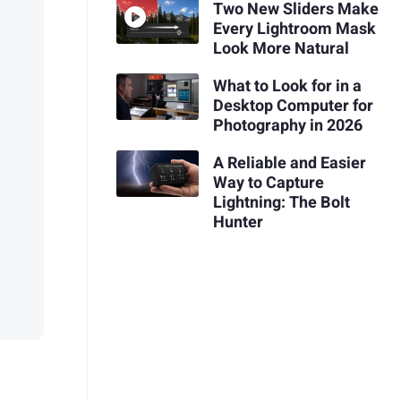
Two New Sliders Make
Every Lightroom Mask
Look More Natural
What to Look for in a
Desktop Computer for
Photography in 2026
A Reliable and Easier
Way to Capture
Lightning: The Bolt
Hunter