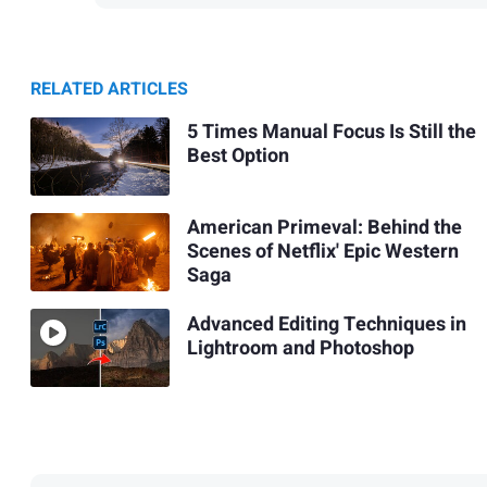
RELATED ARTICLES
5 Times Manual Focus Is Still the
Best Option
American Primeval: Behind the
Scenes of Netflix' Epic Western
Saga
Advanced Editing Techniques in
Lightroom and Photoshop