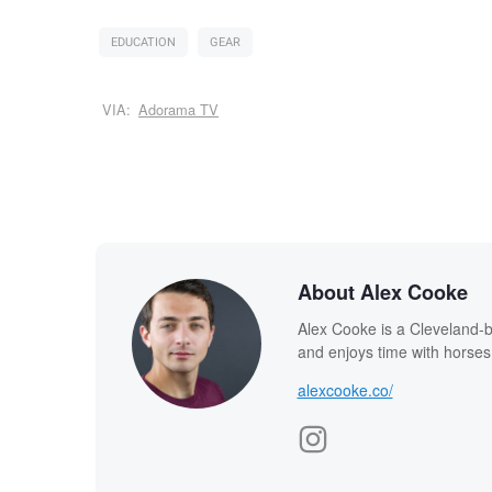
EDUCATION
GEAR
VIA:
Adorama TV
About Alex Cooke
Alex Cooke is a Cleveland-
and enjoys time with horses
alexcooke.co/