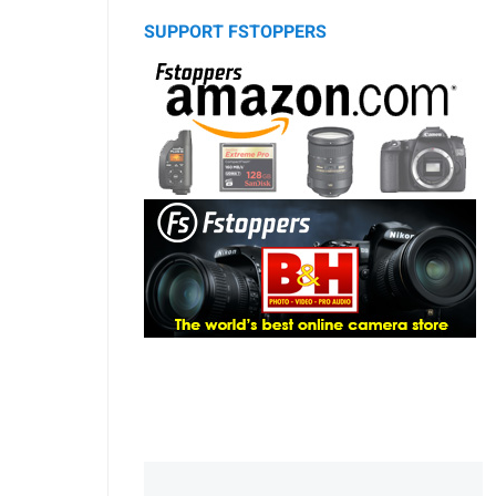
SUPPORT FSTOPPERS