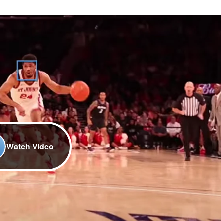
Watch Video