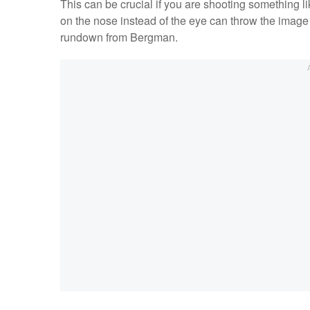
This can be crucial if you are shooting something li
on the nose instead of the eye can throw the image w
rundown from Bergman.