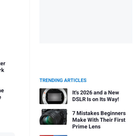
ter
rk
TRENDING ARTICLES
he
It's 2026 and a New
e
DSLR Is on Its Way!
7 Mistakes Beginners
Make With Their First
Prime Lens