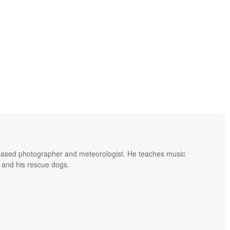
based photographer and meteorologist. He teaches music
 and his rescue dogs.