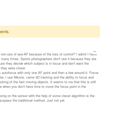
ents.
 non-use of eye-AF because of the loss of control? I admit I have
t many times. Sports photographers don't use it because they are
ause they decide which subject is in focus and don't want the
they were closer.
 autofocus with only one AF point and then a few around it. Focus
er, I use Nikons, came 3D tracking and the ability to focus and
king of the fast moving objects. It seems to me that this is still
 when you don't have time to move the focus point in the
sing on the sensor with the help of some clever algorithm is the
surpass the traditional method. Just not yet.