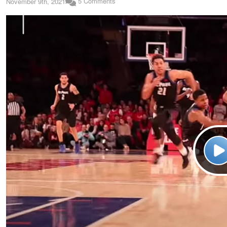
5 Comments
November 9th, 2021