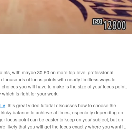
points, with maybe 30-50 on more top-level professional
housands of focus points with nearly limitless ways to
hoices you will have to make is the size of your focus point,
 which is right for your work.
TV
, this great video tutorial discusses how to choose the
a tricky balance to achieve at times, especially depending on
rger focus point can be easier to keep on your subject, but on
re likely that you will get the focus exactly where you want it.