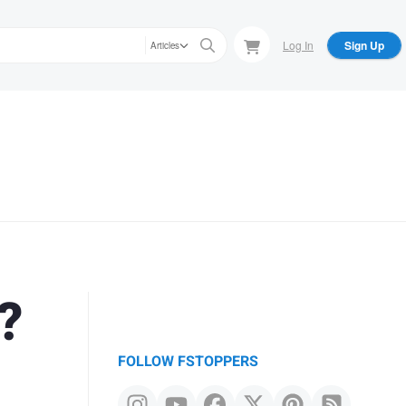
Log In
Sign Up
Articles
?
FOLLOW FSTOPPERS