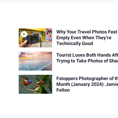
Why Your Travel Photos Feel
Empty Even When They’re
Technically Good
Tourist Loses Both Hands Af
Trying to Take Photos of Sha
Fstoppers Photographer of t
Month (January 2024): Jami
Felton