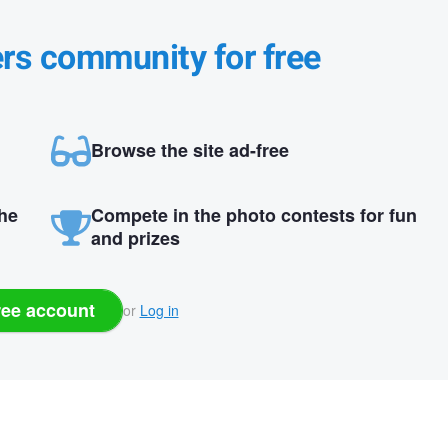
ers community for free
Browse the site ad-free
the
Compete in the photo contests for fun
and prizes
ree account
or
Log in