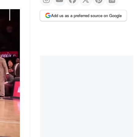
Add us as a preferred source on Google