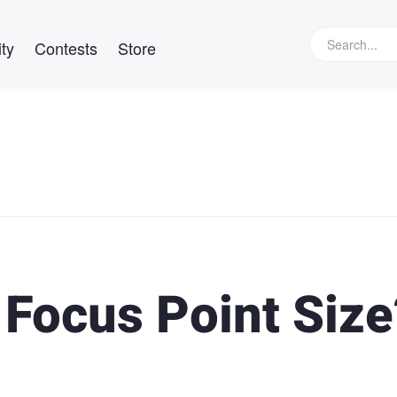
ty
Contests
Store
 Focus Point Size