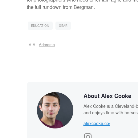
the full rundown from Bergman.
EDUCATION
GEAR
VIA:
Adorama
About Alex Cooke
Alex Cooke is a Cleveland-
and enjoys time with horses
alexcooke.co/