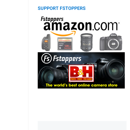
SUPPORT FSTOPPERS