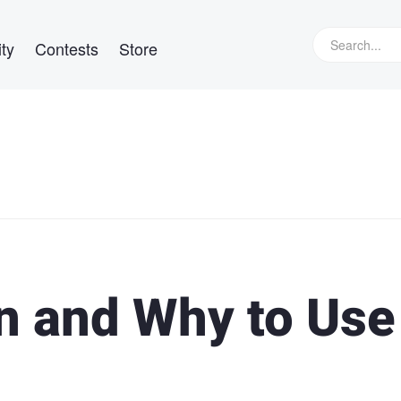
ty
Contests
Store
 and Why to Use