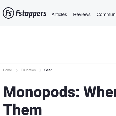
Skip
Main navigation
to
Articles
Reviews
Communi
main
content
Breadcrumb
Home
Education
Gear
Monopods: When
Them