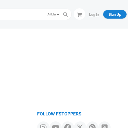
Log In
Sign Up
Articles
FOLLOW FSTOPPERS