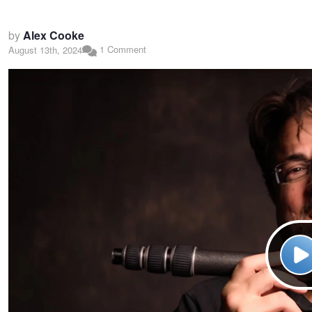
by
Alex Cooke
1 Comment
August 13th, 2024