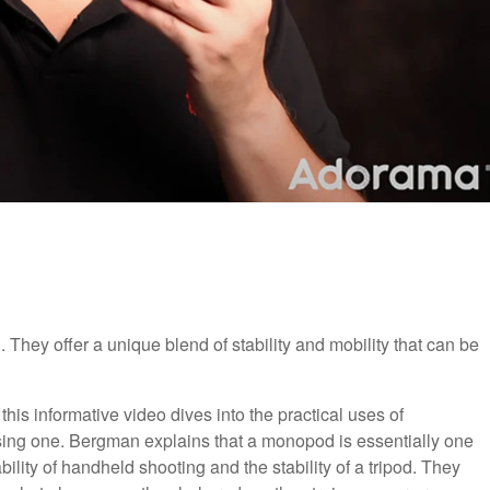
They offer a unique blend of stability and mobility that can be
, this informative video dives into the practical uses of
ng one. Bergman explains that a monopod is essentially one
bility of handheld shooting and the stability of a tripod. They