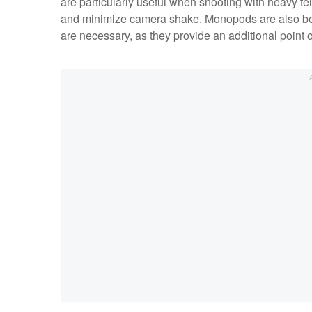
are particularly useful when shooting with heavy te
and minimize camera shake. Monopods are also bene
are necessary, as they provide an additional point o