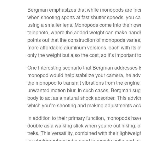
Bergman emphasizes that while monopods are incred
when shooting sports at fast shutter speeds, you ca
using a smaller lens. Monopods come into their ow
telephoto, where the added weight can make handh
points out that the construction of monopods varies
more affordable aluminum versions, each with its ow
only the weight but also the cost, so it’s important
One interesting scenario that Bergman addresses is
monopod would help stabilize your camera, he advis
the monopod to transmit vibrations from the engine 
unwanted motion blur. In such cases, Bergman sugge
body to act as a natural shock absorber. This advic
which you’re shooting and making adjustments acc
In addition to their primary function, monopods ha
double as a walking stick when you’re out hiking, 
treks. This versatility, combined with their light
for photographers who need to remain agile and mobi