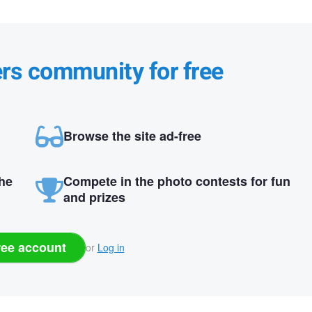
ers community for free
Browse the site ad-free
the
Compete in the photo contests for fun
and prizes
ree account
or
Log in