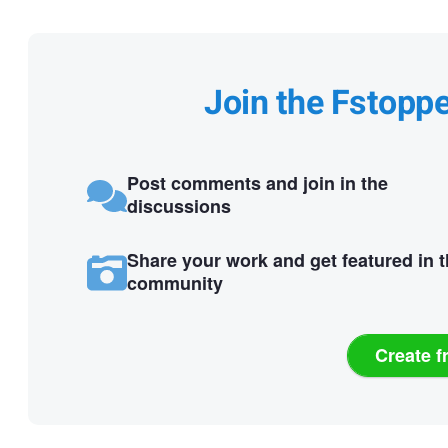
Join the Fstopp
Post comments and join in the
discussions
Share your work and get featured in 
community
Create f