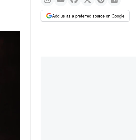
Add us as a preferred source on Google