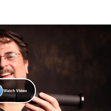
Watch Video