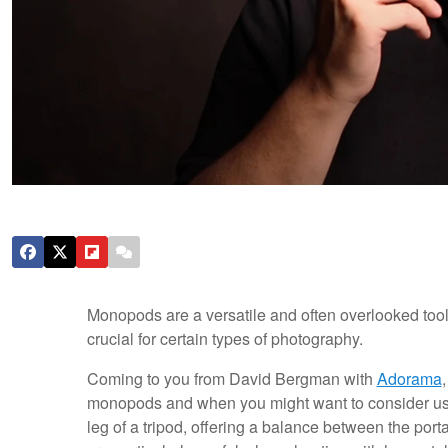
Monopods are a versatile and often overlooked tool. 
crucial for certain types of photography.
Coming to you from David Bergman with
Adorama
monopods and when you might want to consider usi
leg of a tripod, offering a balance between the porta