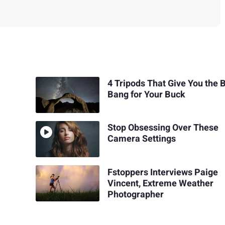
4 Tripods That Give You the 
Bang for Your Buck
Stop Obsessing Over These
Camera Settings
Fstoppers Interviews Paige
Vincent, Extreme Weather
Photographer