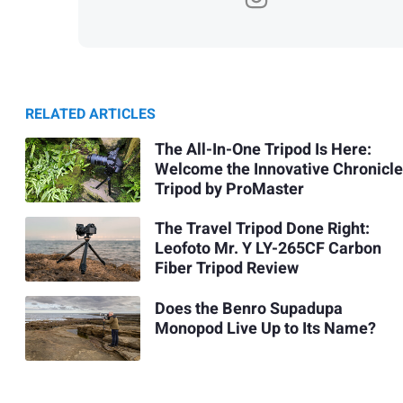
RELATED ARTICLES
The All-In-One Tripod Is Here:
Welcome the Innovative Chronicle
Tripod by ProMaster
The Travel Tripod Done Right:
Leofoto Mr. Y LY-265CF Carbon
Fiber Tripod Review
Does the Benro Supadupa
Monopod Live Up to Its Name?