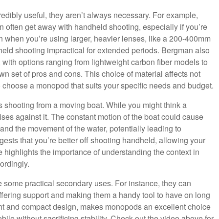
ibly useful, they aren’t always necessary. For example,
n often get away with handheld shooting, especially if you’re
n when you’re using larger, heavier lenses, like a 200-400mm
eld shooting impractical for extended periods. Bergman also
, with options ranging from lightweight carbon fiber models to
n set of pros and cons. This choice of material affects not
 to choose a monopod that suits your specific needs and budget.
 shooting from a moving boat. While you might think a
es against it. The constant motion of the boat could cause
and the movement of the water, potentially leading to
sts that you’re better off shooting handheld, allowing your
e highlights the importance of understanding the context in
ordingly.
ve some practical secondary uses. For instance, they can
offering support and making them a handy tool to have on long
weight and compact design, makes monopods an excellent choice
le without sacrificing stability. Check out the video above for