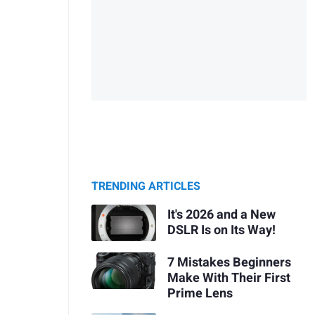
TRENDING ARTICLES
It's 2026 and a New
DSLR Is on Its Way!
7 Mistakes Beginners
Make With Their First
Prime Lens