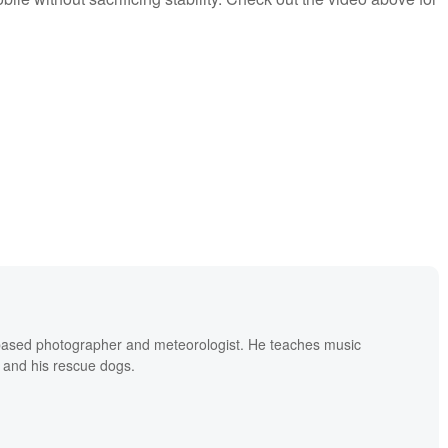
based photographer and meteorologist. He teaches music
 and his rescue dogs.