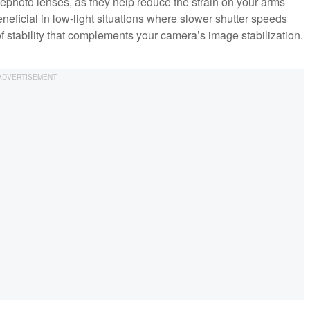
lephoto lenses, as they help reduce the strain on your arms
ficial in low-light situations where slower shutter speeds
f stability that complements your camera’s image stabilization.