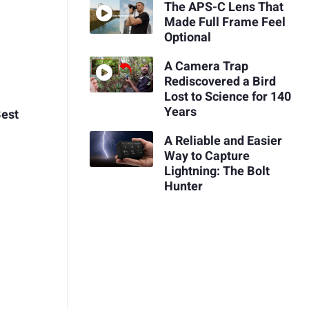
The APS-C Lens That
Made Full Frame Feel
Optional
A Camera Trap
Rediscovered a Bird
Lost to Science for 140
Years
Best
A Reliable and Easier
Way to Capture
Lightning: The Bolt
Hunter