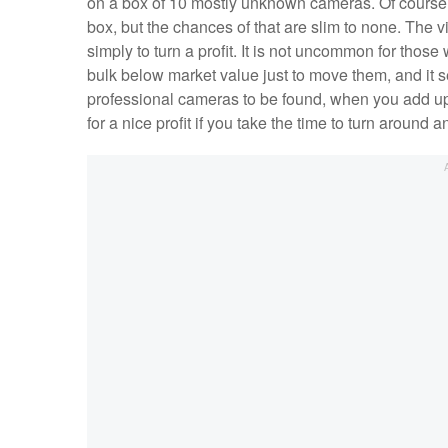
on a box of 10 mostly unknown cameras. Of course,
box, but the chances of that are slim to none. The vi
simply to turn a profit. It is not uncommon for thos
bulk below market value just to move them, and it 
professional cameras to be found, when you add up 
for a nice profit if you take the time to turn around a