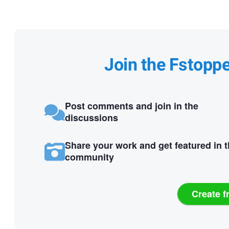
Join the Fstopp
Post comments and join in the
discussions
Share your work and get featured in 
community
Create f