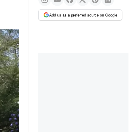
Add us as a preferred source on Google