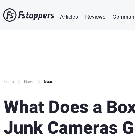
Skip
Main navigation
to
Articles
Reviews
Communi
main
content
Breadcrumb
Home
News
Gear
What Does a Box
Junk Cameras G