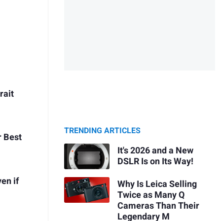
rait
TRENDING ARTICLES
r Best
It's 2026 and a New
DSLR Is on Its Way!
en if
Why Is Leica Selling
Twice as Many Q
Cameras Than Their
Legendary M