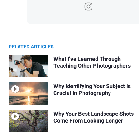
RELATED ARTICLES
What I’ve Learned Through
Teaching Other Photographers
Why Identifying Your Subject is
Crucial in Photography
Why Your Best Landscape Shots
Come From Looking Longer