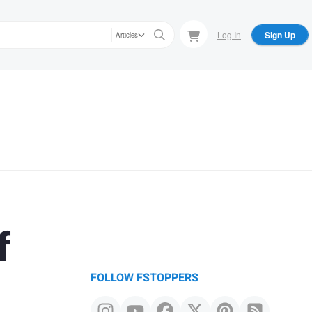
Log In
Sign Up
Articles
f
FOLLOW FSTOPPERS