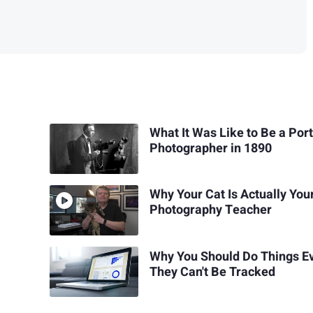
What It Was Like to Be a Port
Photographer in 1890
Why Your Cat Is Actually You
Photography Teacher
Why You Should Do Things Ev
They Can't Be Tracked