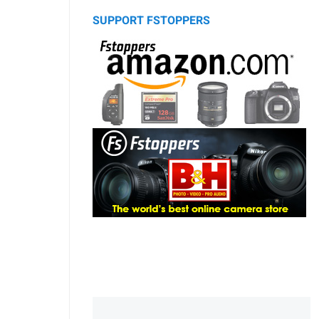
SUPPORT FSTOPPERS