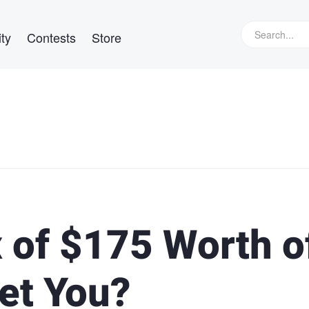
ty
Contests
Store
 of $175 Worth o
et You?