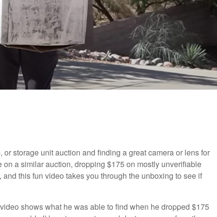
, or storage unit auction and finding a great camera or lens for
e on a similar auction, dropping $175 on mostly unverifiable
 and this fun video takes you through the unboxing to see if
at video shows what he was able to find when he dropped $175