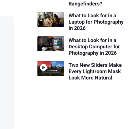
Rangefinders?
What to Look for in a
Laptop for Photography
in 2026
What to Look for in a
Desktop Computer for
Photography in 2026
Two New Sliders Make
Every Lightroom Mask
Look More Natural