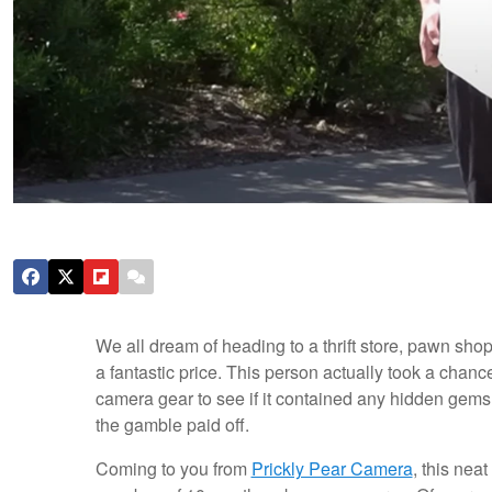
We all dream of heading to a thrift store, pawn shop
a fantastic price. This person actually took a chanc
camera gear to see if it contained any hidden gems,
the gamble paid off.
Coming to you from
Prickly Pear Camera
, this ne