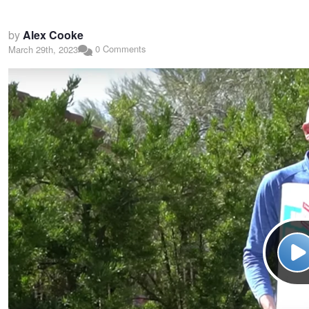
by
Alex Cooke
0 Comments
March 29th, 2023