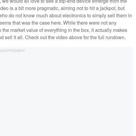
 we would all love to see a top-end device emerge from the
deo is a bit more pragmatic, aiming not to hit a jackpot, but
e who do not know much about electronics to simply sell them in
seems that was the case here. While there were not any
the market value of everything in the box, it actually makes
nd sell it all. Check out the video above for the full rundown.