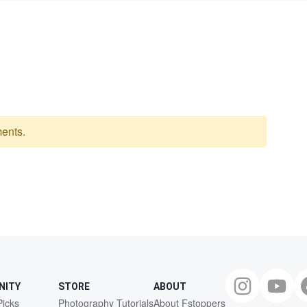
ents.
NITY
STORE
ABOUT
Picks
Photography Tutorials
About Fstoppers