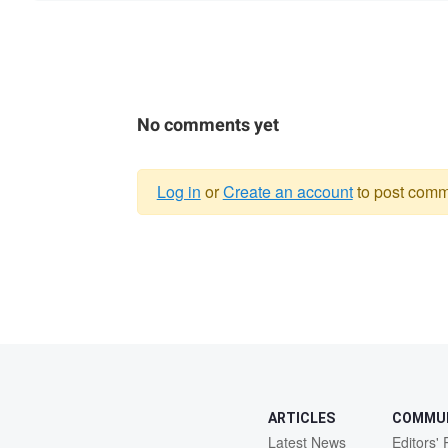
No comments yet
Log in
or
Create an account
to post comm
Warning
message
ARTICLES
COMMU
Latest News
Editors' 