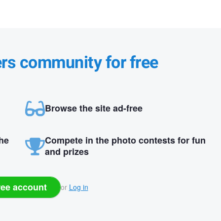
ers community for free
Browse the site ad-free
the
Compete in the photo contests for fun
and prizes
ree account
or
Log in