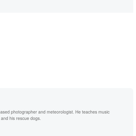
based photographer and meteorologist. He teaches music
 and his rescue dogs.