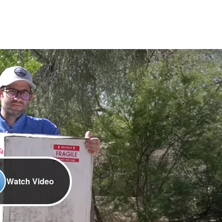
Watch Video