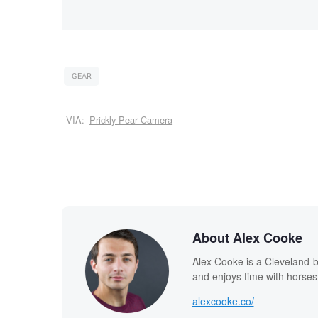
GEAR
VIA:
Prickly Pear Camera
About Alex Cooke
Alex Cooke is a Cleveland-
and enjoys time with horses
alexcooke.co/