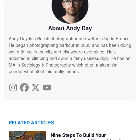
About Andy Day
Andy Day is a British photographer and writer living in France.
He began photographing parkour in 2003 and has been doing
weird things in the city and elsewhere ever since. He's
addicted to climbing and owns a fairly useless dog. He has an
MA in Sociology & Photography which often makes him
ponder what all of this really means.
RELATED ARTICLES
Nine Steps To Build Your