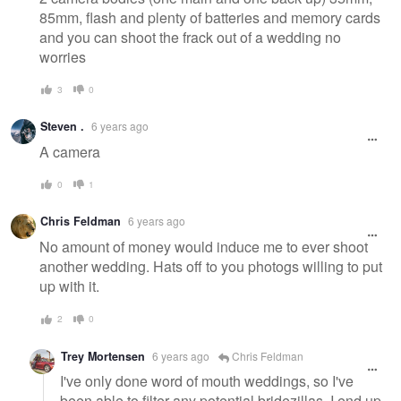
85mm, flash and plenty of batteries and memory cards
and you can shoot the frack out of a wedding no
worries
3
0
Steven .
6 years ago
A camera
0
1
Chris Feldman
6 years ago
No amount of money would induce me to ever shoot
another wedding. Hats off to you photogs willing to put
up with it.
2
0
Trey Mortensen
6 years ago
Chris Feldman
I've only done word of mouth weddings, so I've
been able to filter any potential bridezillas. I end up