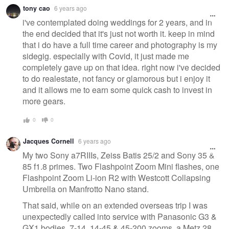
tony cao
6 years ago
i've contemplated doing weddings for 2 years, and in
the end decided that it's just not worth it. keep in mind
that i do have a full time career and photography is my
sidegig. especially with Covid, it just made me
completely gave up on that idea. right now i've decided
to do realestate, not fancy or glamorous but i enjoy it
and it allows me to earn some quick cash to invest in
more gears.
0
0
Jacques Cornell
6 years ago
My two Sony a7RIIIs, Zeiss Batis 25/2 and Sony 35 &
85 f1.8 primes. Two Flashpoint Zoom Mini flashes, one
Flashpoint Zoom Li-ion R2 with Westcott Collapsing
Umbrella on Manfrotto Nano stand.
That said, while on an extended overseas trip I was
unexpectedly called into service with Panasonic G3 &
GX1 bodies, 7-14, 14-45 & 45-200 zooms, a Metz 28