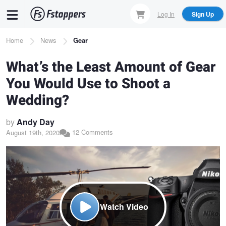
Skip
Log In
Sign Up
to
main
Breadcrumb
Home
News
Gear
content
What’s the Least Amount of Gear
You Would Use to Shoot a
Wedding?
by
Andy Day
12 Comments
August 19th, 2020
Watch Video