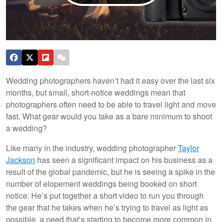
Wedding photographers haven’t had it easy over the last six
months, but small, short-notice weddings mean that
photographers often need to be able to travel light and move
fast. What gear would you take as a bare minimum to shoot
a wedding?
Like many in the industry, wedding photographer
Taylor
Jackson
has seen a significant impact on his business as a
result of the global pandemic, but he is seeing a spike in the
number of elopement weddings being booked on short
notice. He’s put together a short video to run you through
the gear that he takes when he’s trying to travel as light as
possible, a need that’s starting to become more common in