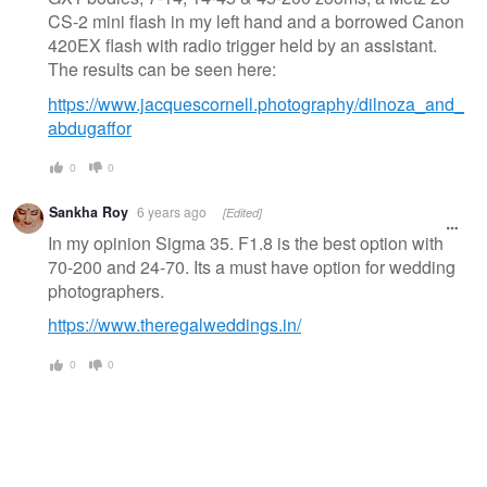
CS-2 mini flash in my left hand and a borrowed Canon
420EX flash with radio trigger held by an assistant.
The results can be seen here:
https://www.jacquescornell.photography/dilnoza_and_
abdugaffor
0
0
Sankha Roy
6 years ago
[Edited]
In my opinion Sigma 35. F1.8 is the best option with
70-200 and 24-70. Its a must have option for wedding
photographers.
https://www.theregalweddings.in/
0
0