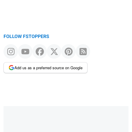
FOLLOW FSTOPPERS
Add us as a preferred source on Google