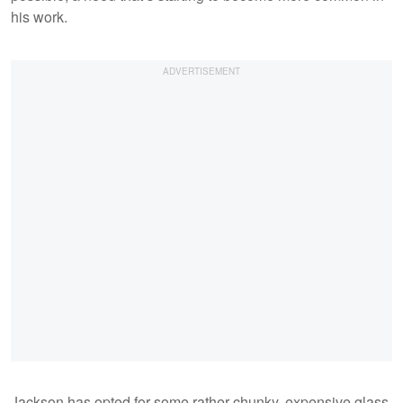
his work.
Jackson has opted for some rather chunky, expensive glass