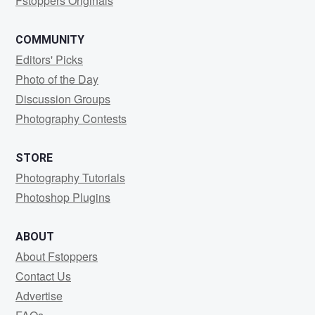
Fstoppers Originals
COMMUNITY
Editors' Picks
Photo of the Day
Discussion Groups
Photography Contests
STORE
Photography Tutorials
Photoshop Plugins
ABOUT
About Fstoppers
Contact Us
Advertise