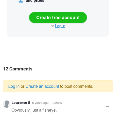
and prizes
Create free account
or
Log in
12 Comments
Log in
or
Create an account
to post comments.
Warning
Lawrence S
6 years ago
[Edited]
message
Obviously, just a fisheye.