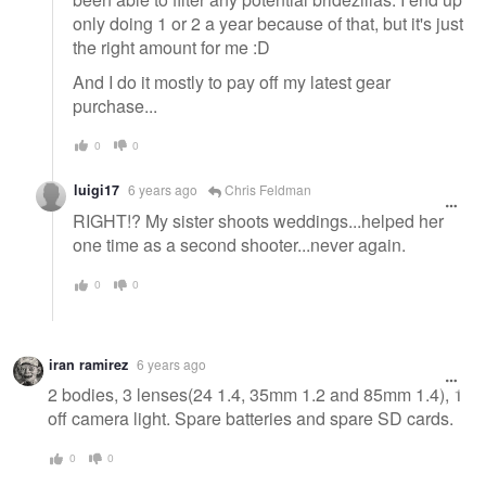
only doing 1 or 2 a year because of that, but it's just
the right amount for me :D
And I do it mostly to pay off my latest gear
purchase...
0
0
luigi17
6 years ago
Chris Feldman
RIGHT!? My sister shoots weddings...helped her
one time as a second shooter...never again.
0
0
iran ramirez
6 years ago
2 bodies, 3 lenses(24 1.4, 35mm 1.2 and 85mm 1.4), 1
off camera light. Spare batteries and spare SD cards.
0
0