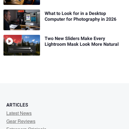
What to Look for in a Desktop
Computer for Photography in 2026
Two New Sliders Make Every
Lightroom Mask Look More Natural
ARTICLES
Latest News
Gear Reviews