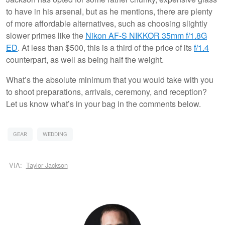
to have in his arsenal, but as he mentions, there are plenty
of more affordable alternatives, such as choosing slightly
slower primes like the
Nikon AF-S NIKKOR 35mm f/1.8G
ED
. At less than $500, this is a third of the price of its
f/1.4
counterpart, as well as being half the weight.
What’s the absolute minimum that you would take with you
to shoot preparations, arrivals, ceremony, and reception?
Let us know what’s in your bag in the comments below.
GEAR
WEDDING
VIA:
Taylor Jackson