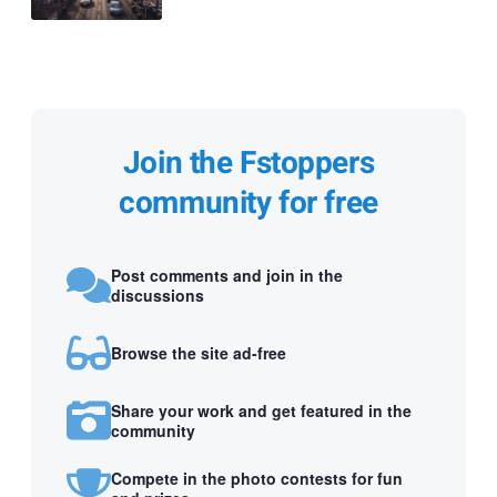
Join the Fstoppers
community for free
Post comments and join in the
discussions
Browse the site ad-free
Share your work and get featured in the
community
Compete in the photo contests for fun