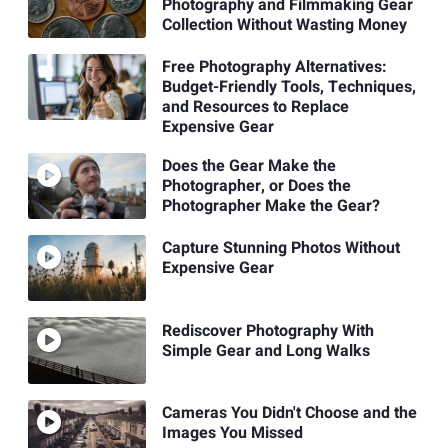
Photography and Filmmaking Gear
Collection Without Wasting Money
Free Photography Alternatives:
Budget-Friendly Tools, Techniques,
and Resources to Replace
Expensive Gear
Does the Gear Make the
Photographer, or Does the
Photographer Make the Gear?
Capture Stunning Photos Without
Expensive Gear
Rediscover Photography With
Simple Gear and Long Walks
Cameras You Didn't Choose and the
Images You Missed