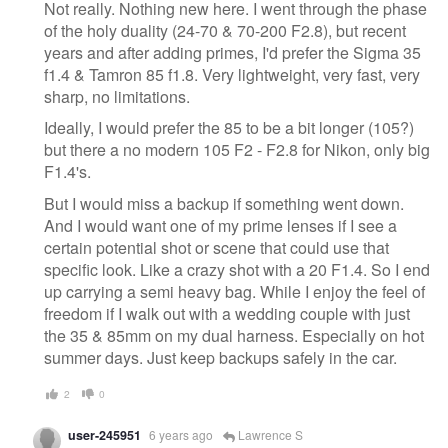
Not really. Nothing new here. I went through the phase
of the holy duality (24-70 & 70-200 F2.8), but recent
years and after adding primes, I'd prefer the Sigma 35
f1.4 & Tamron 85 f1.8. Very lightweight, very fast, very
sharp, no limitations.
Ideally, I would prefer the 85 to be a bit longer (105?)
but there a no modern 105 F2 - F2.8 for Nikon, only big
F1.4's.
But I would miss a backup if something went down.
And I would want one of my prime lenses if I see a
certain potential shot or scene that could use that
specific look. Like a crazy shot with a 20 F1.4. So I end
up carrying a semi heavy bag. While I enjoy the feel of
freedom if I walk out with a wedding couple with just
the 35 & 85mm on my dual harness. Especially on hot
summer days. Just keep backups safely in the car.
2
0
user-245951
6 years ago
Lawrence S