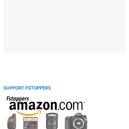
SUPPORT FSTOPPERS