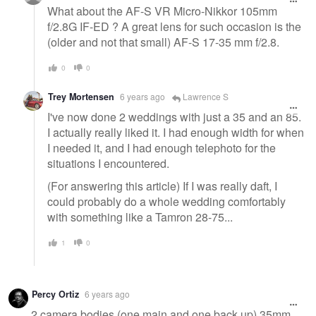
What about the AF-S VR Micro-Nikkor 105mm
f/2.8G IF-ED ? A great lens for such occasion is the
(older and not that small) AF-S 17-35 mm f/2.8.
0
0
Trey Mortensen
6 years ago
Lawrence S
I've now done 2 weddings with just a 35 and an 85.
I actually really liked it. I had enough width for when
I needed it, and I had enough telephoto for the
situations I encountered.
(For answering this article) If I was really daft, I
could probably do a whole wedding comfortably
with something like a Tamron 28-75...
1
0
Percy Ortiz
6 years ago
2 camera bodies (one main and one back up) 35mm,