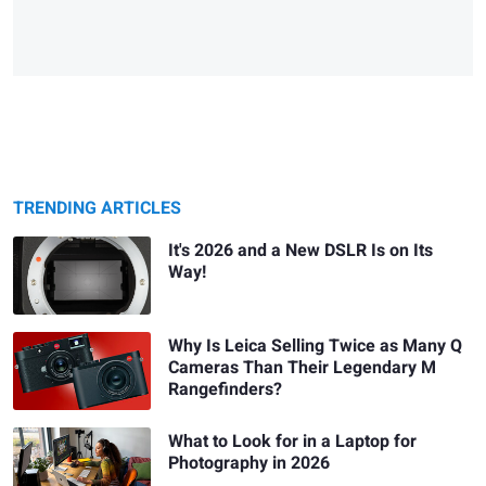
TRENDING ARTICLES
It's 2026 and a New DSLR Is on Its
Way!
Why Is Leica Selling Twice as Many Q
Cameras Than Their Legendary M
Rangefinders?
What to Look for in a Laptop for
Photography in 2026