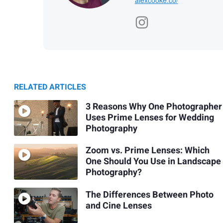
RELATED ARTICLES
3 Reasons Why One Photographer
Uses Prime Lenses for Wedding
Photography
Zoom vs. Prime Lenses: Which
One Should You Use in Landscape
Photography?
The Differences Between Photo
and Cine Lenses