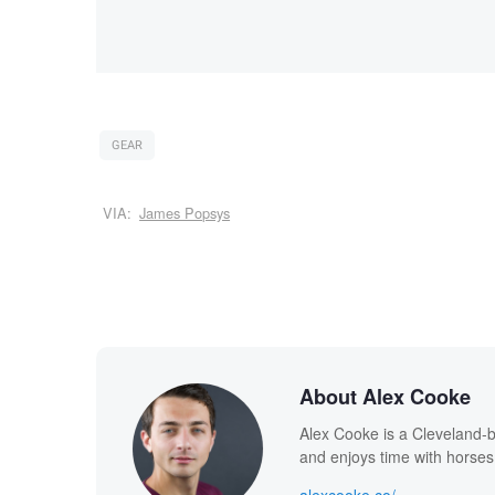
GEAR
VIA:
James Popsys
About Alex Cooke
Alex Cooke is a Cleveland-
and enjoys time with horses
alexcooke.co/