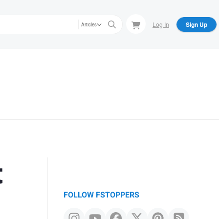
Log In
Sign Up
Articles
t
FOLLOW FSTOPPERS