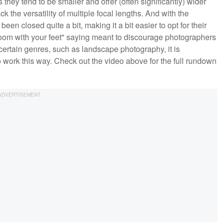
 they tend to be smaller and offer (often significantly) wider
k the versatility of multiple focal lengths. And with the
n closed quite a bit, making it a bit easier to opt for their
zoom with your feet" saying meant to discourage photographers
h certain genres, such as landscape photography, it is
work this way. Check out the video above for the full rundown