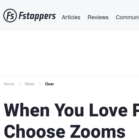
Skip
Main navigation
to
Articles
Reviews
Communi
main
content
Breadcrumb
Home
News
Gear
When You Love P
Choose Zooms