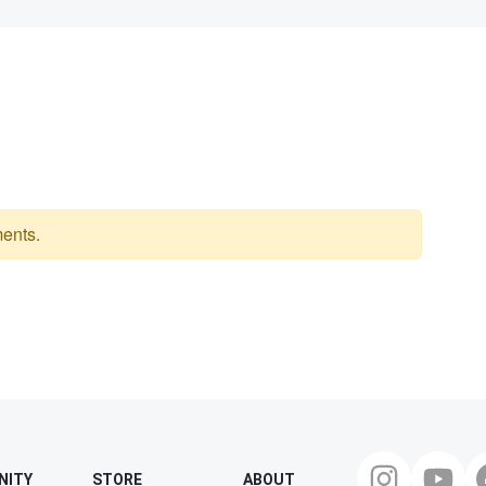
ents.
NITY
STORE
ABOUT