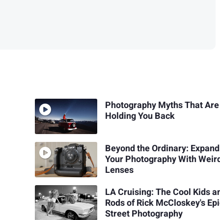
Photography Myths That Are
Holding You Back
Beyond the Ordinary: Expand
Your Photography With Weir
Lenses
LA Cruising: The Cool Kids a
Rods of Rick McCloskey's Ep
Street Photography