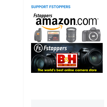
SUPPORT FSTOPPERS