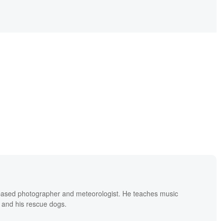
based photographer and meteorologist. He teaches music
 and his rescue dogs.