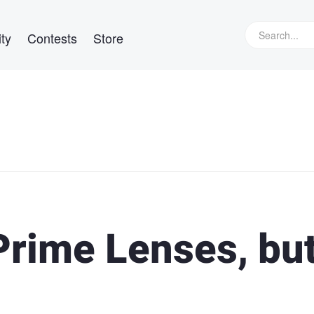
ty
Contests
Store
rime Lenses, bu