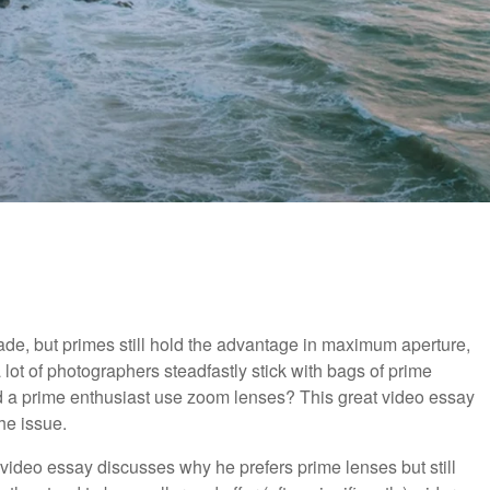
de, but primes still hold the advantage in maximum aperture,
 a lot of photographers steadfastly stick with bags of prime
d a prime enthusiast use zoom lenses? This great video essay
he issue.
ng video essay discusses why he prefers prime lenses but still