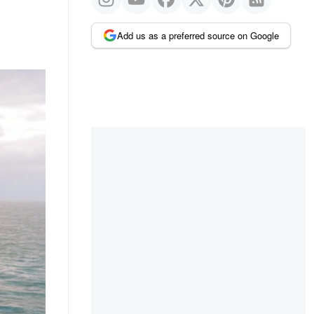
Add us as a preferred source on Google