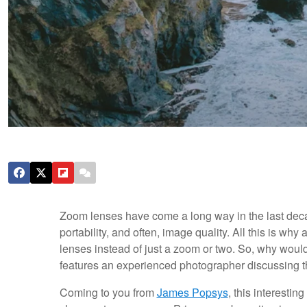
Zoom lenses have come a long way in the last deca
portability, and often, image quality. All this is why
lenses instead of just a zoom or two. So, why woul
features an experienced photographer discussing t
Coming to you from
James Popsys
, this interesti