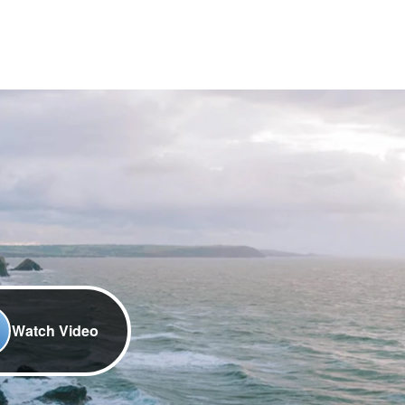
Watch Video