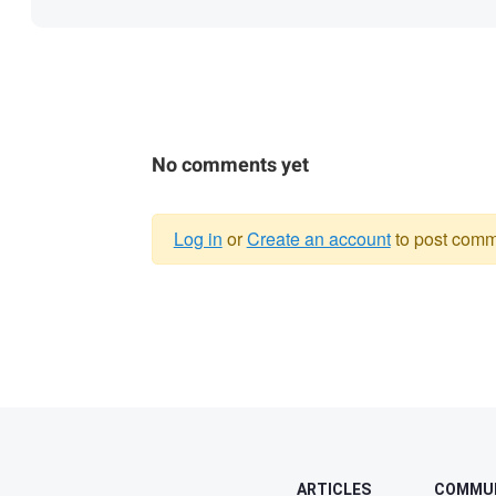
No comments yet
Log in
or
Create an account
to post comm
Warning
message
ARTICLES
COMMU