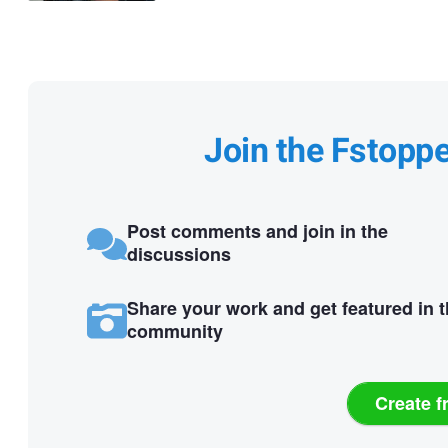
Join the Fstopp
Post comments and join in the
discussions
Share your work and get featured in 
community
Create f