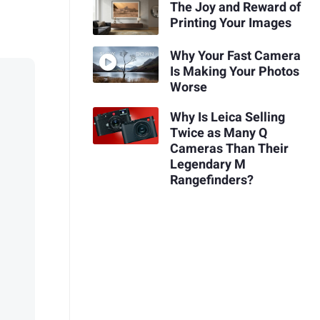
The Joy and Reward of
Printing Your Images
Why Your Fast Camera
Is Making Your Photos
Worse
Why Is Leica Selling
Twice as Many Q
Cameras Than Their
Legendary M
Rangefinders?