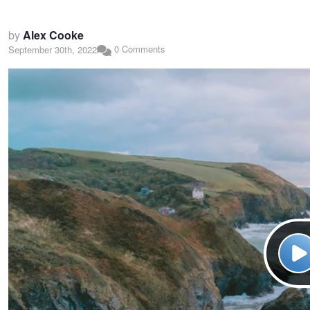
by
Alex Cooke
0 Comments
September 30th, 2022