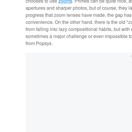
chooses to use
zooms
. Primes can be quite nice, as
apertures and sharper photos, but of course, they lac
progress that zoom lenses have made, the gap has bee
convenience. On the other hand, there is the old "
from falling into lazy compositional habits, but wit
sometimes a major challenge or even impossible to 
from Popsys.