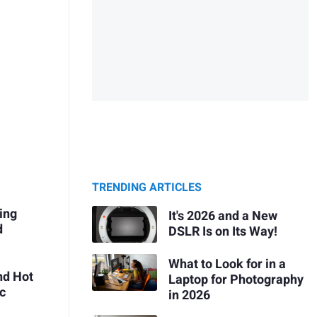
TRENDING ARTICLES
ing
It's 2026 and a New
d
DSLR Is on Its Way!
What to Look for in a
nd Hot
Laptop for Photography
ic
in 2026