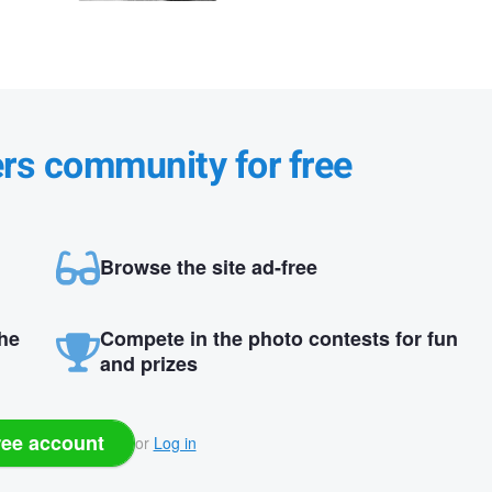
ers community for free
Browse the site ad-free
the
Compete in the photo contests for fun
and prizes
ree account
or
Log in