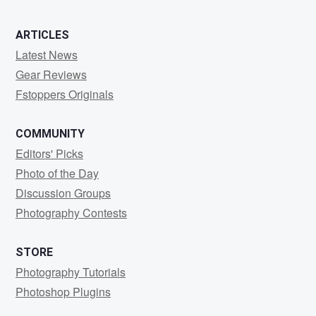
ARTICLES
Latest News
Gear Reviews
Fstoppers Originals
COMMUNITY
Editors' Picks
Photo of the Day
Discussion Groups
Photography Contests
STORE
Photography Tutorials
Photoshop Plugins