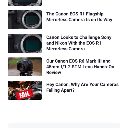
The Canon EOS R1 Flagship
Mirrorless Camera Is on Its Way
Canon Looks to Challenge Sony
and Nikon With the EOS R1
Mirrorless Camera
Our Canon EOS R6 Mark III and
45mm f/1.2 STM Lens Hands-On
Review
Hey Canon, Why Are Your Cameras
Falling Apart?