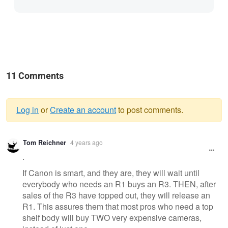
11 Comments
Log in
or
Create an account
to post comments.
Warning
Tom Reichner
4 years ago
message
.
If Canon is smart, and they are, they will wait until
everybody who needs an R1 buys an R3. THEN, after
sales of the R3 have topped out, they will release an
R1. This assures them that most pros who need a top
shelf body will buy TWO very expensive cameras,