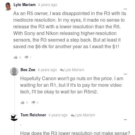
Lyle Mariam
4 years ago
As an R5 owner, I was disappointed in the R3 with its
mediocre resolution. In my eyes, it made no sense to
release the R3 with a lower resolution than the R5.
With Sony and Nikon releasing higher-resolution
sensors, the R3 seemed a step back. But at least it
saved me $6-8k for another year as I await the $1!
0
1
Bee Zee
4 years ago
Lyle Mariam
Hopefully Canon won't go nuts on the price. I am
waiting for an R1, but if it's to pay for more video
tech, I'll be okay to wait for an R5m2.
0
0
Tom Reichner
4 years ago
Lyle Mariam
.
How does the R3 lower resolution not make sense?