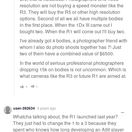
resolution are not buying a speed monster like the
R3. They will buy the R5 or other high resolution
options. Second of all we all have multiple bodies
in the first place. When the 1Dx III came out I
bought two. When the R1 will come out I'll buy two.
I've already got 4 bodies, a photographer friend with
whom I also do photo shoots together has 7! Just
two of them have a combined value of $6500.
In the world of serious professional photographers
dropping 15k on bodies is not uncommon. Which is
what cameras like the R3 or future R1 are aimed at.
0
0
user-392634
4 years ago
Whatcha talking about, the R1 launched last year?
They just had to change the 1 to a 3 because they
spent who knows how long developing an A9II slayer