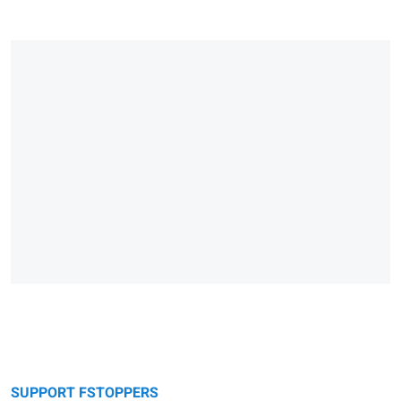
SUPPORT FSTOPPERS