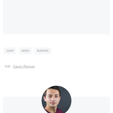
GEAR
NEWS
RUMORS
VIA:
Canon Rumors