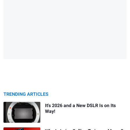
TRENDING ARTICLES
It's 2026 and a New DSLR Is on Its
Way!