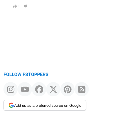
0
0
FOLLOW FSTOPPERS
Add us as a preferred source on Google