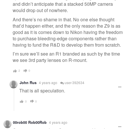
and didn’t anticipate that a stacked 50MP camera
would drop out of nowhere.
And there’s no shame in that. No one else thought
that’d happen either, and the only reason the Z9 is as
good as it is comes down to Nikon having the freedom
to purchase bleeding-edge components rather than
having to fund the R&D to develop them from scratch.
I’m sure we’ll see an R1 branded as such by the time
we see 3rd party lenses on R-mount.
2
0
John Rus
4 years ago
user-392634
That is all speculation.
0
0
00rob00 Rob00Rob
4 years ago