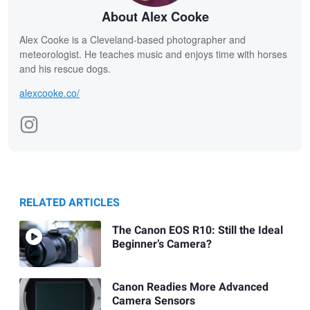
About Alex Cooke
Alex Cooke is a Cleveland-based photographer and
meteorologist. He teaches music and enjoys time with horses
and his rescue dogs.
alexcooke.co/
RELATED ARTICLES
The Canon EOS R10: Still the Ideal
Beginner’s Camera?
Canon Readies More Advanced
Camera Sensors