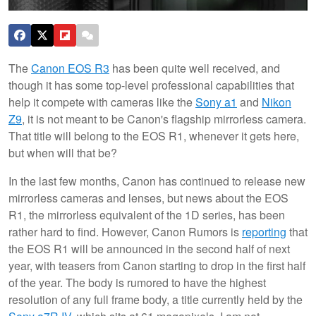
The
Canon EOS R3
has been quite well received, and
though it has some top-level professional capabilities that
help it compete with cameras like the
Sony a1
and
Nikon
Z9
, it is not meant to be Canon's flagship mirrorless camera.
That title will belong to the EOS R1, whenever it gets here,
but when will that be?
In the last few months, Canon has continued to release new
mirrorless cameras and lenses, but news about the EOS
R1, the mirrorless equivalent of the 1D series, has been
rather hard to find. However, Canon Rumors is
reporting
that
the EOS R1 will be announced in the second half of next
year, with teasers from Canon starting to drop in the first half
of the year. The body is rumored to have the highest
resolution of any full frame body, a title currently held by the