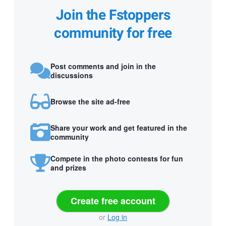
Join the Fstoppers
community for free
Post comments and join in the
discussions
Browse the site ad-free
Share your work and get featured in the
community
Compete in the photo contests for fun
and prizes
Create free account
or
Log in