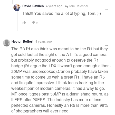
David Pavlich
4 years ago
Tom Reichner
This!!! You saved me a lot of typing, Tom. ;-)
1
0
Hector Belfort
4 years ago
The R3 I'd also think was meant to be the R1 but they
got cold feet at the sight of the A1. It's a good camera
but probably not good enough to deserve the R1
badge (I'd argue the 1DXIII wasn't good enough either -
20MP was undercooked).Canon probably have taken
some time to come up with a great R1. I have an R5
and its quite impressive. I think focus tracking is the
weakest part of modern cameras. It has a way to go.
MP once it goes past 50MP is a diminishing return, as
it FPS after 20FPS. The industry has more or less
perfected cameras. Honestly an R5 is more than 99%
of photographers will ever need.