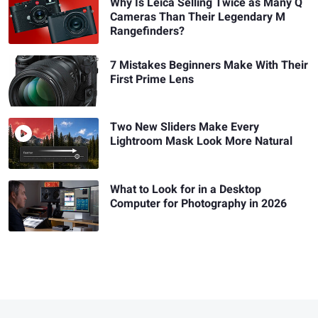
Why Is Leica Selling Twice as Many Q
Cameras Than Their Legendary M
Rangefinders?
7 Mistakes Beginners Make With Their
First Prime Lens
Two New Sliders Make Every
Lightroom Mask Look More Natural
What to Look for in a Desktop
Computer for Photography in 2026