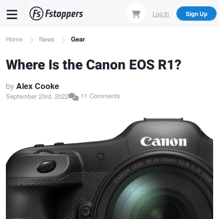
Skip
Log In
Sign Up
to
main
Breadcrumb
Home
News
Gear
content
Where Is the Canon EOS R1?
by
Alex Cooke
11 Comments
September 23rd, 2022