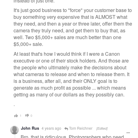
instead of just one.
It's just good business to "force" your customer base to
buy something very expensive that is ALMOST what
they need, and then a year or three later, offer them the
camera they truly need, and get them to buy that, as
well. Two $5,000+ sales are much better than one
$5,000+ sale.
At least that's how I would think if I were a Canon
executive or one of their stock holders. And those are
the people who ultimately make the decisions about
what cameras to release and when to release them. It
is a business, after all, and their ONLY goal is to
generate as much profit as possible ... which means
getting as many of our dollars as they possibly can.
.
1
0
John Rus
4 years ago
Tom Reichner
[Edited]
Bro, that is ridiculous. Photographers who need