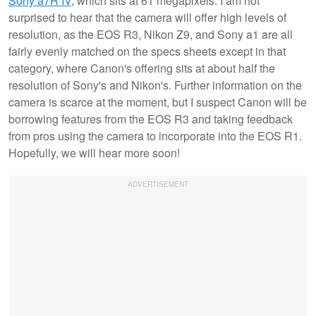
Sony a7R IV
, which sits at 61 megapixels. I am not
surprised to hear that the camera will offer high levels of
resolution, as the EOS R3, Nikon Z9, and Sony a1 are all
fairly evenly matched on the specs sheets except in that
category, where Canon's offering sits at about half the
resolution of Sony's and Nikon's. Further information on the
camera is scarce at the moment, but I suspect Canon will be
borrowing features from the EOS R3 and taking feedback
from pros using the camera to incorporate into the EOS R1.
Hopefully, we will hear more soon!