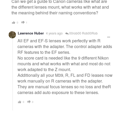
Can we get a guide to Canon cameras like what are
the different lenses mount, what works with what and
the meaning behind their naming conventions?
0
1
Lawrence Huber
4 years ago
00rob00 Rob00Rob
All EF and EF-S lenses work perfectly with R
cameras with the adapter. The control adapter adds
RF features to the EF series.
No score card is needed like the 9 different Nikon
mounts and what works with what and most do not
work adapted to the Z mount.
Additionally all your M39, R, FL and FD leases now
work manually on R cameras with the adapter.
They are manual focus lenses so no loss and theR
cameras add auto exposure to these lenses.
0
0