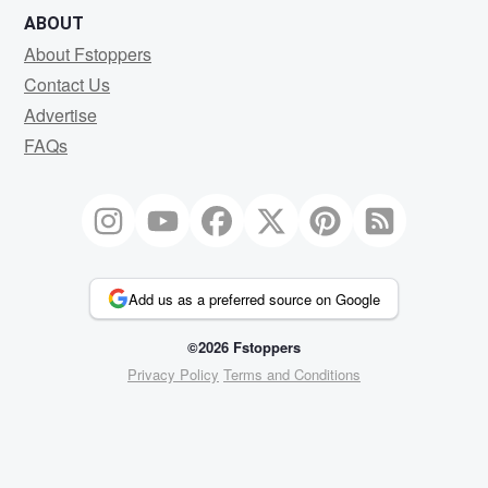
ABOUT
About Fstoppers
Contact Us
Advertise
FAQs
Add us as a preferred source on Google
©2026 Fstoppers
Privacy Policy
Terms and Conditions