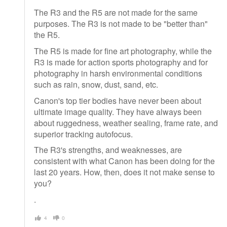
The R3 and the R5 are not made for the same
purposes. The R3 is not made to be "better than"
the R5.
The R5 is made for fine art photography, while the
R3 is made for action sports photography and for
photography in harsh environmental conditions
such as rain, snow, dust, sand, etc.
Canon's top tier bodies have never been about
ultimate image quality. They have always been
about ruggedness, weather sealing, frame rate, and
superior tracking autofocus.
The R3's strengths, and weaknesses, are
consistent with what Canon has been doing for the
last 20 years. How, then, does it not make sense to
you?
.
4
0