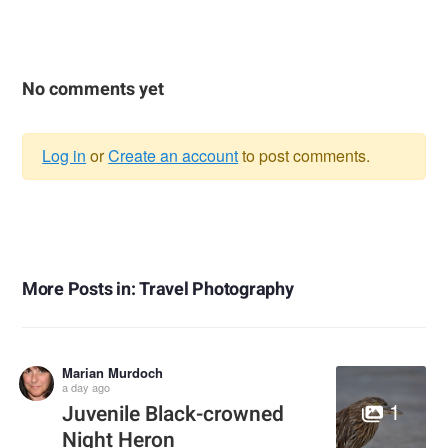
No comments yet
Log in
or
Create an account
to post comments.
Warning
message
More Posts in: Travel Photography
Marian Murdoch
a day ago
1
Juvenile Black-crowned
Night Heron