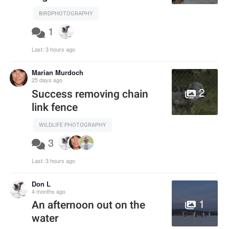
BIRDPHOTOGRAPHY
1
Last:
3 hours ago
Marian Murdoch
25 days ago
2
Success removing chain
link fence
WILDLIFE PHOTOGRAPHY
3
Last:
3 hours ago
Don L
4 months ago
1
An afternoon out on the
water