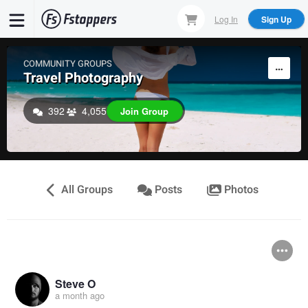
Skip
Log In
Sign Up
to
main
content
COMMUNITY GROUPS
Travel Photography
392
4,055
Join Group
All Groups
Posts
Photos
Steve O
a month ago