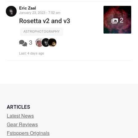
Eric Zaal
January 23, 2023 - 7:52 am
2
Rosetta v2 and v3
ASTROPHOTOGRAPHY
3
Last:
4 days ago
ARTICLES
Latest News
Gear Reviews
Fstoppers Originals