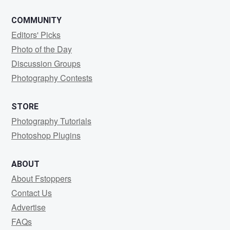
COMMUNITY
Editors' Picks
Photo of the Day
Discussion Groups
Photography Contests
STORE
Photography Tutorials
Photoshop Plugins
ABOUT
About Fstoppers
Contact Us
Advertise
FAQs