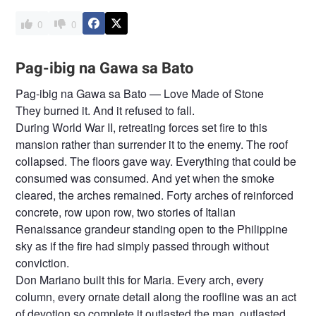
0
0
Pag-ibig na Gawa sa Bato
Pag-ibig na Gawa sa Bato — Love Made of Stone
They burned it. And it refused to fall.
During World War II, retreating forces set fire to this
mansion rather than surrender it to the enemy. The roof
collapsed. The floors gave way. Everything that could be
consumed was consumed. And yet when the smoke
cleared, the arches remained. Forty arches of reinforced
concrete, row upon row, two stories of Italian
Renaissance grandeur standing open to the Philippine
sky as if the fire had simply passed through without
conviction.
Don Mariano built this for Maria. Every arch, every
column, every ornate detail along the roofline was an act
of devotion so complete it outlasted the man, outlasted