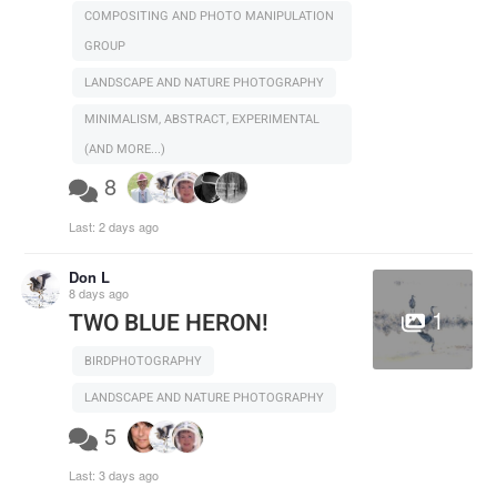
COMPOSITING AND PHOTO MANIPULATION
GROUP
LANDSCAPE AND NATURE PHOTOGRAPHY
MINIMALISM, ABSTRACT, EXPERIMENTAL
(AND MORE...)
8
Last:
2 days ago
Don L
8 days ago
1
TWO BLUE HERON!
BIRDPHOTOGRAPHY
LANDSCAPE AND NATURE PHOTOGRAPHY
5
Last:
3 days ago