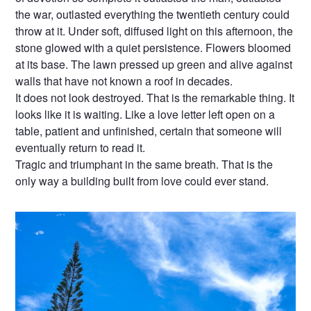
the war, outlasted everything the twentieth century could
throw at it. Under soft, diffused light on this afternoon, the
stone glowed with a quiet persistence. Flowers bloomed
at its base. The lawn pressed up green and alive against
walls that have not known a roof in decades.
It does not look destroyed. That is the remarkable thing. It
looks like it is waiting. Like a love letter left open on a
table, patient and unfinished, certain that someone will
eventually return to read it.
Tragic and triumphant in the same breath. That is the
only way a building built from love could ever stand.