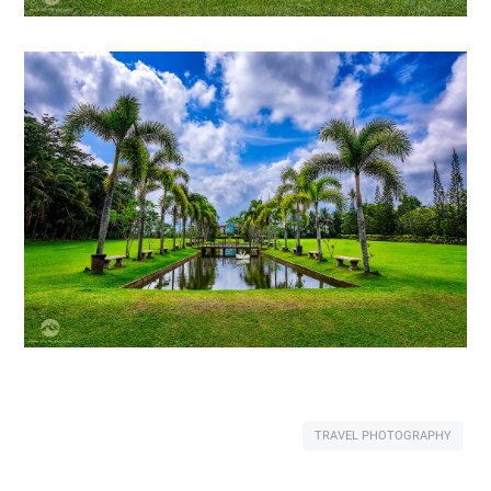
TRAVEL PHOTOGRAPHY