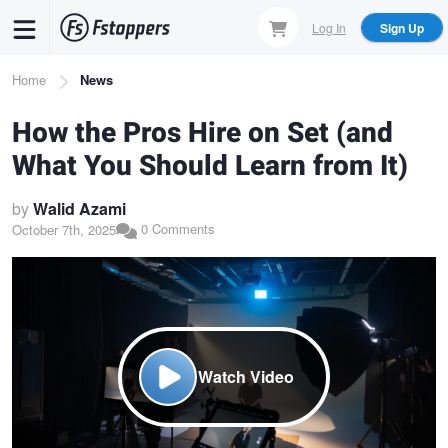
Skip
Log In
Sign Up
to
main
Breadcrumb
Home
News
content
How the Pros Hire on Set (and
What You Should Learn from It)
by
Walid Azami
0 Comments
October 7th, 2025
Watch Video