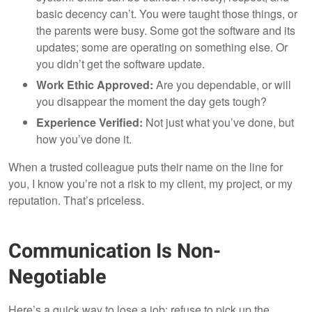
basic decency can’t. You were taught those things, or
the parents were busy. Some got the software and its
updates; some are operating on something else. Or
you didn’t get the software update.
Work Ethic Approved:
Are you dependable, or will
you disappear the moment the day gets tough?
Experience Verified:
Not just what you’ve done, but
how you’ve done it.
When a trusted colleague puts their name on the line for
you, I know you’re not a risk to my client, my project, or my
reputation. That’s priceless.
Communication Is Non-
Negotiable
Here’s a quick way to lose a job: refuse to pick up the