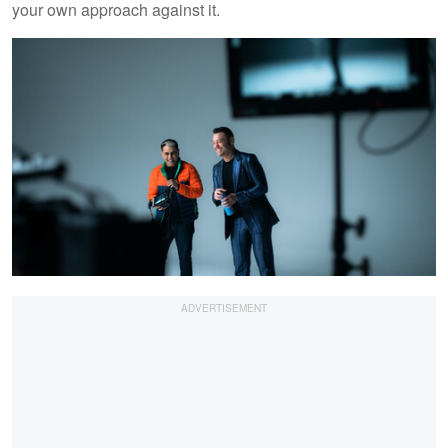
your own approach against it.