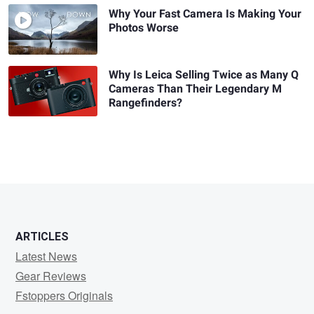
Why Your Fast Camera Is Making Your
Photos Worse
Why Is Leica Selling Twice as Many Q
Cameras Than Their Legendary M
Rangefinders?
ARTICLES
Latest News
Gear Reviews
Fstoppers Originals