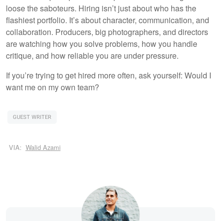
loose the saboteurs. Hiring isn’t just about who has the
flashiest portfolio. It’s about character, communication, and
collaboration. Producers, big photographers, and directors
are watching how you solve problems, how you handle
critique, and how reliable you are under pressure.
If you’re trying to get hired more often, ask yourself: Would I
want me on my own team?
GUEST WRITER
VIA:
Walid Azami