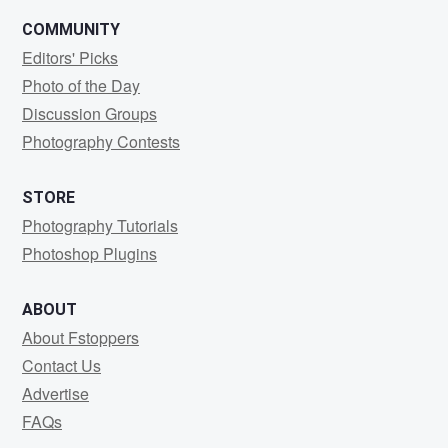
COMMUNITY
Editors' Picks
Photo of the Day
Discussion Groups
Photography Contests
STORE
Photography Tutorials
Photoshop Plugins
ABOUT
About Fstoppers
Contact Us
Advertise
FAQs