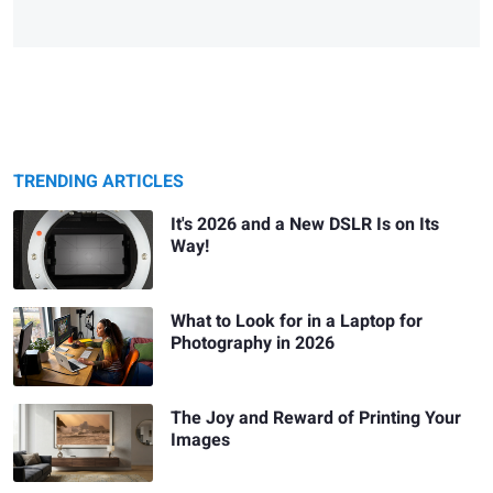
TRENDING ARTICLES
It's 2026 and a New DSLR Is on Its
Way!
What to Look for in a Laptop for
Photography in 2026
The Joy and Reward of Printing Your
Images