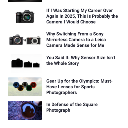
If I Was Starting My Career Over
Again In 2025, This Is Probably the
Camera I Would Choose
Why Switching From a Sony
Mirrorless Camera to a Leica
Camera Made Sense for Me
You Said It: Why Sensor Size Isn’t
the Whole Story
Gear Up for the Olympics: Must-
Have Lenses for Sports
Photographers
In Defense of the Square
Photograph