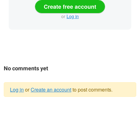
Create free account
or
Log in
No comments yet
Log in
or
Create an account
to post comments.
Warning
message