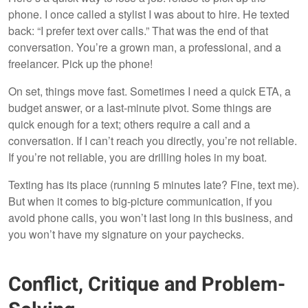
phone. I once called a stylist I was about to hire. He texted
back: “I prefer text over calls.” That was the end of that
conversation. You’re a grown man, a professional, and a
freelancer. Pick up the phone!
On set, things move fast. Sometimes I need a quick ETA, a
budget answer, or a last-minute pivot. Some things are
quick enough for a text; others require a call and a
conversation. If I can’t reach you directly, you’re not reliable.
If you’re not reliable, you are drilling holes in my boat.
Texting has its place (running 5 minutes late? Fine, text me).
But when it comes to big-picture communication, if you
avoid phone calls, you won’t last long in this business, and
you won’t have my signature on your paychecks.
Conflict, Critique and Problem-