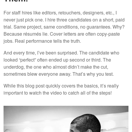
For staff hires like editors, retouchers, designers, etc., I
never just pick one. I hire three candidates on a short, paid
trial. Same project, same conditions, no guarantees. Why?
Because résumés lie. Cover letters are often copy-paste
jobs. Real performance tells the truth.
And every time, I’ve been surprised. The candidate who
looked “perfect” often ended up second or third. The
underdog, the one who almost didn’t make the cut,
sometimes blew everyone away. That’s why you test.
While this blog post quickly covers the basics, it’s really
important to watch the video to catch all of the steps!