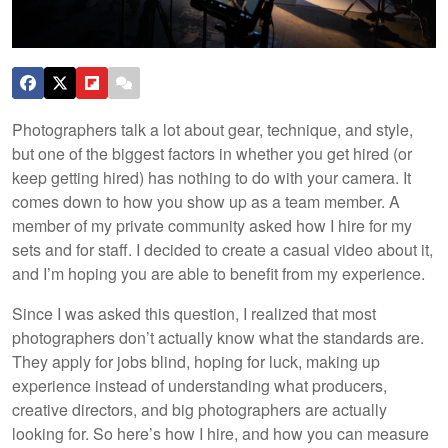
Photographers talk a lot about gear, technique, and style,
but one of the biggest factors in whether you get hired (or
keep getting hired) has nothing to do with your camera. It
comes down to how you show up as a team member. A
member of my private community asked how I hire for my
sets and for staff. I decided to create a casual video about it,
and I’m hoping you are able to benefit from my experience.
Since I was asked this question, I realized that most
photographers don’t actually know what the standards are.
They apply for jobs blind, hoping for luck, making up
experience instead of understanding what producers,
creative directors, and big photographers are actually
looking for. So here’s how I hire, and how you can measure