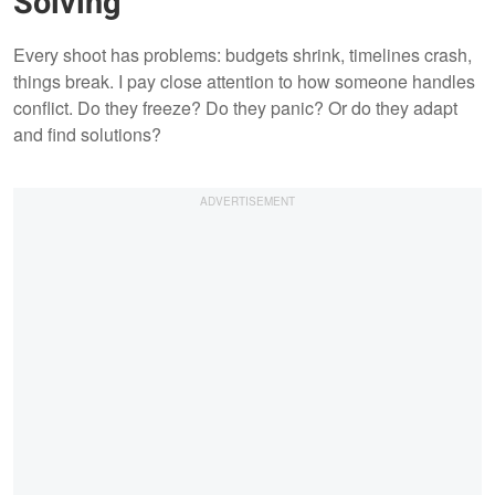
Solving
Every shoot has problems: budgets shrink, timelines crash,
things break. I pay close attention to how someone handles
conflict. Do they freeze? Do they panic? Or do they adapt
and find solutions?