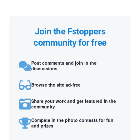
Join the Fstoppers
community for free
Post comments and join in the
discussions
Browse the site ad-free
Share your work and get featured in the
community
Compete in the photo contests for fun
and prizes