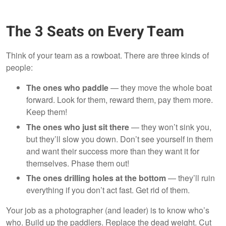
The 3 Seats on Every Team
Think of your team as a rowboat. There are three kinds of
people:
The ones who paddle
— they move the whole boat
forward. Look for them, reward them, pay them more.
Keep them!
The ones who just sit there
— they won’t sink you,
but they’ll slow you down. Don’t see yourself in them
and want their success more than they want it for
themselves. Phase them out!
The ones drilling holes at the bottom
— they’ll ruin
everything if you don’t act fast. Get rid of them.
Your job as a photographer (and leader) is to know who’s
who. Build up the paddlers. Replace the dead weight. Cut