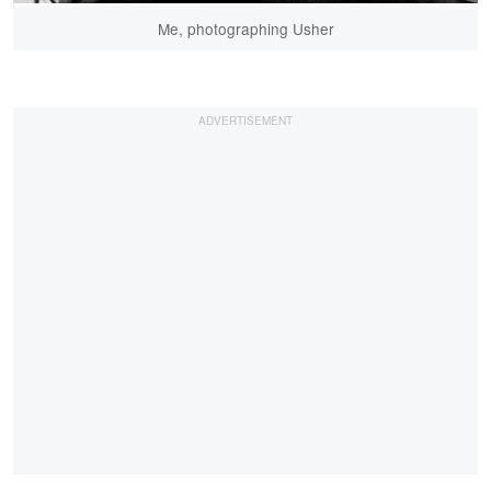
Me, photographing Usher