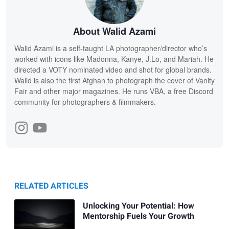
About Walid Azami
Walid Azami is a self-taught LA photographer/director who’s
worked with icons like Madonna, Kanye, J.Lo, and Mariah. He
directed a VOTY nominated video and shot for global brands.
Walid is also the first Afghan to photograph the cover of Vanity
Fair and other major magazines. He runs VBA, a free Discord
community for photographers & filmmakers.
RELATED ARTICLES
Unlocking Your Potential: How
Mentorship Fuels Your Growth