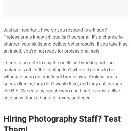
Just as important: how do you respond to critique?
Professionals know critique isn’t personal. It’s a chance to
sharpen your skills and deliver better results. If you take it as
an insult, you’re not ready for professional sets.
I need to be able to say the outfit isn’t working out, the
makeup is off, or the lighting isn’t where it needs to be
without fearing an emotional breakdown. Professionals
speak directly, they don’t waste time, and they cut through
the B.S. We employ people who can handle constructive
critique without a hug after every sentence.
Hiring Photography Staff? Test
Them!