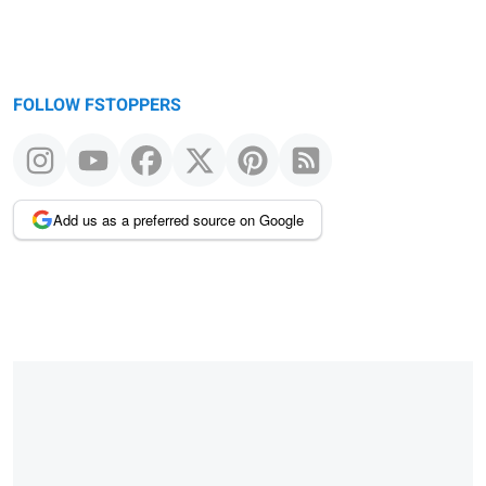
FOLLOW FSTOPPERS
Add us as a preferred source on Google