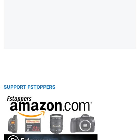
SUPPORT FSTOPPERS