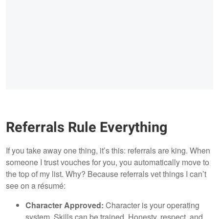
Referrals Rule Everything
If you take away one thing, it’s this: referrals are king. When
someone I trust vouches for you, you automatically move to
the top of my list. Why? Because referrals vet things I can’t
see on a résumé:
Character Approved:
Character is your operating
system. Skills can be trained. Honesty, respect, and