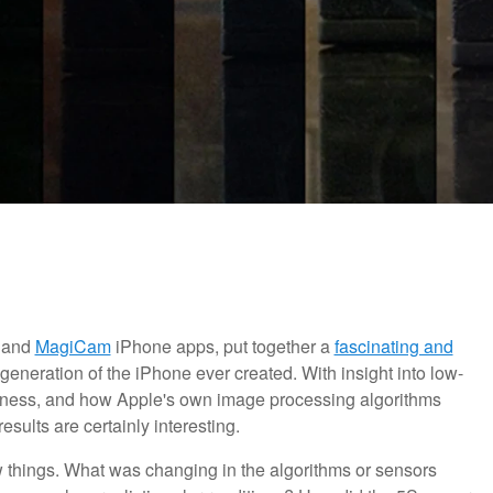
and
MagiCam
iPhone apps, put together a
fascinating and
eneration of the iPhone ever created. With insight into low-
arpness, and how Apple's own image processing algorithms
sults are certainly interesting.
 things. What was changing in the algorithms or sensors