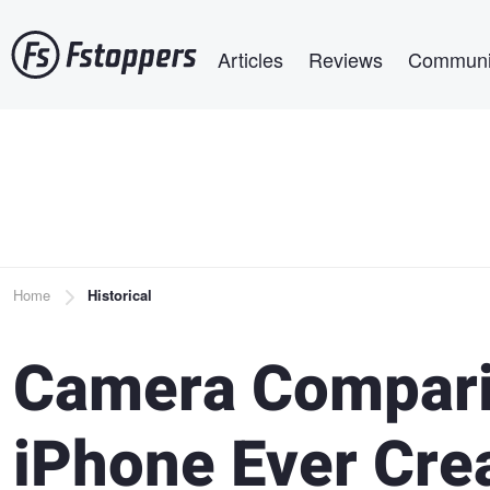
Skip
Main navigation
to
Articles
Reviews
Communi
main
content
Breadcrumb
Home
Historical
Camera Compari
iPhone Ever Cre