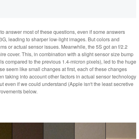
ware to answer most of these questions, even if some answers
3G, leading to sharper low-light images. But colors and
thms or actual sensor issues. Meanwhile, the 5S got an f/2.2
ire cover. This, in combination with a slight sensor size bump
xels compared to the previous 1.4-micron pixels), led to the huge
e seem like small changes at first, each of these changes
 taking into account other factors in actual sensor technology
 even if we could understand (Apple isn't the least secretive
rovements below.