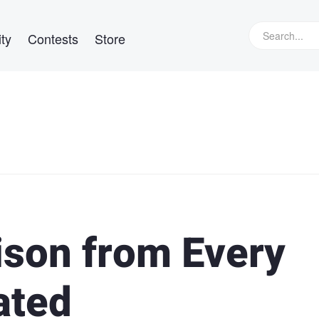
ty
Contests
Store
son from Every
ated