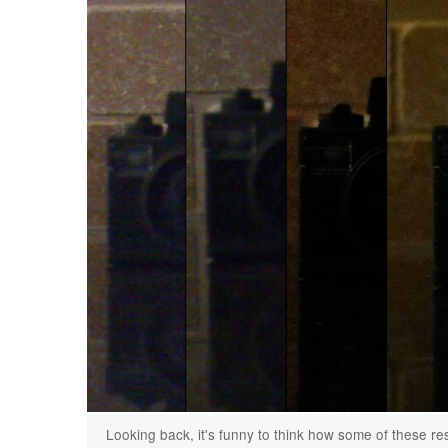
Looking back, it's funny to think how some of these resu