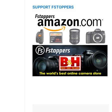
SUPPORT FSTOPPERS