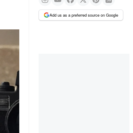
Add us as a preferred source on Google