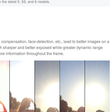
 the latest 5, 5S, and 6 models.
compensation, face-detection, etc., lead to better images on a
uch sharper and better exposed while greater dynamic range
re information throughout the frame.