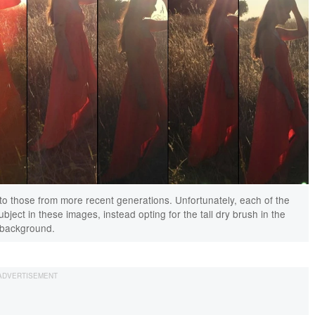
to those from more recent generations. Unfortunately, each of the
ect in these images, instead opting for the tall dry brush in the
background.