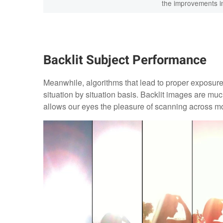
the improvements in
Backlit Subject Performance
Meanwhile, algorithms that lead to proper exposure 
situation by situation basis. Backlit images are m
allows our eyes the pleasure of scanning across mo