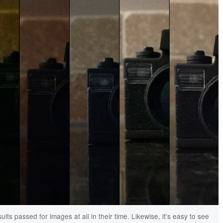
lts passed for images at all in their time. Likewise, it's easy to see