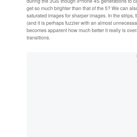
during the 3GS though iPhone 4S generations to ca
get so much brighter than that of the 5? We can also
saturated images for sharper images. In the strips, 
(and it is perhaps fuzzier with an almost unnecessari
becomes apparent how much better it really is overa
transitions.