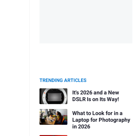
TRENDING ARTICLES
It's 2026 and a New
DSLR Is on Its Way!
What to Look for in a
Laptop for Photography
in 2026