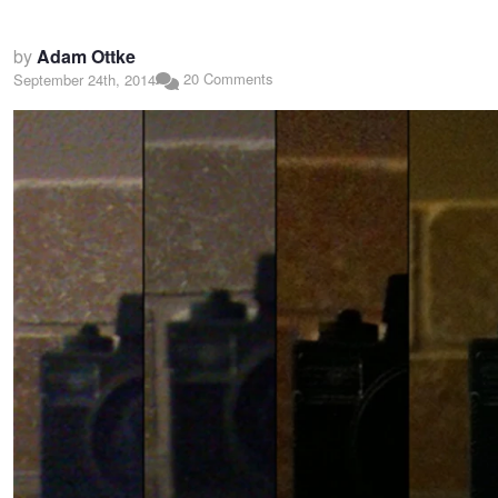
by
Adam Ottke
20 Comments
September 24th, 2014