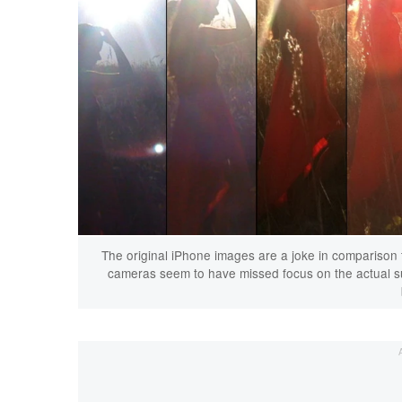
The original iPhone images are a joke in comparison 
cameras seem to have missed focus on the actual subj