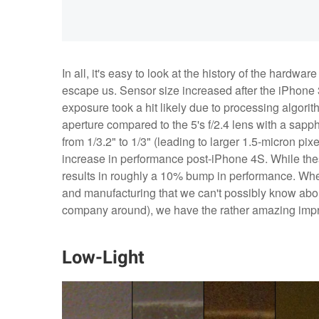
In all, it's easy to look at the history of the hard
escape us. Sensor size increased after the iPhone 
exposure took a hit likely due to processing algori
aperture compared to the 5's f/2.4 lens with a sapph
from 1/3.2" to 1/3" (leading to larger 1.5-micron pi
increase in performance post-iPhone 4S. While thes
results in roughly a 10% bump in performance. When
and manufacturing that we can't possibly know about
company around), we have the rather amazing imp
Low-Light