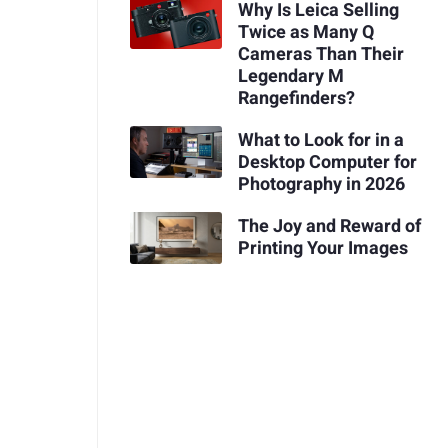
Why Is Leica Selling
Twice as Many Q
Cameras Than Their
Legendary M
Rangefinders?
What to Look for in a
Desktop Computer for
Photography in 2026
The Joy and Reward of
Printing Your Images