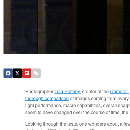
Photographer
Lisa Bettany
, creator of the
Camera+
thorough comparison
of images coming from every g
light performance, macro capabilities, overall sh
seem to have changed over the course of time, the re
Looking through the tests, one wonders about a few