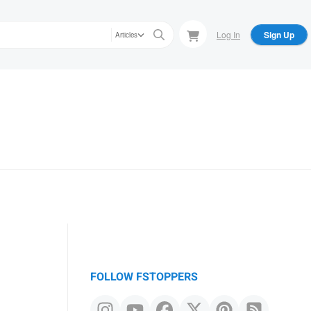
Log In
Sign Up
Articles
FOLLOW FSTOPPERS