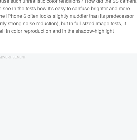
use such unrealistic color renditions? How did the 5S camera
 see in the tests how it's easy to confuse brighter and more
the iPhone 6 often looks slightly muddier than its predecessor
ly strong noise reduction), but in full-sized image tests, it
ll in color reproduction and in the shadow-highlight