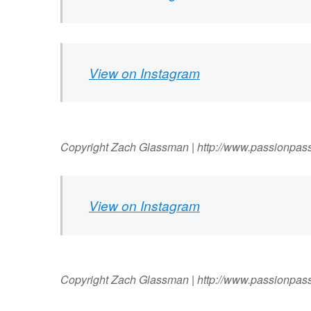
View on Instagram
Copyright Zach Glassman | http://www.passionpas
View on Instagram
Copyright Zach Glassman | http://www.passionpas