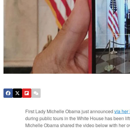
First Lady Michelle Obama just announced
via her
during public tours in the White House has been lift
Michelle Obama shared the video below with her over