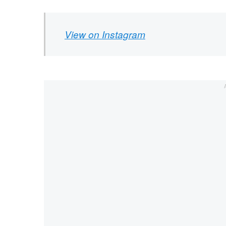
View on Instagram