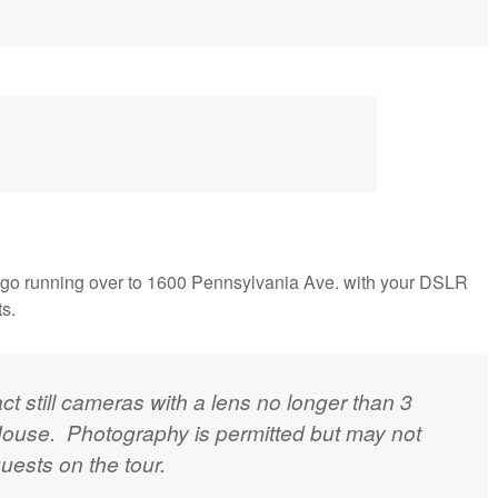
on't go running over to 1600 Pennsylvania Ave. with your DSLR
ts.
 still cameras with a lens no longer than 3
House. Photography is permitted but may not
guests on the tour.