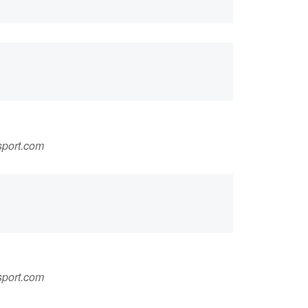
sport.com
sport.com