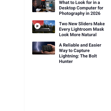
What to Look for in a
Desktop Computer for
Photography in 2026
Two New Sliders Make
Every Lightroom Mask
Look More Natural
A Reliable and Easier
Way to Capture
Lightning: The Bolt
Hunter