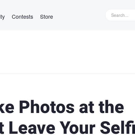
ty
Contests
Store
e Photos at the
 Leave Your Self