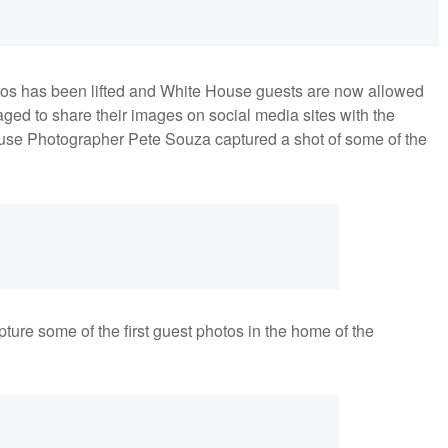
otos has been lifted and White House guests are now allowed
aged to share their images on social media sites with the
use Photographer Pete Souza captured a shot of some of the
ure some of the first guest photos in the home of the