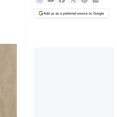
Add us as a preferred source on Google