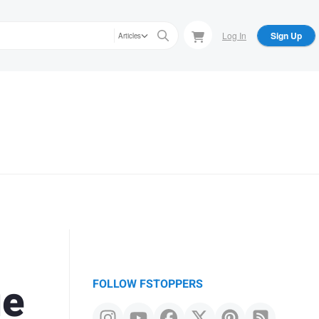
Log In
Sign Up
Articles
ie
FOLLOW FSTOPPERS