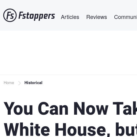
Skip
Main navigation
to
Articles
Reviews
Communi
main
content
Breadcrumb
Home
Historical
You Can Now Tak
White House, but