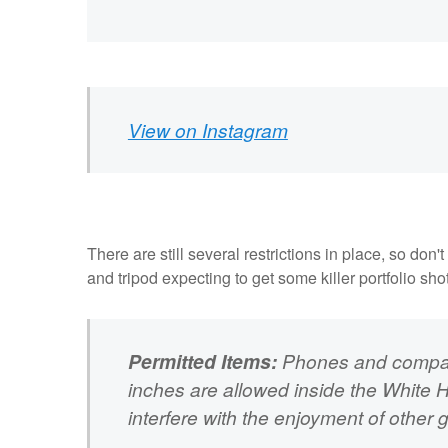
View on Instagram
There are still several restrictions in place, so d
and tripod expecting to get some killer portfolio sho
Permitted Items:
Phones and compact
inches are allowed inside the White 
interfere with the enjoyment of other 