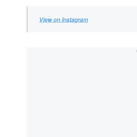
View on Instagram