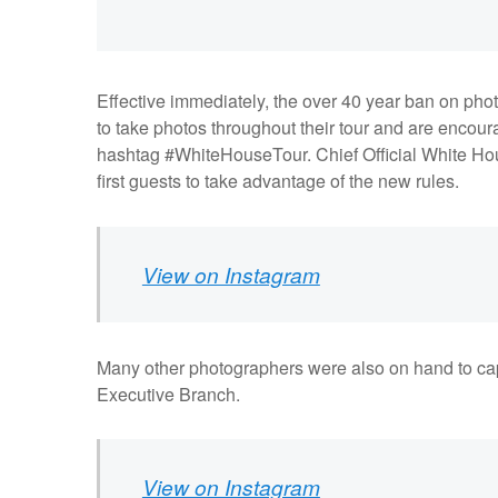
Effective immediately, the over 40 year ban on ph
to take photos throughout their tour and are encour
hashtag #WhiteHouseTour. Chief Official White Ho
first guests to take advantage of the new rules.
View on Instagram
Many other photographers were also on hand to capt
Executive Branch.
View on Instagram