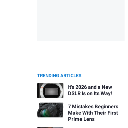
TRENDING ARTICLES
It's 2026 and a New
DSLR Is on Its Way!
7 Mistakes Beginners
Make With Their First
Prime Lens