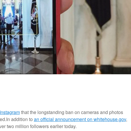
 Instagram
that the longstanding ban on cameras and photos
ed.
In addition to
an official announcement on whitehouse.gov
,
 two million followers earlier today.