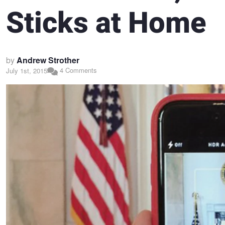
Sticks at Home
by
Andrew Strother
4 Comments
July 1st, 2015