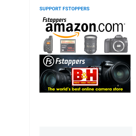
SUPPORT FSTOPPERS