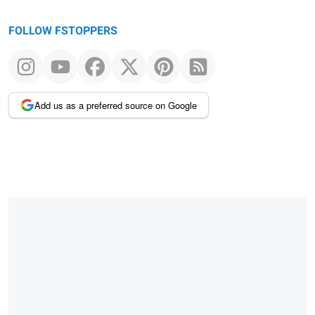
FOLLOW FSTOPPERS
Add us as a preferred source on Google