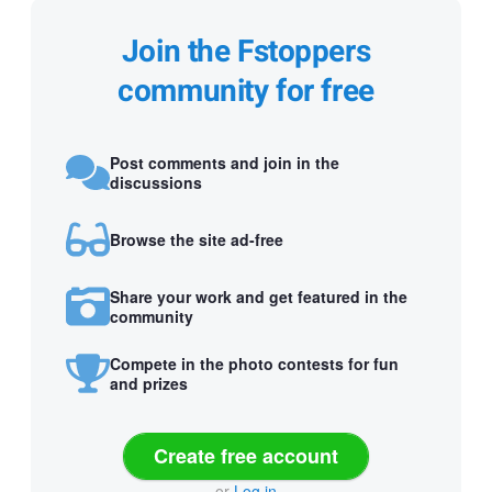
Join the Fstoppers
community for free
Post comments and join in the
discussions
Browse the site ad-free
Share your work and get featured in the
community
Compete in the photo contests for fun
and prizes
Create free account
or
Log in