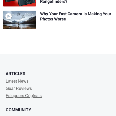
Rangefinders?
Why Your Fast Camera Is Making Your
Photos Worse
ARTICLES
Latest News
Gear Reviews
Fstoppers Originals
COMMUNITY