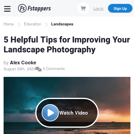
Skip
Log In
Sign Up
to
main
Breadcrumb
Home
Education
Landscapes
content
5 Helpful Tips for Improving Your
Landscape Photography
by
Alex Cooke
0 Comments
August 25th, 2023
Watch Video