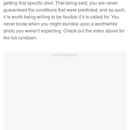
getting that specific shot. That being said, you are never
guaranteed the conditions that were predicted, and as such,
it is worth being willing to be flexible if it is called for. You
never know when you might stumble upon a worthwhile
photo you weren't expecting. Check out the video above for
the full rundown.