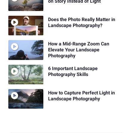
on Story Instead of Light
Does the Photo Really Matter in
Landscape Photography?
How a Mid-Range Zoom Can
Elevate Your Landscape
Photography
6 Important Landscape
Photography Skills
How to Capture Perfect Light in
Landscape Photography