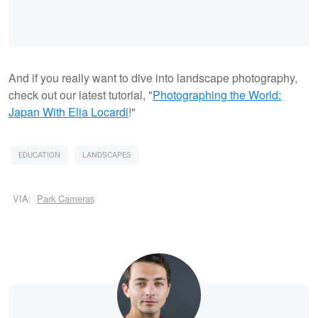
And if you really want to dive into landscape photography,
check out our latest tutorial, "
Photographing the World:
Japan With Elia Locardi
!"
EDUCATION
LANDSCAPES
VIA:
Park Cameras