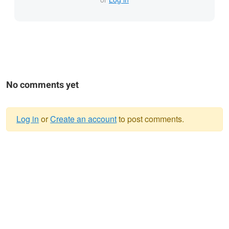
No comments yet
Log in
or
Create an account
to post comments.
Warning
message