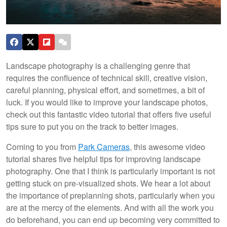
Landscape photography is a challenging genre that
requires the confluence of technical skill, creative vision,
careful planning, physical effort, and sometimes, a bit of
luck. If you would like to improve your landscape photos,
check out this fantastic video tutorial that offers five useful
tips sure to put you on the track to better images.
Coming to you from
Park Cameras
, this awesome video
tutorial shares five helpful tips for improving landscape
photography. One that I think is particularly important is not
getting stuck on pre-visualized shots. We hear a lot about
the importance of preplanning shots, particularly when you
are at the mercy of the elements. And with all the work you
do beforehand, you can end up becoming very committed to