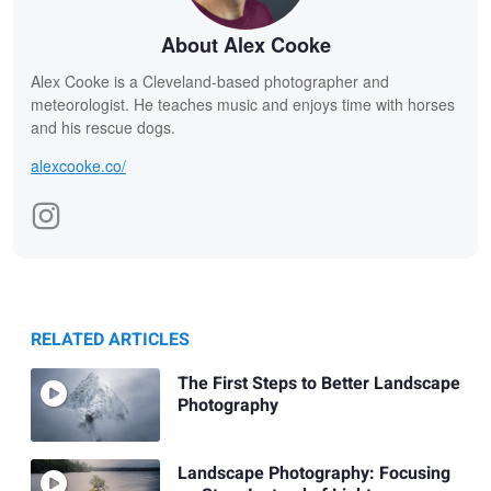
About Alex Cooke
Alex Cooke is a Cleveland-based photographer and
meteorologist. He teaches music and enjoys time with horses
and his rescue dogs.
alexcooke.co/
RELATED ARTICLES
The First Steps to Better Landscape
Photography
Landscape Photography: Focusing