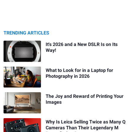
TRENDING ARTICLES
It's 2026 and a New DSLR Is on Its
Way!
What to Look for in a Laptop for
Photography in 2026
The Joy and Reward of Printing Your
Images
Why Is Leica Selling Twice as Many Q
Cameras Than Their Legendary M