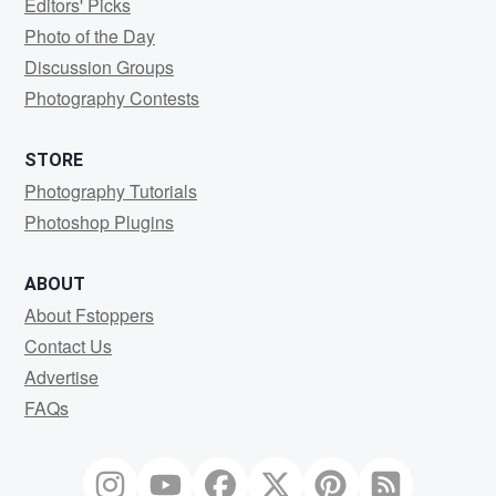
Editors' Picks
Photo of the Day
Discussion Groups
Photography Contests
STORE
Photography Tutorials
Photoshop Plugins
ABOUT
About Fstoppers
Contact Us
Advertise
FAQs