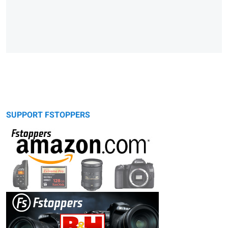
SUPPORT FSTOPPERS