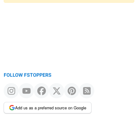
Warning
message
FOLLOW FSTOPPERS
Add us as a preferred source on Google