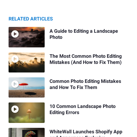
RELATED ARTICLES
A Guide to Editing a Landscape
Photo
The Most Common Photo Editing
Mistakes (And How to Fix Them)
Common Photo Editing Mistakes
and How To Fix Them
10 Common Landscape Photo
Editing Errors
WhiteWall Launches Shopify App