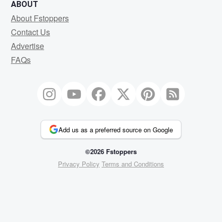
ABOUT
About Fstoppers
Contact Us
Advertise
FAQs
Add us as a preferred source on Google
©2026 Fstoppers
Privacy Policy
Terms and Conditions