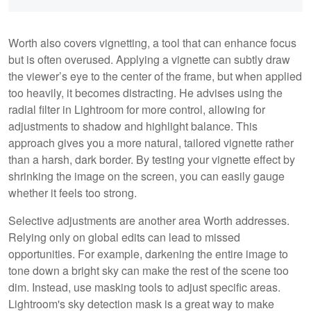
Worth also covers vignetting, a tool that can enhance focus
but is often overused. Applying a vignette can subtly draw
the viewer’s eye to the center of the frame, but when applied
too heavily, it becomes distracting. He advises using the
radial filter in Lightroom for more control, allowing for
adjustments to shadow and highlight balance. This
approach gives you a more natural, tailored vignette rather
than a harsh, dark border. By testing your vignette effect by
shrinking the image on the screen, you can easily gauge
whether it feels too strong.
Selective adjustments are another area Worth addresses.
Relying only on global edits can lead to missed
opportunities. For example, darkening the entire image to
tone down a bright sky can make the rest of the scene too
dim. Instead, use masking tools to adjust specific areas.
Lightroom's sky detection mask is a great way to make