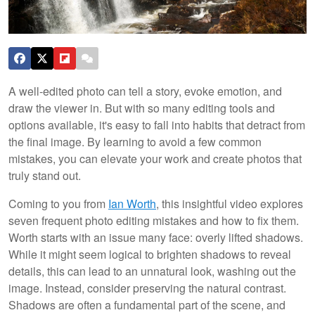
A well-edited photo can tell a story, evoke emotion, and
draw the viewer in. But with so many editing tools and
options available, it's easy to fall into habits that detract from
the final image. By learning to avoid a few common
mistakes, you can elevate your work and create photos that
truly stand out.
Coming to you from
Ian Worth
, this insightful video explores
seven frequent photo editing mistakes and how to fix them.
Worth starts with an issue many face: overly lifted shadows.
While it might seem logical to brighten shadows to reveal
details, this can lead to an unnatural look, washing out the
image. Instead, consider preserving the natural contrast.
Shadows are often a fundamental part of the scene, and