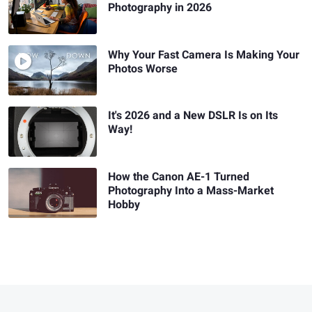
Photography in 2026
Why Your Fast Camera Is Making Your
Photos Worse
It's 2026 and a New DSLR Is on Its
Way!
How the Canon AE-1 Turned
Photography Into a Mass-Market
Hobby