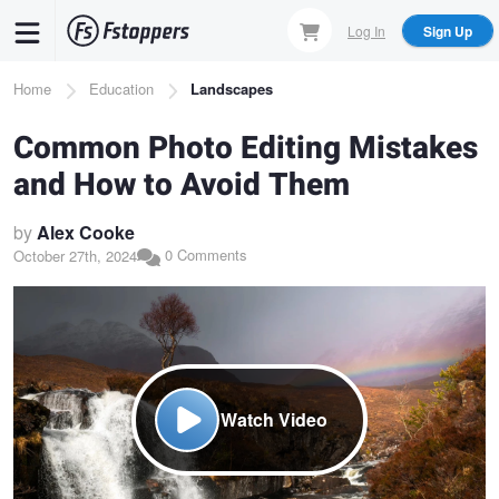
Skip
Log In
Sign Up
to
main
Breadcrumb
Home
Education
Landscapes
content
Common Photo Editing Mistakes
and How to Avoid Them
by
Alex Cooke
0 Comments
October 27th, 2024
Watch Video