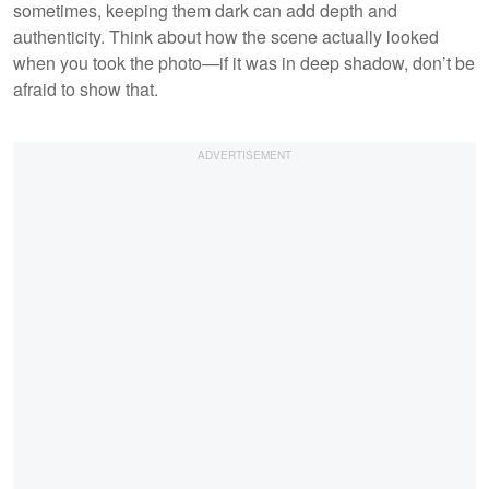
sometimes, keeping them dark can add depth and
authenticity. Think about how the scene actually looked
when you took the photo—if it was in deep shadow, don’t be
afraid to show that.