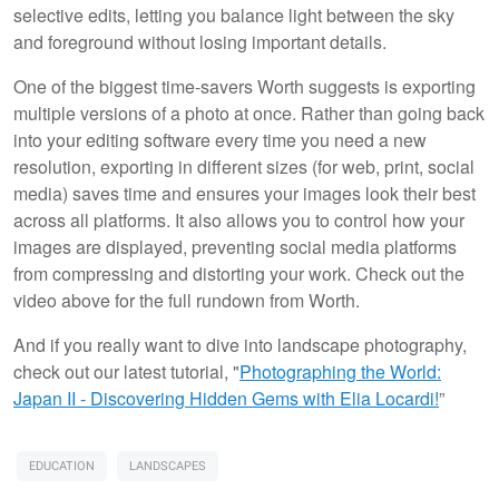
selective edits, letting you balance light between the sky
and foreground without losing important details.
One of the biggest time-savers Worth suggests is exporting
multiple versions of a photo at once. Rather than going back
into your editing software every time you need a new
resolution, exporting in different sizes (for web, print, social
media) saves time and ensures your images look their best
across all platforms. It also allows you to control how your
images are displayed, preventing social media platforms
from compressing and distorting your work. Check out the
video above for the full rundown from Worth.
And if you really want to dive into landscape photography,
check out our latest tutorial, "
Photographing the World:
Japan II - Discovering Hidden Gems with Elia Locardi!
”
EDUCATION
LANDSCAPES