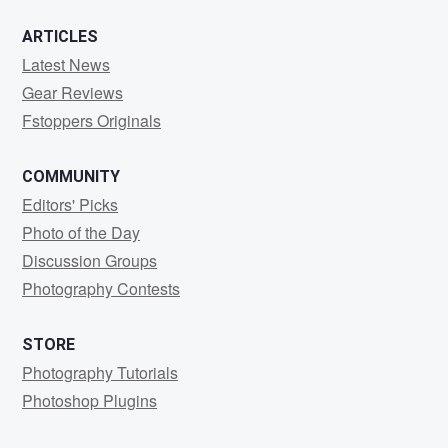
ARTICLES
Latest News
Gear Reviews
Fstoppers Originals
COMMUNITY
Editors' Picks
Photo of the Day
Discussion Groups
Photography Contests
STORE
Photography Tutorials
Photoshop Plugins