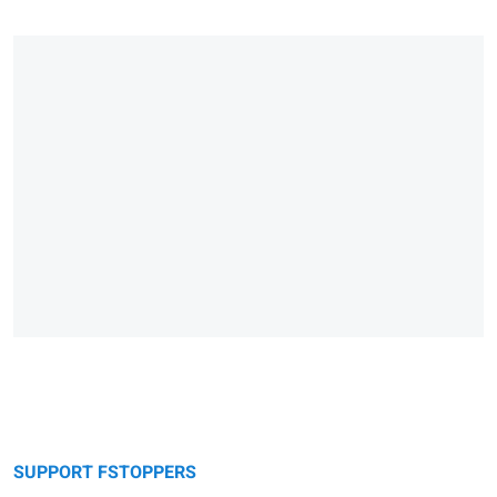
SUPPORT FSTOPPERS