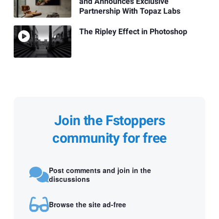
and Announces Exclusive
Partnership With Topaz Labs
The Ripley Effect in Photoshop
Join the Fstoppers
community for free
Post comments and join in the
discussions
Browse the site ad-free