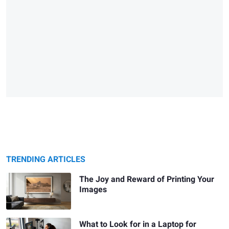
TRENDING ARTICLES
The Joy and Reward of Printing Your
Images
What to Look for in a Laptop for