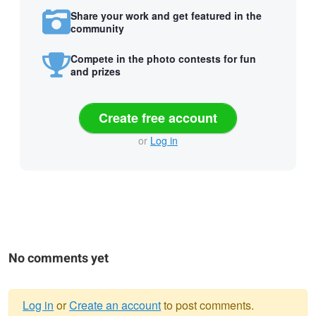
Share your work and get featured in the
community
Compete in the photo contests for fun
and prizes
Create free account
or
Log in
No comments yet
Log in
or
Create an account
to post comments.