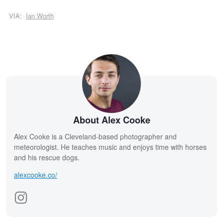
VIA:
Ian Worth
About Alex Cooke
Alex Cooke is a Cleveland-based photographer and
meteorologist. He teaches music and enjoys time with horses
and his rescue dogs.
alexcooke.co/