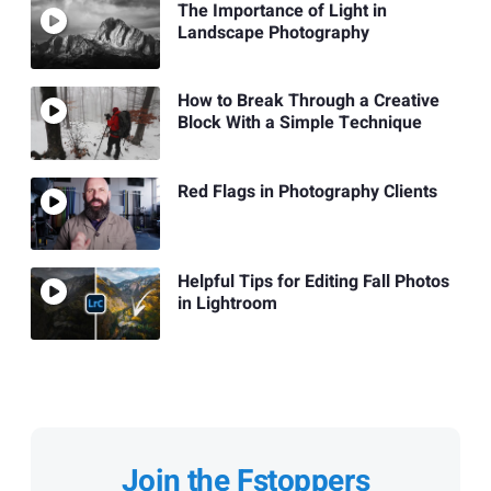
The Importance of Light in
Landscape Photography
How to Break Through a Creative
Block With a Simple Technique
Red Flags in Photography Clients
Helpful Tips for Editing Fall Photos
in Lightroom
Join the Fstoppers