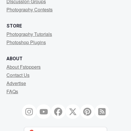
Discussion Groups
Photography Contests
STORE
Photography Tutorials
Photoshop Plugins
ABOUT
About Fstoppers
Contact Us
Advertise
FAQs