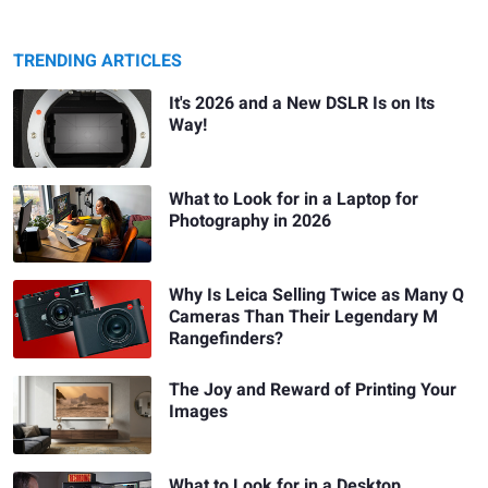
TRENDING ARTICLES
It's 2026 and a New DSLR Is on Its
Way!
What to Look for in a Laptop for
Photography in 2026
Why Is Leica Selling Twice as Many Q
Cameras Than Their Legendary M
Rangefinders?
The Joy and Reward of Printing Your
Images
What to Look for in a Desktop