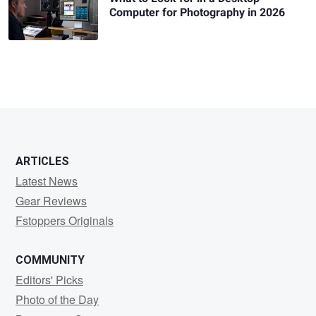
Computer for Photography in 2026
ARTICLES
Latest News
Gear Reviews
Fstoppers Originals
COMMUNITY
Editors' Picks
Photo of the Day