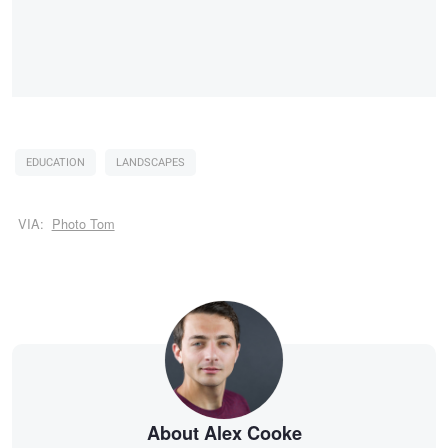
EDUCATION
LANDSCAPES
VIA:
Photo Tom
About Alex Cooke