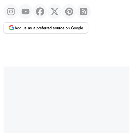
Add us as a preferred source on Google