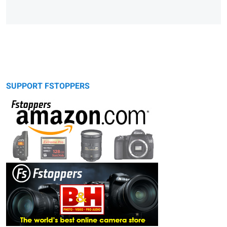
SUPPORT FSTOPPERS