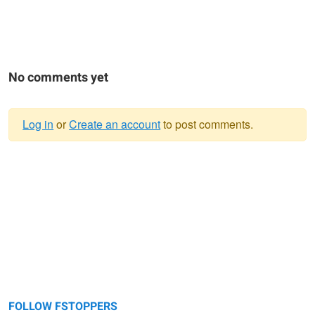
No comments yet
Log in
or
Create an account
to post comments.
Warning
message
FOLLOW FSTOPPERS