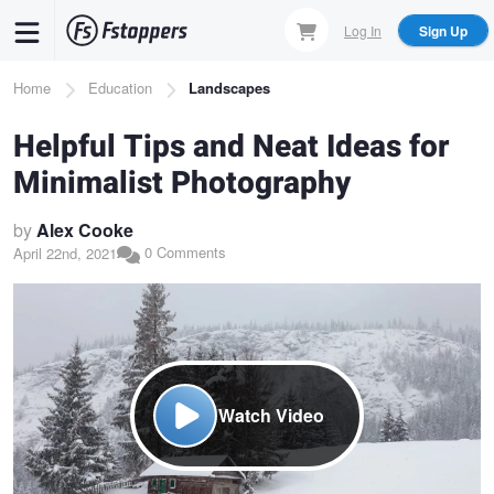
Skip
Log In
Sign Up
to
main
Breadcrumb
Home
Education
Landscapes
content
Helpful Tips and Neat Ideas for
Minimalist Photography
by
Alex Cooke
0 Comments
April 22nd, 2021
Watch Video