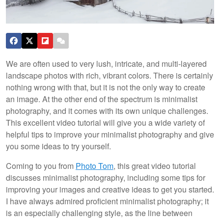
We are often used to very lush, intricate, and multi-layered
landscape photos with rich, vibrant colors. There is certainly
nothing wrong with that, but it is not the only way to create
an image. At the other end of the spectrum is minimalist
photography, and it comes with its own unique challenges.
This excellent video tutorial will give you a wide variety of
helpful tips to improve your minimalist photography and give
you some ideas to try yourself.
Coming to you from
Photo Tom
, this great video tutorial
discusses minimalist photography, including some tips for
improving your images and creative ideas to get you started.
I have always admired proficient minimalist photography; it
is an especially challenging style, as the line between