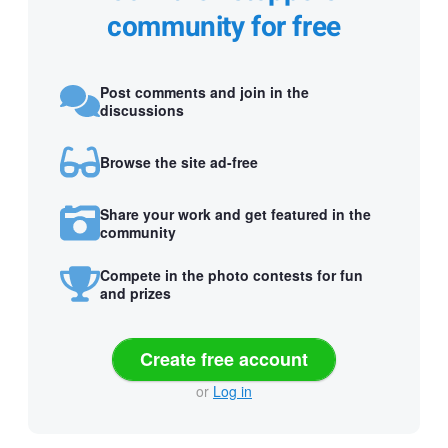
community for free
Post comments and join in the
discussions
Browse the site ad-free
Share your work and get featured in the
community
Compete in the photo contests for fun
and prizes
Create free account
or
Log in