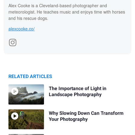
Alex Cooke is a Cleveland-based photographer and
meteorologist. He teaches music and enjoys time with horses
and his rescue dogs.
alexcooke.co/
RELATED ARTICLES
The Importance of Light in
Landscape Photography
Why Slowing Down Can Transform
Your Photography