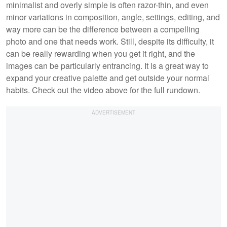
minimalist and overly simple is often razor-thin, and even
minor variations in composition, angle, settings, editing, and
way more can be the difference between a compelling
photo and one that needs work. Still, despite its difficulty, it
can be really rewarding when you get it right, and the
images can be particularly entrancing. It is a great way to
expand your creative palette and get outside your normal
habits. Check out the video above for the full rundown.