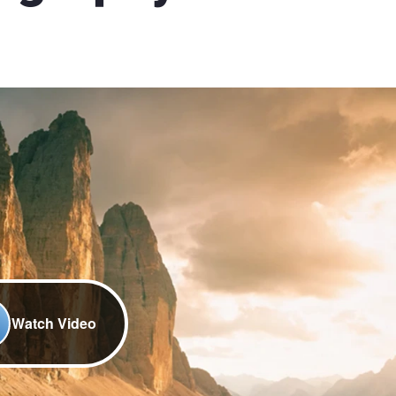
Watch Video