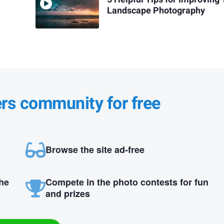
Landscape Photography
ers community for free
Browse the site ad-free
the
Compete in the photo contests for fun
and prizes