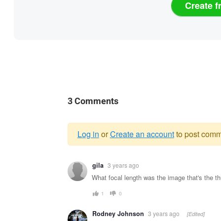
Create f
3 Comments
Log in
or
Create an account
to post comm
Warning
gila
3 years ago
message
What focal length was the image that's the 
1
0
Rodney Johnson
3 years ago
[Edited]