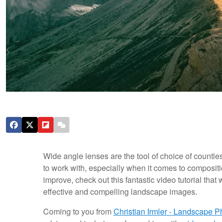
Wide angle lenses are the tool of choice of countle
to work with, especially when it comes to composit
improve, check out this fantastic video tutorial that
effective and compelling landscape images.
Coming to you from
Christian Irmler - Landscape 