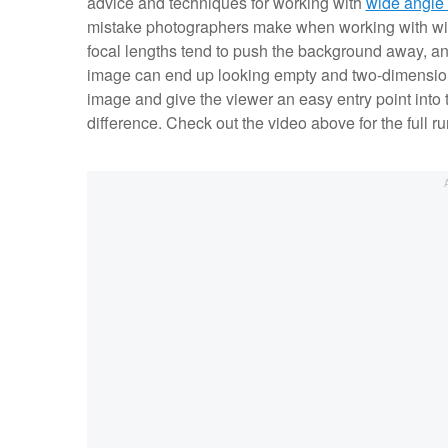
advice and techniques for working with
wide angle
mistake photographers make when working with wid
focal lengths tend to push the background away, and
image can end up looking empty and two-dimension
image and give the viewer an easy entry point into t
difference. Check out the video above for the full r