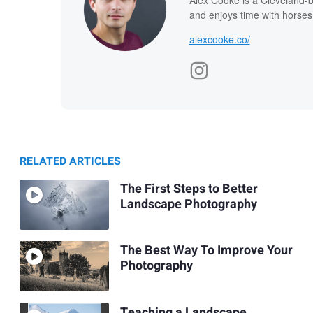
and enjoys time with horses
alexcooke.co/
RELATED ARTICLES
The First Steps to Better
Landscape Photography
The Best Way To Improve Your
Photography
Teaching a Landscape