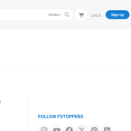
Log In
Sign Up
Articles
r
FOLLOW FSTOPPERS