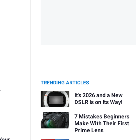
TRENDING ARTICLES
r
It's 2026 and a New
DSLR Is on Its Way!
7 Mistakes Beginners
Make With Their First
Prime Lens
 Your