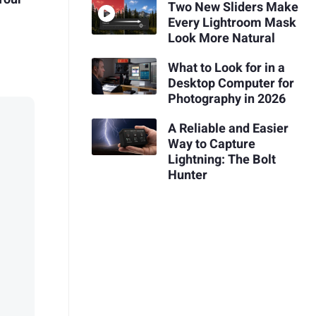
Two New Sliders Make
Every Lightroom Mask
Look More Natural
What to Look for in a
Desktop Computer for
Photography in 2026
A Reliable and Easier
Way to Capture
Lightning: The Bolt
Hunter