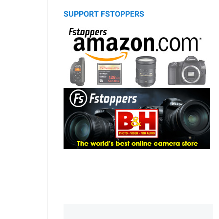
SUPPORT FSTOPPERS