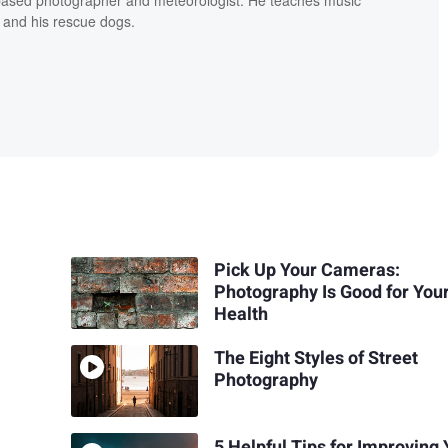
 and his rescue dogs.
Pick Up Your Cameras:
Photography Is Good for You
Health
The Eight Styles of Street
Photography
5 Helpful Tips for Improving