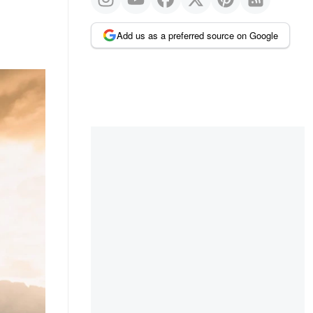
Add us as a preferred source on Google