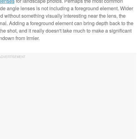
 lenses
for landscape photos. Perhaps the most common
e angle lenses is not including a foreground element. Wider
 without something visually interesting near the lens, the
al. Adding a foreground element can bring depth back to the
he shot, and it really doesn't take much to make a significant
undown from Irmler.