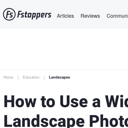
Skip
Main navigation
to
Articles
Reviews
Communi
main
content
Breadcrumb
Home
Education
Landscapes
How to Use a Wi
Landscape Phot