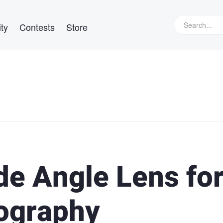
ty
Contests
Store
de Angle Lens fo
ography