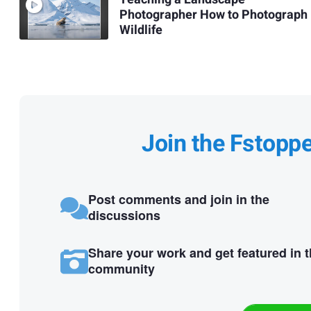
Photographer How to Photograph
Wildlife
Join the Fstopp
Post comments and join in the
discussions
Share your work and get featured in 
community