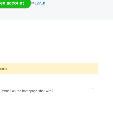
ree account
or
Log in
ents.
thumbnail on the homepage shot with?