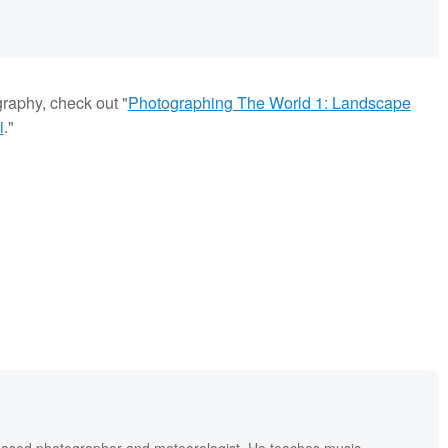
graphy, check out "
Photographing The World 1: Landscape
i
."
based photographer and meteorologist. He teaches music