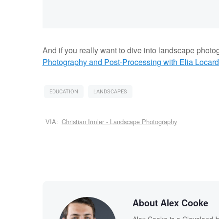
And if you really want to dive into landscape photo
Photography and Post-Processing with Elia Locard
EDUCATION
LANDSCAPES
VIA:
Christian Irmler - Landscape Photography
About Alex Cooke
Alex Cooke is a Cleveland-