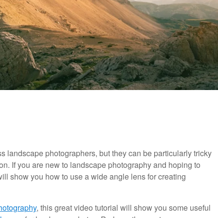
ss landscape photographers, but they can be particularly tricky
ion. If you are new to landscape photography and hoping to
 will show you how to use a wide angle lens for creating
Photography
, this great video tutorial will show you some useful