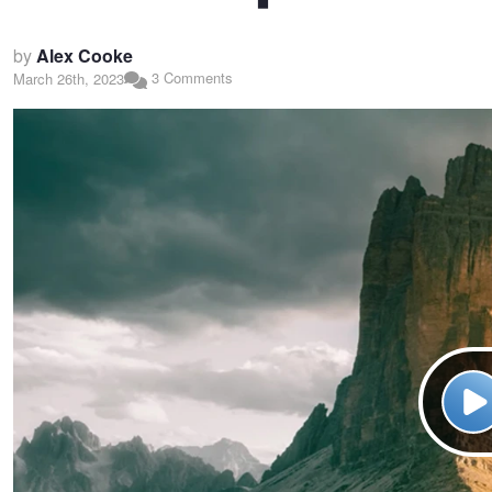
by
Alex Cooke
3 Comments
March 26th, 2023