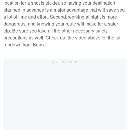
location for a shot is trickier, so having your destination
planned in advance is a major advantage that will save you
a lot of time and effort. Second, working at night is more
dangerous, and knowing your route will make for a safer
trip. Be sure you take all the other necessary safety
precautions as well. Check out the video above for the full
rundown from Benn.