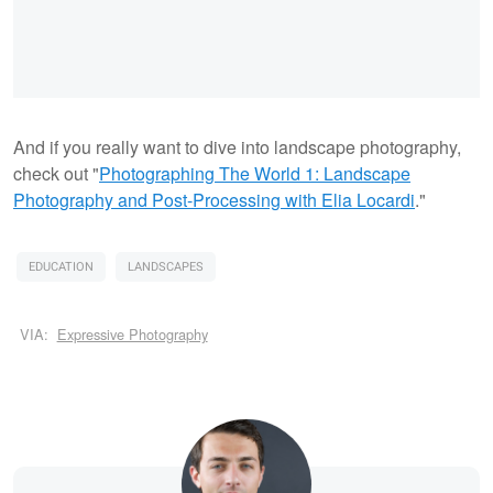
And if you really want to dive into landscape photography,
check out "
Photographing The World 1: Landscape
Photography and Post-Processing with Elia Locardi
."
EDUCATION
LANDSCAPES
VIA:
Expressive Photography