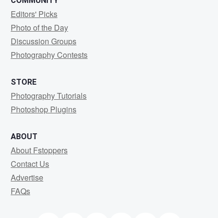
COMMUNITY
Editors' Picks
Photo of the Day
Discussion Groups
Photography Contests
STORE
Photography Tutorials
Photoshop Plugins
ABOUT
About Fstoppers
Contact Us
Advertise
FAQs