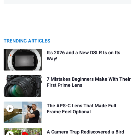
TRENDING ARTICLES
It's 2026 and a New DSLR Is on Its
Way!
7 Mistakes Beginners Make With Their
First Prime Lens
The APS-C Lens That Made Full
Frame Feel Optional
A Camera Trap Rediscovered a Bird