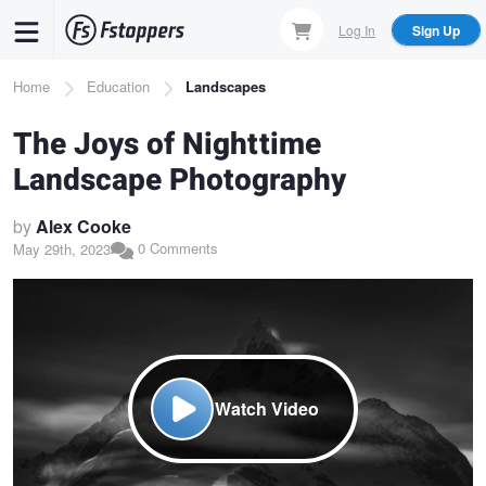
Skip
Log In
Sign Up
to
main
Breadcrumb
Home
Education
Landscapes
content
The Joys of Nighttime
Landscape Photography
by
Alex Cooke
0 Comments
May 29th, 2023
Watch Video