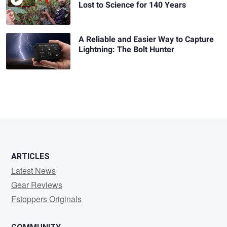
Lost to Science for 140 Years
A Reliable and Easier Way to Capture
Lightning: The Bolt Hunter
ARTICLES
Latest News
Gear Reviews
Fstoppers Originals