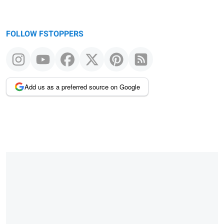
FOLLOW FSTOPPERS
Add us as a preferred source on Google