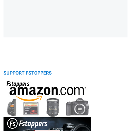
SUPPORT FSTOPPERS