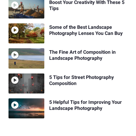
Boost Your Creativity With These 5
Tips
Some of the Best Landscape
Photography Lenses You Can Buy
The Fine Art of Composition in
Landscape Photography
5 Tips for Street Photography
Composition
5 Helpful Tips for Improving Your
Landscape Photography