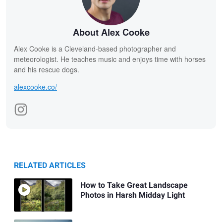
About Alex Cooke
Alex Cooke is a Cleveland-based photographer and
meteorologist. He teaches music and enjoys time with horses
and his rescue dogs.
alexcooke.co/
RELATED ARTICLES
How to Take Great Landscape
Photos in Harsh Midday Light