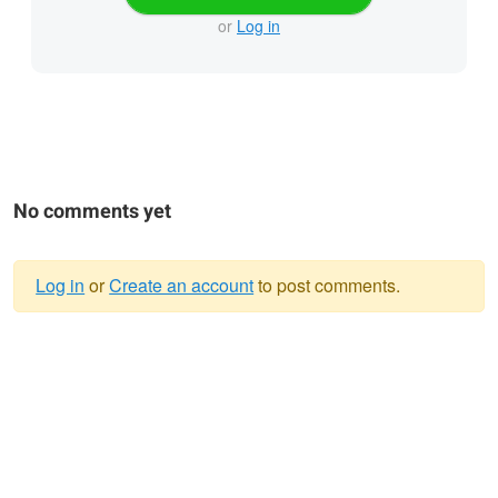
or
Log in
No comments yet
Log in
or
Create an account
to post comments.
Warning
message