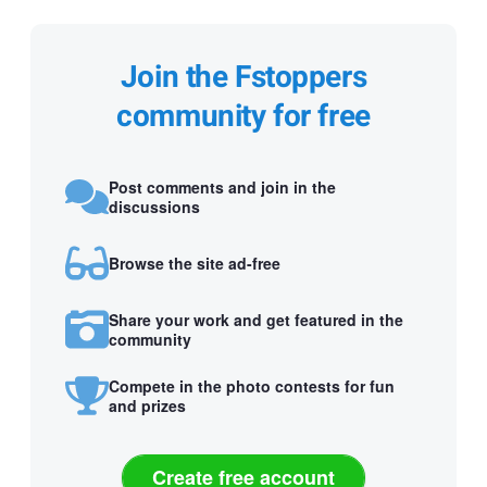
Join the Fstoppers
community for free
Post comments and join in the
discussions
Browse the site ad-free
Share your work and get featured in the
community
Compete in the photo contests for fun
and prizes
Create free account