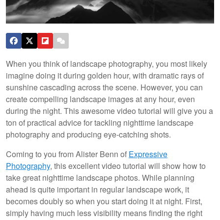
When you think of landscape photography, you most likely
imagine doing it during golden hour, with dramatic rays of
sunshine cascading across the scene. However, you can
create compelling landscape images at any hour, even
during the night. This awesome video tutorial will give you a
ton of practical advice for tackling nighttime landscape
photography and producing eye-catching shots.
Coming to you from Alister Benn of
Expressive
Photography
, this excellent video tutorial will show how to
take great nighttime landscape photos. While planning
ahead is quite important in regular landscape work, it
becomes doubly so when you start doing it at night. First,
simply having much less visibility means finding the right