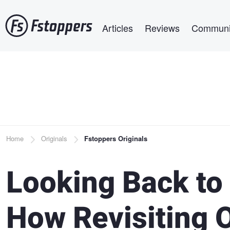
Skip
Main navigation
to
Articles
Reviews
Communi
main
content
Breadcrumb
Home
Originals
Fstoppers Originals
Looking Back to
How Revisiting 