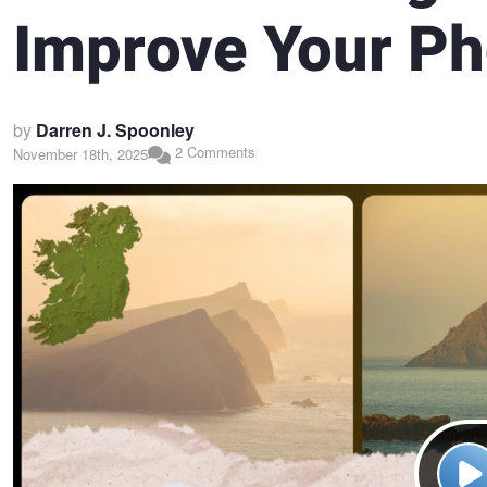
Improve Your P
by
Darren J. Spoonley
2 Comments
November 18th, 2025