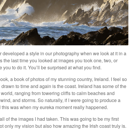
 or developed a style in our photography when we look at it in a
 the last time you looked at images you took one, two, or
you to do it. You’ll be surprised at what you find.
ook, a book of photos of my stunning country, Ireland. I feel so
n drawn to time and again is the coast. Ireland has some of the
 world, ranging from towering cliffs to calm beaches and
wind, and storms. So naturally, if I were going to produce a
nd this was when my eureka moment really happened.
all of the images I had taken. This was going to be my first
not only my vision but also how amazing the Irish coast truly is.