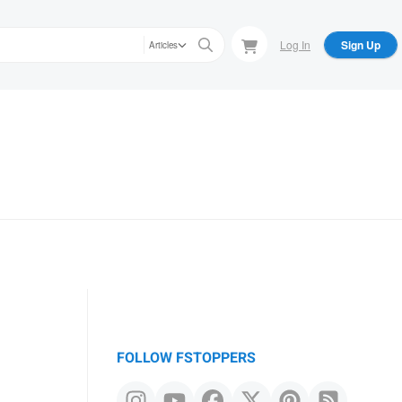
Log In
Sign Up
Articles
FOLLOW FSTOPPERS