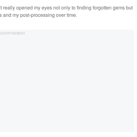
it really opened my eyes not only to finding forgotten gems but
ls and my post-processing over time.