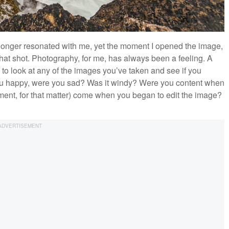
 longer resonated with me, yet the moment I opened the image,
hat shot. Photography, for me, has always been a feeling. A
 to look at any of the images you’ve taken and see if you
u happy, were you sad? Was it windy? Were you content when
tment, for that matter) come when you began to edit the image?