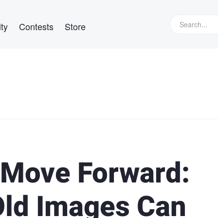
ty
Contests
Store
 Move Forward:
Old Images Can