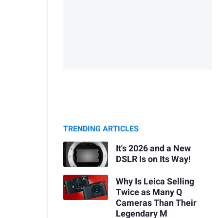
TRENDING ARTICLES
It's 2026 and a New
DSLR Is on Its Way!
Why Is Leica Selling
Twice as Many Q
Cameras Than Their
Legendary M