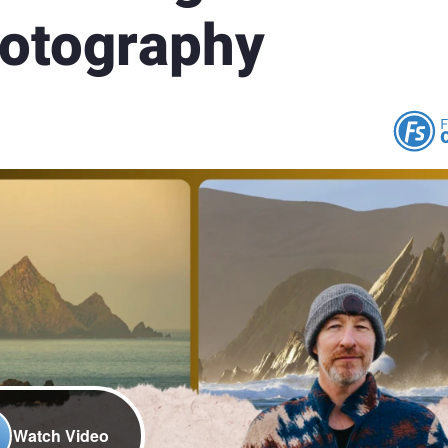
hotography
Watch Video