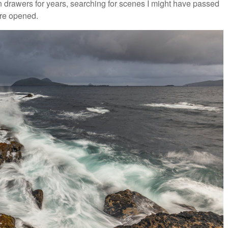
 in drawers for years, searching for scenes I might have passed
re opened.