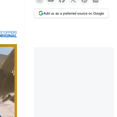
Add us as a preferred source on Google