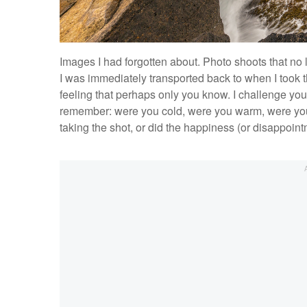
Images I had forgotten about. Photo shoots that no
I was immediately transported back to when I took t
feeling that perhaps only you know. I challenge you
remember: were you cold, were you warm, were yo
taking the shot, or did the happiness (or disappoin