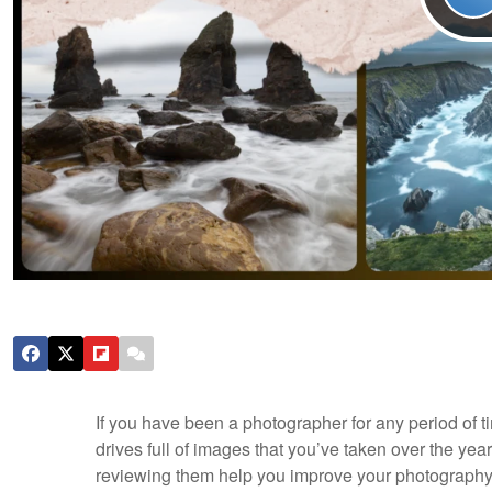
If you have been a photographer for any period of t
drives full of images that you’ve taken over the yea
reviewing them help you improve your photograph