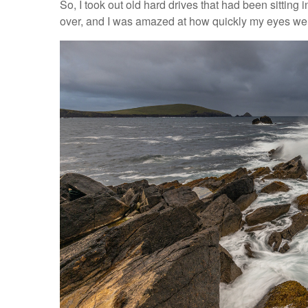
So, I took out old hard drives that had been sitting
over, and I was amazed at how quickly my eyes we