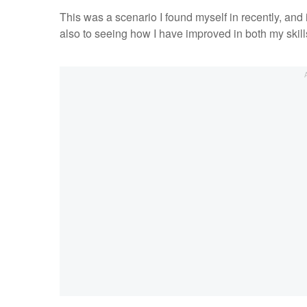
This was a scenario I found myself in recently, and 
also to seeing how I have improved in both my skil