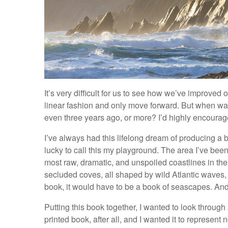
It’s very difficult for us to see how we’ve improved
linear fashion and only move forward. But when was
even three years ago, or more? I’d highly encourage 
I’ve always had this lifelong dream of producing a b
lucky to call this my playground. The area I’ve bee
most raw, dramatic, and unspoiled coastlines in the
secluded coves, all shaped by wild Atlantic waves, 
book, it would have to be a book of seascapes. A
Putting this book together, I wanted to look through 
printed book, after all, and I wanted it to represent 