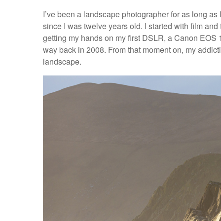
I’ve been a landscape photographer for as long as
since I was twelve years old. I started with film and
getting my hands on my first DSLR, a Canon EOS 10
way back in 2008. From that moment on, my addiction
landscape.