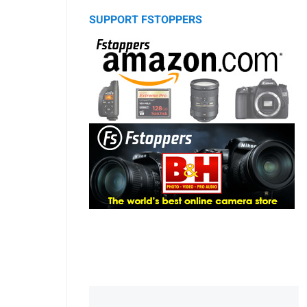
SUPPORT FSTOPPERS