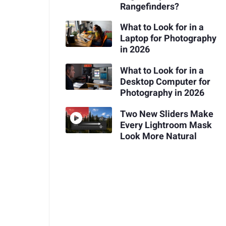
Rangefinders?
What to Look for in a
Laptop for Photography
in 2026
What to Look for in a
Desktop Computer for
Photography in 2026
Two New Sliders Make
Every Lightroom Mask
Look More Natural