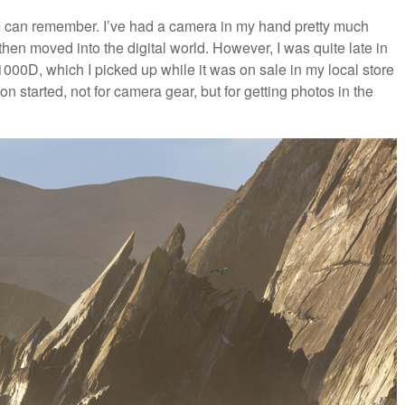
 I can remember. I’ve had a camera in my hand pretty much
 then moved into the digital world. However, I was quite late in
00D, which I picked up while it was on sale in my local store
 started, not for camera gear, but for getting photos in the