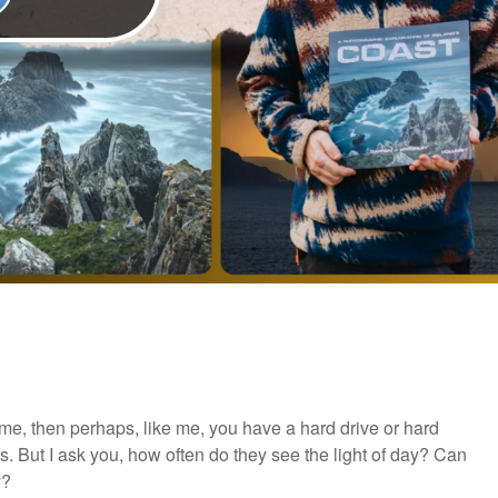
ime, then perhaps, like me, you have a hard drive or hard
rs. But I ask you, how often do they see the light of day? Can
y?