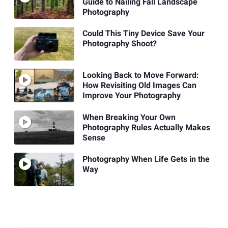
Guide to Nailing Fall Landscape
Photography
Could This Tiny Device Save Your
Photography Shoot?
Looking Back to Move Forward:
How Revisiting Old Images Can
Improve Your Photography
When Breaking Your Own
Photography Rules Actually Makes
Sense
Photography When Life Gets in the
Way