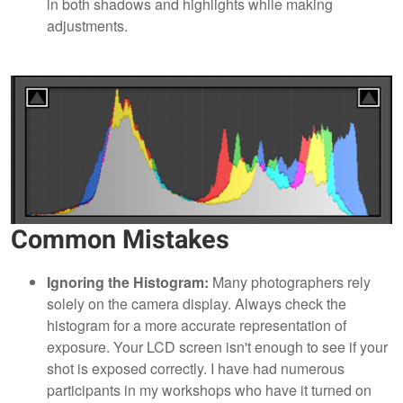
in both shadows and highlights while making
adjustments.
Common Mistakes
Ignoring the Histogram:
Many photographers rely
solely on the camera display. Always check the
histogram for a more accurate representation of
exposure. Your LCD screen isn't enough to see if your
shot is exposed correctly. I have had numerous
participants in my workshops who have it turned on