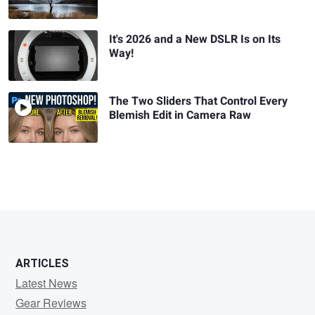
It's 2026 and a New DSLR Is on Its
Way!
The Two Sliders That Control Every
Blemish Edit in Camera Raw
ARTICLES
Latest News
Gear Reviews