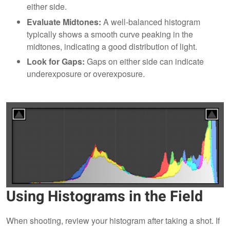
either side.
Evaluate Midtones:
A well-balanced histogram
typically shows a smooth curve peaking in the
midtones, indicating a good distribution of light.
Look for Gaps:
Gaps on either side can indicate
underexposure or overexposure.
Using Histograms in the Field
When shooting, review your histogram after taking a shot. If