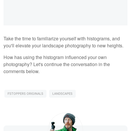
Take the time to familiarize yourself with histograms, and
you'll elevate your landscape photography to new heights.
How has using the histogram influenced your own
photography? Let's continue the conversation in the
comments below.
FSTOPPERS ORIGINALS
LANDSCAPES