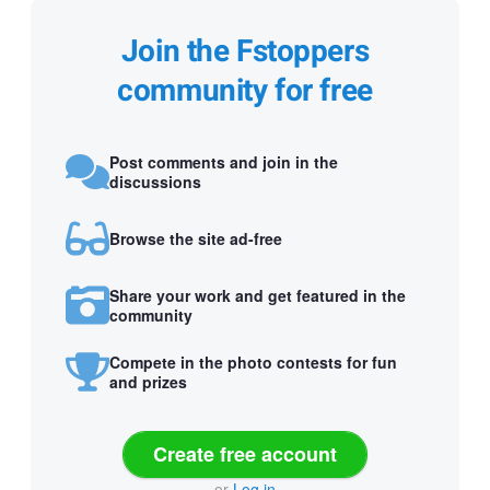
Join the Fstoppers
community for free
Post comments and join in the
discussions
Browse the site ad-free
Share your work and get featured in the
community
Compete in the photo contests for fun
and prizes
Create free account
or
Log in