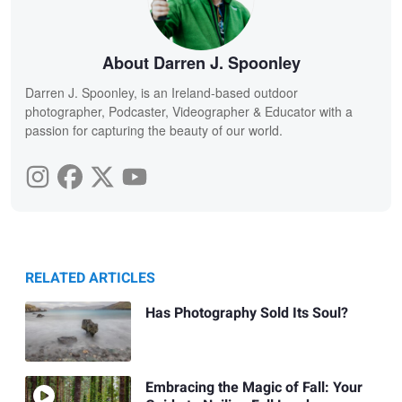
About Darren J. Spoonley
Darren J. Spoonley, is an Ireland-based outdoor
photographer, Podcaster, Videographer & Educator with a
passion for capturing the beauty of our world.
RELATED ARTICLES
Has Photography Sold Its Soul?
Embracing the Magic of Fall: Your