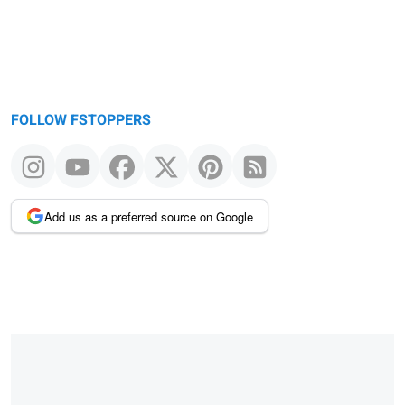
FOLLOW FSTOPPERS
Add us as a preferred source on Google