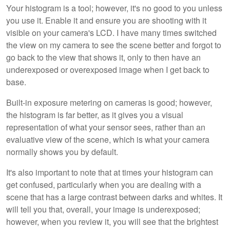
Your histogram is a tool; however, it's no good to you unless
you use it. Enable it and ensure you are shooting with it
visible on your camera's LCD. I have many times switched
the view on my camera to see the scene better and forgot to
go back to the view that shows it, only to then have an
underexposed or overexposed image when I get back to
base.
Built-in exposure metering on cameras is good; however,
the histogram is far better, as it gives you a visual
representation of what your sensor sees, rather than an
evaluative view of the scene, which is what your camera
normally shows you by default.
It's also important to note that at times your histogram can
get confused, particularly when you are dealing with a
scene that has a large contrast between darks and whites. It
will tell you that, overall, your image is underexposed;
however, when you review it, you will see that the brightest