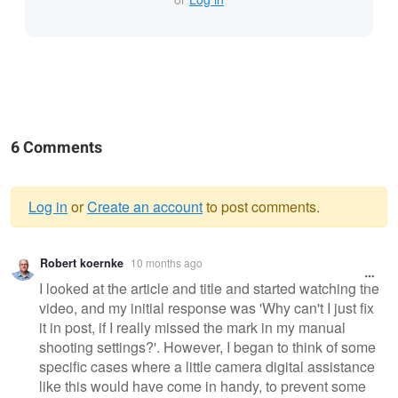
6 Comments
Log in
or
Create an account
to post comments.
Warning
Robert koernke
10 months ago
message
I looked at the article and title and started watching the
video, and my initial response was 'Why can't I just fix
it in post, if I really missed the mark in my manual
shooting settings?'. However, I began to think of some
specific cases where a little camera digital assistance
like this would have come in handy, to prevent some