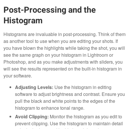
Post-Processing and the
Histogram
Histograms are invaluable in post-processing. Think of them
as another tool to use when you are editing your shots. If
you have blown the highlights while taking the shot, you will
see the same graph on your histogram in Lightroom or
Photoshop, and as you make adjustments with sliders, you
will see the results represented on the built-in histogram in
your software.
Adjusting Levels:
Use the histogram in editing
software to adjust brightness and contrast. Ensure you
pull the black and white points to the edges of the
histogram to enhance tonal range.
Avoid Clipping:
Monitor the histogram as you edit to
prevent clipping. Use the histogram to maintain detail