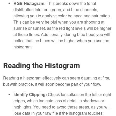
RGB Histogram:
This breaks down the tonal
distribution into red, green, and blue channels,
allowing you to analyze color balance and saturation.
This can be very helpful when you are shooting at
sunrise or sunset, as the red light levels will be higher
at these times. Additionally, during blue hour, you will
notice that the blues will be higher when you use the
histogram.
Reading the Histogram
Reading a histogram effectively can seem daunting at first,
but with practice, it will soon become part of your flow.
Identify Clipping:
Check for spikes on the left or right
edges, which indicate loss of detail in shadows or
highlights. You need to avoid these areas, as you will
lose data in your raw file if the histogram touches