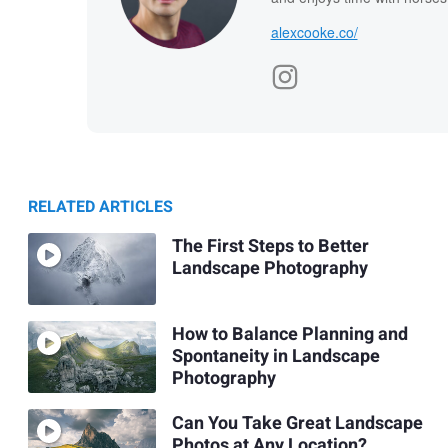
alexcooke.co/
RELATED ARTICLES
The First Steps to Better
Landscape Photography
How to Balance Planning and
Spontaneity in Landscape
Photography
Can You Take Great Landscape
Photos at Any Location?