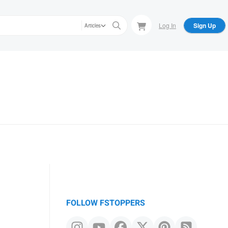
Log In
Sign Up
Articles
FOLLOW FSTOPPERS