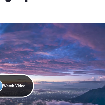
Watch Video