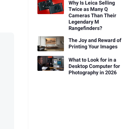
Why Is Leica Selling
Twice as Many Q
Cameras Than Their
Legendary M
Rangefinders?
The Joy and Reward of
Printing Your Images
What to Look for in a
Desktop Computer for
Photography in 2026