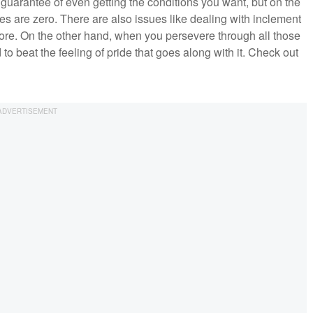
 guarantee of even getting the conditions you want, but on the
ces are zero. There are also issues like dealing with inclement
ore. On the other hand, when you persevere through all those
to beat the feeling of pride that goes along with it. Check out