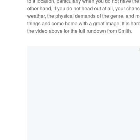
to a location, particularly when you do not have the
other hand, if you do not head out at all, your chan
weather, the physical demands of the genre, and m
things and come home with a great image, it is hard 
the video above for the full rundown from Smith.