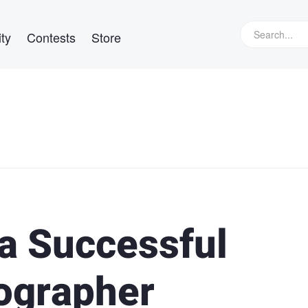
ty
Contests
Store
 a Successful
ographer