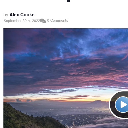
by
Alex Cooke
0 Comments
September 30th, 2022