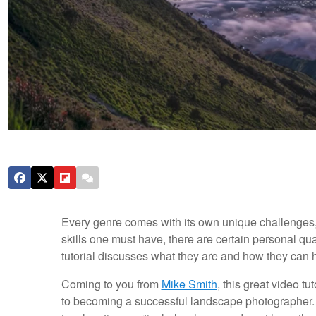
Every genre comes with its own unique challenges,
skills one must have, there are certain personal qu
tutorial discusses what they are and how they can h
Coming to you from
Mike Smith
, this great video t
to becoming a successful landscape photographer. No 