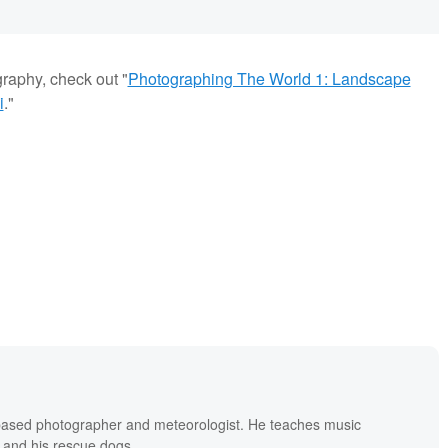
graphy, check out "
Photographing The World 1: Landscape
i
."
based photographer and meteorologist. He teaches music
 and his rescue dogs.