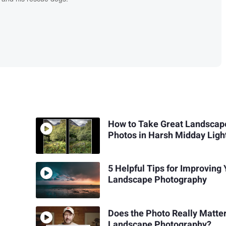
How to Take Great Landscap
Photos in Harsh Midday Ligh
5 Helpful Tips for Improving
Landscape Photography
Does the Photo Really Matter
Landscape Photography?