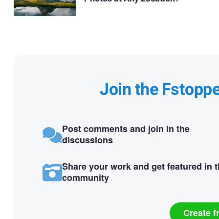
Join the Fstopp
Post comments and join in the
discussions
Share your work and get featured in 
community
Create f