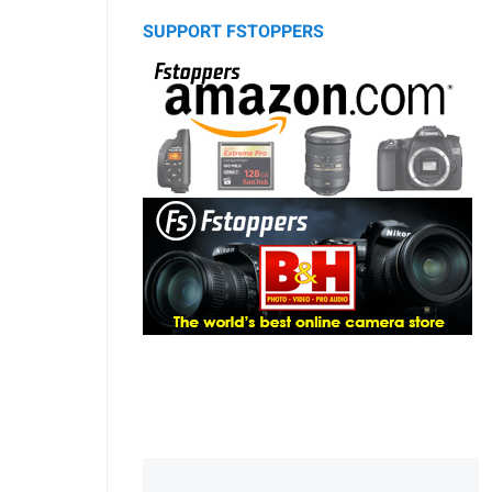
SUPPORT FSTOPPERS