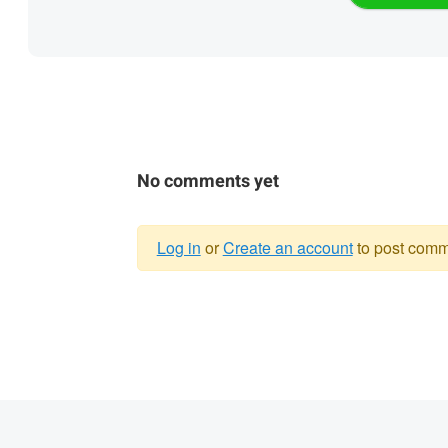
No comments yet
Log in
or
Create an account
to post comm
Warning
message