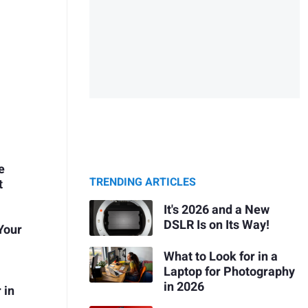
e
TRENDING ARTICLES
t
It's 2026 and a New
DSLR Is on Its Way!
 Your
What to Look for in a
Laptop for Photography
in 2026
 in