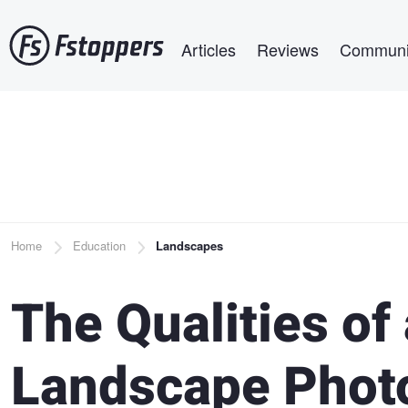
Skip
Main navigation
to
Articles
Reviews
Communi
main
content
Breadcrumb
Home
Education
Landscapes
The Qualities of
Landscape Phot