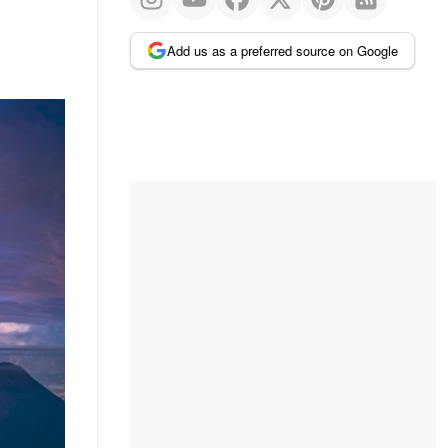
Add us as a preferred source on Google