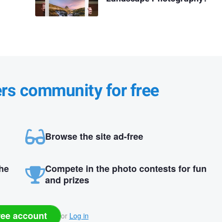
ers community for free
Browse the site ad-free
the
Compete in the photo contests for fun
and prizes
ree account
or
Log in