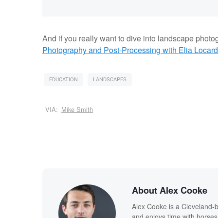
And if you really want to dive into landscape photo
Photography and Post-Processing with Elia Locard
EDUCATION
LANDSCAPES
VIA:
Mike Smith
About Alex Cooke
Alex Cooke is a Cleveland-
and enjoys time with horses