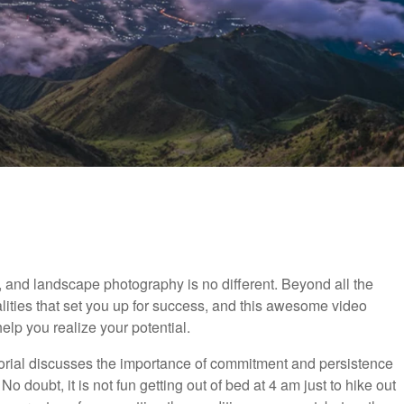
 and landscape photography is no different. Beyond all the
alities that set you up for success, and this awesome video
elp you realize your potential.
utorial discusses the importance of commitment and persistence
doubt, it is not fun getting out of bed at 4 am just to hike out