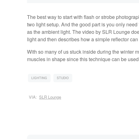
The best way to start with flash or strobe photograph
two light setup. And the good part is you only need t
as the ambient light. The video by SLR Lounge does
light and then describes how a simple reflector ca
With so many of us stuck inside during the winter m
muscles in shape since this technique can be used o
LIGHTING
STUDIO
VIA:
SLR Lounge