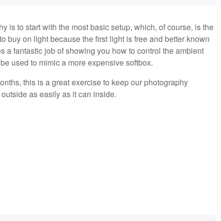
y is to start with the most basic setup, which, of course, is the
o buy on light because the first light is free and better known
 a fantastic job of showing you how to control the ambient
n be used to mimic a more expensive softbox.
onths, this is a great exercise to keep our photography
utside as easily as it can inside.