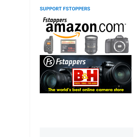
SUPPORT FSTOPPERS