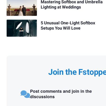
Mastering Softbox and Umbrella
Lighting at Weddings
5 Unusual One-Light Softbox
Setups You Will Love
Join the Fstopp
Post comments and join in the
discussions