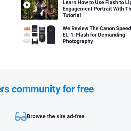
Learn How to Use Flash to Li
Engagement Portrait With Th
Tutorial
We Review The Canon Speedl
EL-1: Flash for Demanding
Photography
ers community for free
Browse the site ad-free