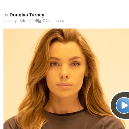
by
Douglas Turney
7 Comments
January 15th, 2020