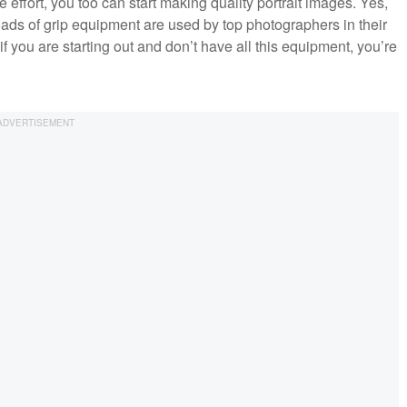
e effort, you too can start making quality portrait images. Yes,
oads of grip equipment are used by top photographers in their
f you are starting out and don’t have all this equipment, you’re