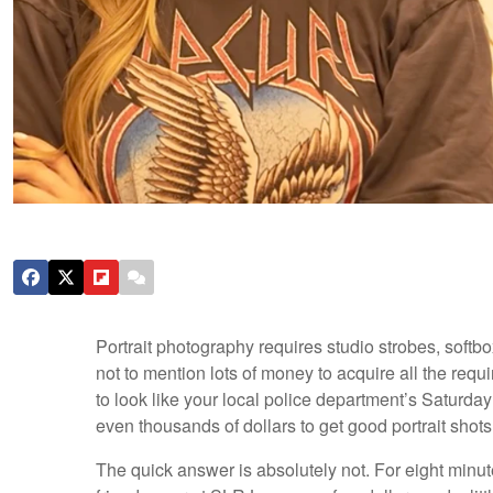
Portrait photography requires studio strobes, softbo
not to mention lots of money to acquire all the req
to look like your local police department’s Saturd
even thousands of dollars to get good portrait shot
The quick answer is absolutely not. For eight minutes