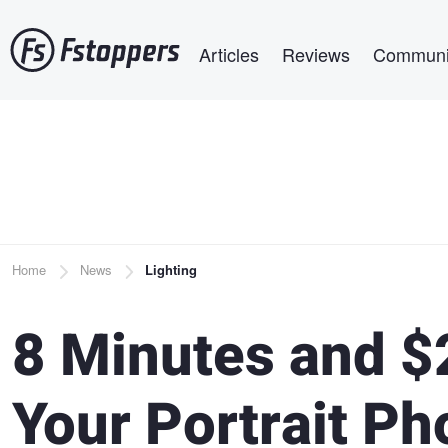
Skip
Main navigation
to
Articles
Reviews
Communi
main
content
Breadcrumb
Home
News
Lighting
8 Minutes and $
Your Portrait P