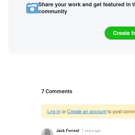
Share your work and get featured in 
community
Create f
7 Comments
Log in
or
Create an account
to post comm
Warning
Jack Forrest
7 years ago