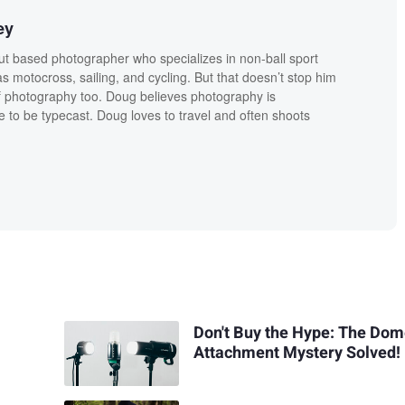
ey
t based photographer who specializes in non-ball sport
 motocross, sailing, and cycling. But that doesn’t stop him
f photography too. Doug believes photography is
e to be typecast. Doug loves to travel and often shoots
Don't Buy the Hype: The Do
Attachment Mystery Solved!