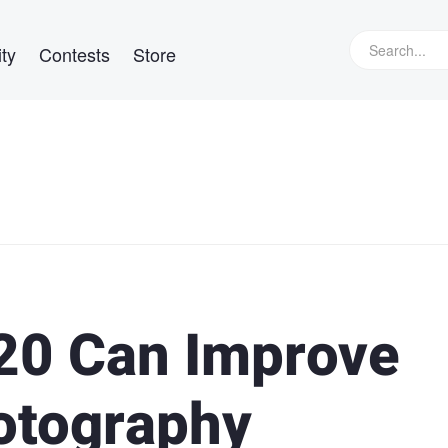
ty
Contests
Store
20 Can Improve
hotography