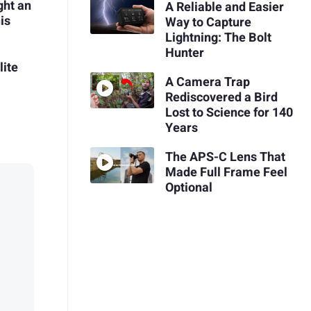
ght an
A Reliable and Easier
is
Way to Capture
Lightning: The Bolt
Hunter
ite
A Camera Trap
Rediscovered a Bird
Lost to Science for 140
Years
The APS-C Lens That
Made Full Frame Feel
Optional