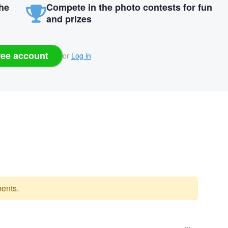
the
Compete in the photo contests for fun
and prizes
ree account
or
Log in
ents.