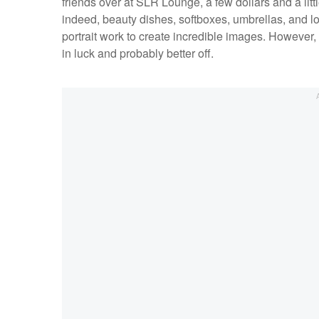
friends over at SLR Lounge, a few dollars and a littl
indeed, beauty dishes, softboxes, umbrellas, and l
portrait work to create incredible images. However, i
in luck and probably better off.