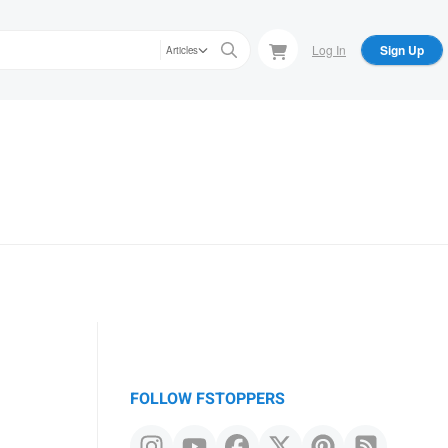
Log In
Sign Up
Articles
FOLLOW FSTOPPERS