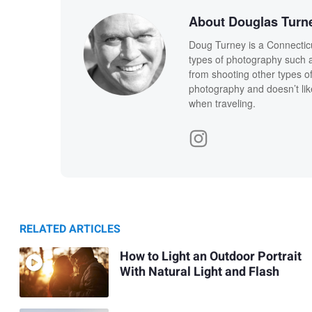
About Douglas Turn
Doug Turney is a Connecticu
types of photography such as
from shooting other types o
photography and doesn’t lik
when traveling.
RELATED ARTICLES
How to Light an Outdoor Portrait
With Natural Light and Flash