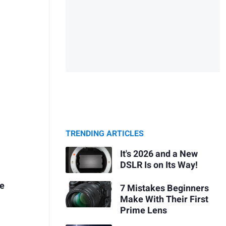
TRENDING ARTICLES
It's 2026 and a New
DSLR Is on Its Way!
me
7 Mistakes Beginners
Make With Their First
Prime Lens