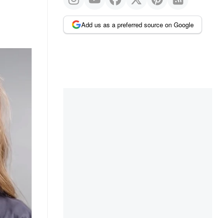
Add us as a preferred source on Google