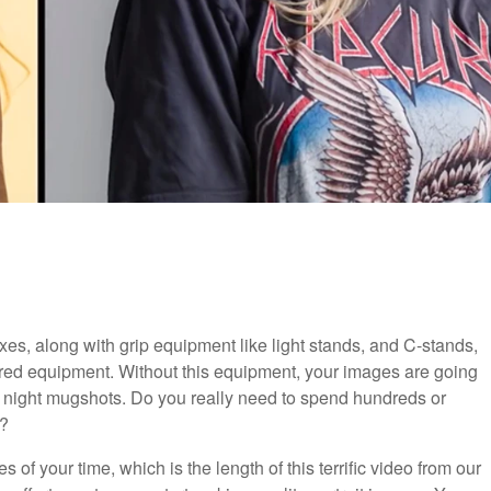
xes, along with grip equipment like light stands, and C-stands,
uired equipment. Without this equipment, your images are going
ay night mugshots. Do you really need to spend hundreds or
s?
 of your time, which is the length of this terrific video from our