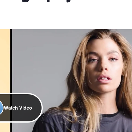
Watch Video