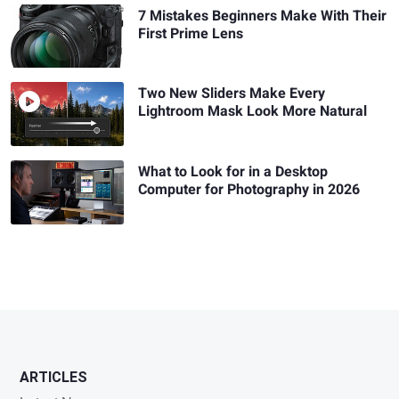
7 Mistakes Beginners Make With Their
First Prime Lens
Two New Sliders Make Every
Lightroom Mask Look More Natural
What to Look for in a Desktop
Computer for Photography in 2026
ARTICLES