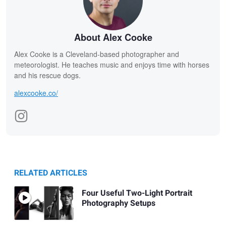
About Alex Cooke
Alex Cooke is a Cleveland-based photographer and
meteorologist. He teaches music and enjoys time with horses
and his rescue dogs.
alexcooke.co/
RELATED ARTICLES
Four Useful Two-Light Portrait
Photography Setups