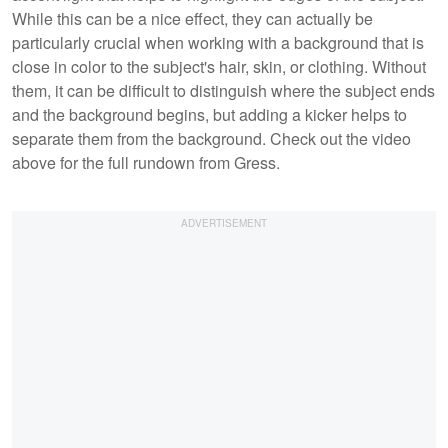
While this can be a nice effect, they can actually be
particularly crucial when working with a background that is
close in color to the subject's hair, skin, or clothing. Without
them, it can be difficult to distinguish where the subject ends
and the background begins, but adding a kicker helps to
separate them from the background. Check out the video
above for the full rundown from Gress.