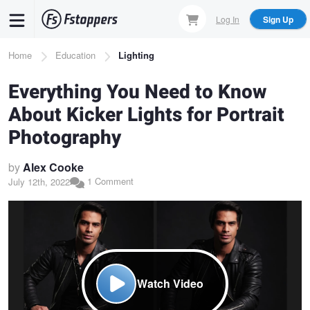
Skip
Log In
Sign Up
to
main
Breadcrumb
Home
Education
Lighting
content
Everything You Need to Know
About Kicker Lights for Portrait
Photography
by
Alex Cooke
1 Comment
July 12th, 2022
Watch Video