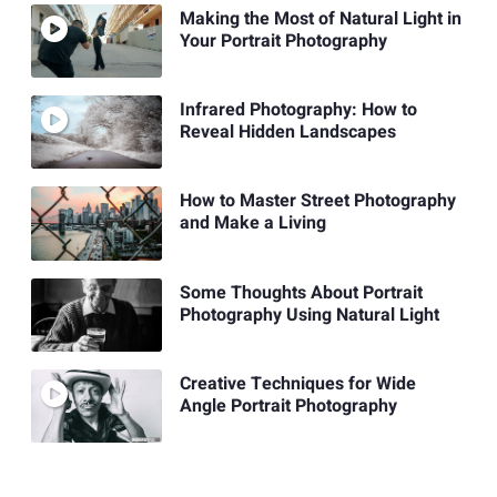
Making the Most of Natural Light in
Your Portrait Photography
Infrared Photography: How to
Reveal Hidden Landscapes
How to Master Street Photography
and Make a Living
Some Thoughts About Portrait
Photography Using Natural Light
Creative Techniques for Wide
Angle Portrait Photography