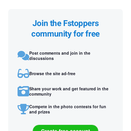
Join the Fstoppers
community for free
Post comments and join in the
discussions
Browse the site ad-free
Share your work and get featured in the
community
Compete in the photo contests for fun
and prizes