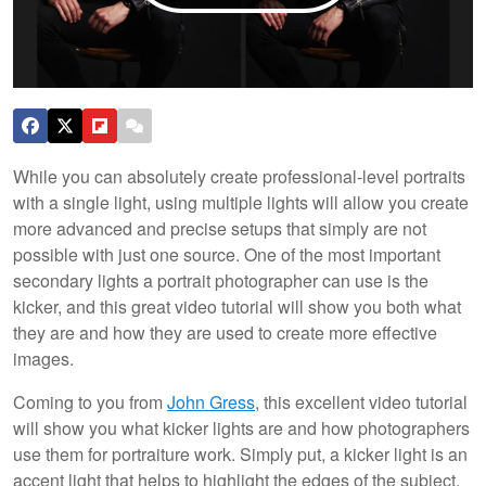
While you can absolutely create professional-level portraits
with a single light, using multiple lights will allow you create
more advanced and precise setups that simply are not
possible with just one source. One of the most important
secondary lights a portrait photographer can use is the
kicker, and this great video tutorial will show you both what
they are and how they are used to create more effective
images.
Coming to you from
John Gress
, this excellent video tutorial
will show you what kicker lights are and how photographers
use them for portraiture work. Simply put, a kicker light is an
accent light that helps to highlight the edges of the subject.