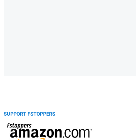
SUPPORT FSTOPPERS