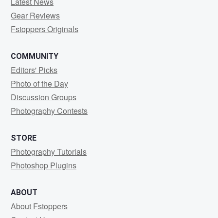
Latest News
Gear Reviews
Fstoppers Originals
COMMUNITY
Editors' Picks
Photo of the Day
Discussion Groups
Photography Contests
STORE
Photography Tutorials
Photoshop Plugins
ABOUT
About Fstoppers