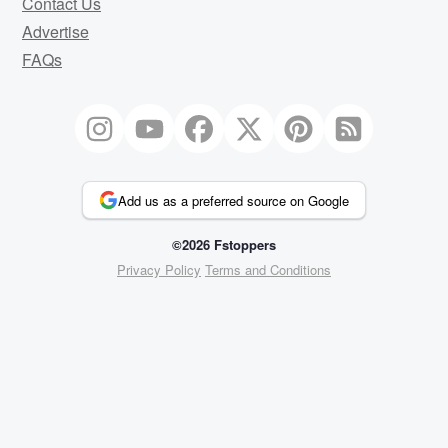
Contact Us
Advertise
FAQs
Add us as a preferred source on Google
©2026 Fstoppers
Privacy Policy
Terms and Conditions