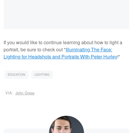
If you would like to continue learning about how to light a
portrait, be sure to check out "
Illuminating The Face:
Lighting for Headshots and Portraits
With Peter Hurley
!"
EDUCATION
LIGHTING
VIA:
John Gress