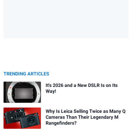
TRENDING ARTICLES
It's 2026 and a New DSLR Is on Its
Way!
Why Is Leica Selling Twice as Many Q
Cameras Than Their Legendary M
Rangefinders?