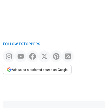
FOLLOW FSTOPPERS
Add us as a preferred source on Google