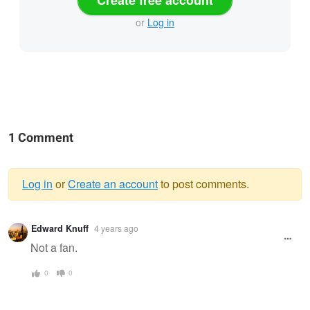
Create free account
or
Log in
1 Comment
Log in
or
Create an account
to post comments.
Warning
Edward Knuff
4 years ago
message
Not a fan.
0
0