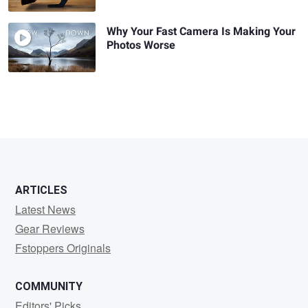
Why Your Fast Camera Is Making Your
Photos Worse
ARTICLES
Latest News
Gear Reviews
Fstoppers Originals
COMMUNITY
Editors' Picks