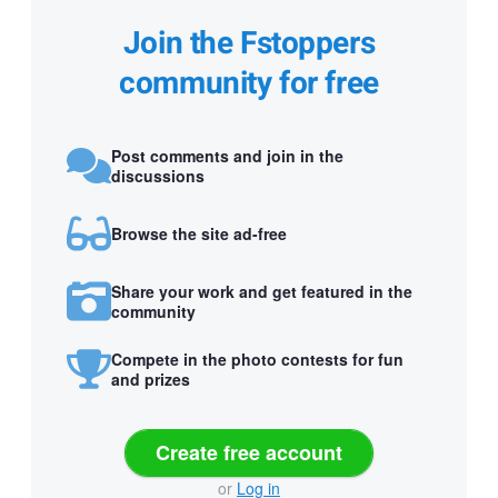
Join the Fstoppers
community for free
Post comments and join in the
discussions
Browse the site ad-free
Share your work and get featured in the
community
Compete in the photo contests for fun
and prizes
Create free account
or
Log in