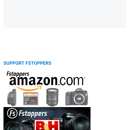
SUPPORT FSTOPPERS