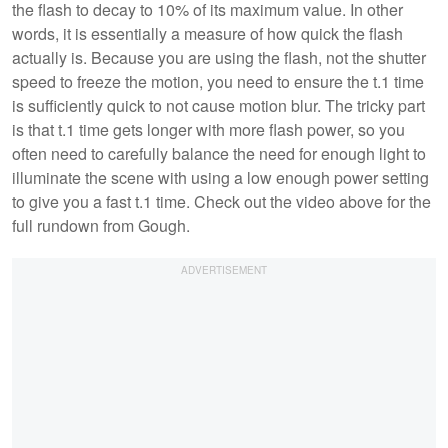
the flash to decay to 10% of its maximum value. In other
words, it is essentially a measure of how quick the flash
actually is. Because you are using the flash, not the shutter
speed to freeze the motion, you need to ensure the t.1 time
is sufficiently quick to not cause motion blur. The tricky part
is that t.1 time gets longer with more flash power, so you
often need to carefully balance the need for enough light to
illuminate the scene with using a low enough power setting
to give you a fast t.1 time. Check out the video above for the
full rundown from Gough.