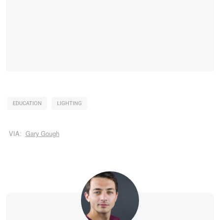
EDUCATION
LIGHTING
VIA:
Gary Gough