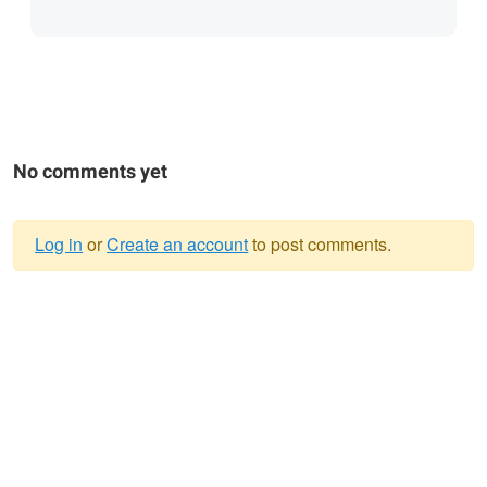
No comments yet
Log in
or
Create an account
to post comments.
Warning
message