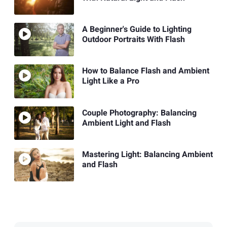
A Beginner's Guide to Lighting
Outdoor Portraits With Flash
How to Balance Flash and Ambient
Light Like a Pro
Couple Photography: Balancing
Ambient Light and Flash
Mastering Light: Balancing Ambient
and Flash