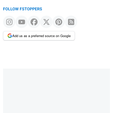
FOLLOW FSTOPPERS
Add us as a preferred source on Google