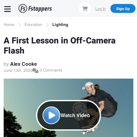
Skip
Log In
Sign Up
to
main
Breadcrumb
Home
Education
Lighting
content
A First Lesson in Off-Camera
Flash
by
Alex Cooke
0 Comments
June 13th, 2023
Watch Video