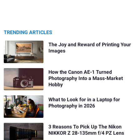
TRENDING ARTICLES
The Joy and Reward of Printing Your
Images
How the Canon AE-1 Turned
Photography Into a Mass-Market
Hobby
What to Look for in a Laptop for
Photography in 2026
3 Reasons To Pick Up The Nikon
NIKKOR Z 28-135mm f/4 PZ Lens