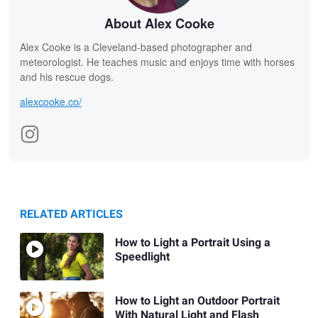
About Alex Cooke
Alex Cooke is a Cleveland-based photographer and
meteorologist. He teaches music and enjoys time with horses
and his rescue dogs.
alexcooke.co/
RELATED ARTICLES
How to Light a Portrait Using a
Speedlight
How to Light an Outdoor Portrait
With Natural Light and Flash