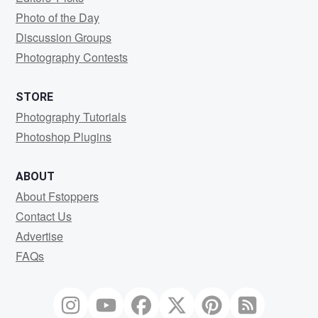
Photo of the Day
Discussion Groups
Photography Contests
STORE
Photography Tutorials
Photoshop Plugins
ABOUT
About Fstoppers
Contact Us
Advertise
FAQs