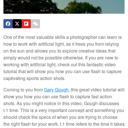
One of the most valuable skills a photographer can learn is
how to work with artificial light, as it frees you from relying
on the sun and allows you to explore creative ideas that
simply would not be possible otherwise. If you are new to
working with artificial light, check out this fantastic video
tutorial that will show you how you can use flash to capture
captivating sports action shots.
Coming to you from
Gary Gough
, this great video tutorial will
show you how you can use flash to capture fast action
shots. As you might notice in this video, Gough discusses
t.1 time. This is a very important concept and something you
should check the specs of when you are trying to choose
the right flash for your work. t.1 time refers to the time it takes