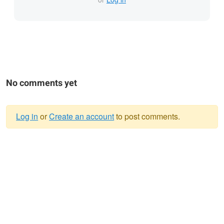
No comments yet
Log in
or
Create an account
to post comments.
Warning
message