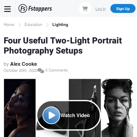
Skip
Log In
Sign Up
to
main
Breadcrumb
Home
Education
Lighting
content
Four Useful Two-Light Portrait
Photography Setups
by
Alex Cooke
0 Comments
October 20th, 2023
Watch Video