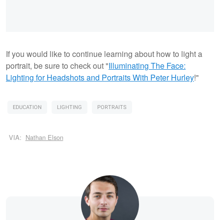
If you would like to continue learning about how to light a
portrait, be sure to check out "
Illuminating The Face:
Lighting for Headshots and Portraits
With Peter Hurley
!"
EDUCATION
LIGHTING
PORTRAITS
VIA:
Nathan Elson