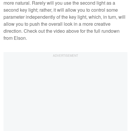
more natural. Rarely will you use the second light as a
second key light; rather, it will allow you to control some
parameter independently of the key light, which, in turn, will
allow you to push the overall look in a more creative
direction. Check out the video above for the full rundown
from Elson.