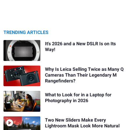
TRENDING ARTICLES
It's 2026 and a New DSLR Is on Its
Way!
Why Is Leica Selling Twice as Many Q
Cameras Than Their Legendary M
Rangefinders?
What to Look for in a Laptop for
Photography in 2026
Two New Sliders Make Every
Lightroom Mask Look More Natural