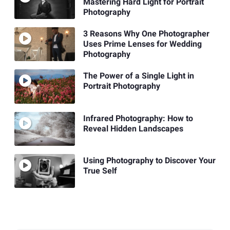
Mastering Hard Light for Portrait
Photography
3 Reasons Why One Photographer
Uses Prime Lenses for Wedding
Photography
The Power of a Single Light in
Portrait Photography
Infrared Photography: How to
Reveal Hidden Landscapes
Using Photography to Discover Your
True Self