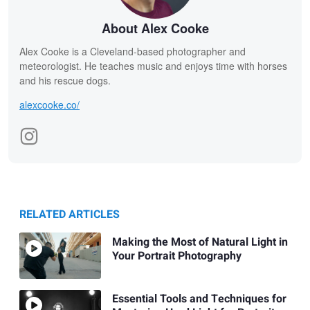
About Alex Cooke
Alex Cooke is a Cleveland-based photographer and
meteorologist. He teaches music and enjoys time with horses
and his rescue dogs.
alexcooke.co/
RELATED ARTICLES
Making the Most of Natural Light in
Your Portrait Photography
Essential Tools and Techniques for