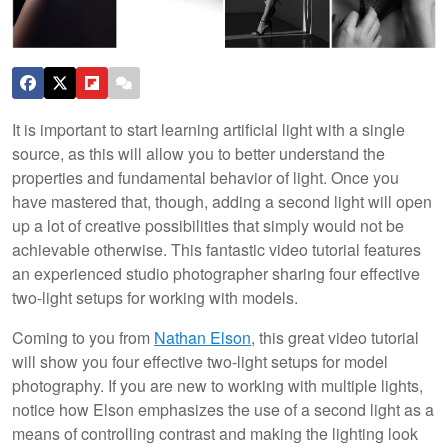
It is important to start learning artificial light with a single
source, as this will allow you to better understand the
properties and fundamental behavior of light. Once you
have mastered that, though, adding a second light will open
up a lot of creative possibilities that simply would not be
achievable otherwise. This fantastic video tutorial features
an experienced studio photographer sharing four effective
two-light setups for working with models.
Coming to you from
Nathan Elson
, this great video tutorial
will show you four effective two-light setups for model
photography. If you are new to working with multiple lights,
notice how Elson emphasizes the use of a second light as a
means of controlling contrast and making the lighting look