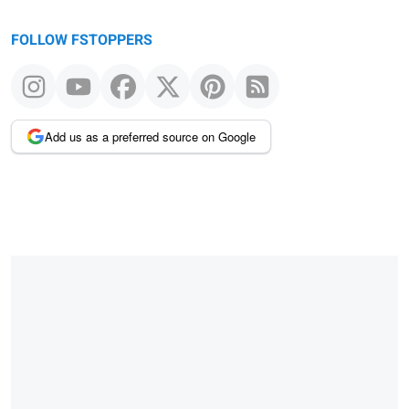
FOLLOW FSTOPPERS
Add us as a preferred source on Google