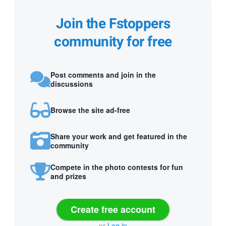
Join the Fstoppers
community for free
Post comments and join in the
discussions
Browse the site ad-free
Share your work and get featured in the
community
Compete in the photo contests for fun
and prizes
Create free account
or
Log in