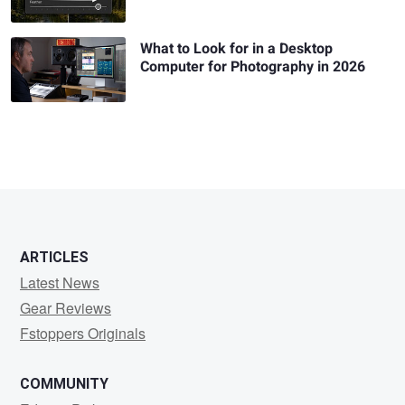
What to Look for in a Desktop
Computer for Photography in 2026
ARTICLES
Latest News
Gear Reviews
Fstoppers Originals
COMMUNITY