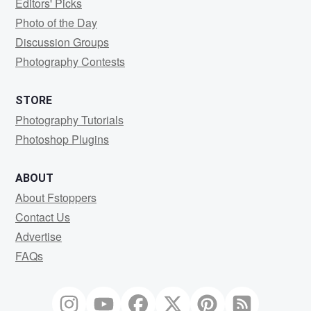
Editors' Picks
Photo of the Day
Discussion Groups
Photography Contests
STORE
Photography Tutorials
Photoshop Plugins
ABOUT
About Fstoppers
Contact Us
Advertise
FAQs