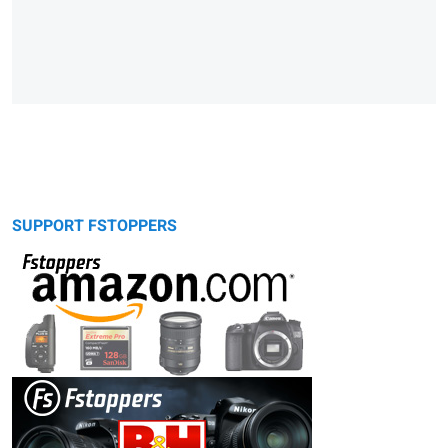
SUPPORT FSTOPPERS