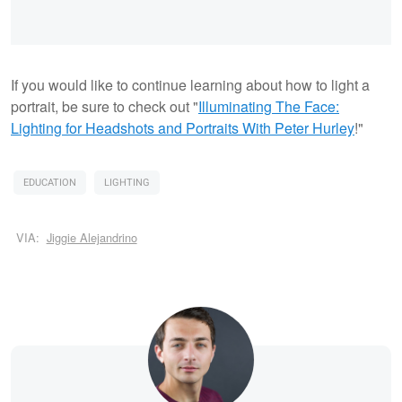
If you would like to continue learning about how to light a
portrait, be sure to check out "
Illuminating The Face:
Lighting for Headshots and Portraits
With Peter Hurley
!"
EDUCATION
LIGHTING
VIA:
Jiggie Alejandrino