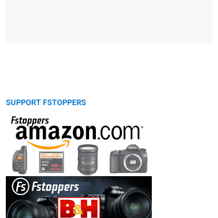
SUPPORT FSTOPPERS