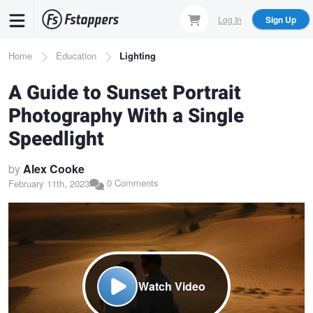
Skip
Log In
Sign Up
to
main
Breadcrumb
Home
Education
Lighting
content
A Guide to Sunset Portrait
Photography With a Single
Speedlight
by
Alex Cooke
0 Comments
February 11th, 2023
Watch Video