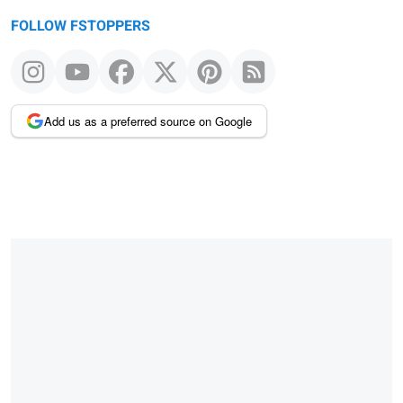
FOLLOW FSTOPPERS
Add us as a preferred source on Google