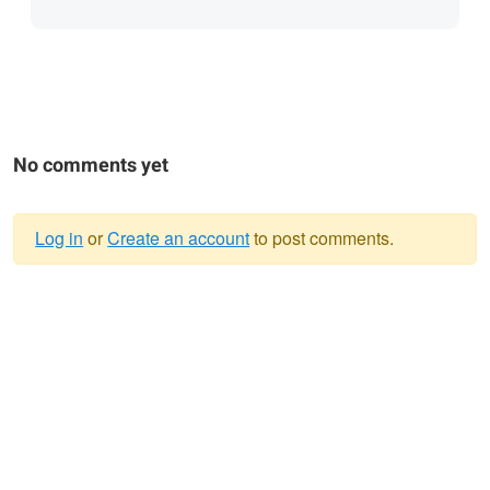
No comments yet
Log in
or
Create an account
to post comments.
Warning
message