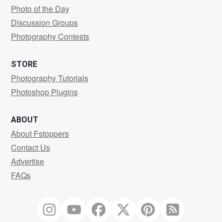
Photo of the Day
Discussion Groups
Photography Contests
STORE
Photography Tutorials
Photoshop Plugins
ABOUT
About Fstoppers
Contact Us
Advertise
FAQs