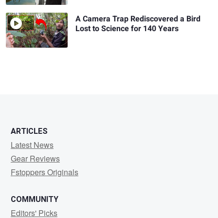
A Camera Trap Rediscovered a Bird
Lost to Science for 140 Years
ARTICLES
Latest News
Gear Reviews
Fstoppers Originals
COMMUNITY
Editors' Picks