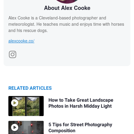
About Alex Cooke
Alex Cooke is a Cleveland-based photographer and
meteorologist. He teaches music and enjoys time with horses
and his rescue dogs.
alexcooke.co/
RELATED ARTICLES
How to Take Great Landscape
Photos in Harsh Midday Light
5 Tips for Street Photography
Composition