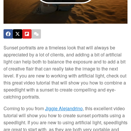
Sunset portraits are a timeless look that will always be
appreciated by a lot of clients, and adding a bit of artificial
light can help both to balance the exposure and to add a bit
of creative flair that can really take the image to the next
level. If you are new to working with artificial light, check out
this great video tutorial that will show you how to combine a
speedlight with a sunset to create compelling and eye-
catching portraits.
Coming to you from
Jiggie Alejandrino
, this excellent video
tutorial will show you how to create sunset portraits using a
speedlight. If you are new to using artificial light, speedlights
are great to start with, as they are both very portable and