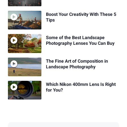
Boost Your Creativity With These 5
Tips
Some of the Best Landscape
Photography Lenses You Can Buy
The Fine Art of Composition in
Landscape Photography
Which Nikon 400mm Lens Is Right
for You?