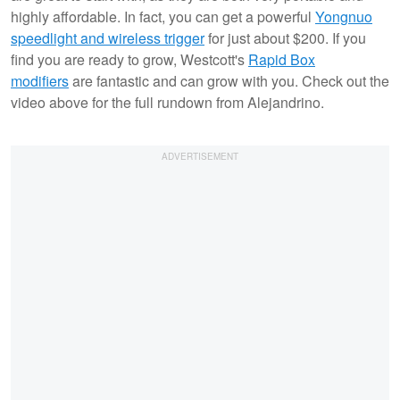
highly affordable. In fact, you can get a powerful
Yongnuo
speedlight and wireless trigger
for just about $200. If you
find you are ready to grow, Westcott's
Rapid Box
modifiers
are fantastic and can grow with you. Check out the
video above for the full rundown from Alejandrino.