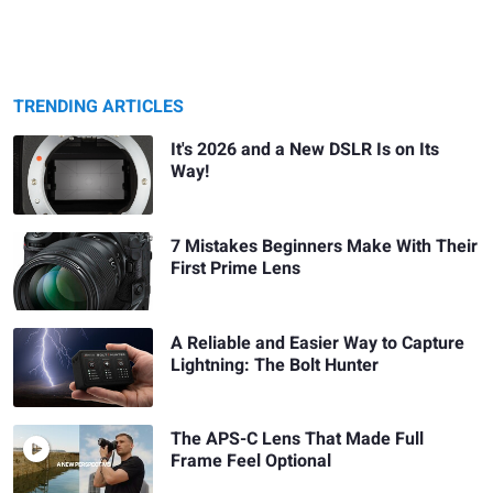
TRENDING ARTICLES
It's 2026 and a New DSLR Is on Its
Way!
7 Mistakes Beginners Make With Their
First Prime Lens
A Reliable and Easier Way to Capture
Lightning: The Bolt Hunter
The APS-C Lens That Made Full
Frame Feel Optional