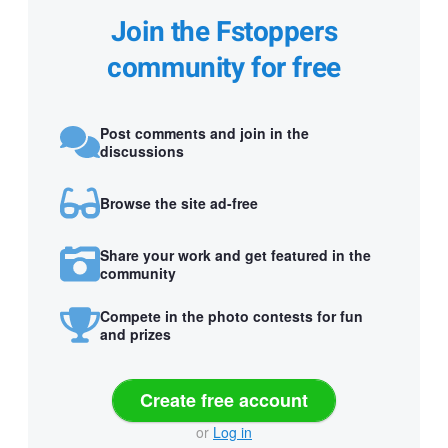
Join the Fstoppers
community for free
Post comments and join in the
discussions
Browse the site ad-free
Share your work and get featured in the
community
Compete in the photo contests for fun
and prizes
Create free account
or
Log in