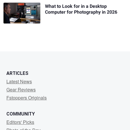
What to Look for in a Desktop
Computer for Photography in 2026
ARTICLES
Latest News
Gear Reviews
Fstoppers Originals
COMMUNITY
Editors' Picks