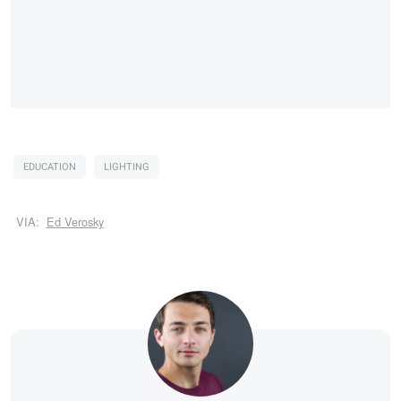
EDUCATION
LIGHTING
VIA:
Ed Verosky