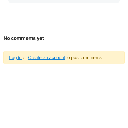
No comments yet
Log in
or
Create an account
to post comments.
Warning
message