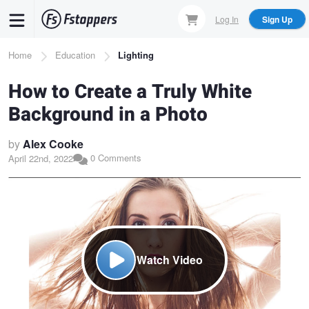
Skip
Log In
Sign Up
to
main
Breadcrumb
Home
Education
Lighting
content
How to Create a Truly White
Background in a Photo
by
Alex Cooke
0 Comments
April 22nd, 2022
Watch Video