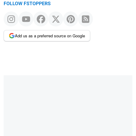
FOLLOW FSTOPPERS
Add us as a preferred source on Google