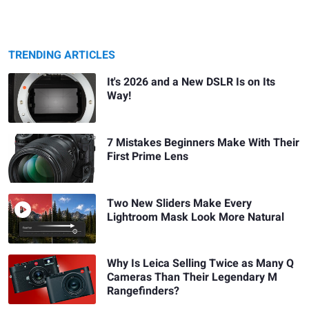
TRENDING ARTICLES
It's 2026 and a New DSLR Is on Its
Way!
7 Mistakes Beginners Make With Their
First Prime Lens
Two New Sliders Make Every
Lightroom Mask Look More Natural
Why Is Leica Selling Twice as Many Q
Cameras Than Their Legendary M
Rangefinders?