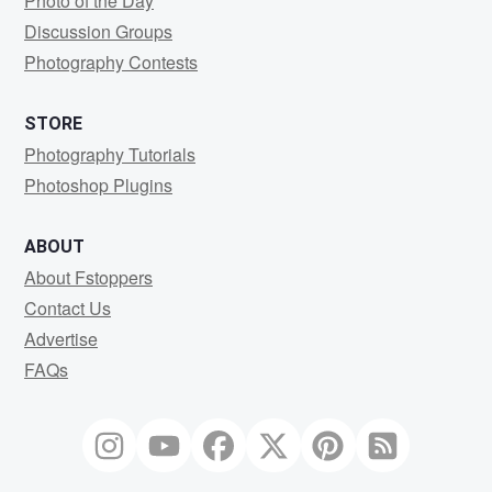
Photo of the Day
Discussion Groups
Photography Contests
STORE
Photography Tutorials
Photoshop Plugins
ABOUT
About Fstoppers
Contact Us
Advertise
FAQs