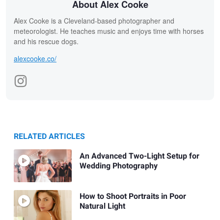
About Alex Cooke
Alex Cooke is a Cleveland-based photographer and
meteorologist. He teaches music and enjoys time with horses
and his rescue dogs.
alexcooke.co/
RELATED ARTICLES
An Advanced Two-Light Setup for
Wedding Photography
How to Shoot Portraits in Poor
Natural Light