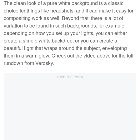
The clean look of a pure white background is a classic
choice for things like headshots, and it can make it easy for
compositing work as well. Beyond that, there is a lot of
variation to be found in such backgrounds; for example,
depending on how you set up your lights, you can either
create a simple white backdrop, or you can create a
beautiful light that wraps around the subject, enveloping
them in a warm glow. Check out the video above for the full
rundown from Verosky.