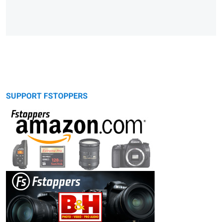
SUPPORT FSTOPPERS