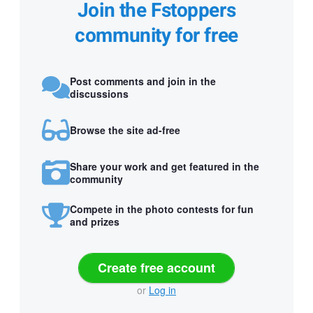
Join the Fstoppers
community for free
Post comments and join in the
discussions
Browse the site ad-free
Share your work and get featured in the
community
Compete in the photo contests for fun
and prizes
Create free account
or
Log in