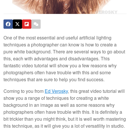
One of the most essential and useful artificial lighting
techniques a photographer can know is how to create a
pure white background. There are several ways to go about
this, each with advantages and disadvantages. This
fantastic video tutorial will show you a few reasons why
photographers often have trouble with this and some
techniques that are sure to help you find success.
Coming to you from
Ed Verosky
, this great video tutorial will
show you a range of techniques for creating a white
background in an image as well as some reasons why
photographers often have trouble with this. It is definitely a
bit trickier than you might think, but it is well worth mastering
this technique, as it will give you a lot of versatility in studio.