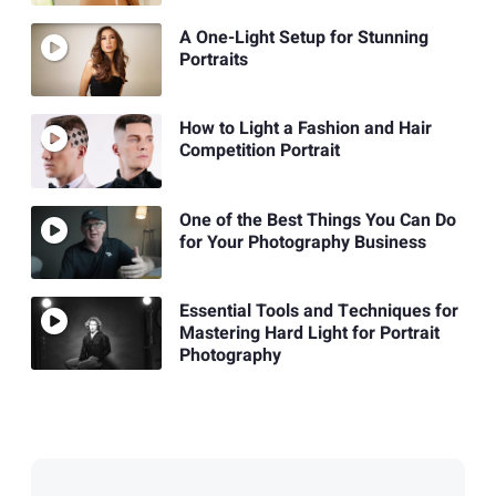
A One-Light Setup for Stunning
Portraits
How to Light a Fashion and Hair
Competition Portrait
One of the Best Things You Can Do
for Your Photography Business
Essential Tools and Techniques for
Mastering Hard Light for Portrait
Photography