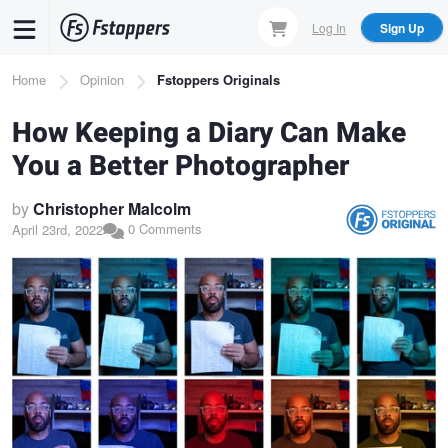
Skip
Log In
Sign Up
to
main
Breadcrumb
Home
Opinion
Fstoppers Originals
content
How Keeping a Diary Can Make
You a Better Photographer
by
Christopher Malcolm
0 Comments
April 23rd, 2022