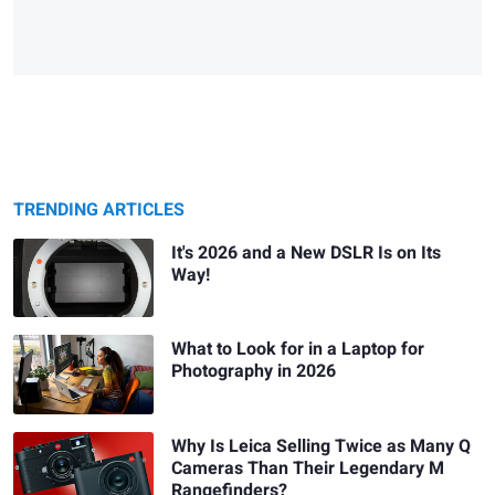
TRENDING ARTICLES
It's 2026 and a New DSLR Is on Its
Way!
What to Look for in a Laptop for
Photography in 2026
Why Is Leica Selling Twice as Many Q
Cameras Than Their Legendary M
Rangefinders?