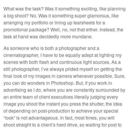
What was the task? Was it something exciting, like planning
a big shoot? No. Was it something super glamorous, like
arranging my portfolio or lining up tearsheets for a
promotional package? Well, no, not that either. Instead, the
task at hand was decidedly more mundane.
As someone who is both a photographer and a
cinematographer, I have to be equally adept at lighting my
scenes with both flash and continuous light sources. As a
still photographer, I’ve always prided myself on getting the
final look of my images in camera whenever possible. Sure,
you can do wonders in Photoshop. But, if you work in
advertising as I do, where you are constantly surrounded by
an entire team of client executives literally judging every
image you shoot the instant you press the shutter, the idea
of depending on post-production to achieve your special
“look” is not advantageous. In fact, most times, you will
shoot straight to a client’s hard drive, so waiting for post to