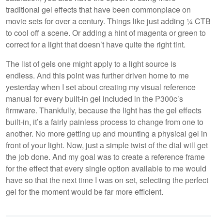
traditional gel effects that have been commonplace on
movie sets for over a century. Things like just adding ¼ CTB
to cool off a scene. Or adding a hint of magenta or green to
correct for a light that doesn’t have quite the right tint.
The list of gels one might apply to a light source is
endless. And this point was further driven home to me
yesterday when I set about creating my visual reference
manual for every built-in gel included in the P300c’s
firmware. Thankfully, because the light has the gel effects
built-in, it’s a fairly painless process to change from one to
another. No more getting up and mounting a physical gel in
front of your light. Now, just a simple twist of the dial will get
the job done. And my goal was to create a reference frame
for the effect that every single option available to me would
have so that the next time I was on set, selecting the perfect
gel for the moment would be far more efficient.