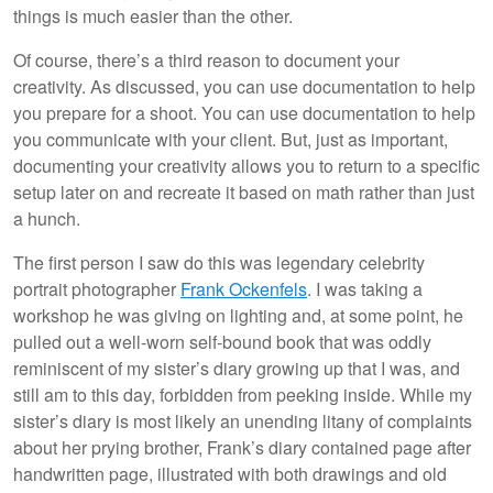
things is much easier than the other.
Of course, there’s a third reason to document your
creativity. As discussed, you can use documentation to help
you prepare for a shoot. You can use documentation to help
you communicate with your client. But, just as important,
documenting your creativity allows you to return to a specific
setup later on and recreate it based on math rather than just
a hunch.
The first person I saw do this was legendary celebrity
portrait photographer
Frank Ockenfels
. I was taking a
workshop he was giving on lighting and, at some point, he
pulled out a well-worn self-bound book that was oddly
reminiscent of my sister’s diary growing up that I was, and
still am to this day, forbidden from peeking inside. While my
sister’s diary is most likely an unending litany of complaints
about her prying brother, Frank’s diary contained page after
handwritten page, illustrated with both drawings and old