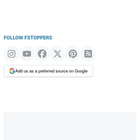
FOLLOW FSTOPPERS
Add us as a preferred source on Google