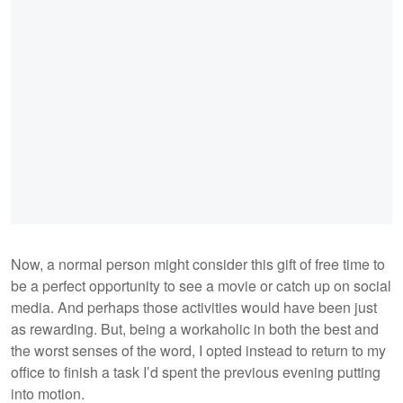
Now, a normal person might consider this gift of free time to
be a perfect opportunity to see a movie or catch up on social
media. And perhaps those activities would have been just
as rewarding. But, being a workaholic in both the best and
the worst senses of the word, I opted instead to return to my
office to finish a task I’d spent the previous evening putting
into motion.