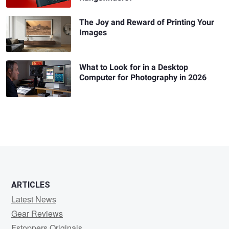
The Joy and Reward of Printing Your
Images
What to Look for in a Desktop
Computer for Photography in 2026
ARTICLES
Latest News
Gear Reviews
Fstoppers Originals