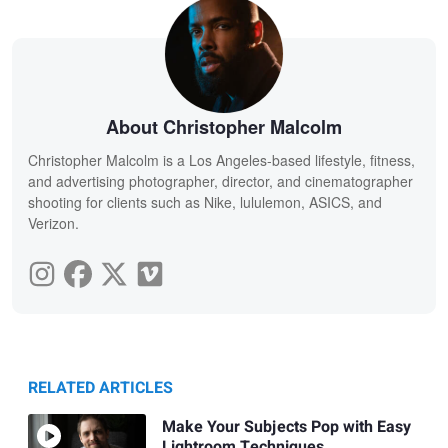
About Christopher Malcolm
Christopher Malcolm is a Los Angeles-based lifestyle, fitness,
and advertising photographer, director, and cinematographer
shooting for clients such as Nike, lululemon, ASICS, and
Verizon.
RELATED ARTICLES
Make Your Subjects Pop with Easy
Lightroom Techniques