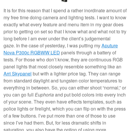
It is for this reason that I spend a rather inordinate amount of
my free time doing camera and lighting tests. I want to know
exactly what every feature and menu item in my gear does
prior to getting on set so that I know what and what not to try
long before I am ever under the client’s judgemental
gaze. In the case of yesterday, I was putting my
Aputure
Nova P300c RGBWW LED
panels through a battery of
tests. For those who don’t know, they are continuous RGB
panel lights that most closely resemble something like an
Arri Skypanel
but with a lighter price tag. They can range
from standard daylight and tungsten color temperatures to
everything in between. So, you can either shoot “normal,” or
you can go full
Euphoria
and put bold colors into every inch
of your scene. They even have effects templates, such as
police lights or firelight, which you can flip on with the press
of a few buttons. I’ve put more than one of those to use
since I’ve had them. But, for less dramatic shifts in
saturation, you also have the option of using more