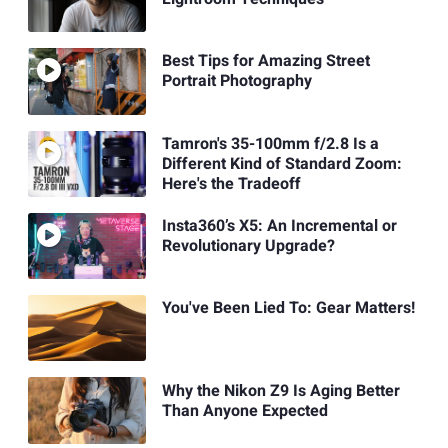
Best Tips for Amazing Street
Portrait Photography
Tamron's 35-100mm f/2.8 Is a
Different Kind of Standard Zoom:
Here's the Tradeoff
Insta360’s X5: An Incremental or
Revolutionary Upgrade?
You've Been Lied To: Gear Matters!
Why the Nikon Z9 Is Aging Better
Than Anyone Expected