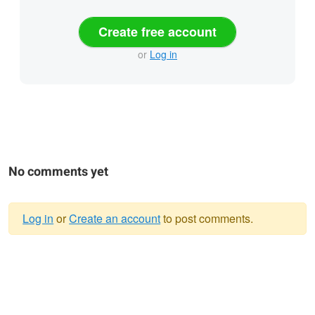
Create free account
or
Log in
No comments yet
Log in
or
Create an account
to post comments.
Warning
message