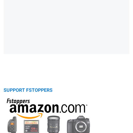
SUPPORT FSTOPPERS