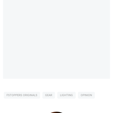
FSTOPPERS ORIGINALS
GEAR
LIGHTING
OPINION