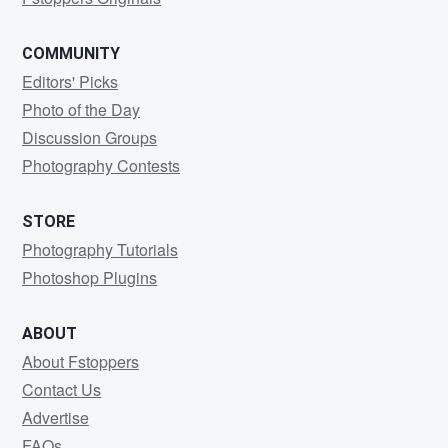
COMMUNITY
Editors' Picks
Photo of the Day
Discussion Groups
Photography Contests
STORE
Photography Tutorials
Photoshop Plugins
ABOUT
About Fstoppers
Contact Us
Advertise
FAQs