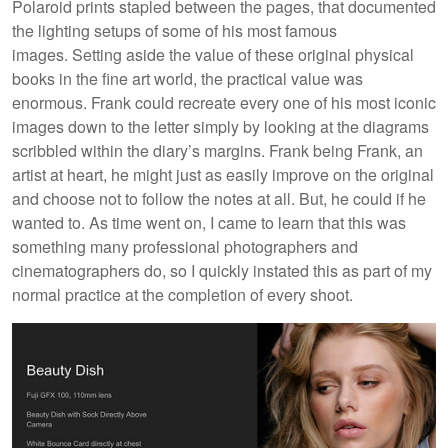
Polaroid prints stapled between the pages, that documented
the lighting setups of some of his most famous
images. Setting aside the value of these original physical
books in the fine art world, the practical value was
enormous. Frank could recreate every one of his most iconic
images down to the letter simply by looking at the diagrams
scribbled within the diary’s margins. Frank being Frank, an
artist at heart, he might just as easily improve on the original
and choose not to follow the notes at all. But, he could if he
wanted to. As time went on, I came to learn that this was
something many professional photographers and
cinematographers do, so I quickly instated this as part of my
normal practice at the completion of every shoot.