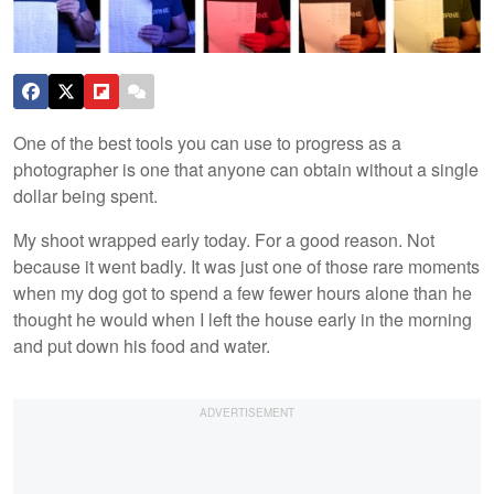
One of the best tools you can use to progress as a
photographer is one that anyone can obtain without a single
dollar being spent.
My shoot wrapped early today. For a good reason. Not
because it went badly. It was just one of those rare moments
when my dog got to spend a few fewer hours alone than he
thought he would when I left the house early in the morning
and put down his food and water.