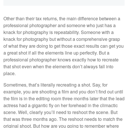
Other than their tax returns, the main difference between a
professional photographer and someone who just has a
knack for photography is repeatability. Someone with a
knack for photography but without a comprehensive grasp
of what they are doing to get those exact results can get you
a great shot if all the elements line up perfectly. But a
professional photographer knows exactly how to recreate
that shot even when the elements don’t always fall into
place.
Sometimes, that’s literally recreating a shot. Say, for
example, you are shooting a film and you don’t find out until
the film is in the editing room three months later that the lead
actress had a gigantic fly on her forehead in the climactic
scene. Well, clearly you’ll need to reshoot the scene. But
that was three months ago. The reshoot needs to match the
original shoot. But how are you going to remember where