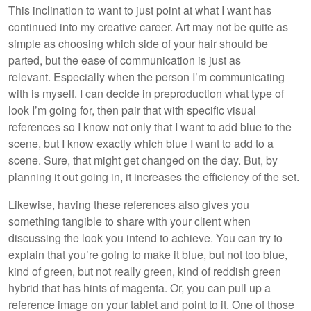
This inclination to want to just point at what I want has
continued into my creative career. Art may not be quite as
simple as choosing which side of your hair should be
parted, but the ease of communication is just as
relevant. Especially when the person I’m communicating
with is myself. I can decide in preproduction what type of
look I’m going for, then pair that with specific visual
references so I know not only that I want to add blue to the
scene, but I know exactly which blue I want to add to a
scene. Sure, that might get changed on the day. But, by
planning it out going in, it increases the efficiency of the set.
Likewise, having these references also gives you
something tangible to share with your client when
discussing the look you intend to achieve. You can try to
explain that you’re going to make it blue, but not too blue,
kind of green, but not really green, kind of reddish green
hybrid that has hints of magenta. Or, you can pull up a
reference image on your tablet and point to it. One of those