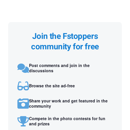
Join the Fstoppers
community for free
Post comments and join in the
discussions
Browse the site ad-free
Share your work and get featured in the
community
Compete in the photo contests for fun
and prizes