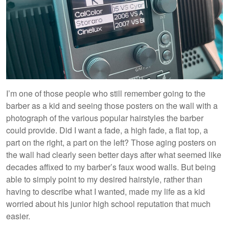
I’m one of those people who still remember going to the
barber as a kid and seeing those posters on the wall with a
photograph of the various popular hairstyles the barber
could provide. Did I want a fade, a high fade, a flat top, a
part on the right, a part on the left? Those aging posters on
the wall had clearly seen better days after what seemed like
decades affixed to my barber’s faux wood walls. But being
able to simply point to my desired hairstyle, rather than
having to describe what I wanted, made my life as a kid
worried about his junior high school reputation that much
easier.