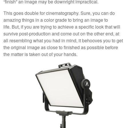
“finish” an image may be downright impractical.
This goes double for cinematography. Sure, you can do
amazing things in a color grade to bring an image to
life. But, if you are trying to achieve a specific look that will
survive post-production and come out on the other end, at
all resembling what you had in mind, it behooves you to get
the original image as close to finished as possible before
the matter is taken out of your hands.