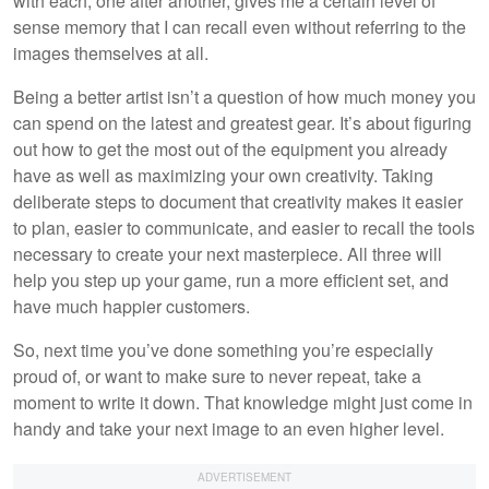
with each, one after another, gives me a certain level of
sense memory that I can recall even without referring to the
images themselves at all.
Being a better artist isn’t a question of how much money you
can spend on the latest and greatest gear. It’s about figuring
out how to get the most out of the equipment you already
have as well as maximizing your own creativity. Taking
deliberate steps to document that creativity makes it easier
to plan, easier to communicate, and easier to recall the tools
necessary to create your next masterpiece. All three will
help you step up your game, run a more efficient set, and
have much happier customers.
So, next time you’ve done something you’re especially
proud of, or want to make sure to never repeat, take a
moment to write it down. That knowledge might just come in
handy and take your next image to an even higher level.