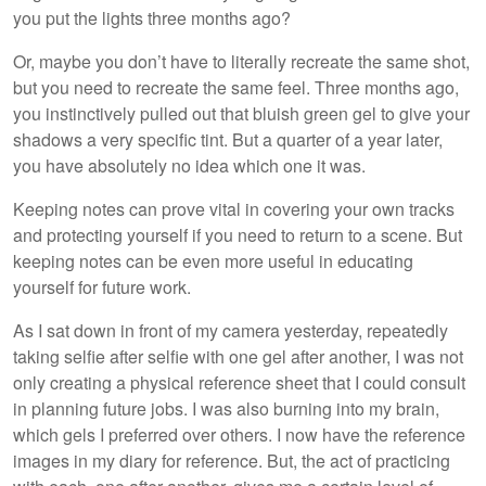
you put the lights three months ago?
Or, maybe you don’t have to literally recreate the same shot,
but you need to recreate the same feel. Three months ago,
you instinctively pulled out that bluish green gel to give your
shadows a very specific tint. But a quarter of a year later,
you have absolutely no idea which one it was.
Keeping notes can prove vital in covering your own tracks
and protecting yourself if you need to return to a scene. But
keeping notes can be even more useful in educating
yourself for future work.
As I sat down in front of my camera yesterday, repeatedly
taking selfie after selfie with one gel after another, I was not
only creating a physical reference sheet that I could consult
in planning future jobs. I was also burning into my brain,
which gels I preferred over others. I now have the reference
images in my diary for reference. But, the act of practicing