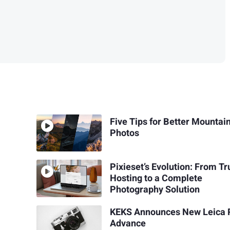
Five Tips for Better Mountai
Photos
Pixieset’s Evolution: From T
Hosting to a Complete
Photography Solution
KEKS Announces New Leica 
Advance