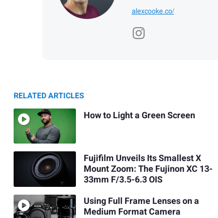
alexcooke.co/
RELATED ARTICLES
How to Light a Green Screen
Fujifilm Unveils Its Smallest X
Mount Zoom: The Fujinon XC 13-
33mm F/3.5-6.3 OIS
Using Full Frame Lenses on a
Medium Format Camera