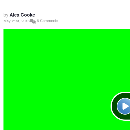
by
Alex Cooke
6 Comments
May 21st, 2016