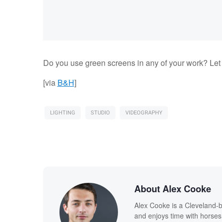
Do you use green screens in any of your work? Let
[via
B&H
]
LIGHTING
STUDIO
VIDEOGRAPHY
About Alex Cooke
Alex Cooke is a Cleveland-
and enjoys time with horses