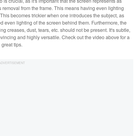
is crucial, as it's important that the screen represents as
ts removal from the frame. This means having even lighting
. This becomes trickier when one introduces the subject, as
hed even lighting of the screen behind them. Furthermore, the
creases, dust, tears, etc. should not be present. It's subtle,
onvincing and highly versatile. Check out the video above for a
great tips.