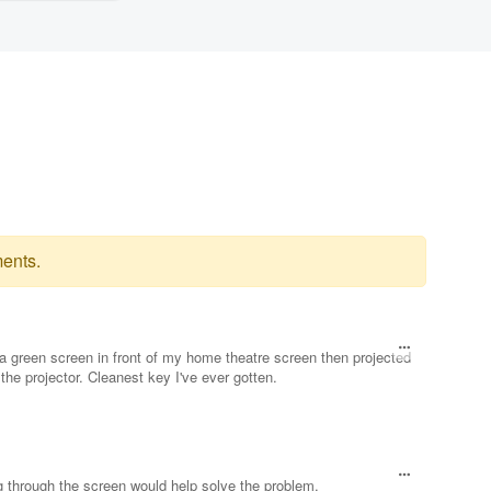
ents.
k a green screen in front of my home theatre screen then projected
the projector. Cleanest key I've ever gotten.
ng through the screen would help solve the problem.