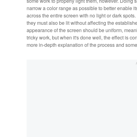
some work to properly light them, however. Doing so 
narrow a color range as possible to better enable i
across the entire screen with no light or dark spots
they must also be lit without affecting the establis
appearance of the screen should be uniform, meaning 
tricky work, but when it's done well, the effect is c
more in-depth explanation of the process and some 