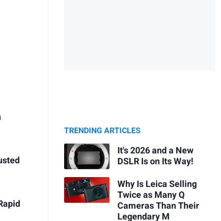
n
TRENDING ARTICLES
It's 2026 and a New
rusted
DSLR Is on Its Way!
Why Is Leica Selling
Twice as Many Q
Rapid
Cameras Than Their
Legendary M