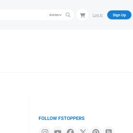
Log In
Sign Up
Articles
FOLLOW FSTOPPERS