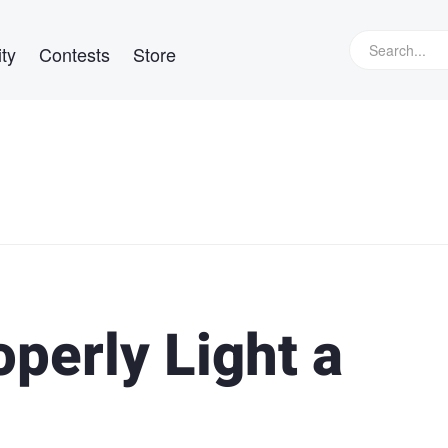
ty
Contests
Store
perly Light a