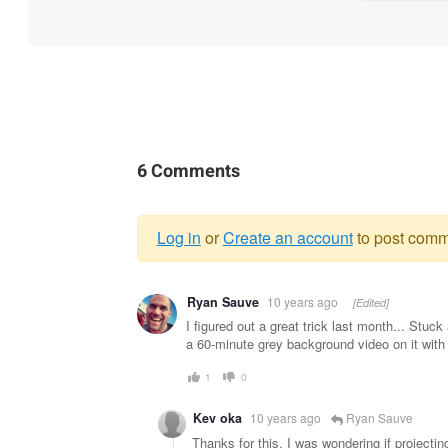
6 Comments
Log in
or
Create an account
to post comm
Warning
Ryan Sauve
10 years ago
[Edited]
message
I figured out a great trick last month... Stuc
a 60-minute grey background video on it with 
1
0
Kev oka
10 years ago
Ryan Sauve
Thanks for this. I was wondering if projecti