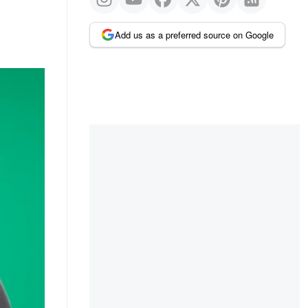
Add us as a preferred source on Google