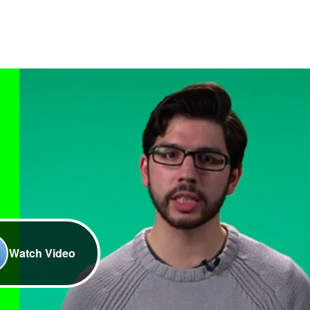
Watch Video