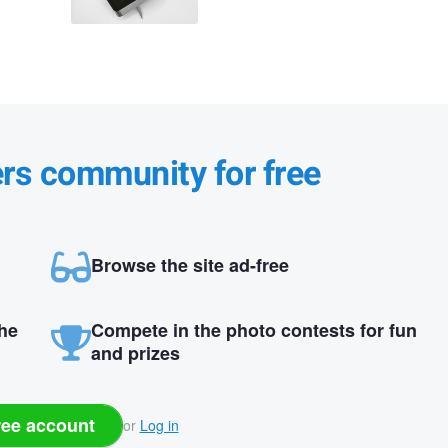
ers community for free
Browse the site ad-free
the
Compete in the photo contests for fun
and prizes
ree account
or
Log in