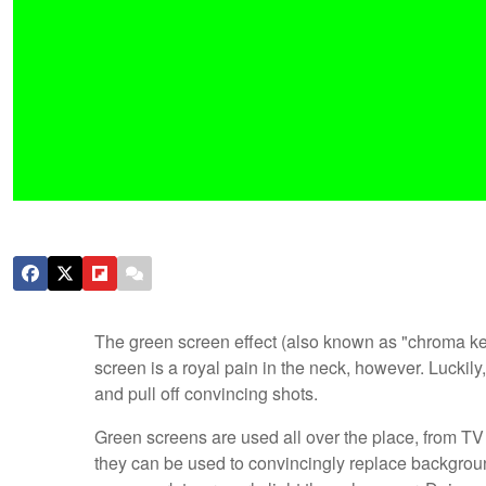
The green screen effect (also known as "chroma keyi
screen is a royal pain in the neck, however. Luckil
and pull off convincing shots.
Green screens are used all over the place, from T
they can be used to convincingly replace backgrounds