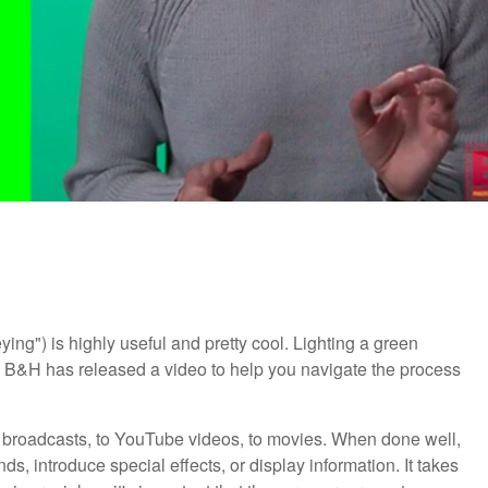
ng") is highly useful and pretty cool. Lighting a green
y, B&H has released a video to help you navigate the process
V broadcasts, to YouTube videos, to movies. When done well,
, introduce special effects, or display information. It takes