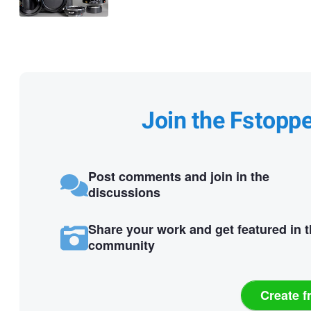
Join the Fstopp
Post comments and join in the
discussions
Share your work and get featured in 
community
Create f