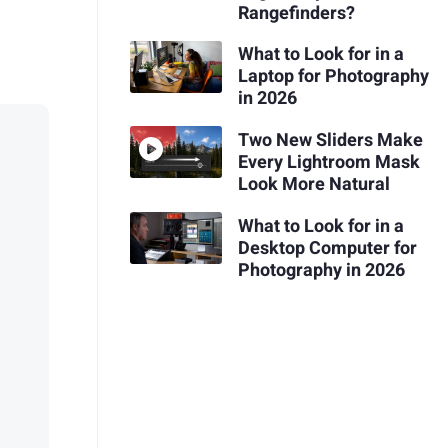
Rangefinders?
What to Look for in a
Laptop for Photography
in 2026
Two New Sliders Make
Every Lightroom Mask
Look More Natural
What to Look for in a
Desktop Computer for
Photography in 2026