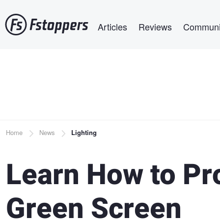
Skip
Main navigation
to
Articles
Reviews
Communi
main
content
Breadcrumb
Home
News
Lighting
Learn How to Pro
Green Screen