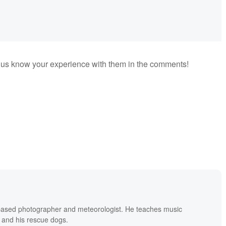
 us know your experience with them in the comments!
based photographer and meteorologist. He teaches music
 and his rescue dogs.