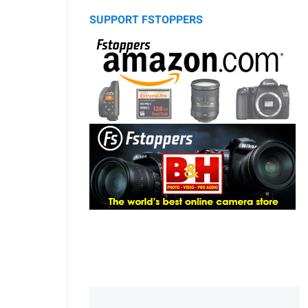
SUPPORT FSTOPPERS