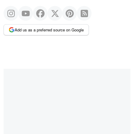
Add us as a preferred source on Google