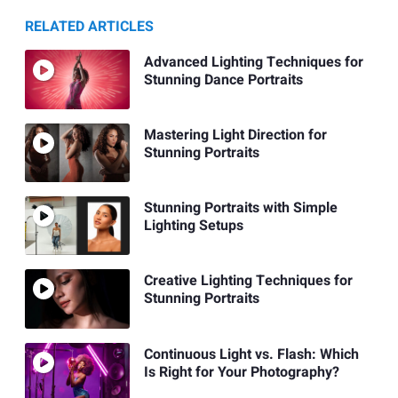
RELATED ARTICLES
Advanced Lighting Techniques for
Stunning Dance Portraits
Mastering Light Direction for
Stunning Portraits
Stunning Portraits with Simple
Lighting Setups
Creative Lighting Techniques for
Stunning Portraits
Continuous Light vs. Flash: Which
Is Right for Your Photography?