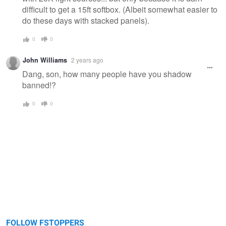
difficult to get a 15ft softbox. (Albeit somewhat easier to
do these days with stacked panels).
0
0
John Williams
2 years ago
Dang, son, how many people have you shadow
banned!?
0
0
FOLLOW FSTOPPERS