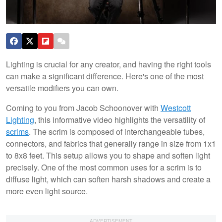
Lighting is crucial for any creator, and having the right tools
can make a significant difference. Here's one of the most
versatile modifiers you can own.
Coming to you from Jacob Schoonover with
Westcott
Lighting
, this informative video highlights the versatility of
scrims
. The scrim is composed of interchangeable tubes,
connectors, and fabrics that generally range in size from 1x1
to 8x8 feet. This setup allows you to shape and soften light
precisely. One of the most common uses for a scrim is to
diffuse light, which can soften harsh shadows and create a
more even light source.