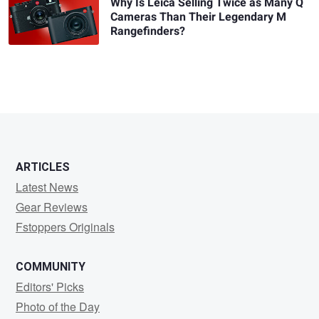
Why Is Leica Selling Twice as Many Q
Cameras Than Their Legendary M
Rangefinders?
ARTICLES
Latest News
Gear Reviews
Fstoppers Originals
COMMUNITY
Editors' Picks
Photo of the Day