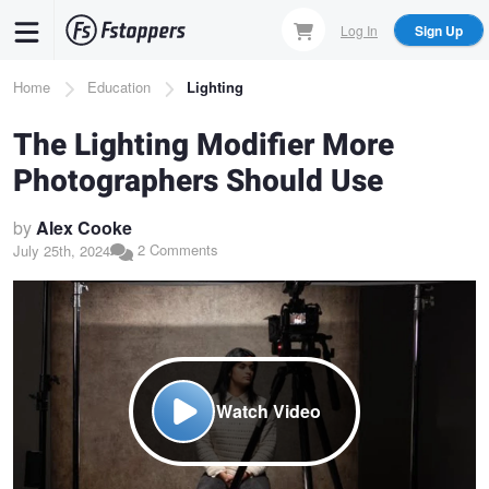
Skip
Log In
Sign Up
to
main
Breadcrumb
Home
Education
Lighting
content
The Lighting Modifier More
Photographers Should Use
by
Alex Cooke
2 Comments
July 25th, 2024
Watch Video