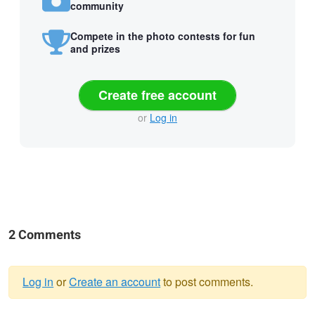
community
Compete in the photo contests for fun
and prizes
Create free account
or
Log in
2 Comments
Log in
or
Create an account
to post comments.