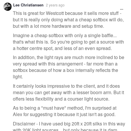
Warning
Lee Christiansen
2 years ago
message
This is great for Westcott because it sells more stuff -
but it is really only doing what a cheap softbox will do,
but with a lot more hardware and setup time.
Imagine a cheap softbox with only a single baffle...
that's what this is. So you're going to get a source with
a hotter centre spot, and less of an even spread.
In addition, the light rays are much more inclined to be
very spread with this arrangement - far more than a
softbox because of how a box internally reflects the
light.
It certainly looks impressive to the client, and it does
mean you can get away with a lesser boom arm. But it
offers less flexibility and a courser light source.
As to being a "must have" method, I'm surprised at
Alex for suggesting it because it just isn't as good.
Disclaimer - I have used big 20ft x 20ft silks in this way
with 20K light sources... but only because it is darn