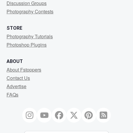
Discussion Groups
Photography Contests
STORE
Photography Tutorials
Photoshop Plugins
ABOUT
About Fstoppers
Contact Us
Advertise
FAQs