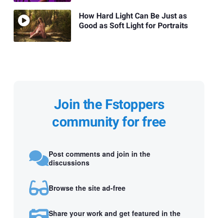
How Hard Light Can Be Just as
Good as Soft Light for Portraits
Join the Fstoppers
community for free
Post comments and join in the
discussions
Browse the site ad-free
Share your work and get featured in the