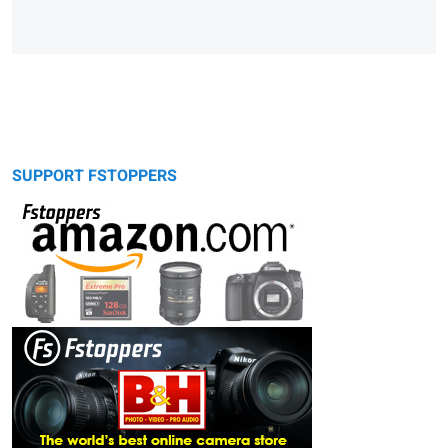
SUPPORT FSTOPPERS