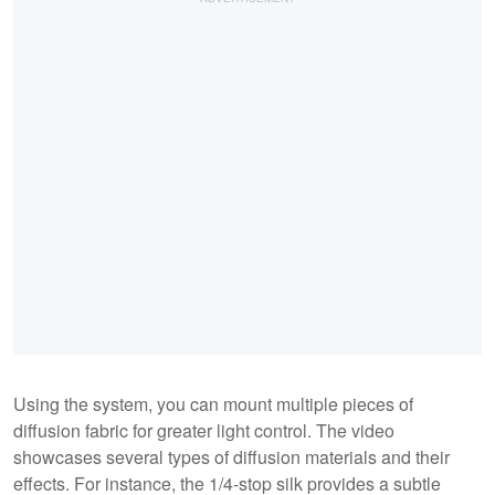
Using the system, you can mount multiple pieces of
diffusion fabric for greater light control. The video
showcases several types of diffusion materials and their
effects. For instance, the 1/4-stop silk provides a subtle