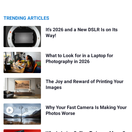
TRENDING ARTICLES
It's 2026 and a New DSLR Is on Its
Way!
What to Look for in a Laptop for
Photography in 2026
The Joy and Reward of Printing Your
Images
Why Your Fast Camera Is Making Your
Photos Worse