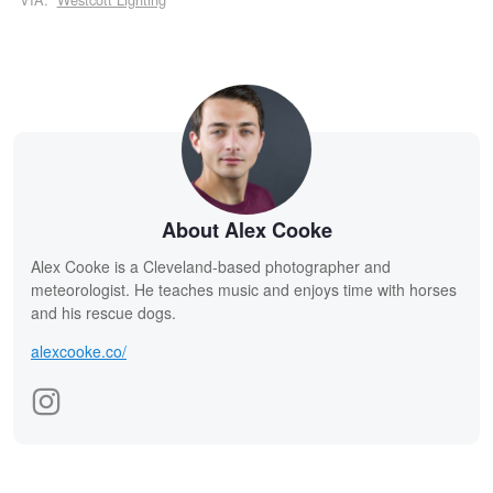
About Alex Cooke
Alex Cooke is a Cleveland-based photographer and
meteorologist. He teaches music and enjoys time with horses
and his rescue dogs.
alexcooke.co/