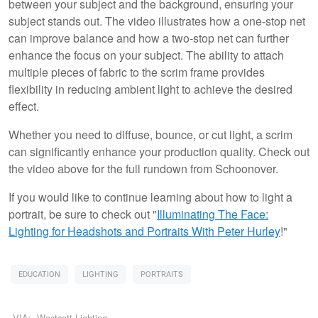
between your subject and the background, ensuring your
subject stands out. The video illustrates how a one-stop net
can improve balance and how a two-stop net can further
enhance the focus on your subject. The ability to attach
multiple pieces of fabric to the scrim frame provides
flexibility in reducing ambient light to achieve the desired
effect.
Whether you need to diffuse, bounce, or cut light, a scrim
can significantly enhance your production quality. Check out
the video above for the full rundown from Schoonover.
If you would like to continue learning about how to light a
portrait, be sure to check out "
Illuminating The Face:
Lighting for Headshots and Portraits
With Peter Hurley
!"
EDUCATION
LIGHTING
PORTRAITS
VIA:
Westcott Lighting