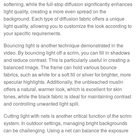
softening, while the full-stop diffusion significantly enhances
light quality, creating a more even spread on the
background. Each type of diffusion fabric offers a unique
light quality, allowing you to customize the look according to
your specific requirements.
Bouncing light is another technique demonstrated in the
video. By bouncing light off a scrim, you can fill in shadows
and reduce contrast. This is particularly useful in creating a
balanced image. The frame can hold various bounce
fabrics, such as white for a soft fill or silver for brighter, more
specular highlights. Additionally, the unbleached muslin
offers a natural, warmer look, which is excellent for skin
tones, while the black fabric is ideal for maintaining contrast
and controlling unwanted light spill.
Cutting light with nets is another critical function of the scrim
system. In outdoor settings, managing bright backgrounds
can be challenging. Using a net can balance the exposure