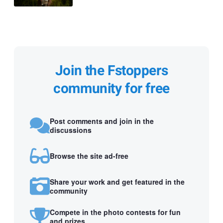
Join the Fstoppers
community for free
Post comments and join in the
discussions
Browse the site ad-free
Share your work and get featured in the
community
Compete in the photo contests for fun
and prizes