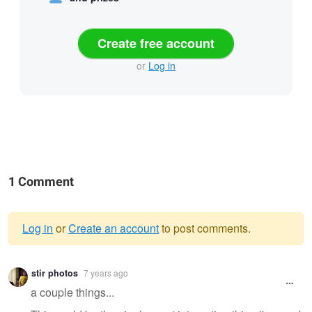
Create free account
or
Log in
1 Comment
Log in
or
Create an account
to post comments.
Warning
stir photos
7 years ago
message
a couple things...