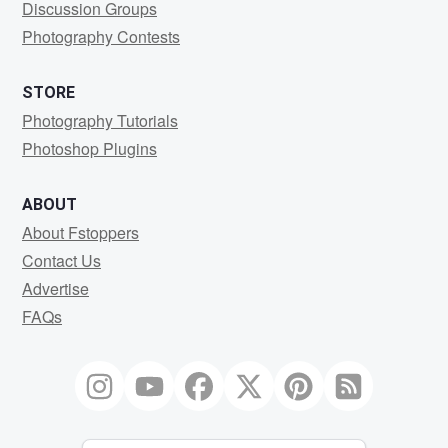
Discussion Groups
Photography Contests
STORE
Photography Tutorials
Photoshop Plugins
ABOUT
About Fstoppers
Contact Us
Advertise
FAQs