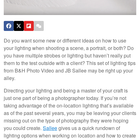
Do you want some new or different ideas on how to use
your lighting when shooting a scene, a portrait, or both? Do
you have multiple strobes or lighting but haven’t really put
them to the test outside with a client? This set of lighting tips
from B&H Photo Video and JB Sallee may be right up your
alley.
Directing your lighting and being a master of your craft is
just one part of being a photographer today. If you’re not
taking advantage of the on-location lighting that’s available
as of the past several years, you may be leaving your clients
missing out on the type of photography they were hoping
you could create.
Sallee
gives us a quick rundown of
lighting options when working on location and how to create