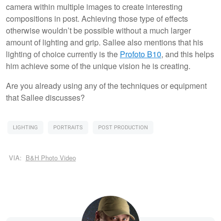
camera within multiple images to create interesting
compositions in post. Achieving those type of effects
otherwise wouldn’t be possible without a much larger
amount of lighting and grip. Sallee also mentions that his
lighting of choice currently is the
Profoto B10
, and this helps
him achieve some of the unique vision he is creating.
Are you already using any of the techniques or equipment
that Sallee discusses?
LIGHTING
PORTRAITS
POST PRODUCTION
VIA:
B&H Photo Video