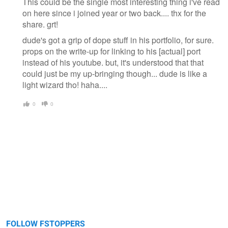
This could be the single most interesting thing i've read
on here since i joined year or two back.... thx for the
share. grt!
dude's got a grip of dope stuff in his portfolio, for sure.
props on the write-up for linking to his [actual] port
instead of his youtube. but, it's understood that that
could just be my up-bringing though... dude is like a
light wizard tho! haha....
0
0
FOLLOW FSTOPPERS