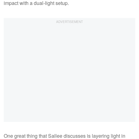
impact with a dual-light setup.
One great thing that Sallee discusses is layering light in