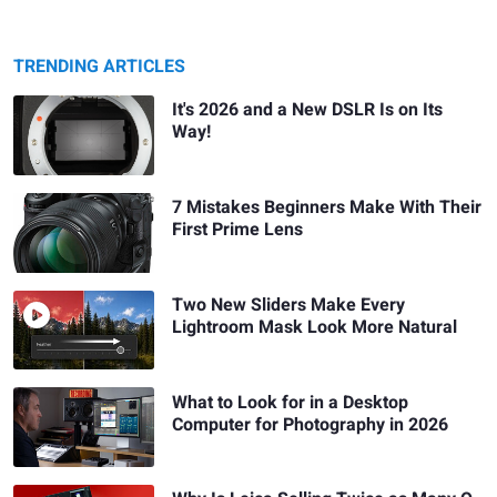
TRENDING ARTICLES
It's 2026 and a New DSLR Is on Its
Way!
7 Mistakes Beginners Make With Their
First Prime Lens
Two New Sliders Make Every
Lightroom Mask Look More Natural
What to Look for in a Desktop
Computer for Photography in 2026