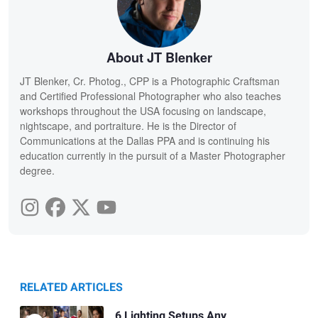
About JT Blenker
JT Blenker, Cr. Photog., CPP is a Photographic Craftsman
and Certified Professional Photographer who also teaches
workshops throughout the USA focusing on landscape,
nightscape, and portraiture. He is the Director of
Communications at the Dallas PPA and is continuing his
education currently in the pursuit of a Master Photographer
degree.
RELATED ARTICLES
6 Lighting Setups Any