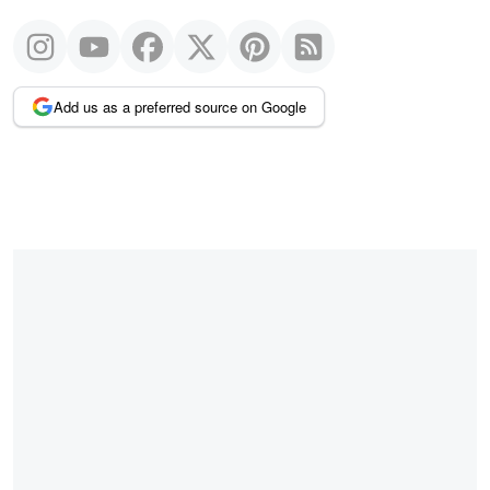
Add us as a preferred source on Google