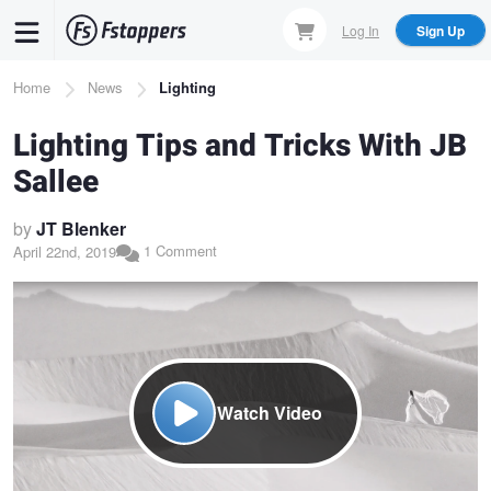
Skip
Log In
Sign Up
to
main
Breadcrumb
Home
News
Lighting
content
Lighting Tips and Tricks With JB
Sallee
by
JT Blenker
1 Comment
April 22nd, 2019
Watch Video