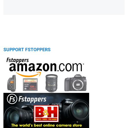
SUPPORT FSTOPPERS