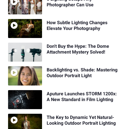
Photographer Can Use
How Subtle Lighting Changes
Elevate Your Photography
Don't Buy the Hype: The Dome
Attachment Mystery Solved!
Backlighting vs. Shade: Mastering
Outdoor Portrait Light
Aputure Launches STORM 1200x:
A New Standard in Film Lighting
The Key to Dynamic Yet Natural-
Looking Outdoor Portrait Lighting