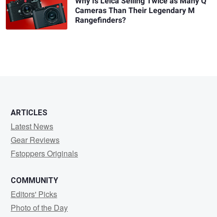
Why Is Leica Selling Twice as Many Q
Cameras Than Their Legendary M
Rangefinders?
ARTICLES
Latest News
Gear Reviews
Fstoppers Originals
COMMUNITY
Editors' Picks
Photo of the Day