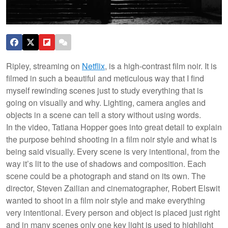
Ripley, streaming on
Netflix
, is a high-contrast film noir. It is
filmed in such a beautiful and meticulous way that I find
myself rewinding scenes just to study everything that is
going on visually and why. Lighting, camera angles and
objects in a scene can tell a story without using words.
In the video, Tatiana Hopper goes into great detail to explain
the purpose behind shooting in a film noir style and what is
being said visually. Every scene is very intentional, from the
way it’s lit to the use of shadows and composition. Each
scene could be a photograph and stand on its own. The
director, Steven Zailian and cinematographer, Robert Elswit
wanted to shoot in a film noir style and make everything
very intentional. Every person and object is placed just right
and in many scenes only one key light is used to highlight