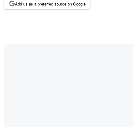
Add us as a preferred source on Google