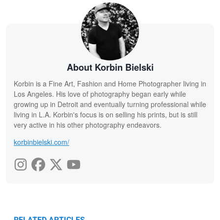
About Korbin Bielski
Korbin is a Fine Art, Fashion and Home Photographer living in
Los Angeles. His love of photography began early while
growing up in Detroit and eventually turning professional while
living in L.A. Korbin's focus is on selling his prints, but is still
very active in his other photography endeavors.
korbinbielski.com/