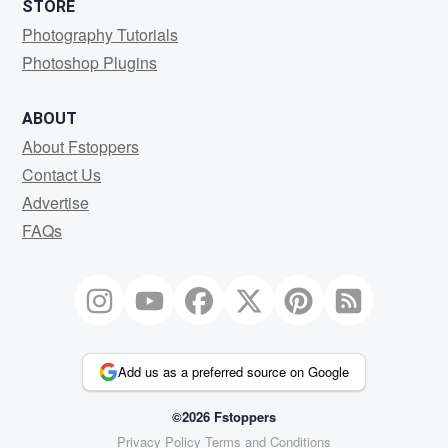
STORE
Photography Tutorials
Photoshop Plugins
ABOUT
About Fstoppers
Contact Us
Advertise
FAQs
Add us as a preferred source on Google
©2026 Fstoppers
Privacy Policy
Terms and Conditions