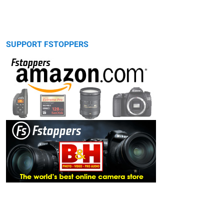
SUPPORT FSTOPPERS