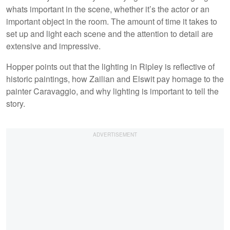
whats important in the scene, whether it’s the actor or an
important object in the room. The amount of time it takes to
set up and light each scene and the attention to detail are
extensive and impressive.
Hopper points out that the lighting in Ripley is reflective of
historic paintings, how Zailian and Elswit pay homage to the
painter Caravaggio, and why lighting is important to tell the
story.