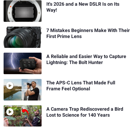
It's 2026 and a New DSLR Is on Its
Way!
7 Mistakes Beginners Make With Their
First Prime Lens
A Reliable and Easier Way to Capture
Lightning: The Bolt Hunter
The APS-C Lens That Made Full
Frame Feel Optional
A Camera Trap Rediscovered a Bird
Lost to Science for 140 Years