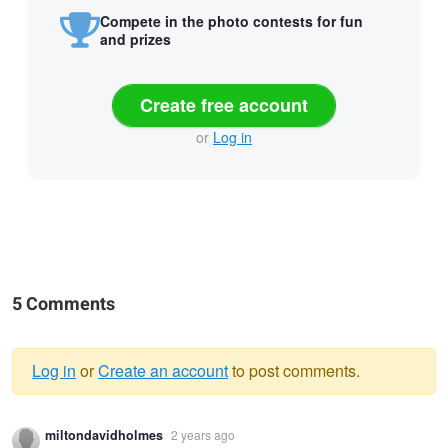
Compete in the photo contests for fun
and prizes
Create free account
or
Log in
5 Comments
Log in
or
Create an account
to post comments.
Warning
miltondavidholmes
2 years ago