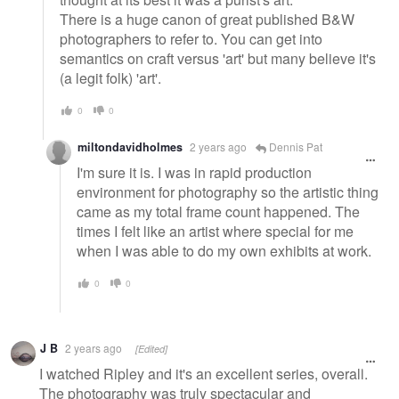
There is a huge canon of great published B&W
photographers to refer to. You can get into
semantics on craft versus 'art' but many believe it's
(a legit folk) 'art'.
0
0
miltondavidholmes
2 years ago
Dennis Pat
I'm sure it is. I was in rapid production
environment for photography so the artistic thing
came as my total frame count happened. The
times I felt like an artist where special for me
when I was able to do my own exhibits at work.
0
0
J B
2 years ago
[Edited]
I watched Ripley and it's an excellent series, overall.
The photography was truly spectacular and