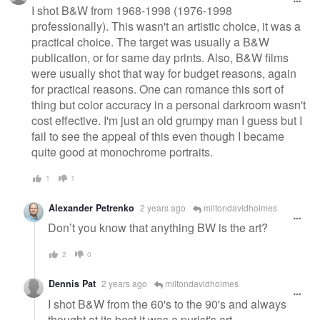
message
I shot B&W from 1968-1998 (1976-1998
professionally). This wasn't an artistic choice, it was a
practical choice. The target was usually a B&W
publication, or for same day prints. Also, B&W films
were usually shot that way for budget reasons, again
for practical reasons. One can romance this sort of
thing but color accuracy in a personal darkroom wasn't
cost effective. I'm just an old grumpy man I guess but I
fail to see the appeal of this even though I became
quite good at monochrome portraits.
1
1
Alexander Petrenko
2 years ago
miltondavidholmes
Don’t you know that anything BW is the art?
2
0
Dennis Pat
2 years ago
miltondavidholmes
I shot B&W from the 60's to the 90's and always
thought at its best it was a purist's art.