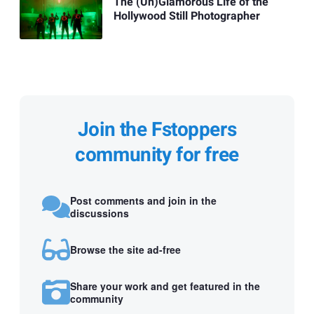
The (Un)Glamorous Life of the
Hollywood Still Photographer
Join the Fstoppers
community for free
Post comments and join in the
discussions
Browse the site ad-free
Share your work and get featured in the
community