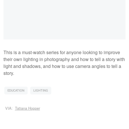
This is a must-watch series for anyone looking to improve
their own lighting in photography and how to tell a story with
light and shadows, and how to use camera angles to tell a
story.
EDUCATION
LIGHTING
VIA:
Tatiana Hopper