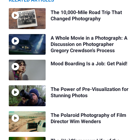
RELATED ARTICLES
The 10,000-Mile Road Trip That
Changed Photography
A Whole Movie in a Photograph: A
Discussion on Photographer
Gregory Crewdson's Process
Mood Boarding Is a Job: Get Paid!
The Power of Pre-Visualization for
Stunning Photos
The Polaroid Photography of Film
Director Wim Wenders