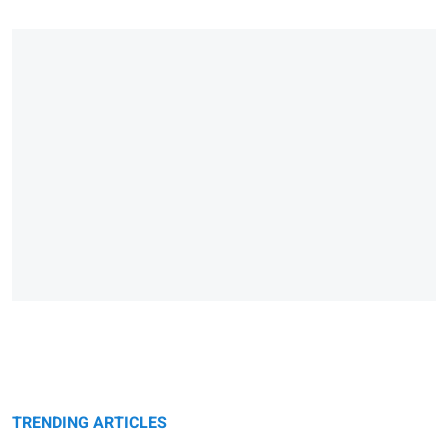
TRENDING ARTICLES