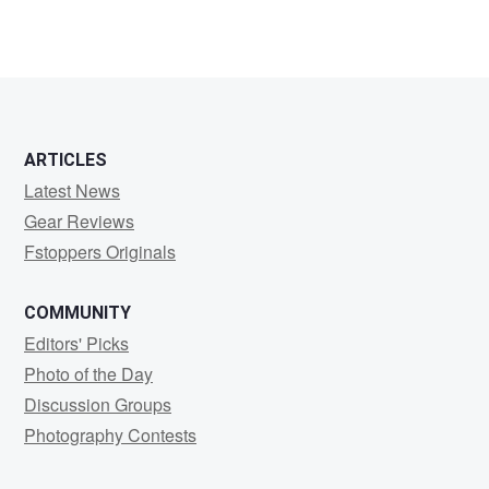
ARTICLES
Latest News
Gear Reviews
Fstoppers Originals
COMMUNITY
Editors' Picks
Photo of the Day
Discussion Groups
Photography Contests