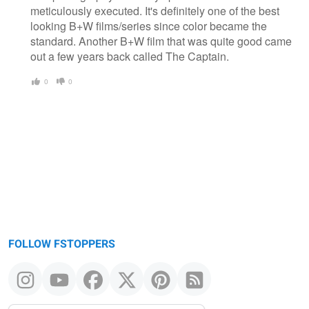
meticulously executed. It's definitely one of the best
looking B+W films/series since color became the
standard. Another B+W film that was quite good came
out a few years back called The Captain.
0
0
FOLLOW FSTOPPERS