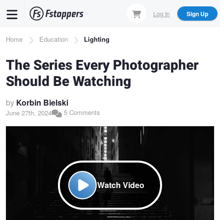
Skip
Log In
Sign Up
to
main
Breadcrumb
Home
Education
Lighting
content
The Series Every Photographer
Should Be Watching
by
Korbin Bielski
5 Comments
June 27th, 2024
Watch Video