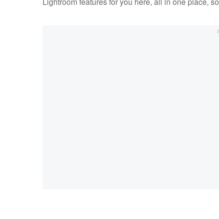
Lightroom features for you here, all in one place, 