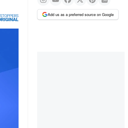
Add us as a preferred source on Google