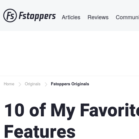
Skip
Main navigation
to
Articles
Reviews
Communi
main
content
Breadcrumb
Home
Originals
Fstoppers Originals
10 of My Favori
Features