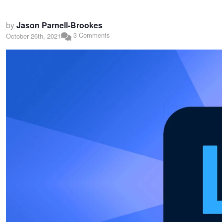
by
Jason Parnell-Brookes
3 Comments
October 26th, 2021