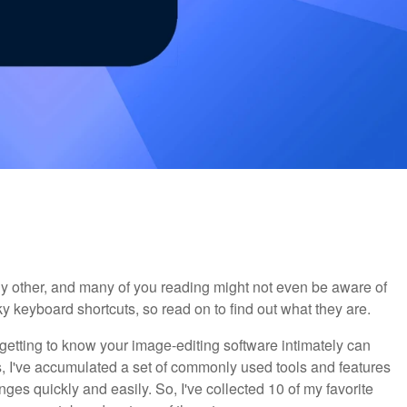
y other, and many of you reading might not even be aware of
y keyboard shortcuts, so read on to find out what they are.
getting to know your image-editing software intimately can
s, I've accumulated a set of commonly used tools and features
ges quickly and easily. So, I've collected 10 of my favorite