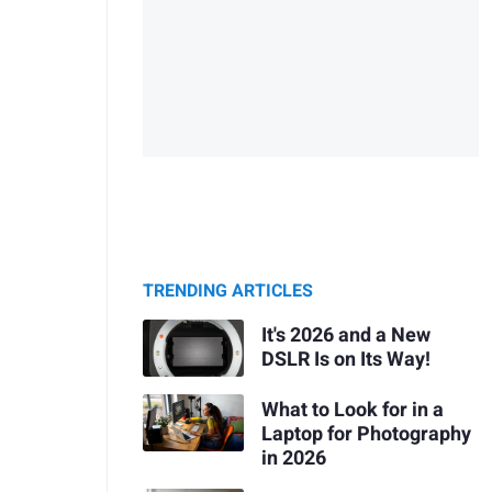
TRENDING ARTICLES
It's 2026 and a New
DSLR Is on Its Way!
What to Look for in a
Laptop for Photography
in 2026