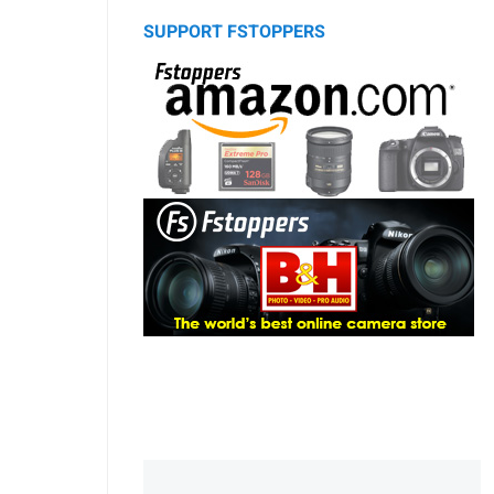
SUPPORT FSTOPPERS