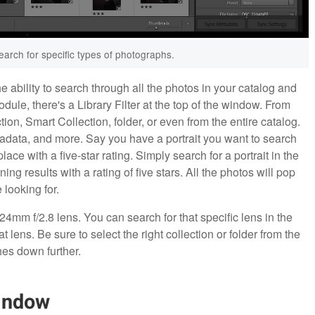
search for specific types of photographs.
e ability to search through all the photos in your catalog and
odule, there's a Library Filter at the top of the window. From
tion, Smart Collection, folder, or even from the entire catalog.
metadata, and more. Say you have a portrait you want to search
ace with a five-star rating. Simply search for a portrait in the
ing results with a rating of five stars. All the photos will pop
 looking for.
4mm f/2.8 lens. You can search for that specific lens in the
that lens. Be sure to select the right collection or folder from the
hes down further.
Window