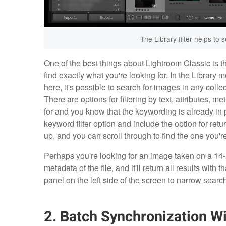
The Library filter helps to 
One of the best things about Lightroom Classic is th
find exactly what you're looking for. In the Library m
here, it's possible to search for images in any collec
There are options for filtering by text, attributes, 
for and you know that the keywording is already in pl
keyword filter option and include the option for return
up, and you can scroll through to find the one you're
Perhaps you're looking for an image taken on a 14-2
metadata of the file, and it'll return all results with 
panel on the left side of the screen to narrow searc
2. Batch Synchronization 