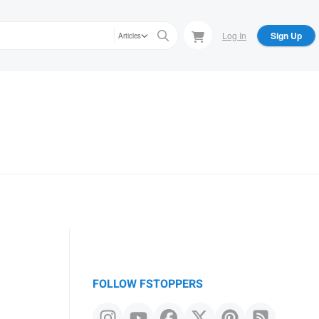
Log In
Sign Up
Articles
FOLLOW FSTOPPERS