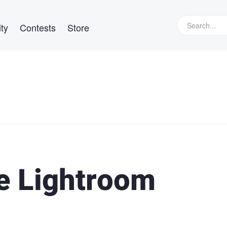
ty
Contests
Store
te Lightroom