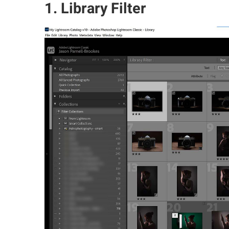
1. Library Filter