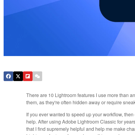
There are 10 Lightroom features I use more than an
them, as they're often hidden away or require sneak
If you ever wanted to speed up your workflow, then 
help. After using Adobe Lightroom Classic for year
that I find supremely helpful and help me make chan