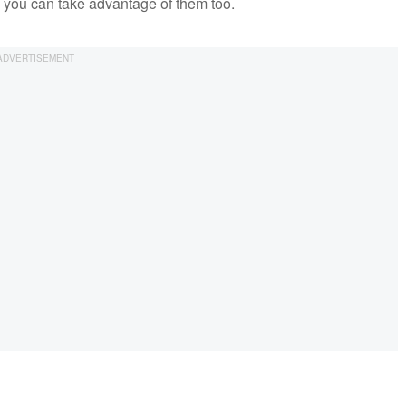
so you can take advantage of them too.