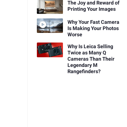
The Joy and Reward of
Printing Your Images
Why Your Fast Camera
Is Making Your Photos
Worse
Why Is Leica Selling
Twice as Many Q
Cameras Than Their
Legendary M
Rangefinders?