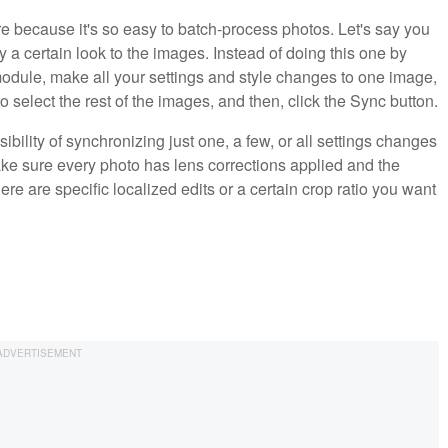
re because it's so easy to batch-process photos. Let's say you
a certain look to the images. Instead of doing this one by
odule, make all your settings and style changes to one image,
 to select the rest of the images, and then, click the Sync button.
ility of synchronizing just one, a few, or all settings changes
ake sure every photo has lens corrections applied and the
re are specific localized edits or a certain crop ratio you want