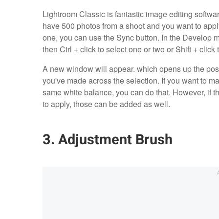
Lightroom Classic is fantastic image editing softwa
have 500 photos from a shoot and you want to apply 
one, you can use the Sync button. In the Develop m
then Ctrl + click to select one or two or Shift + click
A new window will appear. which opens up the possib
you've made across the selection. If you want to m
same white balance, you can do that. However, if the
to apply, those can be added as well.
3. Adjustment Brush