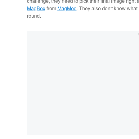
challenge, they need to pick their final image right a
MagBox
from
MagMod
. They also don't know what a
round.