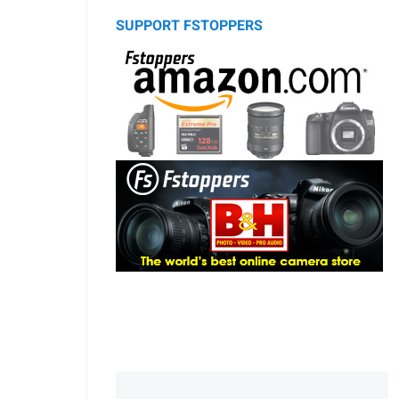
SUPPORT FSTOPPERS