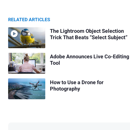
RELATED ARTICLES
The Lightroom Object Selection
Trick That Beats “Select Subject”
Adobe Announces Live Co-Editing
Tool
How to Use a Drone for
Photography