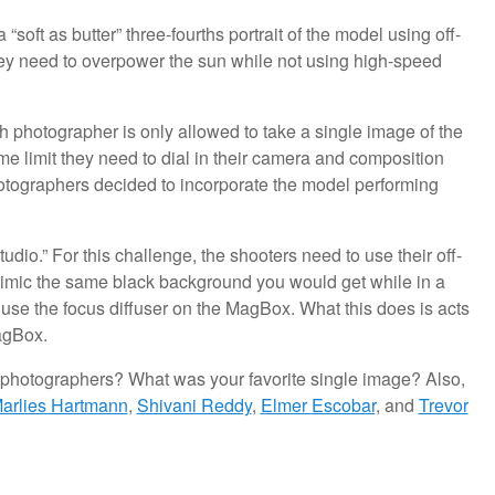
soft as butter” three-fourths portrait of the model using off-
 they need to overpower the sun while not using high-speed
 photographer is only allowed to take a single image of the
me limit they need to dial in their camera and composition
hotographers decided to incorporate the model performing
dio.” For this challenge, the shooters need to use their off-
to mimic the same black background you would get while in a
to use the focus diffuser on the MagBox. What this does is acts
MagBox.
r photographers? What was your favorite single image? Also,
arlies Hartmann
,
Shivani Reddy
,
Elmer
Escobar
, and
Trevor