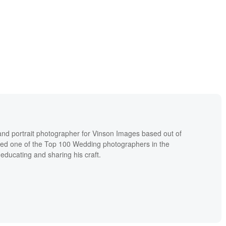
nd portrait photographer for Vinson Images based out of
ked one of the Top 100 Wedding photographers in the
educating and sharing his craft.