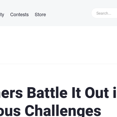
ty
Contests
Store
rs Battle It Out 
ous Challenges