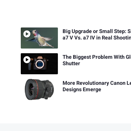
Big Upgrade or Small Step: 
a7 V Vs. a7 IV in Real Shooti
The Biggest Problem With Gl
Shutter
More Revolutionary Canon L
Designs Emerge