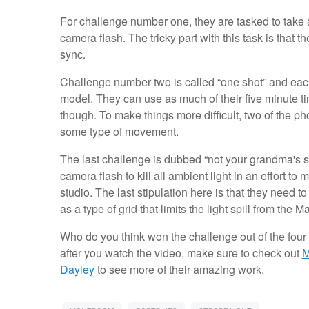
For challenge number one, they are tasked to take a “
camera flash. The tricky part with this task is that
sync.
Challenge number two is called “one shot” and each
model. They can use as much of their five minute ti
though. To make things more difficult, two of the p
some type of movement.
The last challenge is dubbed “not your grandma's stu
camera flash to kill all ambient light in an effort 
studio. The last stipulation here is that they need 
as a type of grid that limits the light spill from the 
Who do you think won the challenge out of the fou
after you watch the video, make sure to check out
M
Dayley
to see more of their amazing work.