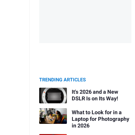
TRENDING ARTICLES
It's 2026 and a New
DSLR Is on Its Way!
What to Look for in a
Laptop for Photography
in 2026