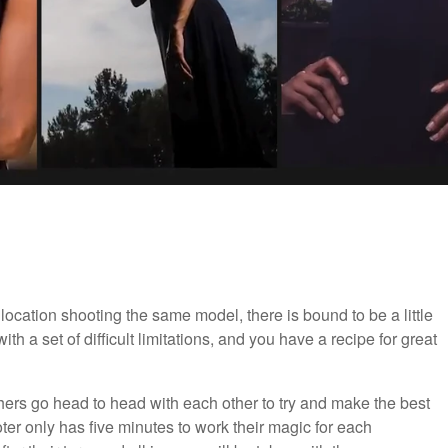
cation shooting the same model, there is bound to be a little
 a set of difficult limitations, and you have a recipe for great
phers go head to head with each other to try and make the best
ter only has five minutes to work their magic for each