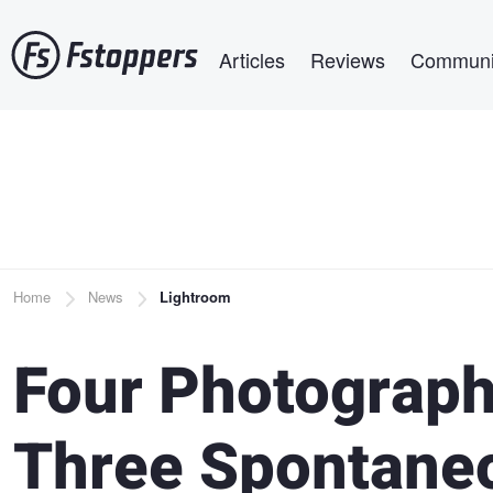
Skip
Main navigation
to
Articles
Reviews
Communi
main
content
Breadcrumb
Home
News
Lightroom
Four Photographe
Three Spontane