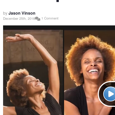
by
Jason Vinson
1 Comment
December 25th, 2018