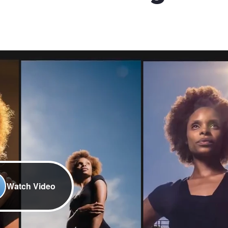
Watch Video