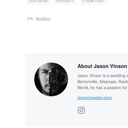
LIGHTROOM
PORTRAITS
STROBE LIGHT
VIA:
MagMod
About Jason Vinson
Jason Vinson is a wedding a
Bentonville, Arkansas. Ran
World, he has a passion for 
vinsonimages.com/