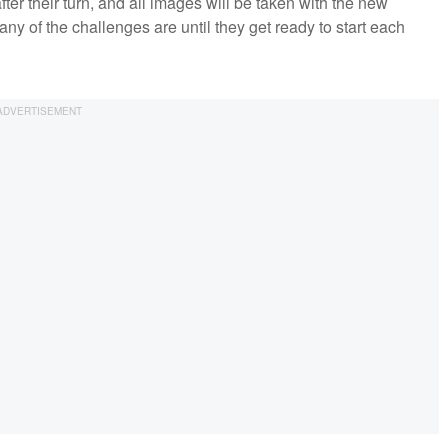
fter their turn, and all images will be taken with the new
ny of the challenges are until they get ready to start each