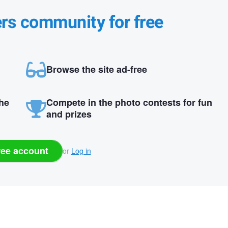
ers community for free
Browse the site ad-free
the
Compete in the photo contests for fun
and prizes
ree account
or
Log in