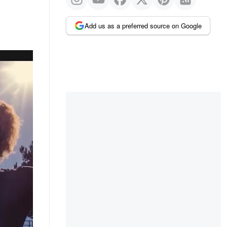
Add us as a preferred source on Google