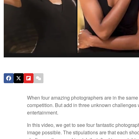
When four amazing photographers are in the same lo
competition. But add in three unknown challenges with
entertainment.
In this video, we get to see four fantastic photogra
image possible. The stipulations are that each shoo