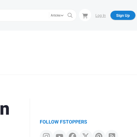
Log In
Sign Up
Articles
in
FOLLOW FSTOPPERS