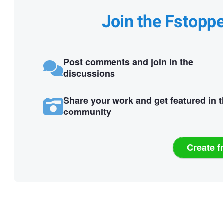
Join the Fstopp
Post comments and join in the
discussions
Share your work and get featured in 
community
Create f