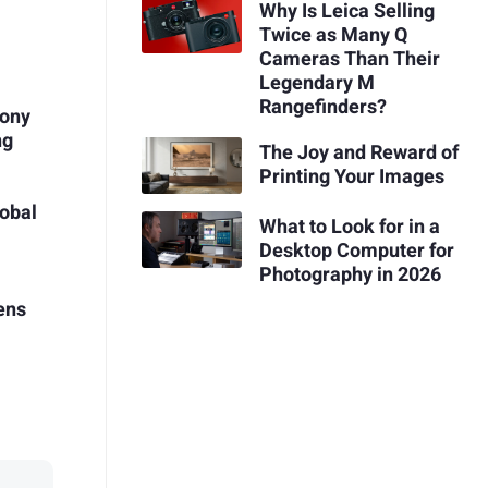
Why Is Leica Selling
Twice as Many Q
Cameras Than Their
Legendary M
Rangefinders?
Sony
ng
The Joy and Reward of
Printing Your Images
obal
What to Look for in a
Desktop Computer for
Photography in 2026
ens