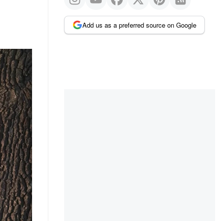
Add us as a preferred source on Google