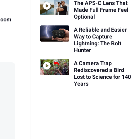
The APS-C Lens That
Made Full Frame Feel
Optional
troom
A Reliable and Easier
Way to Capture
Lightning: The Bolt
Hunter
A Camera Trap
Rediscovered a Bird
Lost to Science for 140
Years