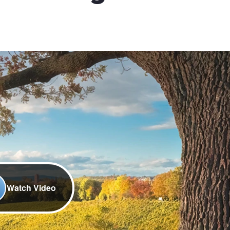
Watch Video