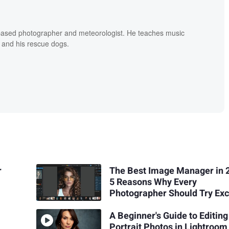
based photographer and meteorologist. He teaches music
 and his rescue dogs.
r
The Best Image Manager in 
5 Reasons Why Every
Photographer Should Try Exc
A Beginner's Guide to Editing
Portrait Photos in Lightroom