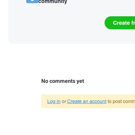
community
Create f
No comments yet
Log in
or
Create an account
to post comm
Warning
message