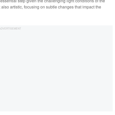
essential step given the challenging light conditions of the
 also artistic, focusing on subtle changes that impact the