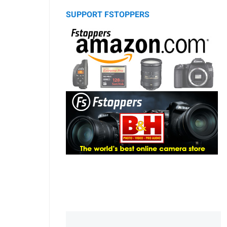
SUPPORT FSTOPPERS