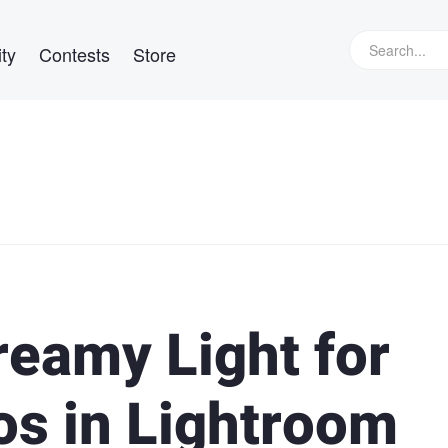
ty
Contests
Store
reamy Light for
s in Lightroom