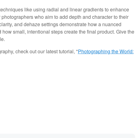
echniques like using radial and linear gradients to enhance
or photographers who aim to add depth and character to their
 clarity, and dehaze settings demonstrate how a nuanced
how small, intentional steps create the final product. Give the
le.
aphy, check out our latest tutorial, "
Photographing the World: