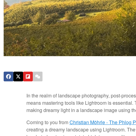
In the realm of landscape photography, post-proces
means mastering tools like Lightroom is essential. T
making dreamy light in a landscape image using t
Coming to you from
Christian Möhrle - The Phlog 
creating a dreamy landscape using Lightroom. The 