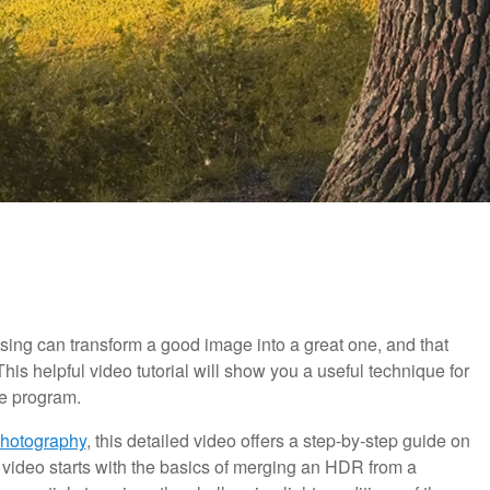
sing can transform a good image into a great one, and that
his helpful video tutorial will show you a useful technique for
he program.
Photography
, this detailed video offers a step-by-step guide on
video starts with the basics of merging an HDR from a