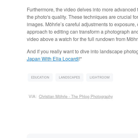
Furthermore, the video delves into more advanced t
the photo's quality. These techniques are crucial f
images. Möhrle’s careful adjustments to exposure,
approach to editing can transform a photograph and 
video above a watch for the full rundown from Möhr
And if you really want to dive into landscape photogr
Japan With Elia Locardi
!"
EDUCATION
LANDSCAPES
LIGHTROOM
VIA:
Christian Möhrle - The Phlog Photography