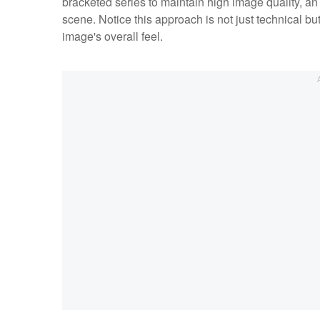
bracketed series to maintain high image quality, an 
scene. Notice this approach is not just technical but
image's overall feel.