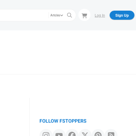
Log In
Sign Up
Articles
FOLLOW FSTOPPERS