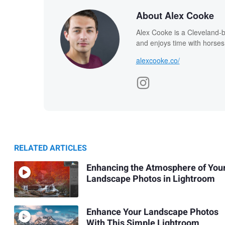
About Alex Cooke
Alex Cooke is a Cleveland-
and enjoys time with horses
alexcooke.co/
RELATED ARTICLES
Enhancing the Atmosphere of You
Landscape Photos in Lightroom
Enhance Your Landscape Photos
With This Simple Lightroom