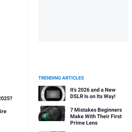
TRENDING ARTICLES
It's 2026 and a New
DSLR Is on Its Way!
2025?
7 Mistakes Beginners
ire
Make With Their First
Prime Lens