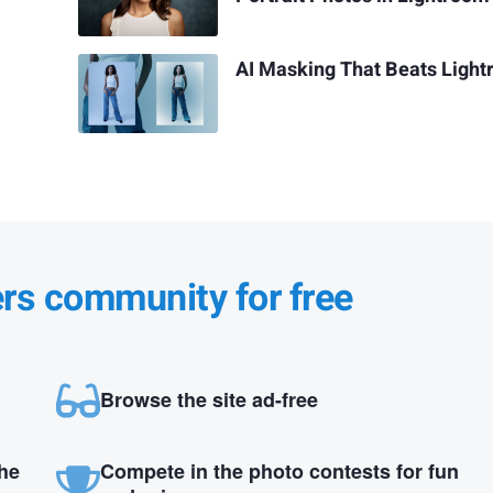
AI Masking That Beats Ligh
ers community for free
Browse the site ad-free
the
Compete in the photo contests for fun