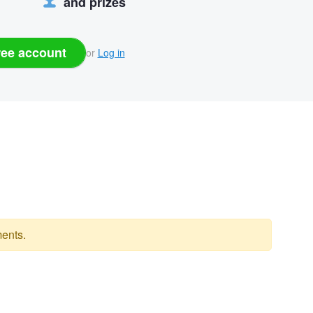
and prizes
ree account
or
Log in
ents.