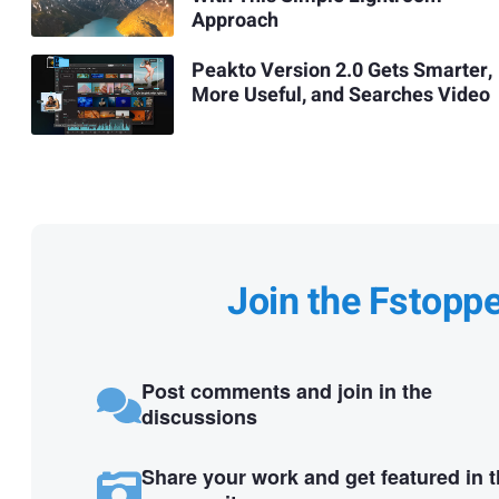
Approach
Peakto Version 2.0 Gets Smarter,
More Useful, and Searches Video
Join the Fstopp
Post comments and join in the
discussions
Share your work and get featured in 