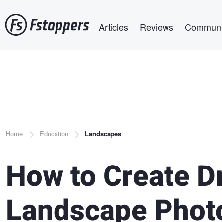
Skip
Main navigation
to
Articles
Reviews
Communi
main
content
Breadcrumb
Home
Education
Landscapes
How to Create D
Landscape Photo