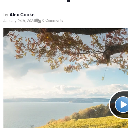
by
Alex Cooke
0 Comments
January 24th, 2024