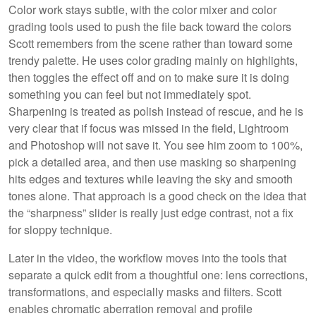
Color work stays subtle, with the color mixer and color
grading tools used to push the file back toward the colors
Scott remembers from the scene rather than toward some
trendy palette. He uses color grading mainly on highlights,
then toggles the effect off and on to make sure it is doing
something you can feel but not immediately spot.
Sharpening is treated as polish instead of rescue, and he is
very clear that if focus was missed in the field, Lightroom
and Photoshop will not save it. You see him zoom to 100%,
pick a detailed area, and then use masking so sharpening
hits edges and textures while leaving the sky and smooth
tones alone. That approach is a good check on the idea that
the “sharpness” slider is really just edge contrast, not a fix
for sloppy technique.
Later in the video, the workflow moves into the tools that
separate a quick edit from a thoughtful one: lens corrections,
transformations, and especially masks and filters. Scott
enables chromatic aberration removal and profile