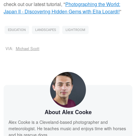
check out our latest tutorial, "
Photographing the World:
Japan II - Discovering Hidden Gems with Elia Locardi!
”
EDUCATION
LANDSCAPES
LIGHTROOM
VIA:
Michael Scott
About Alex Cooke
Alex Cooke is a Cleveland-based photographer and
meteorologist. He teaches music and enjoys time with horses
and his rescue dogs.