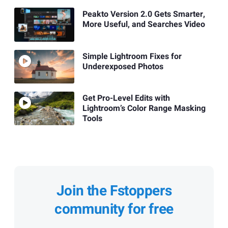
Peakto Version 2.0 Gets Smarter,
More Useful, and Searches Video
Simple Lightroom Fixes for
Underexposed Photos
Get Pro-Level Edits with
Lightroom’s Color Range Masking
Tools
Join the Fstoppers
community for free