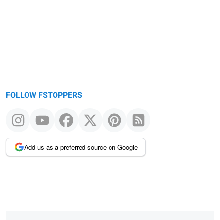
FOLLOW FSTOPPERS
Add us as a preferred source on Google