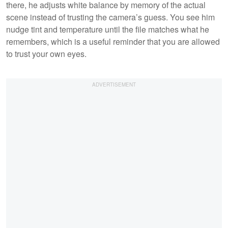
there, he adjusts white balance by memory of the actual
scene instead of trusting the camera’s guess. You see him
nudge tint and temperature until the file matches what he
remembers, which is a useful reminder that you are allowed
to trust your own eyes.