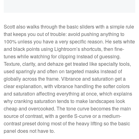
Scott also walks through the basic sliders with a simple rule
that keeps you out of trouble: avoid pushing anything to
100% unless you have a very specific reason. He sets white
and black points using Lightroom’s shortcuts, then fine-
tunes while watching for clipping instead of guessing.
Texture, clarity, and dehaze get treated like specialty tools,
used sparingly and often on targeted masks instead of
globally across the frame. Vibrance and saturation get a
clear explanation, with vibrance handling the softer colors
and saturation affecting everything at once, which explains
why cranking saturation tends to make landscapes look
cheap and overcooked. The tone curve becomes the main
source of contrast, with a gentle S-curve or a medium-
contrast preset doing most of the heavy lifting so the basic
panel does not have to.