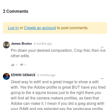
2 Comments
Log in
or
Create an account
to post comments.
Warning
James Bruton
8 months ago
message
Pin down your desired composition. Crop first, then the
other edits.
0
0
EDWIN GENAUX
8 months ago
Great way to edit! and a great image to show a edit
with. Yes the Adobe profile is great BUT have you tried
going to the 4 squire boxes just to the right there you
will find all the camera makers profiles, as best that
Adobe can make it. I mean if you did a jpeg along with
your RAW and pre selected say the landscape profile