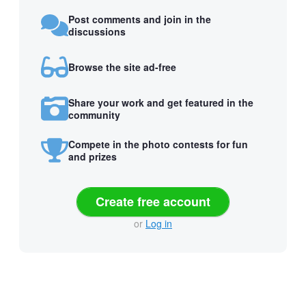
Post comments and join in the
discussions
Browse the site ad-free
Share your work and get featured in the
community
Compete in the photo contests for fun
and prizes
Create free account
or
Log in