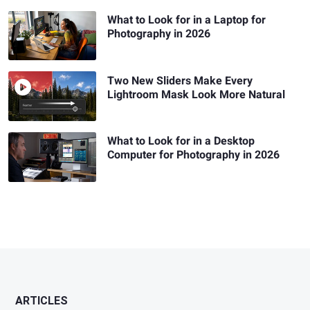
What to Look for in a Laptop for
Photography in 2026
Two New Sliders Make Every
Lightroom Mask Look More Natural
What to Look for in a Desktop
Computer for Photography in 2026
ARTICLES