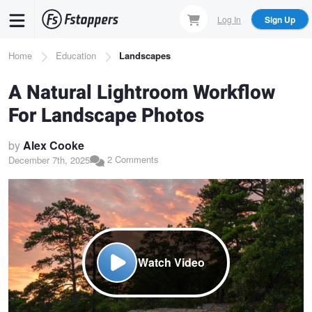
Skip
Log In
Sign Up
to
main
Breadcrumb
Home
Education
Landscapes
content
A Natural Lightroom Workflow
For Landscape Photos
by
Alex Cooke
2 Comments
December 7th, 2025
Watch Video