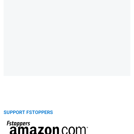
SUPPORT FSTOPPERS