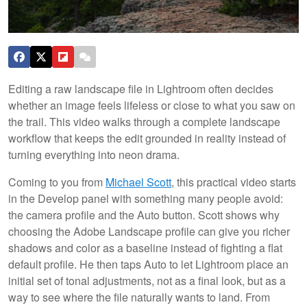
Editing a raw landscape file in Lightroom often decides
whether an image feels lifeless or close to what you saw on
the trail. This video walks through a complete landscape
workflow that keeps the edit grounded in reality instead of
turning everything into neon drama.
Coming to you from
Michael Scott
, this practical video starts
in the Develop panel with something many people avoid:
the camera profile and the Auto button. Scott shows why
choosing the Adobe Landscape profile can give you richer
shadows and color as a baseline instead of fighting a flat
default profile. He then taps Auto to let Lightroom place an
initial set of tonal adjustments, not as a final look, but as a
way to see where the file naturally wants to land. From