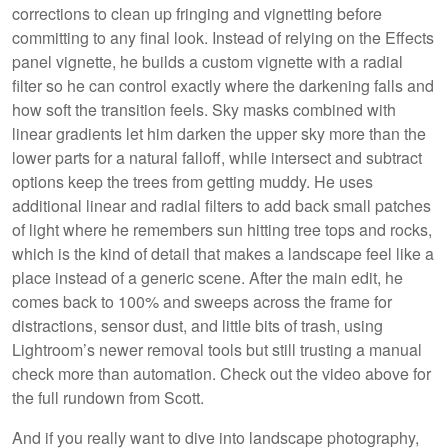
corrections to clean up fringing and vignetting before
committing to any final look. Instead of relying on the Effects
panel vignette, he builds a custom vignette with a radial
filter so he can control exactly where the darkening falls and
how soft the transition feels. Sky masks combined with
linear gradients let him darken the upper sky more than the
lower parts for a natural falloff, while intersect and subtract
options keep the trees from getting muddy. He uses
additional linear and radial filters to add back small patches
of light where he remembers sun hitting tree tops and rocks,
which is the kind of detail that makes a landscape feel like a
place instead of a generic scene. After the main edit, he
comes back to 100% and sweeps across the frame for
distractions, sensor dust, and little bits of trash, using
Lightroom’s newer removal tools but still trusting a manual
check more than automation. Check out the video above for
the full rundown from Scott.
And if you really want to dive into landscape photography,