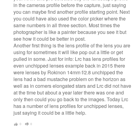
in the cameras profile before the capture, just saying
you can maybe find another profile starting point. Next
you could have also used the color picker where the
same numbers in all three section. Most times the
photographer is like a painter because you see it but
see how it could be better in post.
Another first thing is the lens profile of the lens you are
using for sometimes it will like pop out a little or get
pulled in some. Just for info: Lrc has lens profiles for
even unchipped lenses example back in 2015 there
were lenses by Rokinon 14mm f/2.8 unchipped the
lens had a bad mustache problem on the horizon as
well as in corners elongated stars and Lrc did not have
at the time but about a year later there was one and
only then could you go back to the images. Today Lrc
has a number of lens profiles for unchipped lenses,
just saying it could be a little help.
0
0