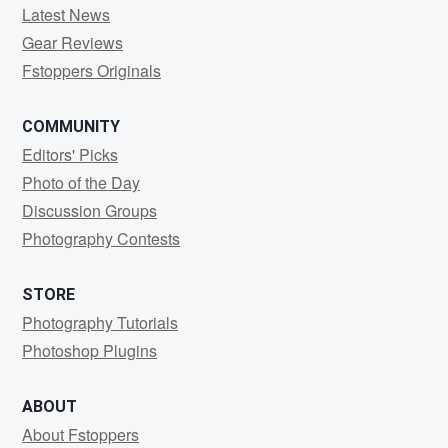
Latest News
Gear Reviews
Fstoppers Originals
COMMUNITY
Editors' Picks
Photo of the Day
Discussion Groups
Photography Contests
STORE
Photography Tutorials
Photoshop Plugins
ABOUT
About Fstoppers