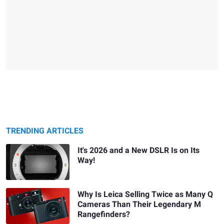
TRENDING ARTICLES
It's 2026 and a New DSLR Is on Its
Way!
Why Is Leica Selling Twice as Many Q
Cameras Than Their Legendary M
Rangefinders?