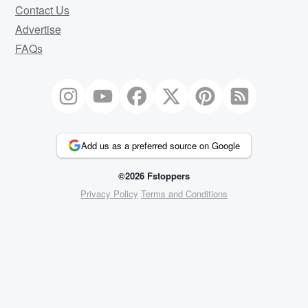
Contact Us
Advertise
FAQs
Add us as a preferred source on Google
©2026 Fstoppers
Privacy Policy
Terms and Conditions