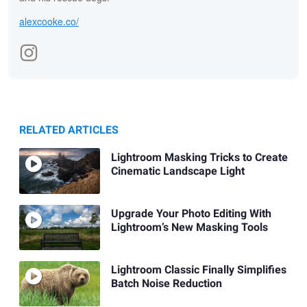
alexcooke.co/
RELATED ARTICLES
Lightroom Masking Tricks to Create
Cinematic Landscape Light
Upgrade Your Photo Editing With
Lightroom’s New Masking Tools
Lightroom Classic Finally Simplifies
Batch Noise Reduction