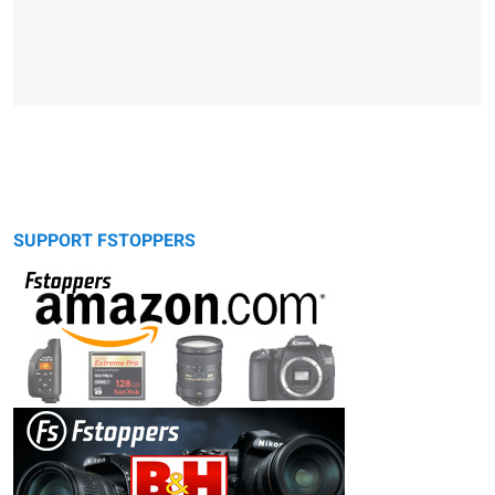
SUPPORT FSTOPPERS