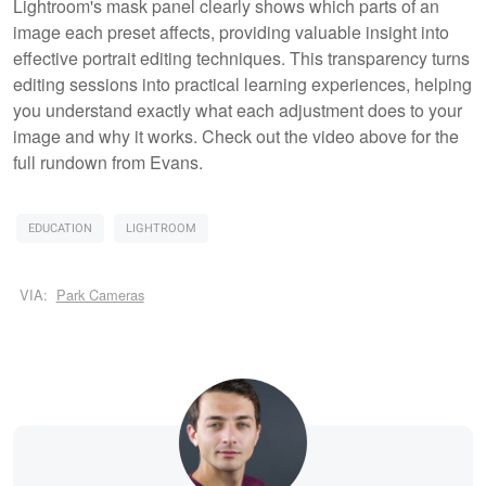
Lightroom's mask panel clearly shows which parts of an
image each preset affects, providing valuable insight into
effective portrait editing techniques. This transparency turns
editing sessions into practical learning experiences, helping
you understand exactly what each adjustment does to your
image and why it works. Check out the video above for the
full rundown from Evans.
EDUCATION
LIGHTROOM
VIA:
Park Cameras