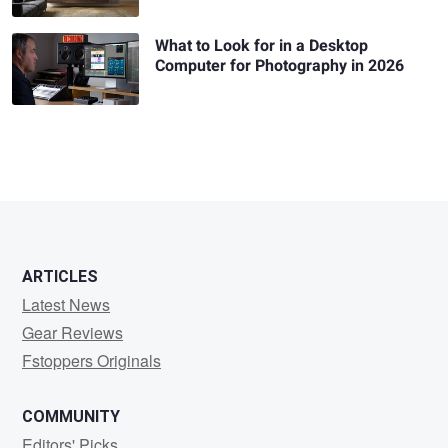
What to Look for in a Desktop
Computer for Photography in 2026
ARTICLES
Latest News
Gear Reviews
Fstoppers Originals
COMMUNITY
Editors' Picks