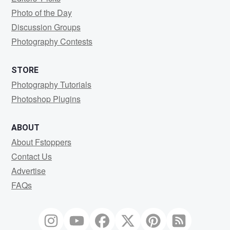
Photo of the Day
Discussion Groups
Photography Contests
STORE
Photography Tutorials
Photoshop Plugins
ABOUT
About Fstoppers
Contact Us
Advertise
FAQs