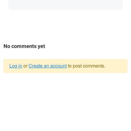
No comments yet
Log in
or
Create an account
to post comments.
Warning
message