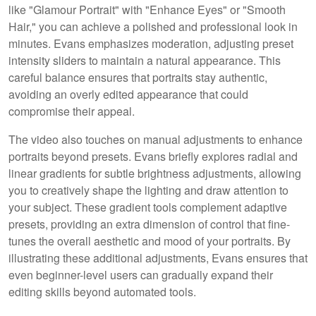
like "Glamour Portrait" with "Enhance Eyes" or "Smooth
Hair," you can achieve a polished and professional look in
minutes. Evans emphasizes moderation, adjusting preset
intensity sliders to maintain a natural appearance. This
careful balance ensures that portraits stay authentic,
avoiding an overly edited appearance that could
compromise their appeal.
The video also touches on manual adjustments to enhance
portraits beyond presets. Evans briefly explores radial and
linear gradients for subtle brightness adjustments, allowing
you to creatively shape the lighting and draw attention to
your subject. These gradient tools complement adaptive
presets, providing an extra dimension of control that fine-
tunes the overall aesthetic and mood of your portraits. By
illustrating these additional adjustments, Evans ensures that
even beginner-level users can gradually expand their
editing skills beyond automated tools.