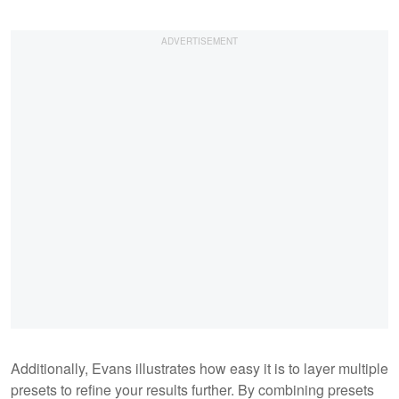
Additionally, Evans illustrates how easy it is to layer multiple
presets to refine your results further. By combining presets