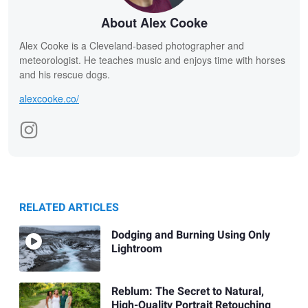
About Alex Cooke
Alex Cooke is a Cleveland-based photographer and
meteorologist. He teaches music and enjoys time with horses
and his rescue dogs.
alexcooke.co/
RELATED ARTICLES
Dodging and Burning Using Only
Lightroom
Reblum: The Secret to Natural,
High-Quality Portrait Retouching