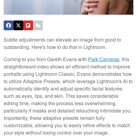
Subtle adjustments can elevate an image from good to
outstanding. Here's how to do that in Lightroom.
Coming to you from Gareth Evans with
Park Cameras
, this
straightforward video shows an efficient method to improve
portraits using Lightroom Classic. Evans demonstrates how
to utilize Adaptive Presets, which leverage Lightroom's AI to
automatically identify and adjust specific facial features
such as eyes, lips, and skin. This saves considerable
editing time, making the process less overwhelming,
particularly if masks and detailed retouching intimidate you.
Importantly, these adaptive presets remain fully
customizable, allowing you to easily refine effects to match
your style without losing control over your image.