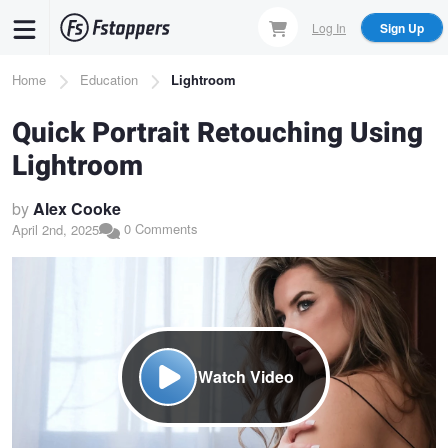
Skip
Log In
Sign Up
to
main
Breadcrumb
Home
Education
Lightroom
content
Quick Portrait Retouching Using
Lightroom
by
Alex Cooke
0 Comments
April 2nd, 2025
Watch Video