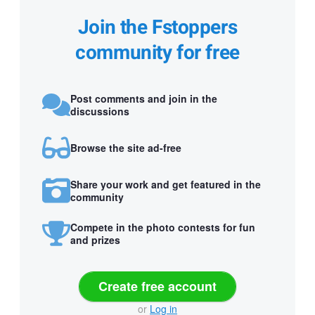
Join the Fstoppers
community for free
Post comments and join in the
discussions
Browse the site ad-free
Share your work and get featured in the
community
Compete in the photo contests for fun
and prizes
Create free account
or
Log in