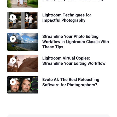
Lightroom Techniques for
Impactful Photography
Streamline Your Photo Editing
Workflow in Lightroom Classic With
These Tips
Lightroom Virtual Copies:
Streamline Your Editing Workflow
Evoto AI: The Best Retouching
Software for Photographers?