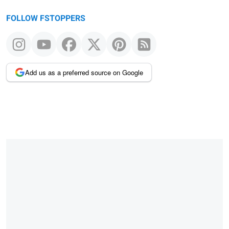
FOLLOW FSTOPPERS
Add us as a preferred source on Google