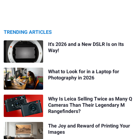
TRENDING ARTICLES
It's 2026 and a New DSLR Is on Its
Way!
What to Look for in a Laptop for
Photography in 2026
Why Is Leica Selling Twice as Many Q
Cameras Than Their Legendary M
Rangefinders?
The Joy and Reward of Printing Your
Images