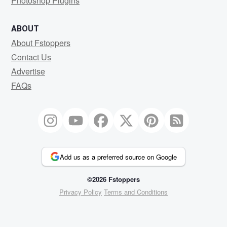
Photoshop Plugins
ABOUT
About Fstoppers
Contact Us
Advertise
FAQs
Add us as a preferred source on Google
©2026 Fstoppers
Privacy Policy
Terms and Conditions