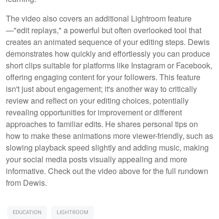
The video also covers an additional Lightroom feature
—"edit replays," a powerful but often overlooked tool that
creates an animated sequence of your editing steps. Dewis
demonstrates how quickly and effortlessly you can produce
short clips suitable for platforms like Instagram or Facebook,
offering engaging content for your followers. This feature
isn't just about engagement; it's another way to critically
review and reflect on your editing choices, potentially
revealing opportunities for improvement or different
approaches to familiar edits. He shares personal tips on
how to make these animations more viewer-friendly, such as
slowing playback speed slightly and adding music, making
your social media posts visually appealing and more
informative. Check out the video above for the full rundown
from Dewis.
EDUCATION
LIGHTROOM