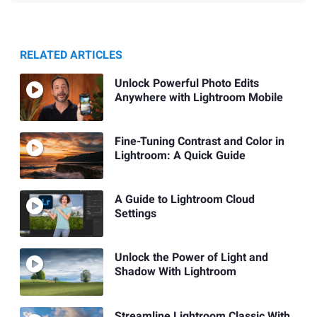
RELATED ARTICLES
Unlock Powerful Photo Edits
Anywhere with Lightroom Mobile
Fine-Tuning Contrast and Color in
Lightroom: A Quick Guide
A Guide to Lightroom Cloud
Settings
Unlock the Power of Light and
Shadow With Lightroom
Streamline Lightroom Classic With