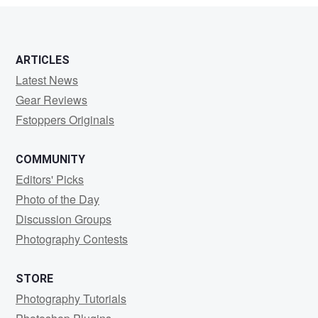
ARTICLES
Latest News
Gear Reviews
Fstoppers Originals
COMMUNITY
Editors' Picks
Photo of the Day
Discussion Groups
Photography Contests
STORE
Photography Tutorials