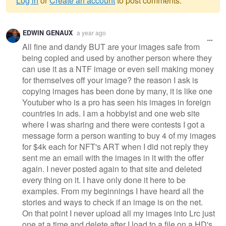
Log in
or
Create an account
to post comments.
Warning
EDWIN GENAUX
a year ago
message
All fine and dandy BUT are your images safe from
being copied and used by another person where they
can use it as a NTF image or even sell making money
for themselves off your image? the reason I ask is
copying images has been done by many, it is like one
Youtuber who is a pro has seen his images in foreign
countries in ads. I am a hobbyist and one web site
where I was sharing and there were contests I got a
message form a person wanting to buy 4 of my images
for $4k each for NFT's ART when I did not reply they
sent me an email with the images in it with the offer
again. I never posted again to that site and deleted
every thing on it. I have only done it here to be
examples. From my beginnings I have heard all the
stories and ways to check if an image is on the net.
On that point I never upload all my images into Lrc just
one at a time and delete after I load to a file on a HD's