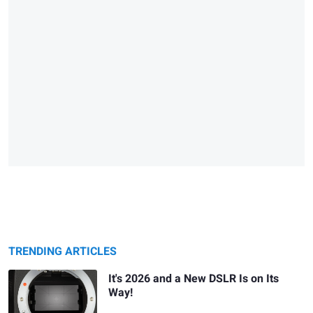
TRENDING ARTICLES
It's 2026 and a New DSLR Is on Its
Way!