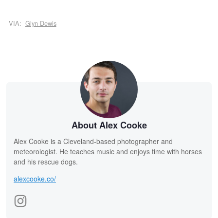
VIA:
Glyn Dewis
About Alex Cooke
Alex Cooke is a Cleveland-based photographer and
meteorologist. He teaches music and enjoys time with horses
and his rescue dogs.
alexcooke.co/