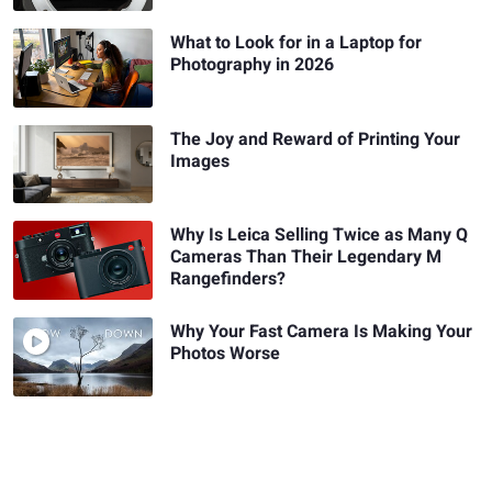
What to Look for in a Laptop for
Photography in 2026
The Joy and Reward of Printing Your
Images
Why Is Leica Selling Twice as Many Q
Cameras Than Their Legendary M
Rangefinders?
Why Your Fast Camera Is Making Your
Photos Worse