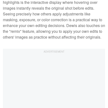
highlights is the interactive display where hovering over
images instantly reveals the original shot before edits.
Seeing precisely how others apply adjustments like
masking, exposure, or color correction is a practical way to
enhance your own editing decisions. Dewis also touches on
the "remix" feature, allowing you to apply your own edits to
others' images as practice without affecting their originals.