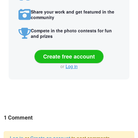
Share your work and get featured in the
community
Compete in the photo contests for fun
and prizes
Create free account
or
Log in
1 Comment