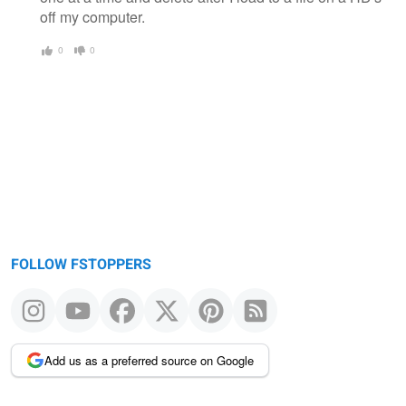
off my computer.
0
0
FOLLOW FSTOPPERS
Add us as a preferred source on Google