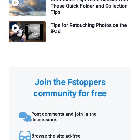
These Quick Folder and Collection
Tips
Tips for Retouching Photos on the
iPad
Join the Fstoppers
community for free
Post comments and join in the
discussions
Browse the site ad-free