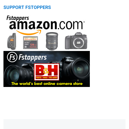
SUPPORT FSTOPPERS