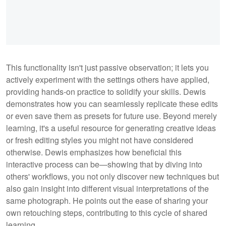
This functionality isn't just passive observation; it lets you
actively experiment with the settings others have applied,
providing hands-on practice to solidify your skills. Dewis
demonstrates how you can seamlessly replicate these edits
or even save them as presets for future use. Beyond merely
learning, it's a useful resource for generating creative ideas
or fresh editing styles you might not have considered
otherwise. Dewis emphasizes how beneficial this
interactive process can be—showing that by diving into
others' workflows, you not only discover new techniques but
also gain insight into different visual interpretations of the
same photograph. He points out the ease of sharing your
own retouching steps, contributing to this cycle of shared
learning.