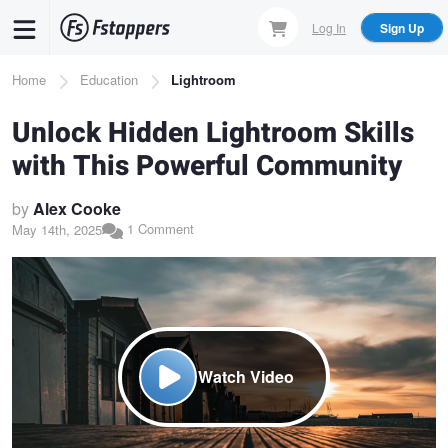
Skip
Log In
Sign Up
to
main
Breadcrumb
Home
Education
Lightroom
content
Unlock Hidden Lightroom Skills
with This Powerful Community
by
Alex Cooke
1 Comment
May 14th, 2025
Watch Video