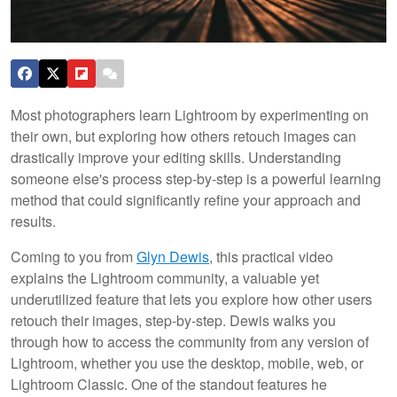
Most photographers learn Lightroom by experimenting on
their own, but exploring how others retouch images can
drastically improve your editing skills. Understanding
someone else's process step-by-step is a powerful learning
method that could significantly refine your approach and
results.
Coming to you from
Glyn Dewis
, this practical video
explains the Lightroom community, a valuable yet
underutilized feature that lets you explore how other users
retouch their images, step-by-step. Dewis walks you
through how to access the community from any version of
Lightroom, whether you use the desktop, mobile, web, or
Lightroom Classic. One of the standout features he