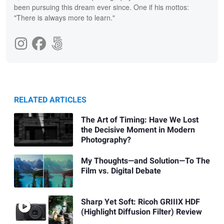
been pursuing this dream ever since. One if his mottos:
"There is always more to learn."
RELATED ARTICLES
The Art of Timing: Have We Lost
the Decisive Moment in Modern
Photography?
My Thoughts—and Solution—To The
Film vs. Digital Debate
Sharp Yet Soft: Ricoh GRIIIX HDF
(Highlight Diffusion Filter) Review