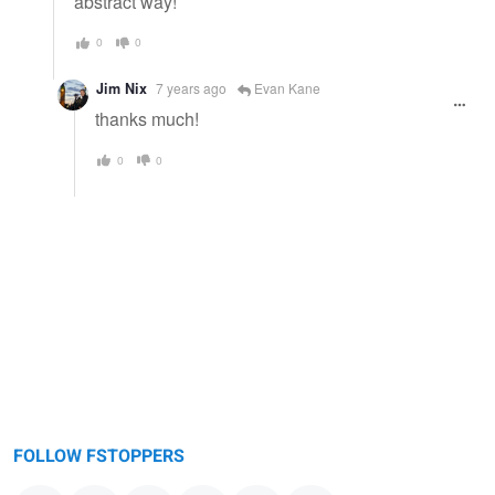
abstract way!
0
0
Jim Nix
7 years ago
Evan Kane
thanks much!
0
0
FOLLOW FSTOPPERS