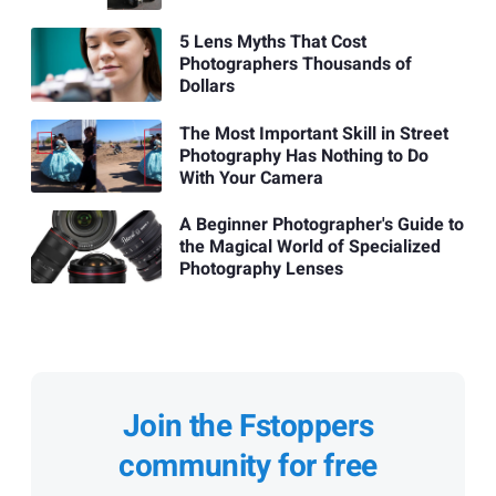
5 Lens Myths That Cost
Photographers Thousands of
Dollars
The Most Important Skill in Street
Photography Has Nothing to Do
With Your Camera
A Beginner Photographer's Guide to
the Magical World of Specialized
Photography Lenses
Join the Fstoppers
community for free