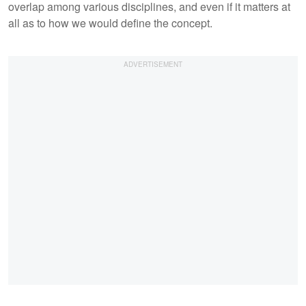
overlap among various disciplines, and even if it matters at
all as to how we would define the concept.