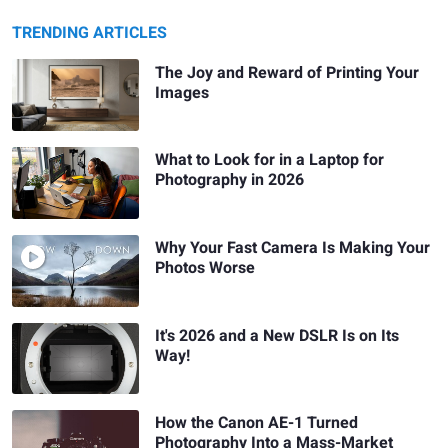
TRENDING ARTICLES
The Joy and Reward of Printing Your
Images
What to Look for in a Laptop for
Photography in 2026
Why Your Fast Camera Is Making Your
Photos Worse
It's 2026 and a New DSLR Is on Its
Way!
How the Canon AE-1 Turned
Photography Into a Mass-Market