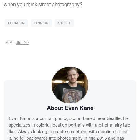
when you think street photography?
LOCATION
OPINION
STREET
VIA:
Jim Nix
About Evan Kane
Evan Kane is a portrait photographer based near Seattle. He
specializes in colorful location portraits with a bit of a fairy tale
flair. Always looking to create something with emotion behind
it, he fell backwards into photography in mid 2015 and has