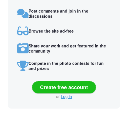
Post comments and join in the
discussions
Browse the site ad-free
Share your work and get featured in the
community
Compete in the photo contests for fun
and prizes
Create free account
or
Log in