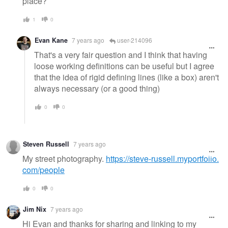
place?
1
0
Evan Kane
7 years ago
user-214096
That's a very fair question and I think that having
loose working definitions can be useful but I agree
that the idea of rigid defining lines (like a box) aren't
always necessary (or a good thing)
0
0
Steven Russell
7 years ago
My street photography.
https://steve-russell.myportfolio.
com/people
0
0
Jim Nix
7 years ago
Hi Evan and thanks for sharing and linking to my