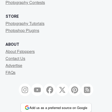
Photography Contests
STORE
Photography Tutorials
Photoshop Plugins
ABOUT
About Fstoppers
Contact Us
Advertise
FAQs
Add us as a preferred source on Google