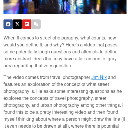
When it comes to street photography, what counts, how
would you define it, and why? Here's a video that poses
some potentially tough questions and attempts to define
more abstract ideas that may have a fair amount of gray
area regarding that very question.
The video comes from travel photographer
Jim Nix
and
features an exploration of the concept of what street
photography is. He asks some interesting questions as he
explores the concepts of travel photography, street
photography, and urban photography among other things. I
found this to be a pretty interesting video and then found
myself thinking about where a person might draw the line (if
it even needs to be drawn at all), where there is potential