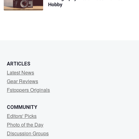
Hobby
ARTICLES
Latest News
Gear Reviews
Fstoppers Originals
COMMUNITY
Editors' Picks
Photo of the Day
Discussion Groups