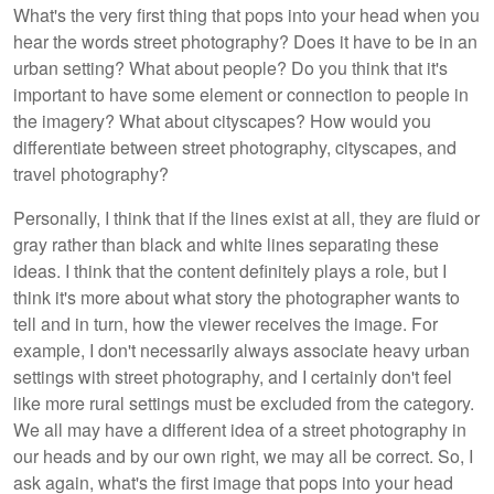
What's the very first thing that pops into your head when you
hear the words street photography? Does it have to be in an
urban setting? What about people? Do you think that it's
important to have some element or connection to people in
the imagery? What about cityscapes? How would you
differentiate between street photography, cityscapes, and
travel photography?
Personally, I think that if the lines exist at all, they are fluid or
gray rather than black and white lines separating these
ideas. I think that the content definitely plays a role, but I
think it's more about what story the photographer wants to
tell and in turn, how the viewer receives the image. For
example, I don't necessarily always associate heavy urban
settings with street photography, and I certainly don't feel
like more rural settings must be excluded from the category.
We all may have a different idea of a street photography in
our heads and by our own right, we may all be correct. So, I
ask again, what's the first image that pops into your head