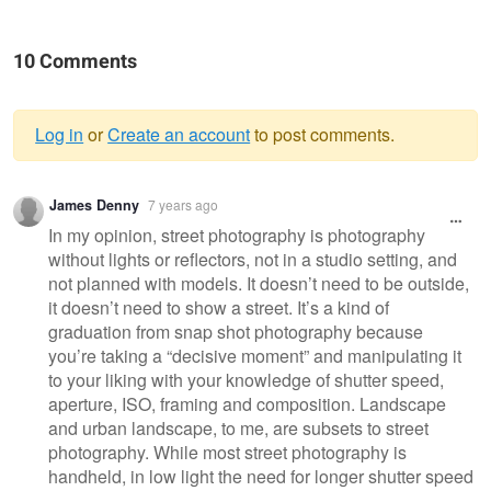
10 Comments
Log in
or
Create an account
to post comments.
Warning
James Denny
7 years ago
message
In my opinion, street photography is photography
without lights or reflectors, not in a studio setting, and
not planned with models. It doesn’t need to be outside,
it doesn’t need to show a street. It’s a kind of
graduation from snap shot photography because
you’re taking a “decisive moment” and manipulating it
to your liking with your knowledge of shutter speed,
aperture, ISO, framing and composition. Landscape
and urban landscape, to me, are subsets to street
photography. While most street photography is
handheld, in low light the need for longer shutter speed