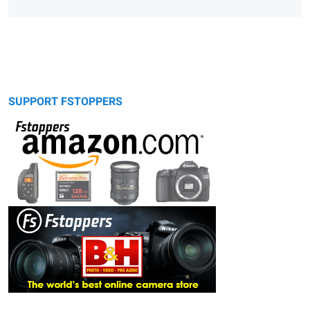
SUPPORT FSTOPPERS