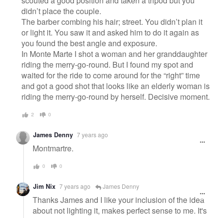
scouted a good position and taken a tripod but you
didn’t place the couple.
The barber combing his hair; street. You didn’t plan it
or light it. You saw it and asked him to do it again as
you found the best angle and exposure.
In Monte Marte I shot a woman and her granddaughter
riding the merry-go-round. But I found my spot and
waited for the ride to come around for the “right” time
and got a good shot that looks like an elderly woman is
riding the merry-go-round by herself. Decisive moment.
2
0
James Denny
7 years ago
Montmartre.
0
0
Jim Nix
7 years ago
James Denny
Thanks James and I like your inclusion of the idea
about not lighting it, makes perfect sense to me. It's