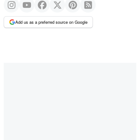
Add us as a preferred source on Google