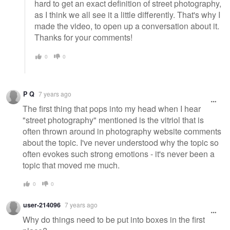
hard to get an exact definition of street photography,
as I think we all see it a little differently. That's why I
made the video, to open up a conversation about it.
Thanks for your comments!
0
0
P Q
7 years ago
The first thing that pops into my head when I hear
"street photography" mentioned is the vitriol that is
often thrown around in photography website comments
about the topic. I've never understood why the topic so
often evokes such strong emotions - it's never been a
topic that moved me much.
0
0
user-214096
7 years ago
Why do things need to be put into boxes in the first