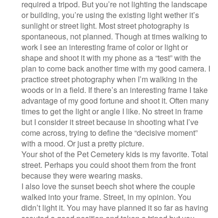
required a tripod. But you’re not lighting the landscape
or building, you’re using the existing light wether it’s
sunlight or street light. Most street photography is
spontaneous, not planned. Though at times walking to
work I see an interesting frame of color or light or
shape and shoot it with my phone as a “test” with the
plan to come back another time with my good camera. I
practice street photography when I’m walking in the
woods or in a field. If there’s an interesting frame I take
advantage of my good fortune and shoot it. Often many
times to get the light or angle I like. No street in frame
but I consider it street because in shooting what I’ve
come across, trying to define the “decisive moment”
with a mood. Or just a pretty picture.
Your shot of the Pet Cemetery kids is my favorite. Total
street. Perhaps you could shoot them from the front
because they were wearing masks.
I also love the sunset beech shot where the couple
walked into your frame. Street, in my opinion. You
didn’t light it. You may have planned it so far as having