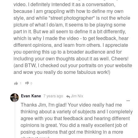
video. I definitely intended it as a conversation,
because I am grappling with how to define my own
style, and while "street photographer" is not the whole
picture of what I do/am, it seems to be playing some
part in it. But we all seem to define it a bit differently,
which is why I made the video - to get feedback, hear
different opinions, and learn from others. I appreciate
you opening this up to a broader audience and for
including your own thoughts about it as well. Cheers!
(and BTW, I checked out your portraits on your website
and wow you really do some fabulous work!)
1
0
Evan Kane
7 years ago
Jim Nix
Thanks Jim, I'm glad! Your video really had me
thinking about a variety of subjects and I completely
agree with you that feedback and hearing different
opinions is great. You did a really excellent job of
posing questions that got me thinking in a more