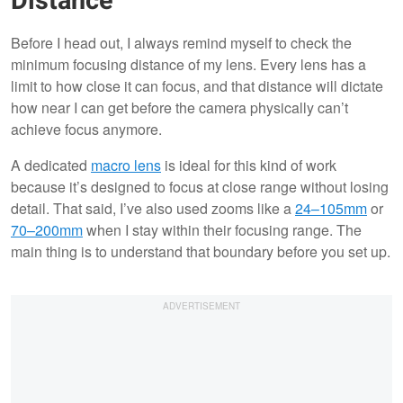
Distance
Before I head out, I always remind myself to check the
minimum focusing distance of my lens. Every lens has a
limit to how close it can focus, and that distance will dictate
how near I can get before the camera physically can’t
achieve focus anymore.
A dedicated
macro lens
is ideal for this kind of work
because it’s designed to focus at close range without losing
detail. That said, I’ve also used zooms like a
24–105mm
or
70–200mm
when I stay within their focusing range. The
main thing is to understand that boundary before you set up.