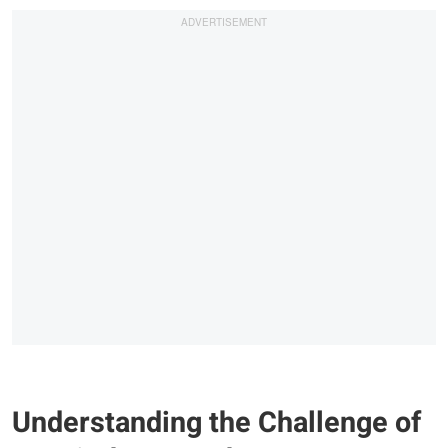
Understanding the Challenge of