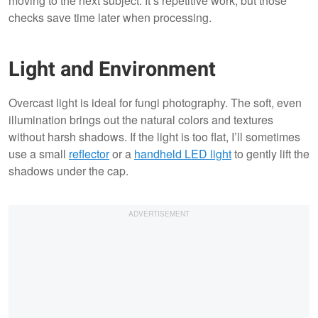
moving to the next subject. It’s repetitive work, but those
checks save time later when processing.
Light and Environment
Overcast light is ideal for fungi photography. The soft, even
illumination brings out the natural colors and textures
without harsh shadows. If the light is too flat, I’ll sometimes
use a small
reflector
or a
handheld LED light
to gently lift the
shadows under the cap.