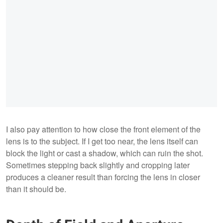
I also pay attention to how close the front element of the
lens is to the subject. If I get too near, the lens itself can
block the light or cast a shadow, which can ruin the shot.
Sometimes stepping back slightly and cropping later
produces a cleaner result than forcing the lens in closer
than it should be.