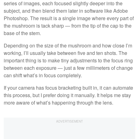
series of images, each focused slightly deeper into the
subject, and then blend them later in software like Adobe
Photoshop. The result is a single image where every part of
the mushroom is tack sharp — from the tip of the cap to the
base of the stem.
Depending on the size of the mushroom and how close I’m
working, I’ll usually take between five and ten shots. The
important thing is to make tiny adjustments to the focus ring
between each exposure — just a few millimeters of change
can shift what’s in focus completely.
If your camera has focus bracketing built in, it can automate
this process, but I prefer doing it manually. It helps me stay
more aware of what’s happening through the lens.