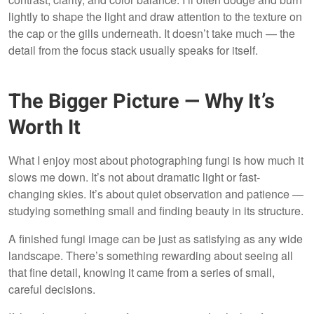
lightly to shape the light and draw attention to the texture on
the cap or the gills underneath. It doesn’t take much — the
detail from the focus stack usually speaks for itself.
The Bigger Picture — Why It’s
Worth It
What I enjoy most about photographing fungi is how much it
slows me down. It’s not about dramatic light or fast-
changing skies. It’s about quiet observation and patience —
studying something small and finding beauty in its structure.
A finished fungi image can be just as satisfying as any wide
landscape. There’s something rewarding about seeing all
that fine detail, knowing it came from a series of small,
careful decisions.