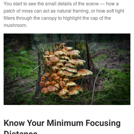
You start to see the small details of the scene — how a
patch of moss can act as natural framing, or how soft light
filters through the canopy to highlight the cap of the
mushroom.
Know Your Minimum Focusing