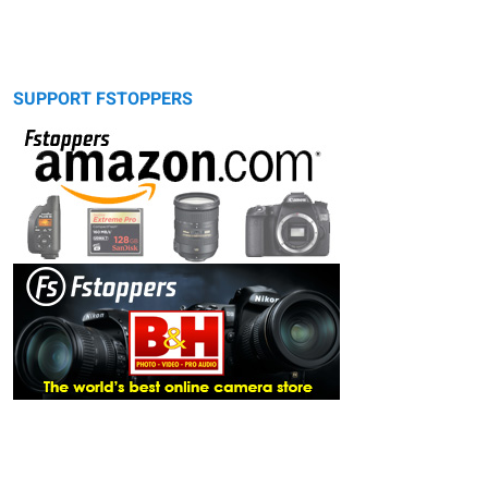
SUPPORT FSTOPPERS