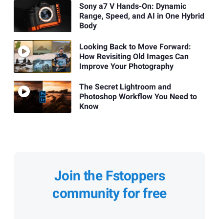
Sony a7 V Hands-On: Dynamic
Range, Speed, and AI in One Hybrid
Body
Looking Back to Move Forward:
How Revisiting Old Images Can
Improve Your Photography
The Secret Lightroom and
Photoshop Workflow You Need to
Know
Join the Fstoppers
community for free