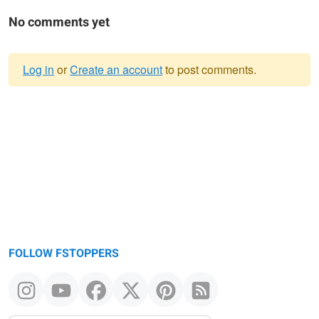
No comments yet
Log in
or
Create an account
to post comments.
Warning
message
FOLLOW FSTOPPERS