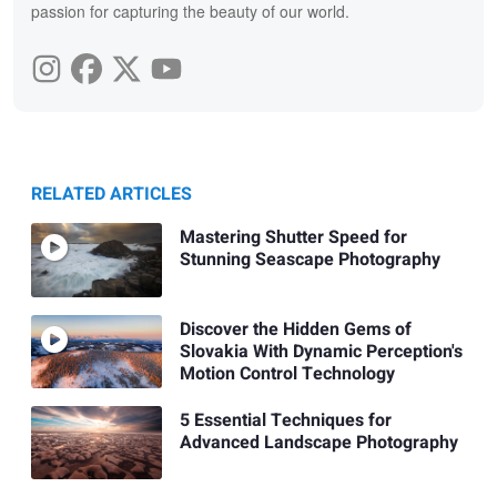
passion for capturing the beauty of our world.
RELATED ARTICLES
Mastering Shutter Speed for
Stunning Seascape Photography
Discover the Hidden Gems of
Slovakia With Dynamic Perception's
Motion Control Technology
5 Essential Techniques for
Advanced Landscape Photography