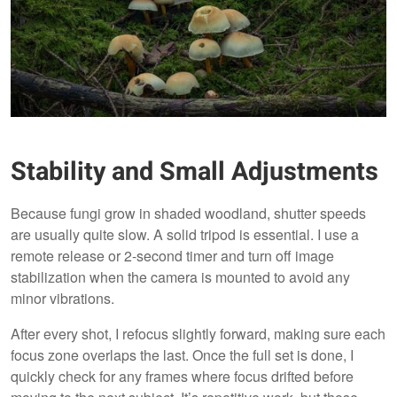
Stability and Small Adjustments
Because fungi grow in shaded woodland, shutter speeds
are usually quite slow. A solid tripod is essential. I use a
remote release or 2-second timer and turn off image
stabilization when the camera is mounted to avoid any
minor vibrations.
After every shot, I refocus slightly forward, making sure each
focus zone overlaps the last. Once the full set is done, I
quickly check for any frames where focus drifted before