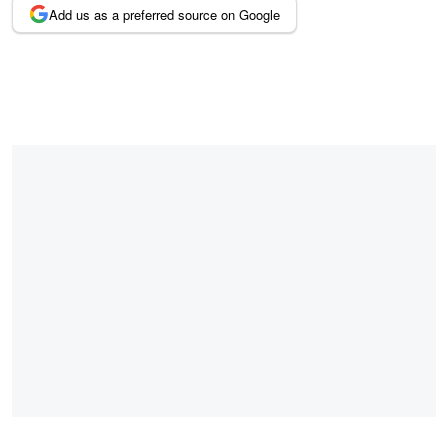
Add us as a preferred source on Google