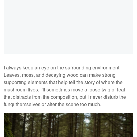
I always keep an eye on the surrounding environment.
Leaves, moss, and decaying wood can make strong
supporting elements that help tell the story of where the
mushroom lives. I’ll sometimes move a loose twig or leaf
that distracts from the composition, but I never disturb the
fungi themselves or alter the scene too much.