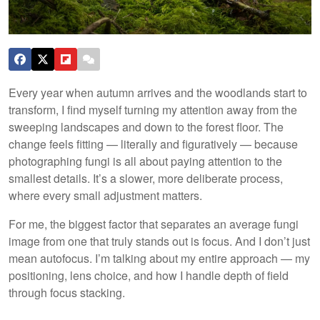
Every year when autumn arrives and the woodlands start to
transform, I find myself turning my attention away from the
sweeping landscapes and down to the forest floor. The
change feels fitting — literally and figuratively — because
photographing fungi is all about paying attention to the
smallest details. It’s a slower, more deliberate process,
where every small adjustment matters.
For me, the biggest factor that separates an average fungi
image from one that truly stands out is focus. And I don’t just
mean autofocus. I’m talking about my entire approach — my
positioning, lens choice, and how I handle depth of field
through focus stacking.