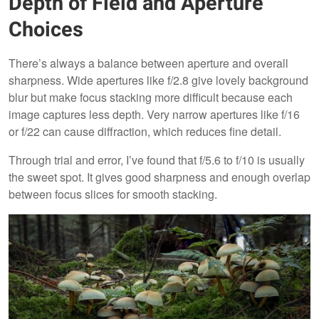
Depth of Field and Aperture
Choices
There’s always a balance between aperture and overall
sharpness. Wide apertures like f/2.8 give lovely background
blur but make focus stacking more difficult because each
image captures less depth. Very narrow apertures like f/16
or f/22 can cause diffraction, which reduces fine detail.
Through trial and error, I’ve found that f/5.6 to f/10 is usually
the sweet spot. It gives good sharpness and enough overlap
between focus slices for smooth stacking.