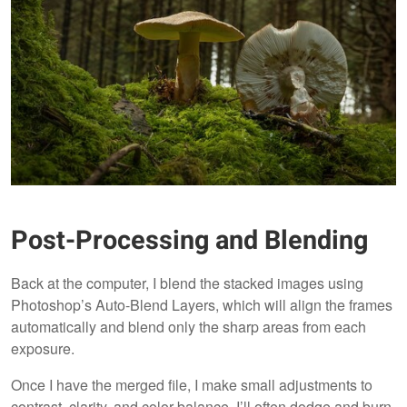
Post-Processing and Blending
Back at the computer, I blend the stacked images using
Photoshop’s Auto-Blend Layers, which will align the frames
automatically and blend only the sharp areas from each
exposure.
Once I have the merged file, I make small adjustments to
contrast, clarity, and color balance. I’ll often dodge and burn