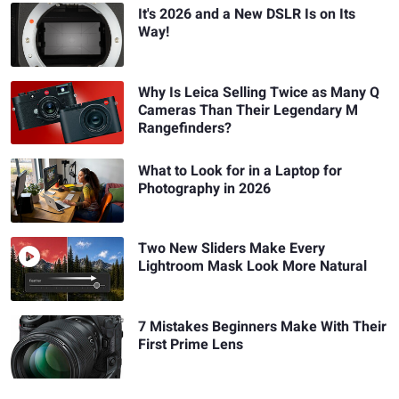
It's 2026 and a New DSLR Is on Its
Way!
Why Is Leica Selling Twice as Many Q
Cameras Than Their Legendary M
Rangefinders?
What to Look for in a Laptop for
Photography in 2026
Two New Sliders Make Every
Lightroom Mask Look More Natural
7 Mistakes Beginners Make With Their
First Prime Lens