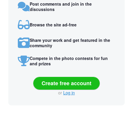
Post comments and join in the
discussions
Browse the site ad-free
Share your work and get featured in the
community
Compete in the photo contests for fun
and prizes
Create free account
or
Log in