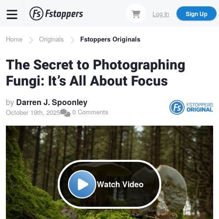
Skip
Log In
Sign Up
to
main
Breadcrumb
Home
Originals
Fstoppers Originals
content
The Secret to Photographing
Fungi: It’s All About Focus
by
Darren J. Spoonley
0 Comments
October 19th, 2025
Watch Video