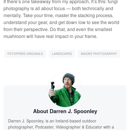
If there’s one takeaway from my approach, it’s this: fungi
photography is all about focus — both technically and
mentally. Take your time, master the stacking process,
understand your gear, and get down low to see the world
from their perspective. Do that, and even the smallest
mushroom will have real impact in your frame.
FSTOPPERS ORIGINALS
LANDSCAPES
MACRO PHOTOGRAPHY
About Darren J. Spoonley
Darren J. Spoonley, is an Ireland-based outdoor
photographer, Podcaster, Videographer & Educator with a