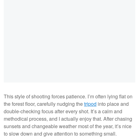
This style of shooting forces patience. I’m often lying flat on
the forest floor, carefully nudging the
tripod
into place and
double-checking focus after every shot. It’s a calm and
methodical process, and I actually enjoy that. After chasing
sunsets and changeable weather most of the year, it’s nice
to slow down and give attention to something small.