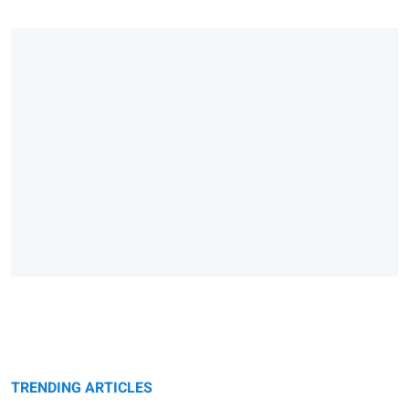
TRENDING ARTICLES