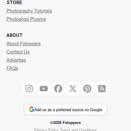
STORE
Photography Tutorials
Photoshop Plugins
ABOUT
About Fstoppers
Contact Us
Advertise
FAQs
Add us as a preferred source on Google
©2026 Fstoppers
Privacy Policy
Terms and Conditions