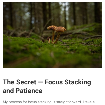
The Secret — Focus Stacking
and Patience
My process for focus stacking is straightforward. I take a