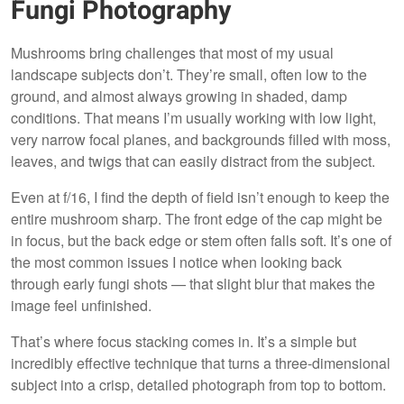
Fungi Photography
Mushrooms bring challenges that most of my usual
landscape subjects don’t. They’re small, often low to the
ground, and almost always growing in shaded, damp
conditions. That means I’m usually working with low light,
very narrow focal planes, and backgrounds filled with moss,
leaves, and twigs that can easily distract from the subject.
Even at f/16, I find the depth of field isn’t enough to keep the
entire mushroom sharp. The front edge of the cap might be
in focus, but the back edge or stem often falls soft. It’s one of
the most common issues I notice when looking back
through early fungi shots — that slight blur that makes the
image feel unfinished.
That’s where focus stacking comes in. It’s a simple but
incredibly effective technique that turns a three-dimensional
subject into a crisp, detailed photograph from top to bottom.