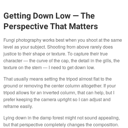
Getting Down Low — The
Perspective That Matters
Fungi photography works best when you shoot at the same
level as your subject. Shooting from above rarely does
justice to their shape or texture. To capture their true
character — the curve of the cap, the detail in the gills, the
texture on the stem — I need to get down low.
That usually means setting the tripod almost flat to the
ground or removing the center column altogether. If your
tripod allows for an inverted column, that can help, but I
prefer keeping the camera upright so I can adjust and
reframe easily.
Lying down in the damp forest might not sound appealing,
but that perspective completely changes the composition.