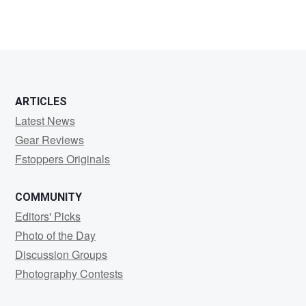
ARTICLES
Latest News
Gear Reviews
Fstoppers Originals
COMMUNITY
Editors' Picks
Photo of the Day
Discussion Groups
Photography Contests