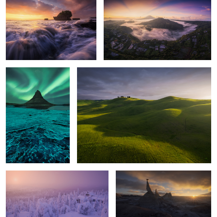
3
Frozen Aurora
Tuscany Lights
Isolated
Extranger Shapes
Red Shapes
Places of Nowhere