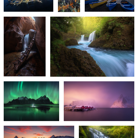
2
2
0
The Ring
Hamnoy Wake Up
6
10
Riaño Sunset
The Catlins