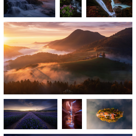
"First Lights"
1
2
2
"Lavender Storm"
"Light
"On a Cloud"
Pillar"
"Gotham Skyline"