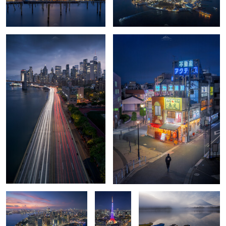
0
0
Lowe Edge
🗼 The
Glassy echoes of Mt. Fuji
Heartbeat
of Minato ✨
Kanarra Falls
Spirit Falls
0
0