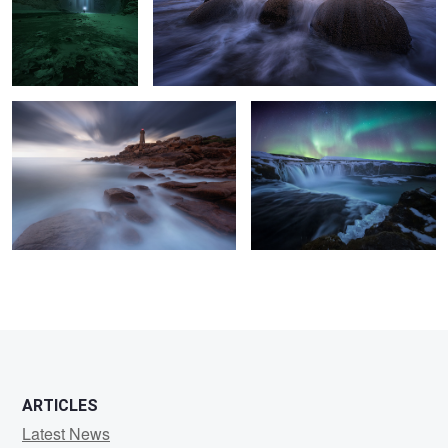
Don´t let the time pass by....
Simply Nights
6
11
7
4
ARTICLES
Latest News