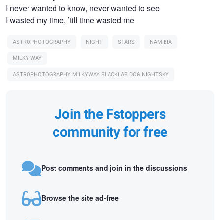
I never wanted to know, never wanted to see
I wasted my time, ’till time wasted me
ASTROPHOTOGRAPHY
NIGHT
STARS
NAMIBIA
MILKY WAY
ASTROPHOTOGRAPHY MILKYWAY BLACKLAB DOG NIGHTSKY
Join the Fstoppers
community for free
Post comments and join in the discussions
Browse the site ad-free