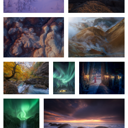
2
Añisclo Autumn
A Place To
Spirits of the Cedars:
Live
Okunoin After Dark
The Arrival
Balloons
2
2
0
0