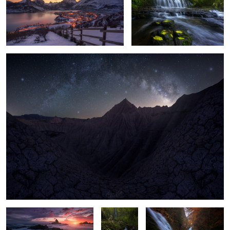
13
5
Badlands Night
3
11
The last Light
"Pure Soul"
"Hidden Falls"