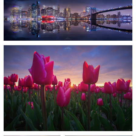
1
"Among Tulips"
1
The Temple
Volcano Flights