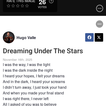
26
RATE THIS IMAGE
VOTES
Hugo Valle
Dreaming Under The Stars
November 16th, 2025
I was the way, I was the light
I was the dark inside the night
I heard your hopes, I felt your dreams
And in the dark, I heard your screams
I didn’t turn away, I just took your hand
And when you made your final stand
I was right there, I never left
All I asked of you was to believe