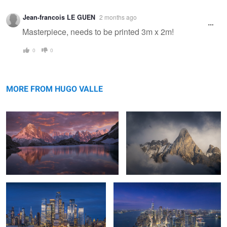
Warning
Jean-francois LE GUEN
2 months ago
message
Masterpiece, needs to be printed 3m x 2m!
0
0
Gleipnir's Fall: Light and Shadow in
La Meije - The Sundered Throne
Chamonix
MORE FROM HUGO VALLE
Azure Metropolis
The Awakening City
0
0
Veins Of Metropolis
Urban Solitude