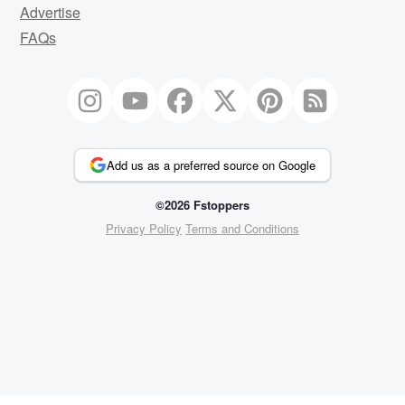
Advertise
FAQs
Add us as a preferred source on Google
©2026 Fstoppers
Privacy Policy
Terms and Conditions