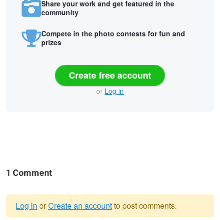
Share your work and get featured in the
community
Compete in the photo contests for fun and
prizes
Create free account
or
Log in
1 Comment
Log in
or
Create an account
to post comments.