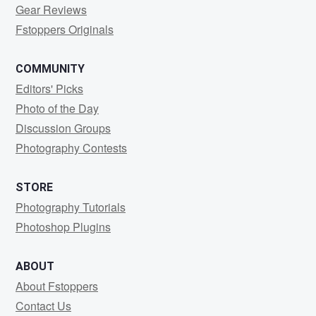
Gear Reviews
Fstoppers Originals
COMMUNITY
Editors' Picks
Photo of the Day
Discussion Groups
Photography Contests
STORE
Photography Tutorials
Photoshop Plugins
ABOUT
About Fstoppers
Contact Us