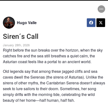
Hugo Valle
Siren´s Call
January 28th, 2026
Right before the sun breaks over the horizon, when the sky
catches fire and the sea still breathes a quiet calm, the
Asturian coast feels like a portal to an ancient world.
Old legends say that among these jagged cliffs and sea
caves dwell the Serenas (the sirens of Asturias). Unlike the
sirens of other myths, the Cantabrian Serena doesn't always
seek to lure sailors to their doom. Sometimes, her song
simply drifts with the morning tide, celebrating the wild
beauty of her home—half human, half fish.