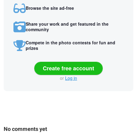
Browse the site ad-free
Share your work and get featured in the
community
Compete in the photo contests for fun and
prizes
Create free account
or
Log in
No comments yet