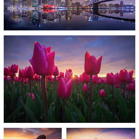
1
"Among Tulips"
1
The Temple
Volcano Flights