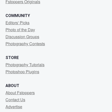
Fstoppers Originals
COMMUNITY
Editors' Picks
Photo of the Day
Discussion Groups
Photography Contests
STORE
Photography Tutorials
Photoshop Plugins
ABOUT
About Fstoppers
Contact Us
Advertise