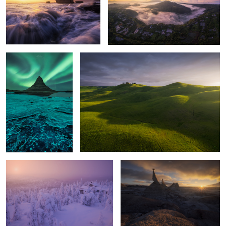
3
Frozen Aurora
Tuscany Lights
Isolated
Extranger Shapes
Red Shapes
Places of Nowhere