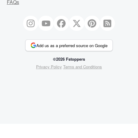
FAQs
Add us as a preferred source on Google
©2026 Fstoppers
Privacy Policy
Terms and Conditions