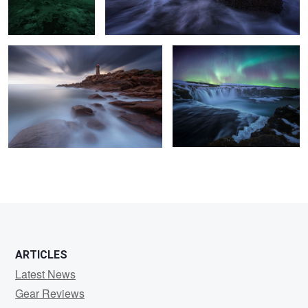
6
11
7
4
ARTICLES
Latest News
Gear Reviews