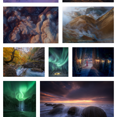
2
Añisclo Autumn
A Place To
Spirits of the Cedars:
Live
Okunoin After Dark
The Arrival
Balloons
2
2
0
0
Don´t let the time pass by....
Simply Nights