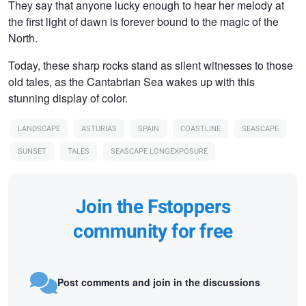
They say that anyone lucky enough to hear her melody at
the first light of dawn is forever bound to the magic of the
North.
Today, these sharp rocks stand as silent witnesses to those
old tales, as the Cantabrian Sea wakes up with this
stunning display of color.
LANDSCAPE
ASTURIAS
SPAIN
COASTLINE
SEASCAPE
SUNSET
TALES
SEASCAPE LONGEXPOSURE
Join the Fstoppers
community for free
Post comments and join in the discussions