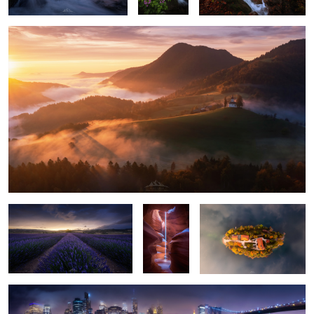
2
2
"Lavender Storm"
"Light
"On a Cloud"
Pillar"
"Gotham Skyline"