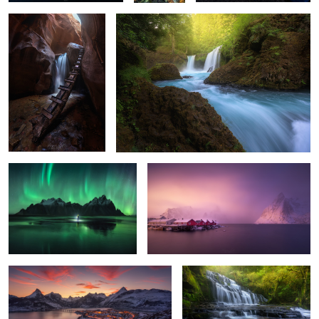
2
2
0
The Ring
Hamnoy Wake Up
6
10
Riaño Sunset
The Catlins
13
5