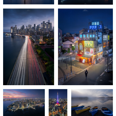
0
0
Lowe Edge
🗼 The
Glassy echoes of Mt. Fuji
Heartbeat
of Minato ✨
Kanarra Falls
Spirit Falls
0
0