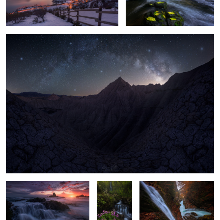
Badlands Night
3
11
The last Light
"Pure Soul"
"Hidden Falls"
"First Lights"
1