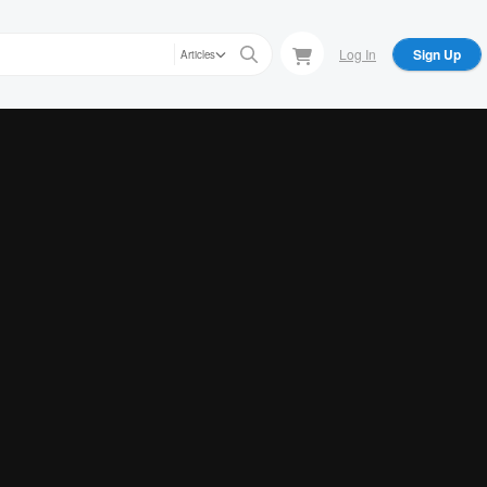
Log In
Sign Up
Articles