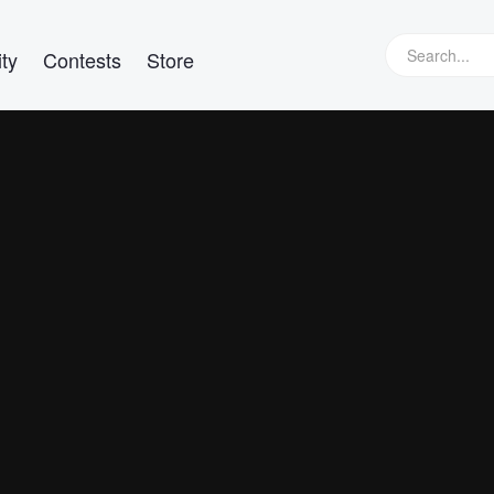
ty
Contests
Store