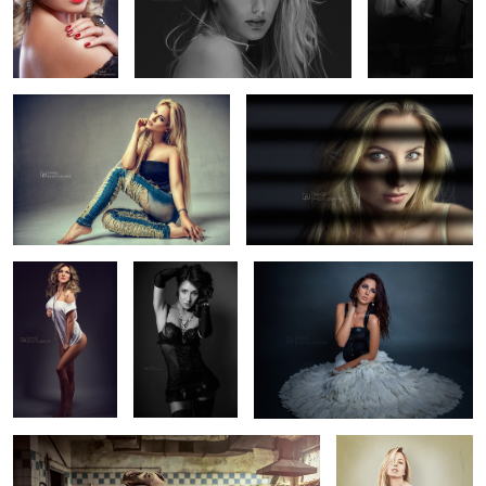
Camy
Soft Shadow
Lolipop
Luminosity
Swan
5
2
Abandoned
Pinup