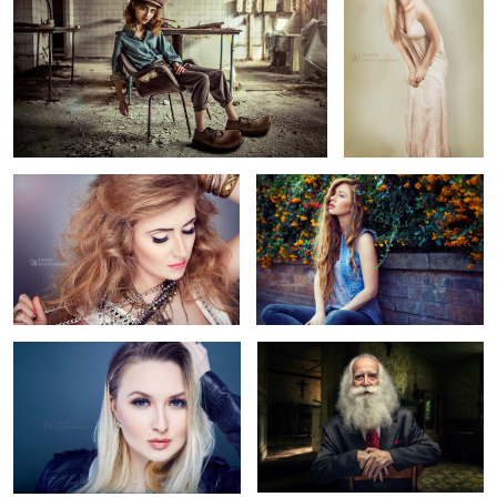
Rock Baby
Jessica Nicole Griffiths
4
Julia
Beard
2
New York
Eyes of Passion