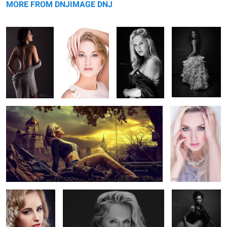
MORE FROM DNJIMAGE DNJ
Camy
The Touch
5
2
1
The Moment
Jess Rae King
Viktorijabw
5
3