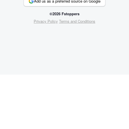
Add us as a preferred source on Google
©2026 Fstoppers
Privacy Policy
Terms and Conditions