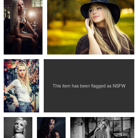
8
1
Gabriella
Red Beauty
9
This item has been flagged as
NSFW
Soul
Viktorija
Camy
2
1