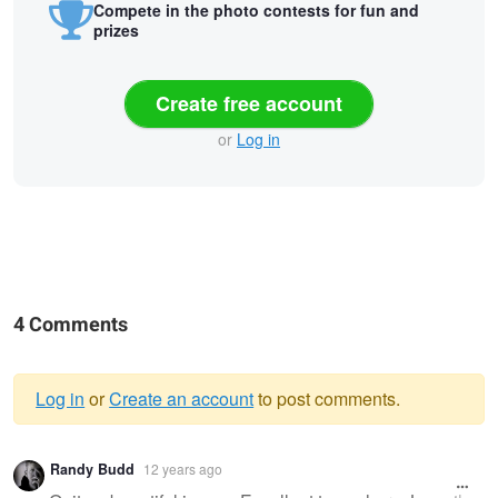
Compete in the photo contests for fun and
prizes
Create free account
or
Log in
4 Comments
Log in
or
Create an account
to post comments.
Warning
Randy Budd
12 years ago
message