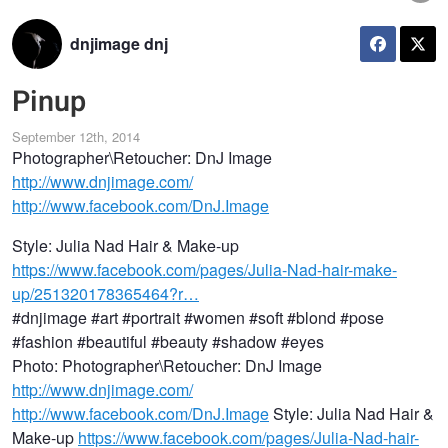
dnjimage dnj
Pinup
September 12th, 2014
Photographer\Retoucher: DnJ Image
http://www.dnjimage.com/
http://www.facebook.com/DnJ.Image
Style: Julia Nad Hair & Make-up
https://www.facebook.com/pages/Julia-Nad-hair-make-
up/251320178365464?r…
#dnjimage #art #portrait #women #soft #blond #pose
#fashion #beautiful #beauty #shadow #eyes
Photo: Photographer\Retoucher: DnJ Image
http://www.dnjimage.com/
http://www.facebook.com/DnJ.Image
Style: Julia Nad Hair &
Make-up
https://www.facebook.com/pages/Julia-Nad-hair-