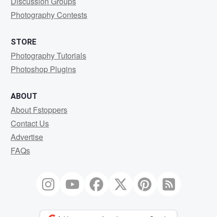
Discussion Groups
Photography Contests
STORE
Photography Tutorials
Photoshop Plugins
ABOUT
About Fstoppers
Contact Us
Advertise
FAQs