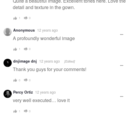
Quite a beautiful image. Excellent tones here. Love the
detail and texture in the gown.
1
0
Anonymous
12 years ago
A profoundly wonderful image
1
0
dnjimage dnj
12 years ago
[Edited]
Thank you guys for your comments!
0
0
Percy Ortiz
12 years ago
very well executed… love it
1
0
Secret
Nail Magic
Jess Rae King
Viktorija