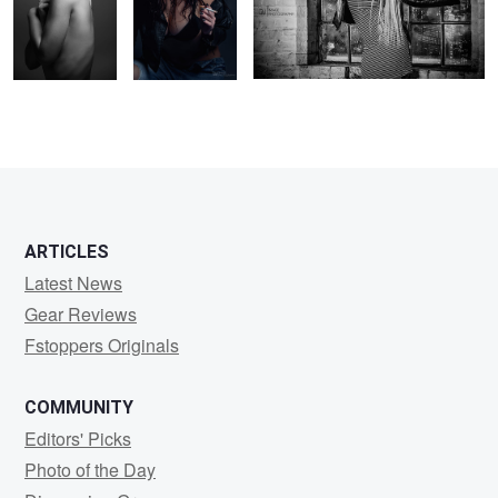
ARTICLES
Latest News
Gear Reviews
Fstoppers Originals
COMMUNITY
Editors' Picks
Photo of the Day