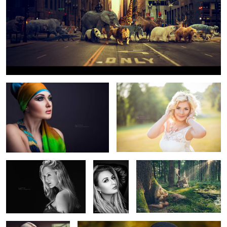
Nefertite
Summer
Jess Rae King
Julija
Forest mistery
Independet
Glamour
1
5