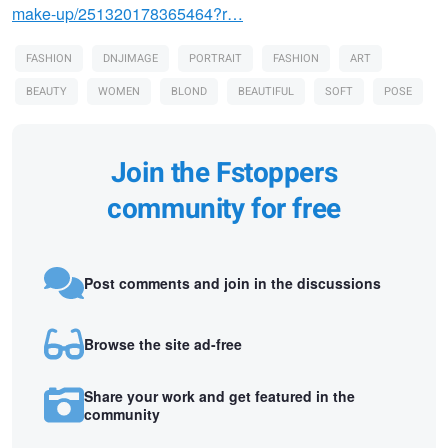
make-up/251320178365464?r…
FASHION
DNJIMAGE
PORTRAIT
FASHION
ART
BEAUTY
WOMEN
BLOND
BEAUTIFUL
SOFT
POSE
Join the Fstoppers
community for free
Post comments and join in the discussions
Browse the site ad-free
Share your work and get featured in the
community