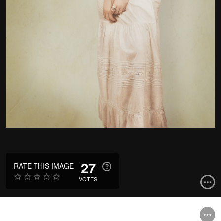
27
RATE THIS IMAGE
VOTES