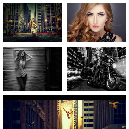
Jessica Nicole Griffiths
Ride On The Bike
6
2
Animal migration
3
1