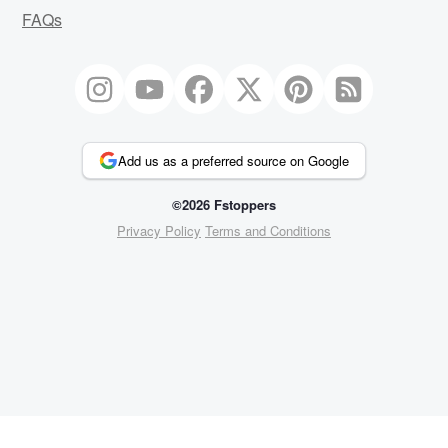
FAQs
Add us as a preferred source on Google
©2026 Fstoppers
Privacy Policy
Terms and Conditions