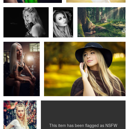
Independet
Glamour
1
5
8
1
Gabriella
Red Beauty
9
This item has been flagged as
NSFW