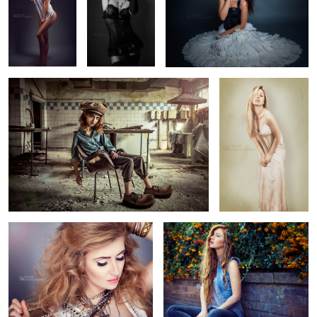
5
2
Abandoned
Pinup
Rock Baby
Jessica Nicole Griffiths
4
Julia
Beard