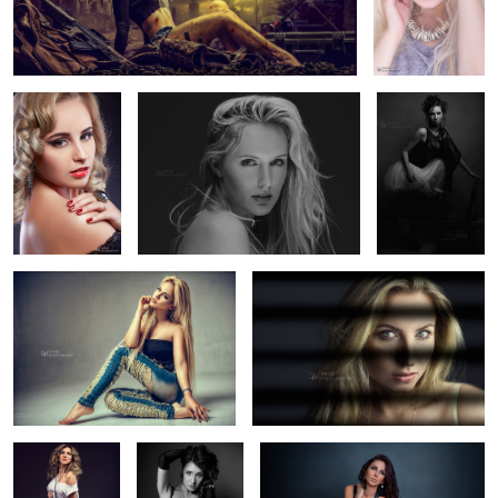
The Moment
Jess Rae King
Viktorijabw
5
3
Camy
Soft Shadow
Lolipop
Luminosity
Swan