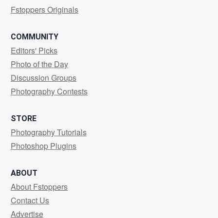
Fstoppers Originals
COMMUNITY
Editors' Picks
Photo of the Day
Discussion Groups
Photography Contests
STORE
Photography Tutorials
Photoshop Plugins
ABOUT
About Fstoppers
Contact Us
Advertise