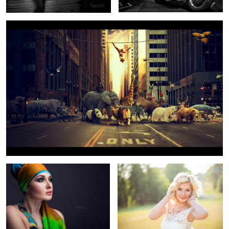
3
1
Nefertite
Summer
Jess Rae King
Julija
Forest mistery