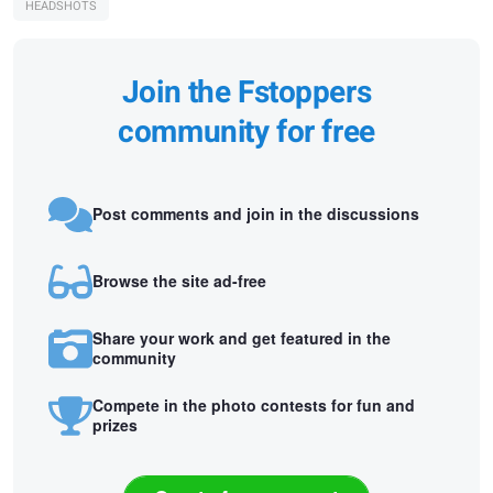
HEADSHOTS
Join the Fstoppers
community for free
Post comments and join in the discussions
Browse the site ad-free
Share your work and get featured in the
community
Compete in the photo contests for fun and
prizes