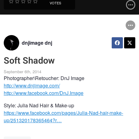
VOTES
dnjimage dnj
Soft Shadow
September 6th, 2014
Photographer\Retoucher: DnJ Image
http://www.dnjimage.com/
http://www.facebook.com/DnJ.Image
Style: Julia Nad Hair & Make-up
https://www.facebook.com/pages/Julia-Nad-hair-make-
up/251320178365464?r…