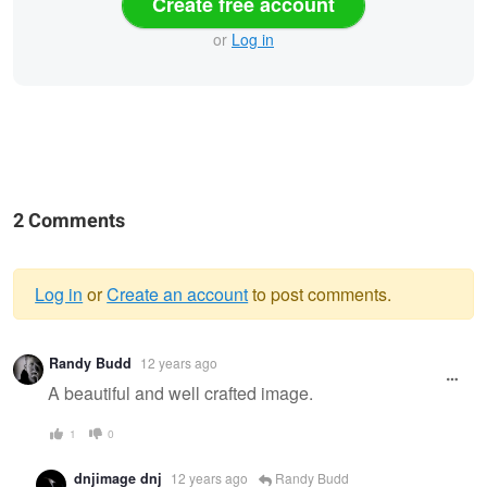
Create free account
or
Log in
2 Comments
Log in
or
Create an account
to post comments.
Warning
Randy Budd
12 years ago
message
A beautiful and well crafted image.
1
0
dnjimage dnj
12 years ago
Randy Budd