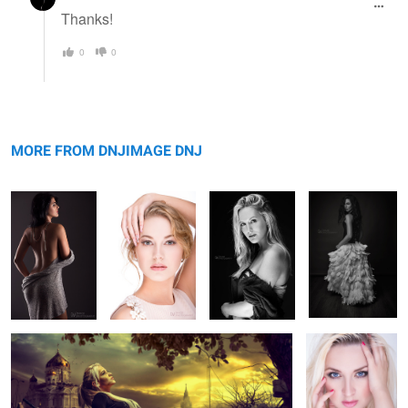
Thanks!
0
0
Secret
Nail Magic
Jess Rae King
Viktorija
MORE FROM DNJIMAGE DNJ
Camy
The Touch
5
2
1