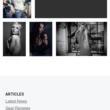
Soul
Viktorija
Camy
2
1
ARTICLES
Latest News
Gear Reviews