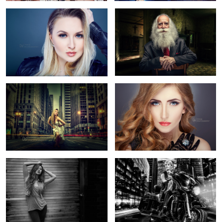
2
New York
Eyes of Passion
Jessica Nicole Griffiths
Ride On The Bike
6
2
Animal migration