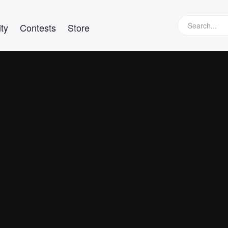
ty
Contests
Store