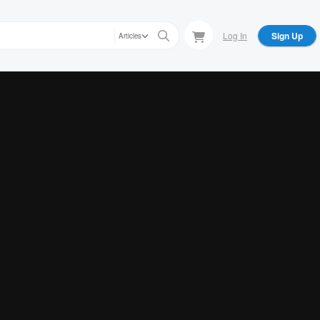
Log In
Sign Up
Articles