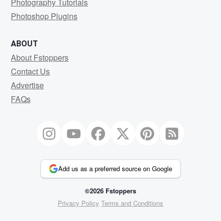
Photography Tutorials
Photoshop Plugins
ABOUT
About Fstoppers
Contact Us
Advertise
FAQs
Add us as a preferred source on Google
©2026 Fstoppers
Privacy Policy
Terms and Conditions