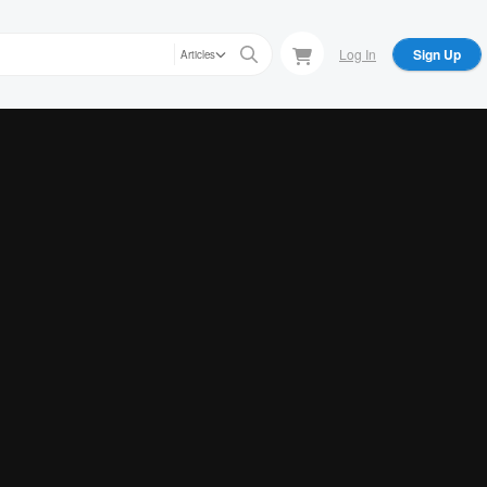
Log In
Sign Up
Articles