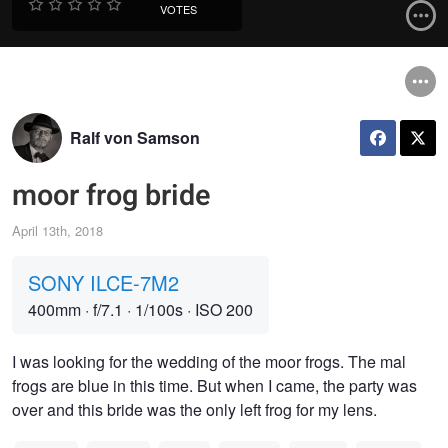
VOTES
Ralf von Samson
moor frog bride
April 13th, 2018
SONY ILCE-7M2
400mm
·
f/7.1
·
1/100s
·
ISO 200
I was looking for the wedding of the moor frogs. The mal
frogs are blue in this time. But when I came, the party was
over and this bride was the only left frog for my lens.