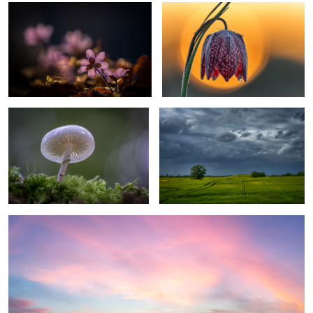
ringed mucus
Coming Rain
2
3
calm morning
1