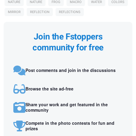
NATURE
NATURE
FROG
MACRO
WATER
COLORS
MIRROR
REFLECTION
REFLECTIONS
Join the Fstoppers
community for free
Post comments and join in the discussions
Browse the site ad-free
Share your work and get featured in the
community
Compete in the photo contests for fun and
prizes