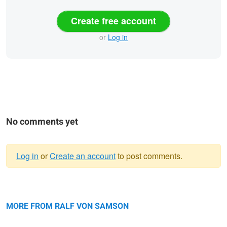
Create free account
or
Log in
No comments yet
Log in
or
Create an account
to post comments.
Warning
Liverwort
message
Chess Flower Snake head fritillary
MORE FROM RALF VON SAMSON