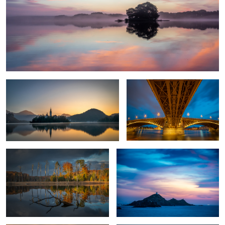
Awakening
Bridge over troubled water
Fall in my home country
Les Iles Sanguinaires
1
Horsehead Seal Against The Sun.
Hamnoy Sunset