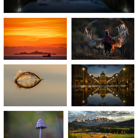
Sailing away
St. Peter Rome
3
Magpie-Fungus
Romantic Evening
2
Erfurt Cathedral
The lonesome tree