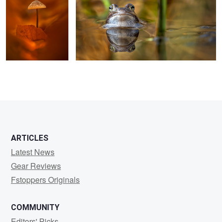
ARTICLES
Latest News
Gear Reviews
Fstoppers Originals
COMMUNITY
Editors' Picks