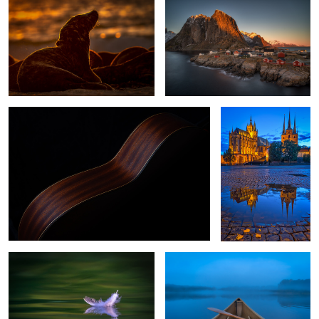
While My Guitar Gently Weeps
Erfurt, Germany
0
Dunes feather of a seagull
Early Lake Morning
Rovinj Croatia
Through the Bridge