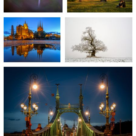
Bridge of Freedom Budapest