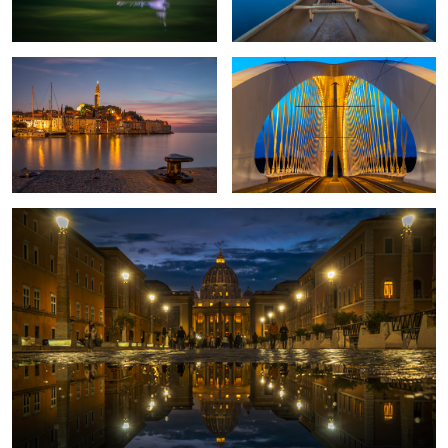
2
1
Rome once more
2
Sunset in Corsica
Proud Pheasant