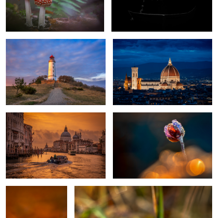
Lighthouse Dornbusch Hiddensee
Il Duomo di Firenze
Germany
Golden Morning in Venice
Spring Flower
1
Fall Color
moor frog bride