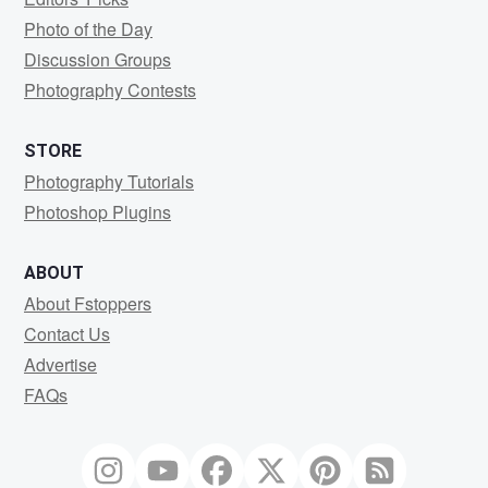
Photo of the Day
Discussion Groups
Photography Contests
STORE
Photography Tutorials
Photoshop Plugins
ABOUT
About Fstoppers
Contact Us
Advertise
FAQs