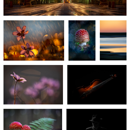
Itˋs springtime?
Fly agaric
Colors of the
beach
Signs of the spring
The Violin
0
0
Fly Agaric
Selfportrait
1